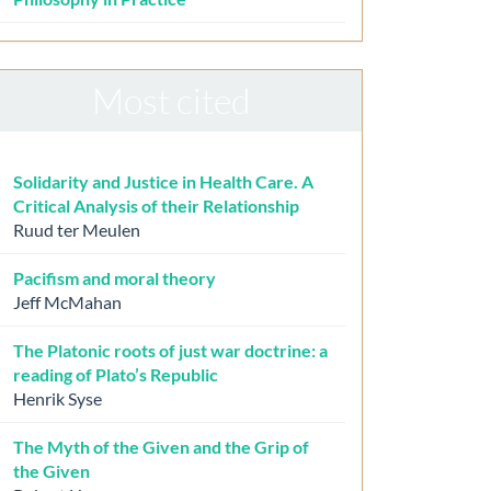
Most cited
Solidarity and Justice in Health Care. A
Critical Analysis of their Relationship
Ruud ter Meulen
Pacifism and moral theory
Jeff McMahan
The Platonic roots of just war doctrine: a
reading of Plato’s Republic
Henrik Syse
The Myth of the Given and the Grip of
the Given