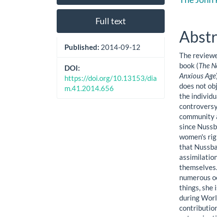
Sidebar
Artic
Cont
Full text
Abstr
Published:
2014-09-12
The reviewe
book (
The Ne
DOI:
Anxious Age
https://doi.org/10.13153/dia
does not obj
m.41.2014.656
the individu
controversy
community a
since Nussb
women's rig
that Nussba
assimilatio
themselves.
numerous oc
things, she 
during Worl
contributio