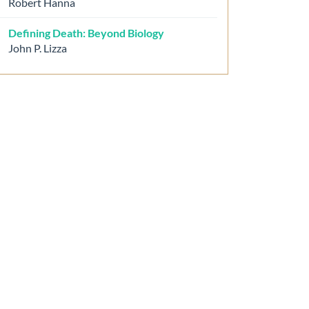
Robert Hanna
Defining Death: Beyond Biology
John P. Lizza