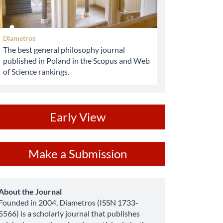
Diametros
The best general philosophy journal
published in Poland in the Scopus and Web
of Science rankings.
ev
Early View
ake
Make a Submission
ubmission
about
About the Journal
Founded in 2004, Diametros (ISSN 1733-
5566) is a scholarly journal that publishes