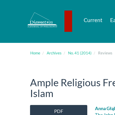
Main
Navigation
Main
Content
Current
Ea
Sidebar
Home
Archives
No. 41 (2014)
Reviews
Ample Religious Fr
Islam
Article
Main
Anna Głą
PDF
The John P