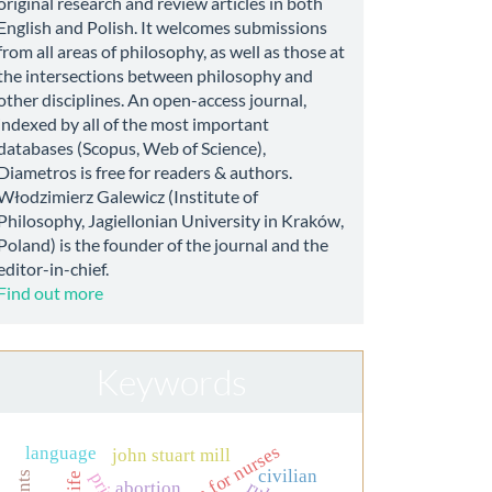
original research and review articles in both
English and Polish. It welcomes submissions
from all areas of philosophy, as well as those at
the intersections between philosophy and
other disciplines. An open-access journal,
indexed by all of the most important
databases (Scopus, Web of Science),
Diametros is free for readers & authors.
Włodzimierz Galewicz (Institute of
Philosophy, Jagiellonian University in Kraków,
Poland) is the founder of the journal and the
editor-in-chief.
Find out more
Keywords
education for nurses
language
john stuart mill
civilian
abortion