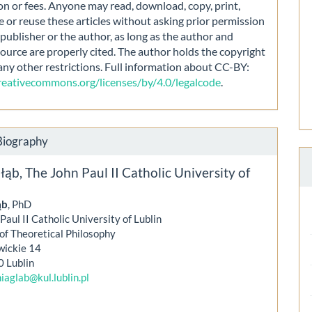
on or fees. Anyone may read, download, copy, print,
e or reuse these articles without asking prior permission
publisher or the author, as long as the author and
source are properly cited. The author holds the copyright
any other restrictions. Full information about CC-BY:
creativecommons.org/licenses/by/4.0/legalcode
.
Biography
łąb,
The John Paul II Catholic University of
ąb
, PhD
Paul II Catholic University of Lublin
 of Theoretical Philosophy
wickie 14
0 Lublin
iaglab@kul.lublin.pl