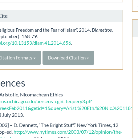
Cite
ligious Freedom and the Fear of Islam”. 2014.
Diametros
,
eptember): 168-79.
doi.org/10.13153/diam.41.2014.656
.
itation Formats
Download Citation
rences
 Aristotle, Nicomachean Ethics
eus.uchicago.edu/perseus-cgi/citequery3.pl?
eekFeb2011&getid=1&query=Arist.%20Eth.%20Nic.%201181b
,
 July 2013.
03] – D. Dennett, “The Bright Stuff,” New York Times, 12
 op-ed.
http://www.nytimes.com/2003/07/12/opinion/the-