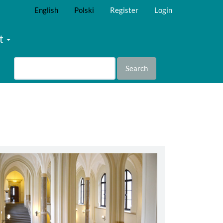
English
Polski
Register
Login
t
Search
abbey