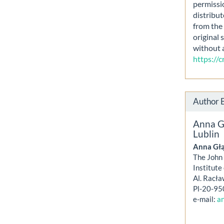
permissi
distribut
from the 
original 
without 
https://
Author 
Anna G
Lublin
Anna Gł
The John 
Institute
Al. Racła
Pl-20-95
e-mail:
an