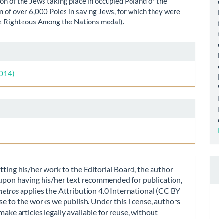
on of the Jews taking place in occupied Poland or the
on of over 6,000 Poles in saving Jews, for which they were
e Righteous Among the Nations medal).
le
ls
2014)
ting his/her work to the Editorial Board, the author
 upon having his/her text recommended for publication,
metros
applies the Attribution 4.0 International (CC BY
nse to the works we publish. Under this license, authors
make articles legally available for reuse, without