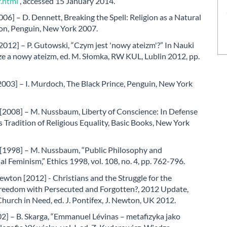
f.html
, accessed 15 January 2014.
06] – D. Dennett, Breaking the Spell: Religion as a Natural
, Penguin, New York 2007.
012] – P. Gutowski, “Czym jest 'nowy ateizm'?” In Nauki
e a nowy ateizm, ed. M. Słomka, RW KUL, Lublin 2012, pp.
003] – I. Murdoch, The Black Prince, Penguin, New York
2008] – M. Nussbaum, Liberty of Conscience: In Defense
s Tradition of Religious Equality, Basic Books, New York
1998] – M. Nussbaum, “Public Philosophy and
al Feminism,” Ethics 1998, vol. 108, no. 4, pp. 762-796.
ewton [2012] - Christians and the Struggle for the
Freedom with Persecuted and Forgotten?, 2012 Update,
Church in Need, ed. J. Pontifex, J. Newton, UK 2012.
2] – B. Skarga, “Emmanuel Lévinas – metafizyka jako