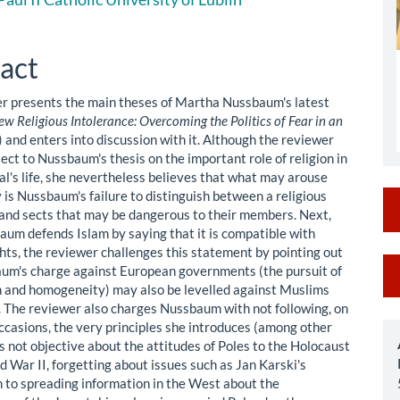
le
ent
act
r presents the main theses of Martha Nussbaum's latest
w Religious Intolerance: Overcoming the Politics of Fear in an
) and enters into discussion with it. Although the reviewer
ect to Nussbaum's thesis on the important role of religion in
al's life, she nevertheless believes that what may arouse
 is Nussbaum's failure to distinguish between a religious
nd sects that may be dangerous to their members. Next,
aum defends Islam by saying that it is compatible with
hts, the reviewer challenges this statement by pointing out
M
um's charge against European governments (the pursuit of
n and homogeneity) may also be levelled against Muslims
a
 The reviewer also charges Nussbaum with not following, on
S
casions, the very principles she introduces (among other
is not objective about the attitudes of Poles to the Holocaust
d War II, forgetting about issues such as Jan Karski's
n to spreading information in the West about the