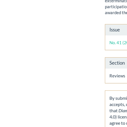
exterminati
participati
awarded th
Artic
Issue
Detai
No. 41 (
Section
Reviews
By submit
accepts,
that
Dia
4.0) lice
agree to 