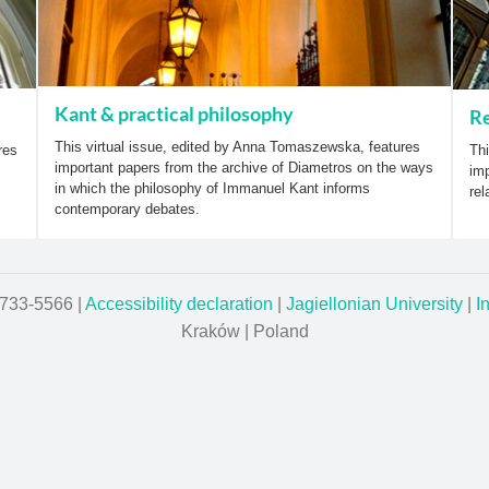
Kant & practical philosophy
Re
This virtual issue, edited by Anna Tomaszewska, features
res
Thi
important papers from the archive of Diametros on the ways
imp
in which the philosophy of Immanuel Kant informs
rel
contemporary debates.
1733-5566 |
Accessibility declaration
|
Jagiellonian University
|
I
Kraków | Poland