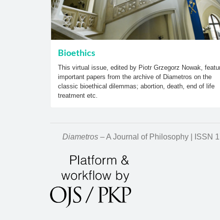
Bioethics
This virtual issue, edited by Piotr Grzegorz Nowak, featu
important papers from the archive of Diametros on the
classic bioethical dilemmas; abortion, death, end of life
treatment etc.
Diametros
– A Journal of Philosophy | ISSN 