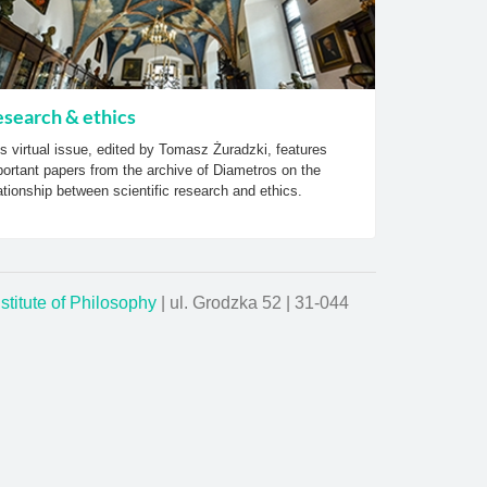
search & ethics
s virtual issue, edited by Tomasz Żuradzki, features
ortant papers from the archive of Diametros on the
ationship between scientific research and ethics.
nstitute of Philosophy
| ul. Grodzka 52 | 31-044