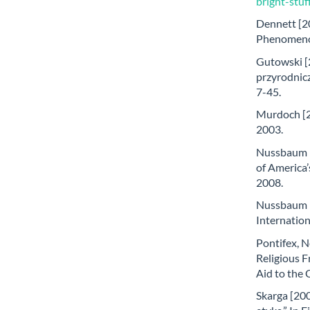
bright-stuf
Dennett [20
Phenomenon
Gutowski [2
przyrodnicz
7-45.
Murdoch [2
2003.
Nussbaum [
of America’
2008.
Nussbaum [
Internation
Pontifex, N
Religious 
Aid to the 
Skarga [200