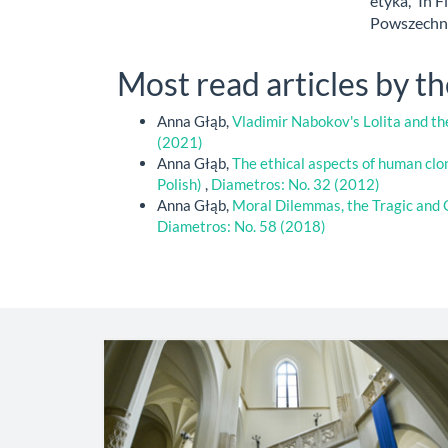
etyka,” In F
Powszechna
Most read articles by t
Anna Głąb,
Vladimir Nabokov's Lolita and 
(2021)
Anna Głąb,
The ethical aspects of human clo
Polish)
,
Diametros: No. 32 (2012)
Anna Głąb,
Moral Dilemmas, the Tragic and 
Diametros: No. 58 (2018)