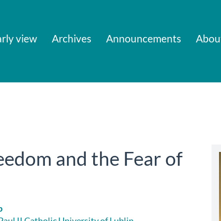
rly view
Archives
Announcements
Abou
eedom and the Fear of
b
aul II Catholic University of Lublin