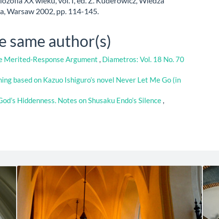
ilozofia XX wieku, vol. I, ed. Z. Kuderowicz, Wiedza
, Warsaw 2002, pp. 114-145.
he same author(s)
the Merited-Response Argument
,
Diametros: Vol. 18 No. 70
ning based on Kazuo Ishiguro’s novel Never Let Me Go (in
God’s Hiddenness. Notes on Shusaku Endo’s Silence
,