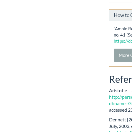
How to 
“Ample Re
no. 41 (S
https://
More C
Refe
Aristotle –
http://pers
dbname=Gr
accessed 23
Dennett [20
July, 2003,