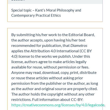
Special topic – Kant’s Moral Philosophy and
Contemporary Practical Ethics
By submitting his/her work to the Editorial Board,
the author accepts, upon having his/her text
recommended for publication, that
Diametros
applies the Attribution 4.0 International (CC BY
4.0) license to the works we publish. Under this
license, authors agree to make articles legally
available for reuse, without permission or fees.
Anyone may read, download, copy, print, distribute
or reuse these articles without asking prior
permission from the publisher or the author, as long
as the author and original source are properly cited.
The author holds the copyright without any other
restrictions. Full information about CC-BY:
https://creativecommons.org/licenses/by/4.0/legalcode
.