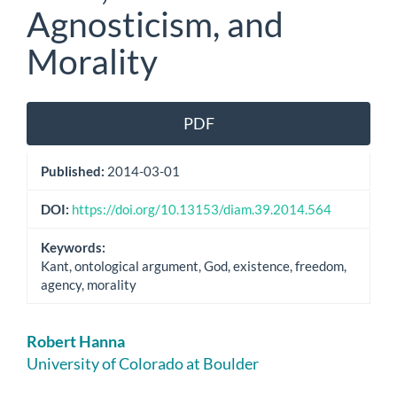
Agnosticism, and
Morality
Article
PDF
Sidebar
Published:
2014-03-01
DOI:
https://doi.org/10.13153/diam.39.2014.564
Keywords:
Kant, ontological argument, God, existence, freedom,
agency, morality
Main
Robert Hanna
Article
University of Colorado at Boulder