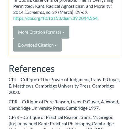
Permitted? Kant, Radical Agnosticism, and Morality”.
2014.
Diametros
, no. 39 (March): 29-69.
https://doi.org/10.13153/diam.39.2014.564
.
More Citation Formats
Download Citation
References
CPJ – Critique of the Power of Judgment, trans. P. Guyer,
E. Matthews, Cambridge University Press, Cambridge
2000.
CPR – Critique of Pure Reason, trans. P. Guyer, A. Wood,
Cambridge University Press, Cambridge 1997.
CPrR – Critique of Practical Reason, trans. M. Gregor,
[in:] Immanuel Kant: Practical Philosophy, Cambridge