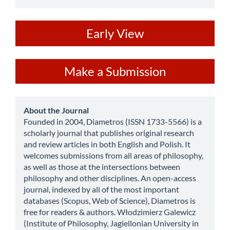
ev
Early View
Make
Make a Submission
a
Submission
about
About the Journal
Founded in 2004, Diametros (ISSN 1733-5566) is a
scholarly journal that publishes original research
and review articles in both English and Polish. It
welcomes submissions from all areas of philosophy,
as well as those at the intersections between
philosophy and other disciplines. An open-access
journal, indexed by all of the most important
databases (Scopus, Web of Science), Diametros is
free for readers & authors. Włodzimierz Galewicz
(Institute of Philosophy, Jagiellonian University in