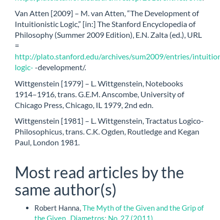
Van Atten [2009] – M. van Atten, “The Development of
Intuitionistic Logic,” [in:] The Stanford Encyclopedia of
Philosophy (Summer 2009 Edition), E.N. Zalta (ed.), URL
=
http://plato.stanford.edu/archives/sum2009/entries/intuition
logic-
-development/.
Wittgenstein [1979] – L. Wittgenstein, Notebooks
1914–1916, trans. G.E.M. Anscombe, University of
Chicago Press, Chicago, IL 1979, 2nd edn.
Wittgenstein [1981] – L. Wittgenstein, Tractatus Logico-
Philosophicus, trans. C.K. Ogden, Routledge and Kegan
Paul, London 1981.
Most read articles by the
same author(s)
Robert Hanna,
The Myth of the Given and the Grip of
the Given
,
Diametros: No. 27 (2011)