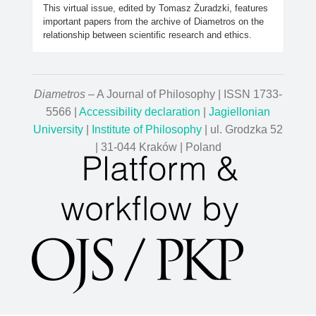
This virtual issue, edited by Tomasz Żuradzki, features
important papers from the archive of Diametros on the
relationship between scientific research and ethics.
Diametros
– A Journal of Philosophy | ISSN 1733-
5566 |
Accessibility declaration
|
Jagiellonian
University
|
Institute of Philosophy
| ul. Grodzka 52
| 31-044 Kraków | Poland