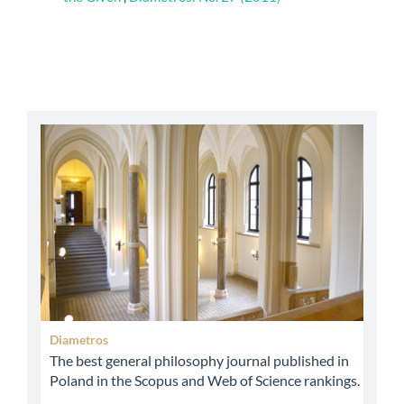
abbey
Diametros
The best general philosophy journal published in
Poland in the Scopus and Web of Science rankings.