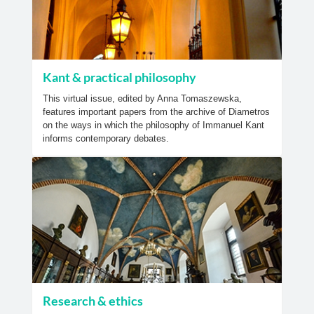
Kant & practical philosophy
This virtual issue, edited by Anna Tomaszewska,
features important papers from the archive of Diametros
on the ways in which the philosophy of Immanuel Kant
informs contemporary debates.
Research & ethics