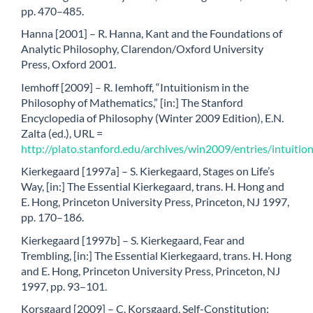
pp. 470–485.
Hanna [2001] – R. Hanna, Kant and the Foundations of
Analytic Philosophy, Clarendon/Oxford University
Press, Oxford 2001.
Iemhoff [2009] – R. Iemhoff, “Intuitionism in the
Philosophy of Mathematics,” [in:] The Stanford
Encyclopedia of Philosophy (Winter 2009 Edition), E.N.
Zalta (ed.), URL =
http://plato.stanford.edu/archives/win2009/entries/intuitio
Kierkegaard [1997a] – S. Kierkegaard, Stages on Life’s
Way, [in:] The Essential Kierkegaard, trans. H. Hong and
E. Hong, Princeton University Press, Princeton, NJ 1997,
pp. 170–186.
Kierkegaard [1997b] – S. Kierkegaard, Fear and
Trembling, [in:] The Essential Kierkegaard, trans. H. Hong
and E. Hong, Princeton University Press, Princeton, NJ
1997, pp. 93–101.
Korsgaard [2009] – C. Korsgaard, Self-Constitution: