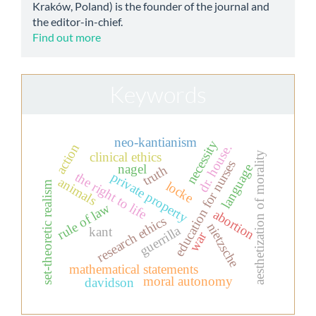
Kraków, Poland) is the founder of the journal and
the editor-in-chief.
Find out more
Keywords
neo-kantianism
necessity
action
dr. house.
aesthetization of morality
clinical ethics
education for nurses
language
nagel
truth
the right to life
private property
animals
locke
set-theoretic realism
rule of law
abortion
research ethics
nietzsche
guerrilla
kant
war
mathematical statements
moral autonomy
davidson