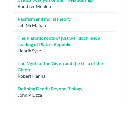
Ruud ter Meulen
Pacifism and moral theory
Jeff McMahan
The Platonic roots of just war doctrine: a
reading of Plato’s Republic
Henrik Syse
The Myth of the Given and the Grip of the
Given
Robert Hanna
Defining Death: Beyond Biology
John P. Lizza