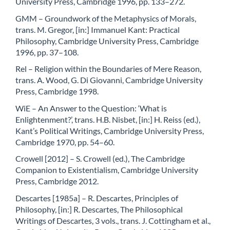
University Press, Cambridge 1996, pp. 133–272.
GMM – Groundwork of the Metaphysics of Morals,
trans. M. Gregor, [in:] Immanuel Kant: Practical
Philosophy, Cambridge University Press, Cambridge
1996, pp. 37–108.
Rel – Religion within the Boundaries of Mere Reason,
trans. A. Wood, G. Di Giovanni, Cambridge University
Press, Cambridge 1998.
WiE – An Answer to the Question: ‘What is
Enlightenment?’, trans. H.B. Nisbet, [in:] H. Reiss (ed.),
Kant’s Political Writings, Cambridge University Press,
Cambridge 1970, pp. 54–60.
Crowell [2012] – S. Crowell (ed.), The Cambridge
Companion to Existentialism, Cambridge University
Press, Cambridge 2012.
Descartes [1985a] – R. Descartes, Principles of
Philosophy, [in:] R. Descartes, The Philosophical
Writings of Descartes, 3 vols., trans. J. Cottingham et al.,