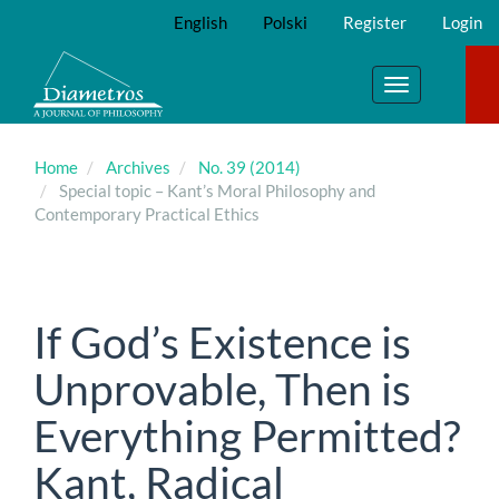
Main
English
Polski
Register
Login
Navigation
Main
Content
Toggle
Sidebar
navigation
Home
Archives
No. 39 (2014)
Special topic – Kant’s Moral Philosophy and
Contemporary Practical Ethics
If God’s Existence is
Unprovable, Then is
Everything Permitted?
Kant, Radical