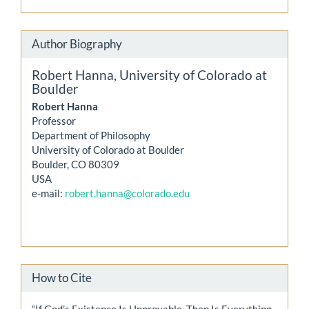
Author Biography
Robert Hanna,
University of Colorado at
Boulder
Robert Hanna
Professor
Department of Philosophy
University of Colorado at Boulder
Boulder, CO 80309
USA
e-mail:
robert.hanna@colorado.edu
How to Cite
“If God’s Existence Is Unprovable, Then Is Everything