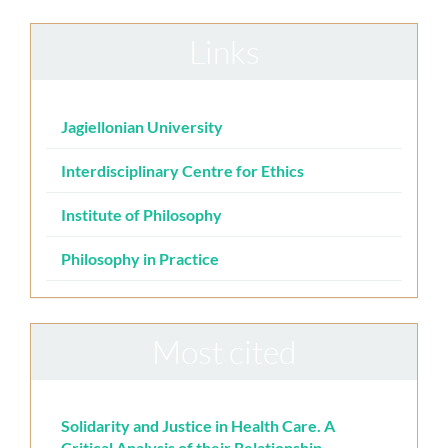
Links
Jagiellonian University
Interdisciplinary Centre for Ethics
Institute of Philosophy
Philosophy in Practice
Most cited
Solidarity and Justice in Health Care. A
Critical Analysis of their Relationship