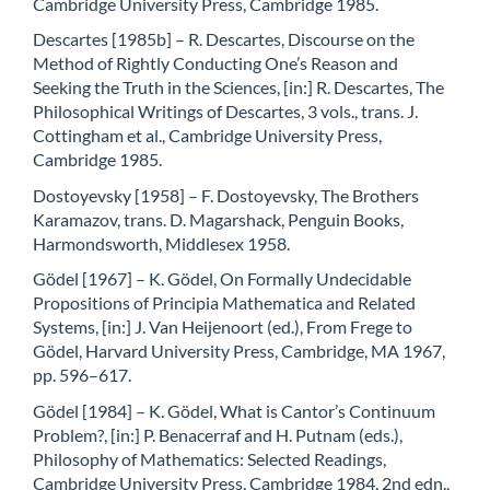
Cambridge University Press, Cambridge 1985.
Descartes [1985b] – R. Descartes, Discourse on the
Method of Rightly Conducting One’s Reason and
Seeking the Truth in the Sciences, [in:] R. Descartes, The
Philosophical Writings of Descartes, 3 vols., trans. J.
Cottingham et al., Cambridge University Press,
Cambridge 1985.
Dostoyevsky [1958] – F. Dostoyevsky, The Brothers
Karamazov, trans. D. Magarshack, Penguin Books,
Harmondsworth, Middlesex 1958.
Gödel [1967] – K. Gödel, On Formally Undecidable
Propositions of Principia Mathematica and Related
Systems, [in:] J. Van Heijenoort (ed.), From Frege to
Gödel, Harvard University Press, Cambridge, MA 1967,
pp. 596–617.
Gödel [1984] – K. Gödel, What is Cantor’s Continuum
Problem?, [in:] P. Benacerraf and H. Putnam (eds.),
Philosophy of Mathematics: Selected Readings,
Cambridge University Press, Cambridge 1984, 2nd edn.,