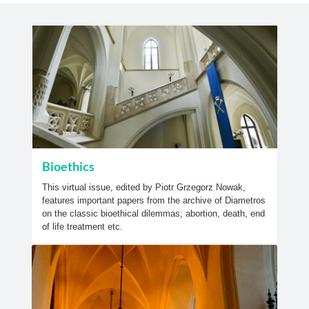
Bioethics
This virtual issue, edited by Piotr Grzegorz Nowak,
features important papers from the archive of Diametros
on the classic bioethical dilemmas; abortion, death, end
of life treatment etc.