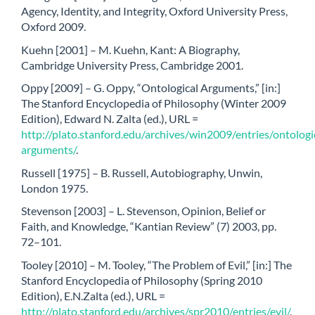
Agency, Identity, and Integrity, Oxford University Press,
Oxford 2009.
Kuehn [2001] – M. Kuehn, Kant: A Biography,
Cambridge University Press, Cambridge 2001.
Oppy [2009] – G. Oppy, “Ontological Arguments,” [in:]
The Stanford Encyclopedia of Philosophy (Winter 2009
Edition), Edward N. Zalta (ed.), URL =
http://plato.stanford.edu/archives/win2009/entries/ontologi
arguments/
.
Russell [1975] – B. Russell, Autobiography, Unwin,
London 1975.
Stevenson [2003] – L. Stevenson, Opinion, Belief or
Faith, and Knowledge, “Kantian Review” (7) 2003, pp.
72–101.
Tooley [2010] – M. Tooley, “The Problem of Evil,” [in:] The
Stanford Encyclopedia of Philosophy (Spring 2010
Edition), E.N.Zalta (ed.), URL =
http://plato.stanford.edu/archives/spr2010/entries/evil/
.