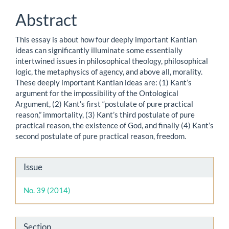
Content
Abstract
This essay is about how four deeply important Kantian
ideas can significantly illuminate some essentially
intertwined issues in philosophical theology, philosophical
logic, the metaphysics of agency, and above all, morality.
These deeply important Kantian ideas are: (1) Kant’s
argument for the impossibility of the Ontological
Argument, (2) Kant’s first “postulate of pure practical
reason,” immortality, (3) Kant’s third postulate of pure
practical reason, the existence of God, and finally (4) Kant’s
second postulate of pure practical reason, freedom.
Article
Issue
Details
No. 39 (2014)
Section