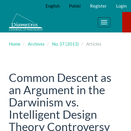
Main
English
Polski
Register
Login
Navigation
Main
Content
Toggle
Sidebar
navigation
Home
Archives
No. 37 (2013)
Articles
Common Descent as
an Argument in the
Darwinism vs.
Intelligent Design
Theory Controversy