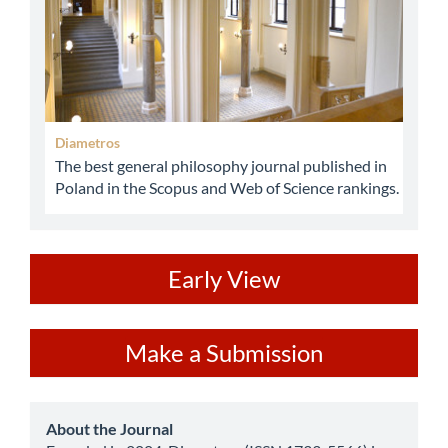
Diametros
The best general philosophy journal published in
Poland in the Scopus and Web of Science rankings.
ev
Early View
Make
Make a Submission
a
Submission
about
About the Journal