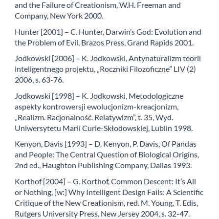
and the Failure of Creationism, W.H. Freeman and
Company, New York 2000.
Hunter [2001] – C. Hunter, Darwin’s God: Evolution and
the Problem of Evil, Brazos Press, Grand Rapids 2001.
Jodkowski [2006] – K. Jodkowski, Antynaturalizm teorii
inteligentnego projektu, „Roczniki Filozoficzne” LIV (2)
2006, s. 63-76.
Jodkowski [1998] – K. Jodkowski, Metodologiczne
aspekty kontrowersji ewolucjonizm-kreacjonizm,
„Realizm. Racjonalność. Relatywizm”, t. 35, Wyd.
Uniwersytetu Marii Curie-Skłodowskiej, Lublin 1998.
Kenyon, Davis [1993] – D. Kenyon, P. Davis, Of Pandas
and People: The Central Question of Biological Origins,
2nd ed., Haughton Publishing Company, Dallas 1993.
Korthof [2004] – G. Korthof, Common Descent: It’s All
or Nothing, [w:] Why Intelligent Design Fails: A Scientific
Critique of the New Creationism, red. M. Young, T. Edis,
Rutgers University Press, New Jersey 2004, s. 32-47.