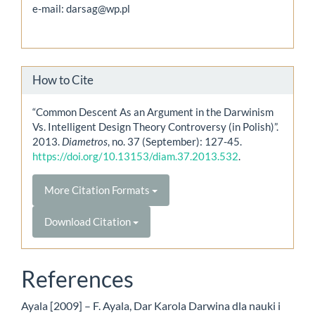
e-mail: darsag@wp.pl
How to Cite
“Common Descent As an Argument in the Darwinism
Vs. Intelligent Design Theory Controversy (in Polish)”.
2013.
Diametros
, no. 37 (September): 127-45.
https://doi.org/10.13153/diam.37.2013.532
.
More Citation Formats
Download Citation
References
Ayala [2009] – F. Ayala, Dar Karola Darwina dla nauki i