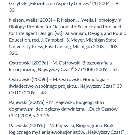
Grzybek, „Filozoficzne Aspekty Genezy” (1) 2004, s. 9-
30.
Nelson, Wells [2003] – P. Nelson, J. Wells, Homology in
Biology: Problem for Naturalistic Science and Prospect
for Intelligent Design, [w:] Darwinism, Design, and Public
Education, red. J. Campbell, S. Meyer, Michigan State
University Press, East Lansing, Michigan 2003, s. 303-
320.
Ostrowski [2009a] – M. Ostrowski, Biogeografia a
kreacjonizm, „Najwyższy Czas!” 37 (1008) 2009, s. 51.
Ostrowski [2009b] – M. Ostrowski, Homologia –
świadectwo wspólnego projektu, „Najwyższy Czas!” 39
(1010) 2009, s. 43.
Pajewski [2009a] – M. Pajewski, Biogeografia i
dogmatyzm ideologiczny darwinizmu, „Duch Czasów”
(3-4) 2009, s. 23-25.
Pajewski [2009b] – M. Pajewski, Biogeografia. Brak
logicznego myślenia ewolucjonistów, „Najwyższy Czas!”