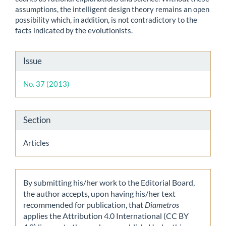
assumptions, the intelligent design theory remains an open
possibility which, in addition, is not contradictory to the
facts indicated by the evolutionists.
Article
Issue
Details
No. 37 (2013)
Section
Articles
By submitting his/her work to the Editorial Board,
the author accepts, upon having his/her text
recommended for publication, that
Diametros
applies the Attribution 4.0 International (CC BY