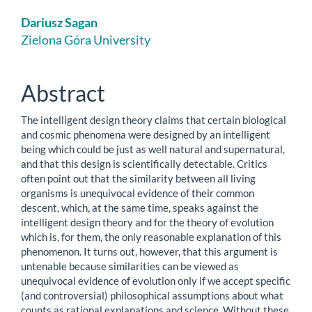
Main
Dariusz Sagan
Article
Zielona Góra University
Content
Abstract
The intelligent design theory claims that certain biological
and cosmic phenomena were designed by an intelligent
being which could be just as well natural and supernatural,
and that this design is scientifically detectable. Critics
often point out that the similarity between all living
organisms is unequivocal evidence of their common
descent, which, at the same time, speaks against the
intelligent design theory and for the theory of evolution
which is, for them, the only reasonable explanation of this
phenomenon. It turns out, however, that this argument is
untenable because similarities can be viewed as
unequivocal evidence of evolution only if we accept specific
(and controversial) philosophical assumptions about what
counts as rational explanations and science. Without these