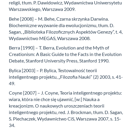
religii, tłum. P. Dawidowicz, Wydawnictwa Uniwersytetu
Warszawskiego, Warszawa 2009.
Behe [2008] – M. Behe, Czarna skrzynka Darwina.
Biochemiczne wyzwanie dla ewolucjonizmu, tłum. D.
Sagan, „Biblioteka Filozoficznych Aspektów Genezy”, t. 4,
Wydawnictwo MEGAS, Warszawa 2008.
Berra [1990] – T. Berra, Evolution and the Myth of
Creationism: A Basic Guide to the Facts in the Evolution
Debate, Stanford University Press, Stanford 1990.
Bylica [2003] – P. Bylica, Testowalność teorii
inteligentnego projektu, „Filozofia Nauki” (2) 2003, s. 41-
49.
Coyne [2007] – J. Coyne, Teoria inteligentnego projektu:
wiara, która nie chce się ujawnić, [w:] Nauka a
kreacjonizm. O naukowych uroszczeniach teorii
inteligentnego projektu, red. J. Brockman, tłum. D. Sagan,
S. Piechaczek, Wydawnictwo CiS, Warszawa 2007, s. 15-
34.