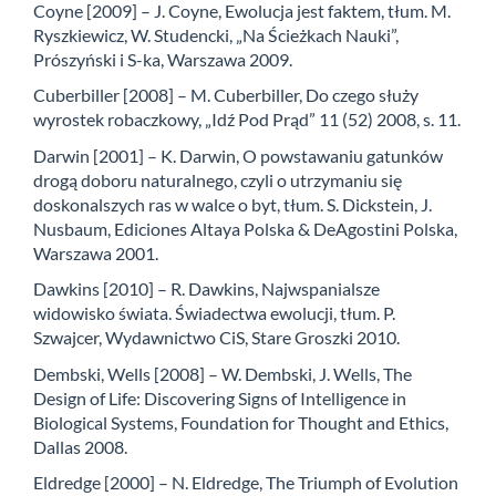
Coyne [2009] – J. Coyne, Ewolucja jest faktem, tłum. M.
Ryszkiewicz, W. Studencki, „Na Ścieżkach Nauki”,
Prószyński i S-ka, Warszawa 2009.
Cuberbiller [2008] – M. Cuberbiller, Do czego służy
wyrostek robaczkowy, „Idź Pod Prąd” 11 (52) 2008, s. 11.
Darwin [2001] – K. Darwin, O powstawaniu gatunków
drogą doboru naturalnego, czyli o utrzymaniu się
doskonalszych ras w walce o byt, tłum. S. Dickstein, J.
Nusbaum, Ediciones Altaya Polska & DeAgostini Polska,
Warszawa 2001.
Dawkins [2010] – R. Dawkins, Najwspanialsze
widowisko świata. Świadectwa ewolucji, tłum. P.
Szwajcer, Wydawnictwo CiS, Stare Groszki 2010.
Dembski, Wells [2008] – W. Dembski, J. Wells, The
Design of Life: Discovering Signs of Intelligence in
Biological Systems, Foundation for Thought and Ethics,
Dallas 2008.
Eldredge [2000] – N. Eldredge, The Triumph of Evolution