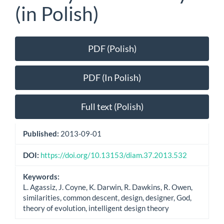
(in Polish)
Article
PDF (Polish)
Sidebar
PDF (In Polish)
Full text (Polish)
Published:
2013-09-01
DOI:
https://doi.org/10.13153/diam.37.2013.532
Keywords:
L. Agassiz, J. Coyne, K. Darwin, R. Dawkins, R. Owen,
similarities, common descent, design, designer, God,
theory of evolution, intelligent design theory