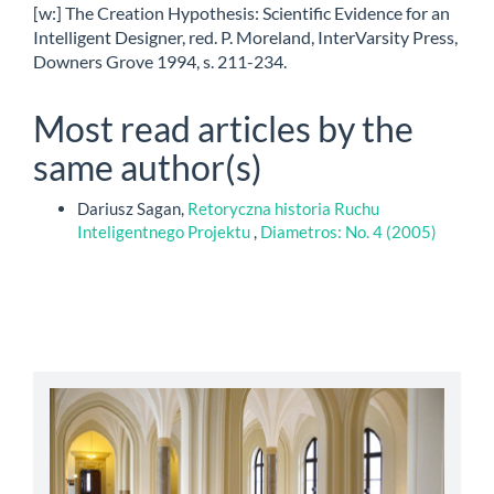
[w:] The Creation Hypothesis: Scientific Evidence for an
Intelligent Designer, red. P. Moreland, InterVarsity Press,
Downers Grove 1994, s. 211-234.
Most read articles by the
same author(s)
Dariusz Sagan,
Retoryczna historia Ruchu
Inteligentnego Projektu
,
Diametros: No. 4 (2005)
abbey