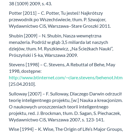
38 (1009) 2009, s. 43.
Potter [2011] – C. Potter, Tu jesteś! Najkrótszy
przewodnik po Wszechświecie, tłum. P. Szwajcer,
Wydawnictwo CiS, Warszawa–Stare Groszki 2011.
Shubin [2009] – N. Shubin, Nasza wewnętrzna
menażeria. Podróż w głąb 3,5 miliarda lat naszych
dziejów, tłum. M. Ryszkiewicz, „Na Ścieżkach Nauki”,
Prószyński i S-ka, Warszawa 2009.
Stevens [1998] – C. Stevens, A Rebuttal of Behe, May
1998, dostępne:
http://www.btinternet.com/~clare.stevens/behenot.htm
[25.04.2010].
Sulloway [2007] – F. Sulloway, Dlaczego Darwin odrzucił
teorię inteligentnego projektu, [w:] Nauka a kreacjonizm.
O naukowych uroszczeniach teorii inteligentnego
projektu, red. J. Brockman, tłum. D. Sagan, S. Piechaczek,
Wydawnictwo CiS, Warszawa 2007, s. 123-141.
Wise [1994] – K. Wise, The Origin of Life’s Major Groups,