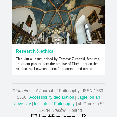
Research & ethics
This virtual issue, edited by Tomasz Żuradzki, features
important papers from the archive of Diametros on the
relationship between scientific research and ethics.
Diametros
– A Journal of Philosophy | ISSN 1733-
5566 |
Accessibility declaration
|
Jagiellonian
University
|
Institute of Philosophy
| ul. Grodzka 52
| 31-044 Kraków | Poland