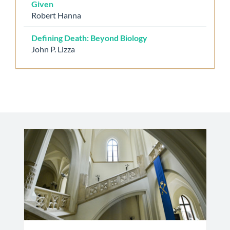
Given
Robert Hanna
Defining Death: Beyond Biology
John P. Lizza