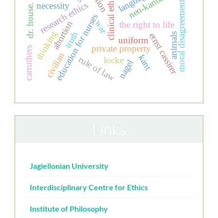
neo-kantianism
language
action
clinical ethics
moral disagreement
research ethics
necessity
dr. house.
education for nurses
war
abortion
the right to life
thinking
truth
ernst cassirer
animals
uniform
private property
carruthers
civilian
kant
rule of law
locke
nagel
Links
Jagiellonian University
Interdisciplinary Centre for Ethics
Institute of Philosophy