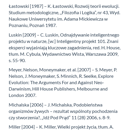
Łastowski [1987] – K. Łastowski, Rozwój teorii ewolucji.
Studium metodologiczne, „Filozofia i Logika”, nr 43, Wyd.
Naukowe Uniwersytetu im. Adama Mickiewicza w
Poznaniu, Poznań 1987.
Luskin [2009] – C. Luskin, Odnajdywanie inteligentnego
projektu w naturze, [w:] Inteligentny projekt 101. Znani
eksperci wyjaśniają kluczowe zagadnienia, red. H. House,
tłum. M. Cybula, Wydawnictwo Wista, Warszawa 2009,
s. 55-90.
Meyer, Nelson, Moneymaker, et al. [2007] – S. Meyer, P.
Nelson, J. Moneymaker, S. Minnich, R. Seelke, Explore
Evolution: The Arguments For and Against Neo-
Darwinism, Hill House Publishers, Melbourne and
London 2007.
Michalska [2006] – J. Michalska, Podobieństwa
organizmów żywych – rezultat wspólnoty pochodzenia
czy stworzenia?, „Idź Pod Prąd” 11 (28) 2006, s. 8-9.
Miller [2004] – K. Miller, Wielki projekt życia, tłum. A.