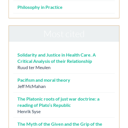
Philosophy in Practice
Most cited
Solidarity and Justice in Health Care. A
Critical Analysis of their Relationship
Ruud ter Meulen
Pacifism and moral theory
Jeff McMahan
The Platonic roots of just war doctrine: a
reading of Plato’s Republic
Henrik Syse
The Myth of the Given and the Grip of the