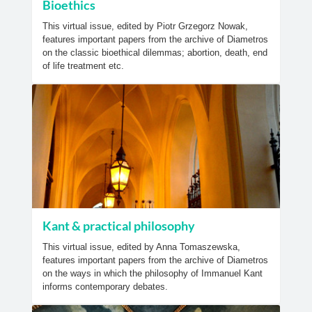
Bioethics
This virtual issue, edited by Piotr Grzegorz Nowak,
features important papers from the archive of Diametros
on the classic bioethical dilemmas; abortion, death, end
of life treatment etc.
Kant & practical philosophy
This virtual issue, edited by Anna Tomaszewska,
features important papers from the archive of Diametros
on the ways in which the philosophy of Immanuel Kant
informs contemporary debates.