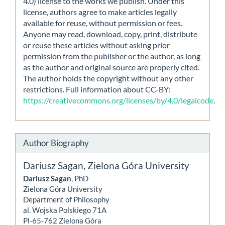
4.0) license to the works we publish. Under this
license, authors agree to make articles legally
available for reuse, without permission or fees.
Anyone may read, download, copy, print, distribute
or reuse these articles without asking prior
permission from the publisher or the author, as long
as the author and original source are properly cited.
The author holds the copyright without any other
restrictions. Full information about CC-BY:
https://creativecommons.org/licenses/by/4.0/legalcode
.
Author Biography
Dariusz Sagan,
Zielona Góra University
Dariusz Sagan
, PhD
Zielona Góra University
Department of Philosophy
al. Wojska Polskiego 71A
Pl-65-762 Zielona Góra