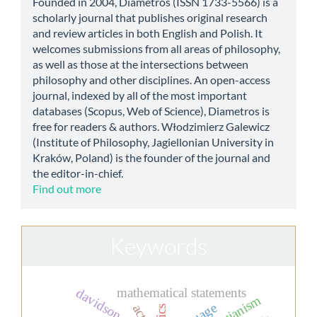
Founded in 2004, Diametros (ISSN 1733-5566) is a
scholarly journal that publishes original research
and review articles in both English and Polish. It
welcomes submissions from all areas of philosophy,
as well as those at the intersections between
philosophy and other disciplines. An open-access
journal, indexed by all of the most important
databases (Scopus, Web of Science), Diametros is
free for readers & authors. Włodzimierz Galewicz
(Institute of Philosophy, Jagiellonian University in
Kraków, Poland) is the founder of the journal and
the editor-in-chief.
Find out more
Keywords
mathematical statements
davidson