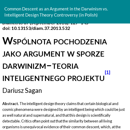
Return
to
Common Descent as an Argument in the Darwinism vs.
Article
Intelligent Design Theory Controversy (in Polish)
Details