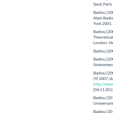
Seuil, Paris
Badiou [200
Alain Badio
York 2001.
Badiou [200
Theoretical
London–Ne
Badiou [200
Badiou [200
l’événement
Badiou [20
(9) 2007, d
http://www
[04.11.2012
Badiou [201
Uniwersyte
Badiou [201