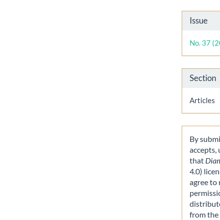
Artic
Issue
Detai
No. 37 (
Section
Articles
By submit
accepts,
that
Dia
4.0) lice
agree to 
permissi
distribut
from the 