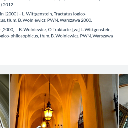
) 2012.
n [2000] – L. Wittgenstein, Tractatus logico-
cus, tłum. B. Wolniewicz, PWN, Warszawa 2000.
[2000] – B. Wolniewicz, O Traktacie, [w:] L. Wittgenstein,
logico-philosophicus, tłum. B. Wolniewicz, PWN, Warszawa