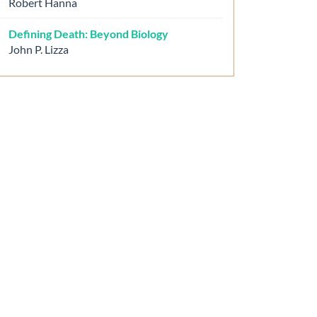
Robert Hanna
Defining Death: Beyond Biology
John P. Lizza