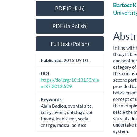
Article
Main
Bartosz K
PDF (Polish)
Sidebar
Artic
University
Cont
PDF (In Polish)
Abstr
Full text (Polish)
In line with
thought bre
Published:
2013-09-01
and another 
category of 
the axioms o
DOI:
second part 
https://doi.org/10.13153/dia
provided by
m.37.2013.529
between ont
concept of B
Keywords:
the metaphy
Alain Badiou, evental site,
settle the m
being, event, ontology, set
sensibly det
theory, inexistent, social
undertake th
change, radical politics
system.