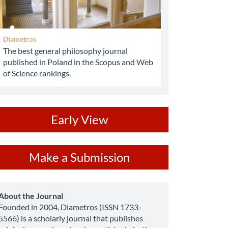
Diametros
The best general philosophy journal
published in Poland in the Scopus and Web
of Science rankings.
ev
Early View
ake
Make a Submission
ubmission
about
About the Journal
Founded in 2004, Diametros (ISSN 1733-
5566) is a scholarly journal that publishes