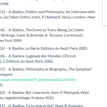
 1998.
1] – A. Badiou, Politics and Philosophy: An Interview with
u, [w:] idem, Ethics, trans. P. Hallward, Verso, London–New
4] – A. Badiou, The Event as Trans-Being, [w:] idem,
 Writings, trans. R. Brassier, A. Toscano, Continuum,
w York 2004.
5] – A. Badiou, Le Siècle, Éditions du Seuil, Paris 2005.
6] – A. Badiou, Logiques des Mondes. L’Être et
, 2, Éditions du Seuil, Paris 2006.
07] – A. Badiou, Philosophy as Biography, „The Symptom”
ostępne:
.lacan.com/symptom9_articles/badiou19.html
].
0] – A. Badiou, Byt i zdarzenie, tłum. P. Pieniążek, Wyd.
tu Jagiellońskiego, Kraków 2010.
2] – A. Badiou, Co to znaczy żyć?, tłum. B. Kuźniarz,