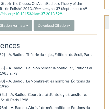
t Step in the Clouds: On Alain Badiou’s Theory of the
ite (in Polish)”. 2013.
Diametros
, no. 37 (September): 69-
://doi.org/10.13153/diam.37.2013.529
.
itation Formats
Download Citation
rences
2] – A. Badiou, Théorie du sujet, Éditions du Seuil, Paris
5] – A. Badiou, Peut-on penser la politique?, Éditions du
 1985, s. 73.
0] – A. Badiou, Le Nombre et les nombres, Éditions du
 1990.
8a] – A. Badiou, Court traité d’ontologie transitoire,
 Seuil, Paris 1998.
8b] – A. Badiou, Abrégé de métapolitique, Éditions du