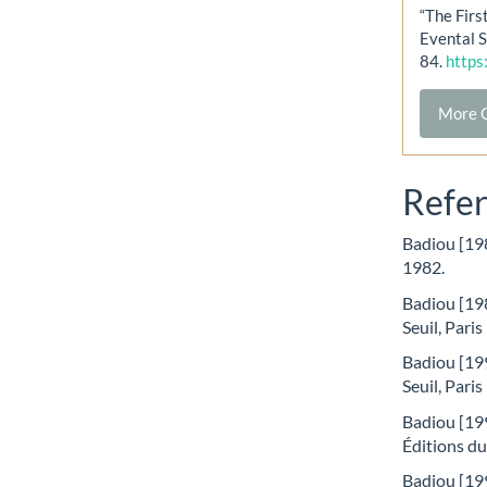
“The Firs
Evental S
84.
https
More C
Refe
Badiou [198
1982.
Badiou [198
Seuil, Paris
Badiou [199
Seuil, Paris
Badiou [199
Éditions du
Badiou [199