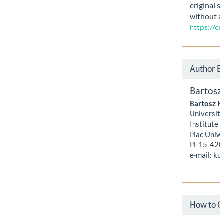
original 
without 
https://
Author 
Bartos
Bartosz 
Universit
Institute
Plac Uni
Pl-15-42
e-mail: 
How to 