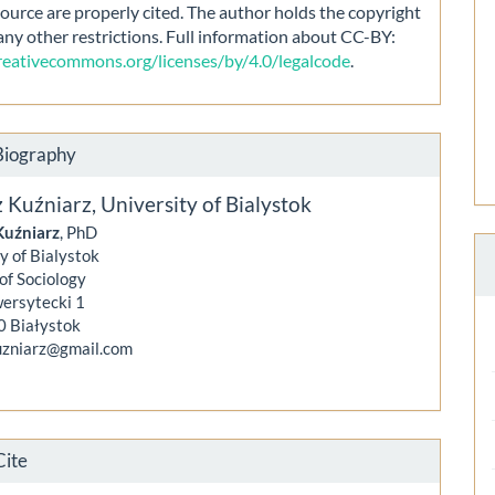
source are properly cited. The author holds the copyright
any other restrictions. Full information about CC-BY:
creativecommons.org/licenses/by/4.0/legalcode
.
Biography
z Kuźniarz,
University of Bialystok
Kuźniarz
, PhD
y of Bialystok
 of Sociology
wersytecki 1
0 Białystok
kuzniarz@gmail.com
Cite