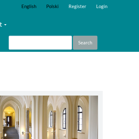
English
Polski
Register
Login
t
Search
abbey