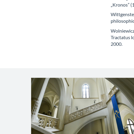
„Kronos” (1
Wittgenstei
philosophi
Wolniewicz 
Tractatus 
2000.