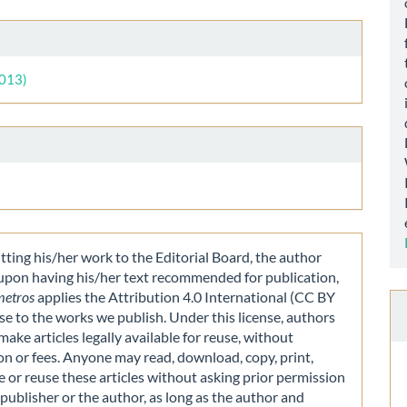
le
ls
2013)
ting his/her work to the Editorial Board, the author
 upon having his/her text recommended for publication,
metros
applies the Attribution 4.0 International (CC BY
nse to the works we publish. Under this license, authors
make articles legally available for reuse, without
on or fees. Anyone may read, download, copy, print,
e or reuse these articles without asking prior permission
publisher or the author, as long as the author and