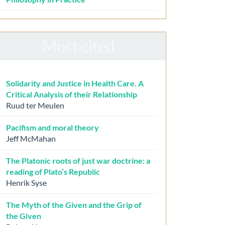
Most cited
Solidarity and Justice in Health Care. A
Critical Analysis of their Relationship
Ruud ter Meulen
Pacifism and moral theory
Jeff McMahan
The Platonic roots of just war doctrine: a
reading of Plato’s Republic
Henrik Syse
The Myth of the Given and the Grip of
the Given