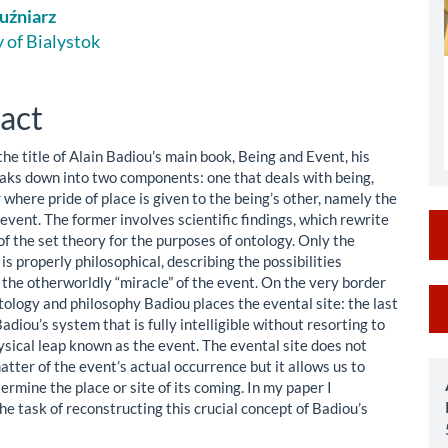
uźniarz
le
 of Bialystok
ent
act
 the title of Alain Badiou’s main book, Being and Event, his
aks down into two components: one that deals with being,
where pride of place is given to the being’s other, namely the
event. The former involves scientific findings, which rewrite
f the set theory for the purposes of ontology. Only the
is properly philosophical, describing the possibilities
 the otherworldly “miracle” of the event. On the very border
M
ology and philosophy Badiou places the evental site: the last
adiou’s system that is fully intelligible without resorting to
a
sical leap known as the event. The evental site does not
S
atter of the event’s actual occurrence but it allows us to
ermine the place or site of its coming. In my paper I
e task of reconstructing this crucial concept of Badiou’s