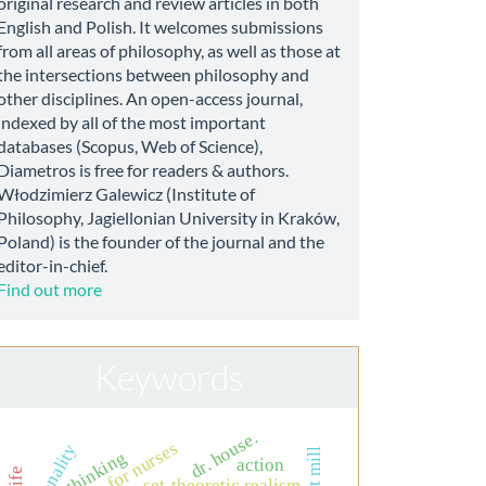
original research and review articles in both
English and Polish. It welcomes submissions
from all areas of philosophy, as well as those at
the intersections between philosophy and
other disciplines. An open-access journal,
indexed by all of the most important
databases (Scopus, Web of Science),
Diametros is free for readers & authors.
Włodzimierz Galewicz (Institute of
Philosophy, Jagiellonian University in Kraków,
Poland) is the founder of the journal and the
editor-in-chief.
Find out more
Keywords
dr. house.
rationality
thinking
action
set-theoretic realism