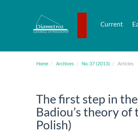
Main
Navigation
Main
Content
Current
Ea
Sidebar
Home
Archives
No. 37 (2013)
Articles
The first step in th
Badiou’s theory of t
Polish)