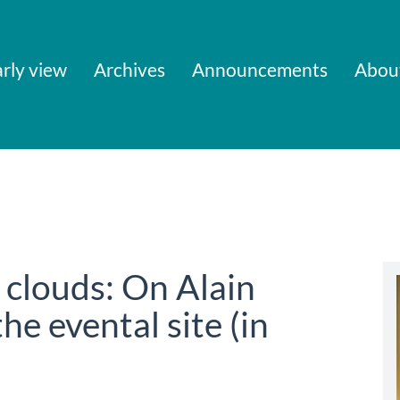
rly view
Archives
Announcements
Abou
e clouds: On Alain
he evental site (in