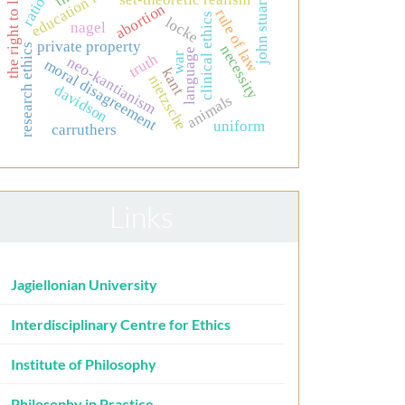
education for nurses
john stuart mill
the right to life
abortion
rule of law
clinical ethics
locke
nagel
private property
necessity
research ethics
language
truth
war
neo-kantianism
moral disagreement
kant
nietzsche
davidson
animals
uniform
carruthers
Links
Jagiellonian University
Interdisciplinary Centre for Ethics
Institute of Philosophy
Philosophy in Practice