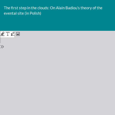
Return
to
The first step in the clouds: On Alain Badiou’s theory of the
Issue
evental site (in Polish)
Details
Do
D
P