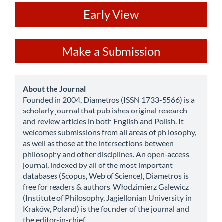
ev
Early View
Make
Make a Submission
a
Submission
about
About the Journal
Founded in 2004, Diametros (ISSN 1733-5566) is a
scholarly journal that publishes original research
and review articles in both English and Polish. It
welcomes submissions from all areas of philosophy,
as well as those at the intersections between
philosophy and other disciplines. An open-access
journal, indexed by all of the most important
databases (Scopus, Web of Science), Diametros is
free for readers & authors. Włodzimierz Galewicz
(Institute of Philosophy, Jagiellonian University in
Kraków, Poland) is the founder of the journal and
the editor-in-chief.