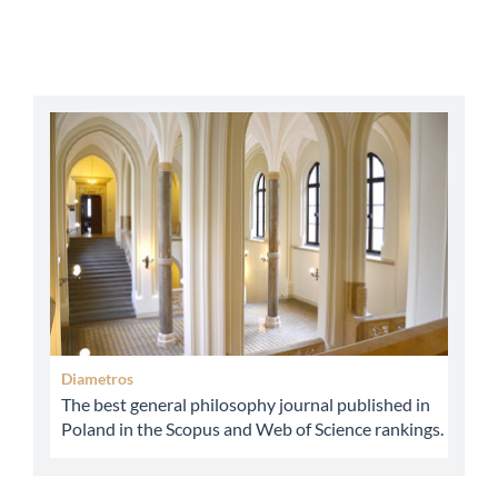
abbey
Diametros
The best general philosophy journal published in
Poland in the Scopus and Web of Science rankings.