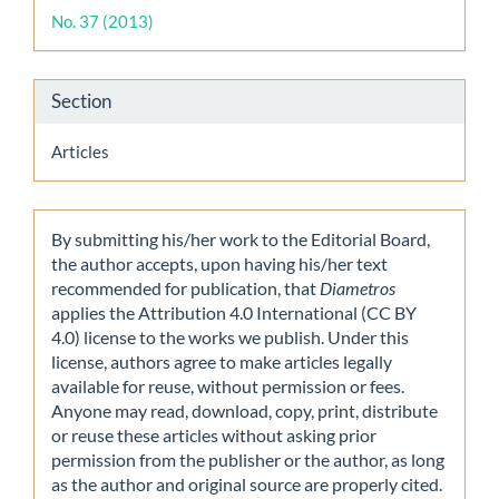
Details
No. 37 (2013)
Section
Articles
By submitting his/her work to the Editorial Board,
the author accepts, upon having his/her text
recommended for publication, that
Diametros
applies the Attribution 4.0 International (CC BY
4.0) license to the works we publish. Under this
license, authors agree to make articles legally
available for reuse, without permission or fees.
Anyone may read, download, copy, print, distribute
or reuse these articles without asking prior
permission from the publisher or the author, as long
as the author and original source are properly cited.