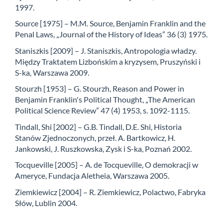
1997.
Source [1975] – M.M. Source, Benjamin Franklin and the
Penal Laws, „Journal of the History of Ideas” 36 (3) 1975.
Staniszkis [2009] – J. Staniszkis, Antropologia władzy.
Między Traktatem Lizbońskim a kryzysem, Pruszyński i
S-ka, Warszawa 2009.
Stourzh [1953] – G. Stourzh, Reason and Power in
Benjamin Franklin's Political Thought, „The American
Political Science Review” 47 (4) 1953, s. 1092-1115.
Tindall, Shi [2002] – G.B. Tindall, D.E. Shi, Historia
Stanów Zjednoczonych, przeł. A. Bartkowicz, H.
Jankowski, J. Ruszkowska, Zysk i S-ka, Poznań 2002.
Tocqueville [2005] – A. de Tocqueville, O demokracji w
Ameryce, Fundacja Aletheia, Warszawa 2005.
Ziemkiewicz [2004] – R. Ziemkiewicz, Polactwo, Fabryka
Słów, Lublin 2004.