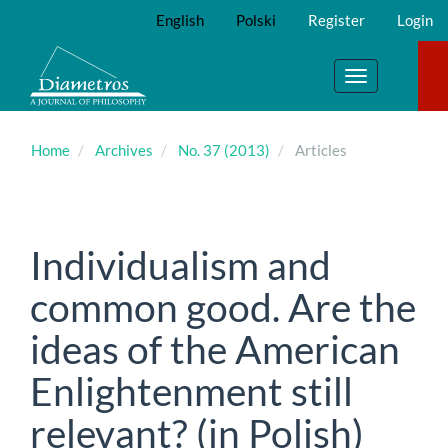
Main
English
Polski
Register
Login
Navigation
Main
Content
Toggle
Sidebar
navigation
Home
Archives
No. 37 (2013)
Articles
Individualism and
common good. Are the
ideas of the American
Enlightenment still
relevant? (in Polish)