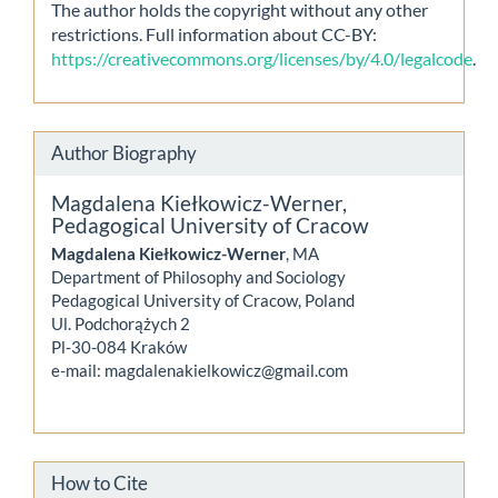
The author holds the copyright without any other
restrictions. Full information about CC-BY:
https://creativecommons.org/licenses/by/4.0/legalcode
.
Author Biography
Magdalena Kiełkowicz-Werner,
Pedagogical University of Cracow
Magdalena Kiełkowicz-Werner
, MA
Department of Philosophy and Sociology
Pedagogical University of Cracow, Poland
Ul. Podchorążych 2
Pl-30-084 Kraków
e-mail: magdalenakielkowicz@gmail.com
How to Cite