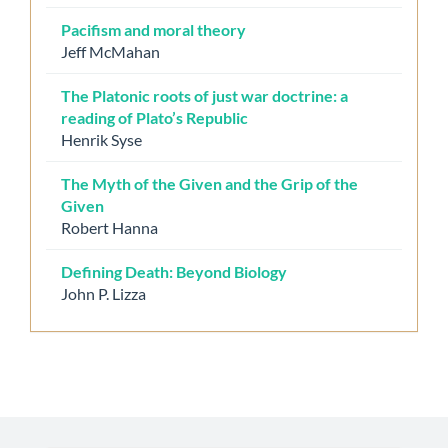
Pacifism and moral theory
Jeff McMahan
The Platonic roots of just war doctrine: a
reading of Plato’s Republic
Henrik Syse
The Myth of the Given and the Grip of the
Given
Robert Hanna
Defining Death: Beyond Biology
John P. Lizza