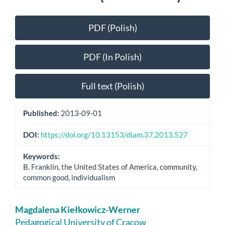
Article
PDF (Polish)
Sidebar
PDF (In Polish)
Full text (Polish)
Published:
2013-09-01
DOI:
https://doi.org/10.13153/diam.37.2013.527
Keywords:
B. Franklin, the United States of America, community,
common good, individualism
Main
Magdalena Kiełkowicz-Werner
Article
Pedagogical University of Cracow