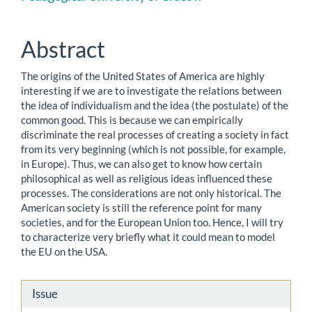
Content
Abstract
The origins of the United States of America are highly
interesting if we are to investigate the relations between
the idea of individualism and the idea (the postulate) of the
common good. This is because we can empirically
discriminate the real processes of creating a society in fact
from its very beginning (which is not possible, for example,
in Europe). Thus, we can also get to know how certain
philosophical as well as religious ideas influenced these
processes. The considerations are not only historical. The
American society is still the reference point for many
societies, and for the European Union too. Hence, I will try
to characterize very briefly what it could mean to model
the EU on the USA.
Article
Issue