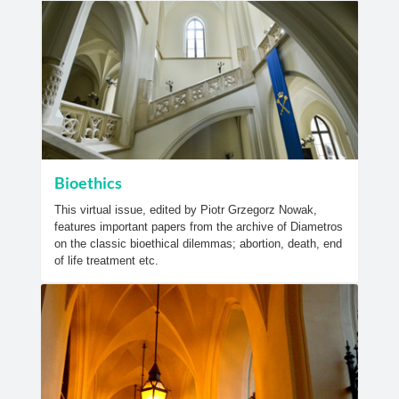
Bioethics
This virtual issue, edited by Piotr Grzegorz Nowak,
features important papers from the archive of Diametros
on the classic bioethical dilemmas; abortion, death, end
of life treatment etc.