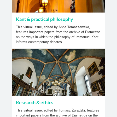
Kant & practical philosophy
This virtual issue, edited by Anna Tomaszewska,
features important papers from the archive of Diametros
on the ways in which the philosophy of Immanuel Kant
informs contemporary debates.
Research & ethics
This virtual issue, edited by Tomasz Żuradzki, features
important papers from the archive of Diametros on the