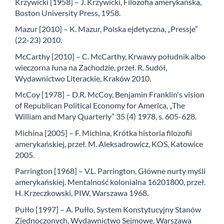
Krzywicki [1958] – J. Krzywicki, Filozofia amerykańska,
Boston University Press, 1958.
Mazur [2010] – K. Mazur, Polska ejdetyczna, „Pressje”
(22-23) 2010.
McCarthy [2010] – C. McCarthy, Krwawy południk albo
wieczorna łuna na Zachodzie, przeł. R. Sudół,
Wydawnictwo Literackie, Kraków 2010.
McCoy [1978] – D.R. McCoy, Benjamin Franklin's vision
of Republican Political Economy for America, „The
William and Mary Quarterly” 35 (4) 1978, s. 605-628.
Michina [2005] – F. Michina, Krótka historia filozofii
amerykańskiej, przeł. M. Aleksadrowicz, KOS, Katowice
2005.
Parrington [1968] – V.L. Parrington, Główne nurty myśli
amerykańskiej. Mentalność kolonialna 16201800, przeł.
H. Krzeczkowski, PIW, Warszawa 1968.
Pułło [1997] – A. Pułło, System Konstytucyjny Stanów
Zjednoczonych, Wydawnictwo Sejmowe, Warszawa