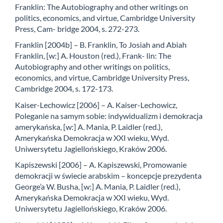
Franklin: The Autobiography and other writings on
politics, economics, and virtue, Cambridge University
Press, Cam- bridge 2004, s. 272-273.
Franklin [2004b] – B. Franklin, To Josiah and Abiah
Franklin, [w:] A. Houston (red.), Frank- lin: The
Autobiography and other writings on politics,
economics, and virtue, Cambridge University Press,
Cambridge 2004, s. 172-173.
Kaiser-Lechowicz [2006] – A. Kaiser-Lechowicz,
Poleganie na samym sobie: indywidualizm i demokracja
amerykańska, [w:] A. Mania, P. Laidler (red.),
Amerykańska Demokracja w XXI wieku, Wyd.
Uniwersytetu Jagiellońskiego, Kraków 2006.
Kapiszewski [2006] – A. Kapiszewski, Promowanie
demokracji w świecie arabskim – koncepcje prezydenta
George’a W. Busha, [w:] A. Mania, P. Laidler (red.),
Amerykańska Demokracja w XXI wieku, Wyd.
Uniwersytetu Jagiellońskiego, Kraków 2006.