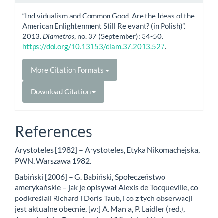
“Individualism and Common Good. Are the Ideas of the
American Enlightenment Still Relevant? (in Polish)”.
2013.
Diametros
, no. 37 (September): 34-50.
https://doi.org/10.13153/diam.37.2013.527
.
More Citation Formats
Download Citation
References
Arystoteles [1982] – Arystoteles, Etyka Nikomachejska,
PWN, Warszawa 1982.
Babiński [2006] – G. Babiński, Społeczeństwo
amerykańskie – jak je opisywał Alexis de Tocqueville, co
podkreślali Richard i Doris Taub, i co z tych obserwacji
jest aktualne obecnie, [w:] A. Mania, P. Laidler (red.),