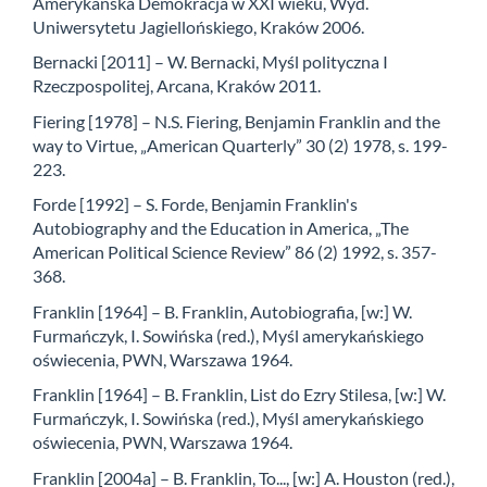
Amerykańska Demokracja w XXI wieku, Wyd.
Uniwersytetu Jagiellońskiego, Kraków 2006.
Bernacki [2011] – W. Bernacki, Myśl polityczna I
Rzeczpospolitej, Arcana, Kraków 2011.
Fiering [1978] – N.S. Fiering, Benjamin Franklin and the
way to Virtue, „American Quarterly” 30 (2) 1978, s. 199-
223.
Forde [1992] – S. Forde, Benjamin Franklin's
Autobiography and the Education in America, „The
American Political Science Review” 86 (2) 1992, s. 357-
368.
Franklin [1964] – B. Franklin, Autobiografia, [w:] W.
Furmańczyk, I. Sowińska (red.), Myśl amerykańskiego
oświecenia, PWN, Warszawa 1964.
Franklin [1964] – B. Franklin, List do Ezry Stilesa, [w:] W.
Furmańczyk, I. Sowińska (red.), Myśl amerykańskiego
oświecenia, PWN, Warszawa 1964.
Franklin [2004a] – B. Franklin, To..., [w:] A. Houston (red.),