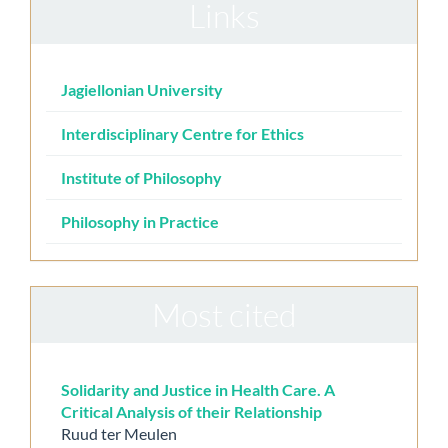
Links
Jagiellonian University
Interdisciplinary Centre for Ethics
Institute of Philosophy
Philosophy in Practice
Most cited
Solidarity and Justice in Health Care. A
Critical Analysis of their Relationship
Ruud ter Meulen