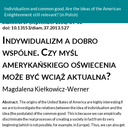
Return
to
Individualism and common good. Are the ideas of the American
Article
Enlightenment still relevant? (in Polish)
Details