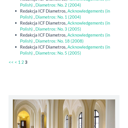
Polish)
,
Diametros: No. 2 (2004)
Redakcja ICF Diametros,
Acknowledgements (in
Polish)
,
Diametros: No. 1 (2004)
Redakcja ICF Diametros,
Acknowledgements (in
Polish)
,
Diametros: No. 3 (2005)
Redakcja ICF Diametros,
Acknowledgements (in
Polish)
,
Diametros: No. 18 (2008)
Redakcja ICF Diametros,
Acknowledgements (in
Polish)
,
Diametros: No. 5 (2005)
<<
<
1
2
3
abbey