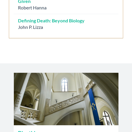
Given
Robert Hanna
Defining Death: Beyond Biology
John P. Lizza