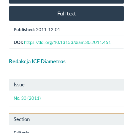
Full text
Published:
2011-12-01
DOI:
https://doi.org/10.13153/diam.30.2011.451
Main
Redakcja ICF Diametros
Article
Content
Article
Issue
Details
No. 30 (2011)
Section
Editorial