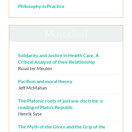
Philosophy in Practice
Most cited
Solidarity and Justice in Health Care. A
Critical Analysis of their Relationship
Ruud ter Meulen
Pacifism and moral theory
Jeff McMahan
The Platonic roots of just war doctrine: a
reading of Plato’s Republic
Henrik Syse
The Myth of the Given and the Grip of the