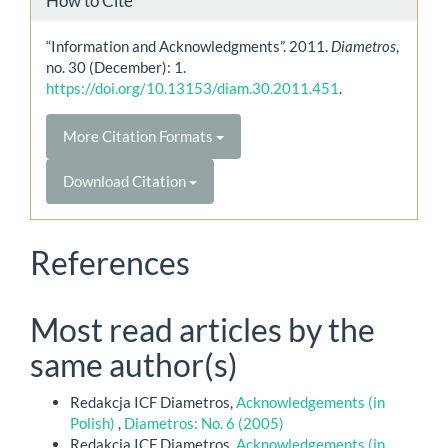
How to Cite
“Information and Acknowledgments”. 2011.
Diametros
,
no. 30 (December): 1.
https://doi.org/10.13153/diam.30.2011.451
.
More Citation Formats
Download Citation
References
Most read articles by the
same author(s)
Redakcja ICF Diametros,
Acknowledgements (in
Polish)
,
Diametros: No. 6 (2005)
Redakcja ICF Diametros,
Acknowledgements (in