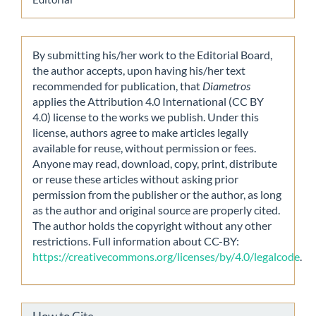
By submitting his/her work to the Editorial Board,
the author accepts, upon having his/her text
recommended for publication, that
Diametros
applies the Attribution 4.0 International (CC BY
4.0) license to the works we publish. Under this
license, authors agree to make articles legally
available for reuse, without permission or fees.
Anyone may read, download, copy, print, distribute
or reuse these articles without asking prior
permission from the publisher or the author, as long
as the author and original source are properly cited.
The author holds the copyright without any other
restrictions. Full information about CC-BY:
https://creativecommons.org/licenses/by/4.0/legalcode
.