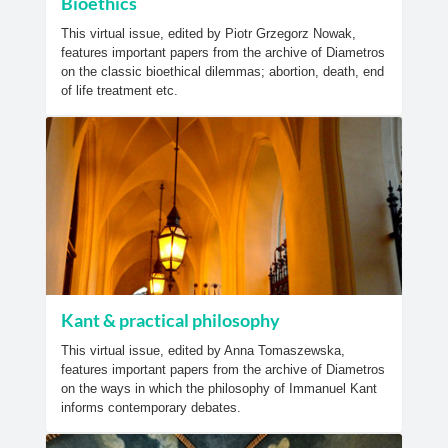
Bioethics
This virtual issue, edited by Piotr Grzegorz Nowak,
features important papers from the archive of Diametros
on the classic bioethical dilemmas; abortion, death, end
of life treatment etc.
Kant & practical philosophy
This virtual issue, edited by Anna Tomaszewska,
features important papers from the archive of Diametros
on the ways in which the philosophy of Immanuel Kant
informs contemporary debates.