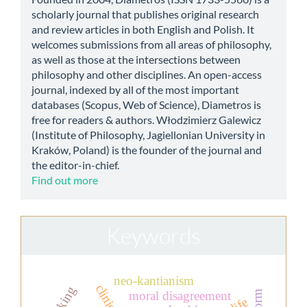
scholarly journal that publishes original research
and review articles in both English and Polish. It
welcomes submissions from all areas of philosophy,
as well as those at the intersections between
philosophy and other disciplines. An open-access
journal, indexed by all of the most important
databases (Scopus, Web of Science), Diametros is
free for readers & authors. Włodzimierz Galewicz
(Institute of Philosophy, Jagiellonian University in
Kraków, Poland) is the founder of the journal and
the editor-in-chief.
Find out more
Keywords
neo-kantianism
thinking
moral disagreement