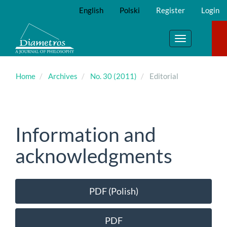
Main
English
Polski
Register
Login
Navigation
Main
Content
Toggle
Sidebar
navigation
Home
Archives
No. 30 (2011)
Editorial
Information and
acknowledgments
Article
PDF (Polish)
Sidebar
PDF