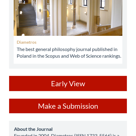
Diametros
The best general philosophy journal published in
Poland in the Scopus and Web of Science rankings.
ev
Early View
Make
Make a Submission
a
Submission
about
About the Journal
Founded in 2004, Diametros (ISSN 1733-5566) is a