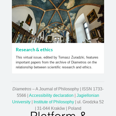
Research & ethics
This virtual issue, edited by Tomasz Żuradzki, features
important papers from the archive of Diametros on the
relationship between scientific research and ethics.
Diametros
– A Journal of Philosophy | ISSN 1733-
5566 |
Accessibility declaration
|
Jagiellonian
University
|
Institute of Philosophy
| ul. Grodzka 52
| 31-044 Kraków | Poland