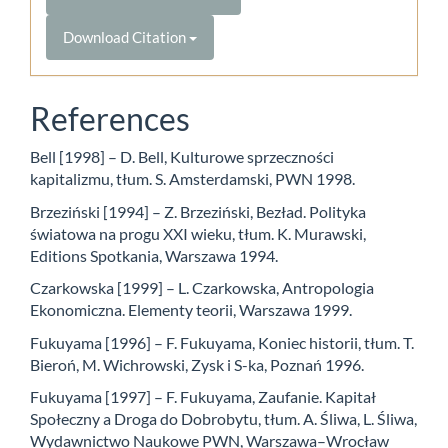
Download Citation
References
Bell [1998] – D. Bell, Kulturowe sprzeczności
kapitalizmu, tłum. S. Amsterdamski, PWN 1998.
Brzeziński [1994] – Z. Brzeziński, Bezład. Polityka
światowa na progu XXI wieku, tłum. K. Murawski,
Editions Spotkania, Warszawa 1994.
Czarkowska [1999] – L. Czarkowska, Antropologia
Ekonomiczna. Elementy teorii, Warszawa 1999.
Fukuyama [1996] – F. Fukuyama, Koniec historii, tłum. T.
Bieroń, M. Wichrowski, Zysk i S-ka, Poznań 1996.
Fukuyama [1997] – F. Fukuyama, Zaufanie. Kapitał
Społeczny a Droga do Dobrobytu, tłum. A. Śliwa, L. Śliwa,
Wydawnictwo Naukowe PWN, Warszawa–Wrocław