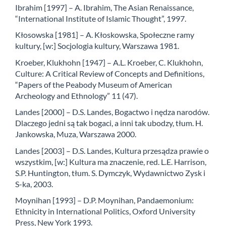
Ibrahim [1997] – A. Ibrahim, The Asian Renaissance,
“International Institute of Islamic Thought”, 1997.
Kłosowska [1981] – A. Kłoskowska, Społeczne ramy
kultury, [w:] Socjologia kultury, Warszawa 1981.
Kroeber, Klukhohn [1947] – A.L. Kroeber, C. Klukhohn,
Culture: A Critical Review of Concepts and Definitions,
“Papers of the Peabody Museum of American
Archeology and Ethnology” 11 (47).
Landes [2000] – D.S. Landes, Bogactwo i nędza narodów.
Dlaczego jedni są tak bogaci, a inni tak ubodzy, tłum. H.
Jankowska, Muza, Warszawa 2000.
Landes [2003] – D.S. Landes, Kultura przesądza prawie o
wszystkim, [w:] Kultura ma znaczenie, red. L.E. Harrison,
S.P. Huntington, tłum. S. Dymczyk, Wydawnictwo Zysk i
S-ka, 2003.
Moynihan [1993] – D.P. Moynihan, Pandaemonium:
Ethnicity in International Politics, Oxford University
Press, New York 1993.