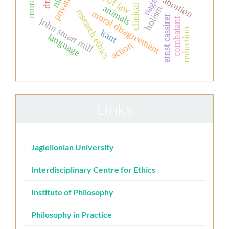
clinical ethics
rule of law
nagel
abortion
animals
holism
research ethics
moral disagreement
ernst cassirer
john stuart mill
combatant
reduction
kant
language
action
Links
Jagiellonian University
Interdisciplinary Centre for Ethics
Institute of Philosophy
Philosophy in Practice