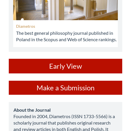
Diametros
The best general philosophy journal published in
Poland in the Scopus and Web of Science rankings.
ev
Early View
Make
Make a Submission
a
Submission
about
About the Journal
Founded in 2004, Diametros (ISSN 1733-5566) is a
scholarly journal that publishes original research
and review articles in both English and Polish. It