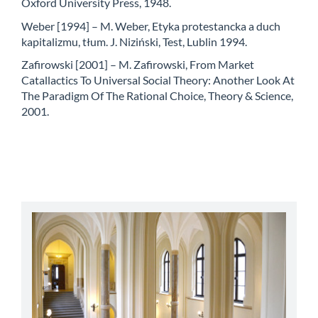
Oxford University Press, 1948.
Weber [1994] – M. Weber, Etyka protestancka a duch
kapitalizmu, tłum. J. Niziński, Test, Lublin 1994.
Zafirowski [2001] – M. Zafirowski, From Market
Catallactics To Universal Social Theory: Another Look At
The Paradigm Of The Rational Choice, Theory & Science,
2001.
abbey