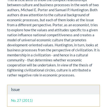
between culture and business processes in the work of two
authors, Michael E. Porter and Samuel P. Huntington. Both
authors draw attention to the cultural background of
economic processes, but each of them looks at the issue
from a different perspective. Porter, as an economist, tries
to explore how the values and attitudes specific to a given
nation influence national competitiveness and creates a
model of universal economic culture that promotes
development-oriented values. Huntington, in turn, looks at
business processes from the perspective of civilization. It is
membership in a civilization - and hence in a cultural
community - that determines whether economic
cooperation will be undertaken. In view of the thesis of
tightening civilizational circles, culture is attributed a
rather negative role in economic processes.
Article
Issue
Details
No. 27 (2011)