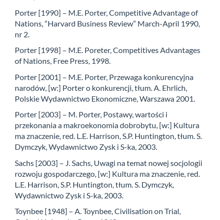
Porter [1990] – M.E. Porter, Competitive Advantage of
Nations, “Harvard Business Review” March-April 1990,
nr 2.
Porter [1998] – M.E. Poreter, Competitives Advantages
of Nations, Free Press, 1998.
Porter [2001] – M.E. Porter, Przewaga konkurencyjna
narodów, [w:] Porter o konkurencji, tłum. A. Ehrlich,
Polskie Wydawnictwo Ekonomiczne, Warszawa 2001.
Porter [2003] – M. Porter, Postawy, wartości i
przekonania a makroekonomia dobrobytu, [w:] Kultura
ma znaczenie, red. L.E. Harrison, S.P. Huntington, tłum. S.
Dymczyk, Wydawnictwo Zysk i S-ka, 2003.
Sachs [2003] – J. Sachs, Uwagi na temat nowej socjologii
rozwoju gospodarczego, [w:] Kultura ma znaczenie, red.
L.E. Harrison, S.P. Huntington, tłum. S. Dymczyk,
Wydawnictwo Zysk i S-ka, 2003.
Toynbee [1948] – A. Toynbee, Civilisation on Trial,