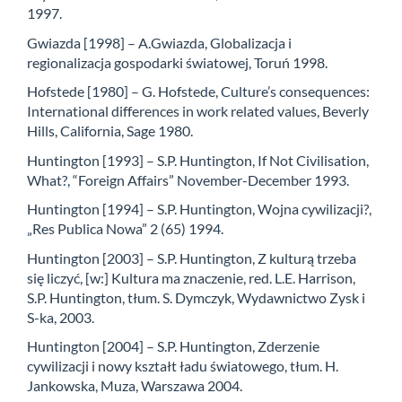
1997.
Gwiazda [1998] – A.Gwiazda, Globalizacja i
regionalizacja gospodarki światowej, Toruń 1998.
Hofstede [1980] – G. Hofstede, Culture’s consequences:
International differences in work related values, Beverly
Hills, California, Sage 1980.
Huntington [1993] – S.P. Huntington, If Not Civilisation,
What?, “Foreign Affairs” November-December 1993.
Huntington [1994] – S.P. Huntington, Wojna cywilizacji?,
„Res Publica Nowa” 2 (65) 1994.
Huntington [2003] – S.P. Huntington, Z kulturą trzeba
się liczyć, [w:] Kultura ma znaczenie, red. L.E. Harrison,
S.P. Huntington, tłum. S. Dymczyk, Wydawnictwo Zysk i
S-ka, 2003.
Huntington [2004] – S.P. Huntington, Zderzenie
cywilizacji i nowy kształt ładu światowego, tłum. H.
Jankowska, Muza, Warszawa 2004.