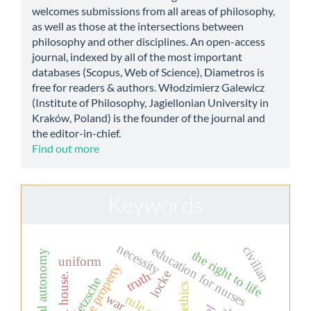
welcomes submissions from all areas of philosophy,
as well as those at the intersections between
philosophy and other disciplines. An open-access
journal, indexed by all of the most important
databases (Scopus, Web of Science), Diametros is
free for readers & authors. Włodzimierz Galewicz
(Institute of Philosophy, Jagiellonian University in
Kraków, Poland) is the founder of the journal and
the editor-in-chief.
Find out more
Keywords
necessity
education for nurses
civilian
moral autonomy
the right to life
uniform
private property
locke
truth
dr. house.
nietzsche
war