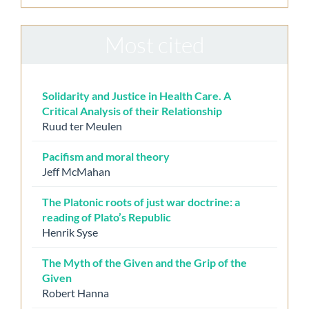
Most cited
Solidarity and Justice in Health Care. A
Critical Analysis of their Relationship
Ruud ter Meulen
Pacifism and moral theory
Jeff McMahan
The Platonic roots of just war doctrine: a
reading of Plato’s Republic
Henrik Syse
The Myth of the Given and the Grip of the
Given
Robert Hanna