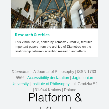
Research & ethics
This virtual issue, edited by Tomasz Żuradzki, features
important papers from the archive of Diametros on the
relationship between scientific research and ethics.
Diametros
– A Journal of Philosophy | ISSN 1733-
5566 |
Accessibility declaration
|
Jagiellonian
University
|
Institute of Philosophy
| ul. Grodzka 52
| 31-044 Kraków | Poland