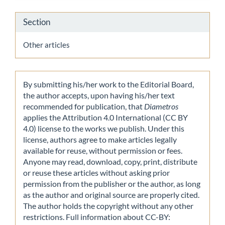
Section
Other articles
By submitting his/her work to the Editorial Board,
the author accepts, upon having his/her text
recommended for publication, that
Diametros
applies the Attribution 4.0 International (CC BY
4.0) license to the works we publish. Under this
license, authors agree to make articles legally
available for reuse, without permission or fees.
Anyone may read, download, copy, print, distribute
or reuse these articles without asking prior
permission from the publisher or the author, as long
as the author and original source are properly cited.
The author holds the copyright without any other
restrictions. Full information about CC-BY: