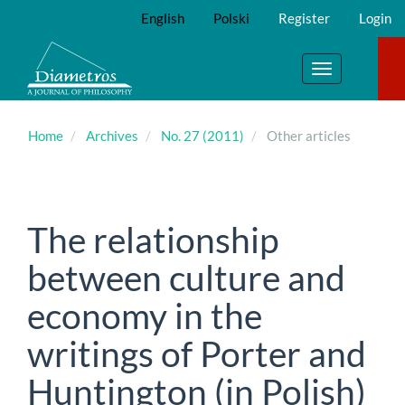
Main
English
Polski
Register
Login
Navigation
Main
Content
Toggle
Sidebar
navigation
Home
Archives
No. 27 (2011)
Other articles
The relationship
between culture and
economy in the
writings of Porter and
Huntington (in Polish)