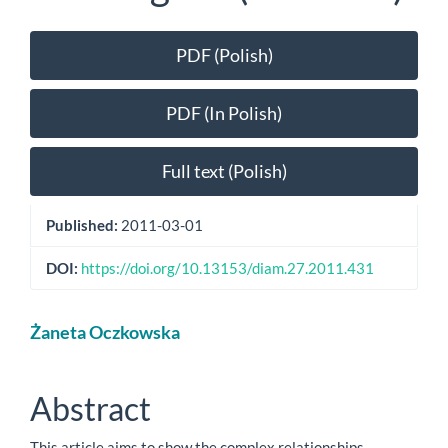
Article
PDF (Polish)
Sidebar
PDF (In Polish)
Full text (Polish)
Published:
2011-03-01
DOI:
https://doi.org/10.13153/diam.27.2011.431
Main
Żaneta Oczkowska
Article
Content
Abstract
This article aims to show the complex relationships