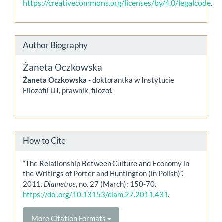
https://creativecommons.org/licenses/by/4.0/legalcode
.
Author Biography
Żaneta Oczkowska
Żaneta Oczkowska
- doktorantka w Instytucie
Filozofii UJ, prawnik, filozof.
How to Cite
“The Relationship Between Culture and Economy in
the Writings of Porter and Huntington (in Polish)”.
2011.
Diametros
, no. 27 (March): 150-70.
https://doi.org/10.13153/diam.27.2011.431
.
More Citation Formats