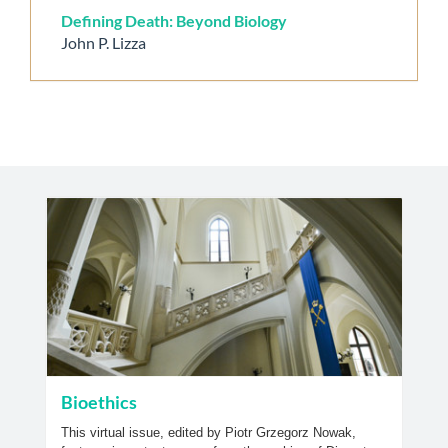
Defining Death: Beyond Biology
John P. Lizza
Bioethics
This virtual issue, edited by Piotr Grzegorz Nowak,