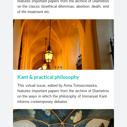
features important papers from the archive of Diametros
on the classic bioethical dilemmas; abortion, death, end
of life treatment etc.
Kant & practical philosophy
This virtual issue, edited by Anna Tomaszewska,
features important papers from the archive of Diametros
on the ways in which the philosophy of Immanuel Kant
informs contemporary debates.