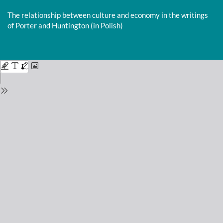
Return
to
The relationship between culture and economy in the writings
Issue
of Porter and Huntington (in Polish)
Details
Do
D
P