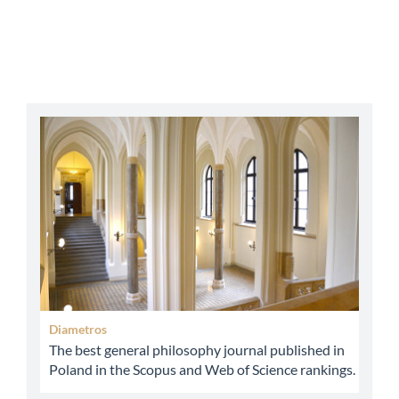
abbey
Diametros
The best general philosophy journal published in
Poland in the Scopus and Web of Science rankings.