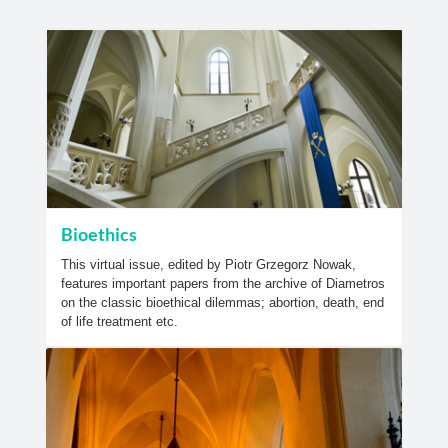
Bioethics
This virtual issue, edited by Piotr Grzegorz Nowak,
features important papers from the archive of Diametros
on the classic bioethical dilemmas; abortion, death, end
of life treatment etc.