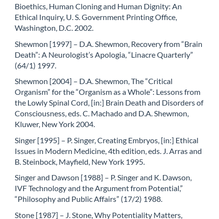
Bioethics, Human Cloning and Human Dignity: An
Ethical Inquiry, U. S. Government Printing Office,
Washington, D.C. 2002.
Shewmon [1997] – D.A. Shewmon, Recovery from “Brain
Death”: A Neurologist’s Apologia, “Linacre Quarterly”
(64/1) 1997.
Shewmon [2004] – D.A. Shewmon, The “Critical
Organism” for the “Organism as a Whole”: Lessons from
the Lowly Spinal Cord, [in:] Brain Death and Disorders of
Consciousness, eds. C. Machado and D.A. Shewmon,
Kluwer, New York 2004.
Singer [1995] – P. Singer, Creating Embryos, [in:] Ethical
Issues in Modern Medicine, 4th edition, eds. J. Arras and
B. Steinbock, Mayfield, New York 1995.
Singer and Dawson [1988] – P. Singer and K. Dawson,
IVF Technology and the Argument from Potential,”
“Philosophy and Public Affairs” (17/2) 1988.
Stone [1987] – J. Stone, Why Potentiality Matters,