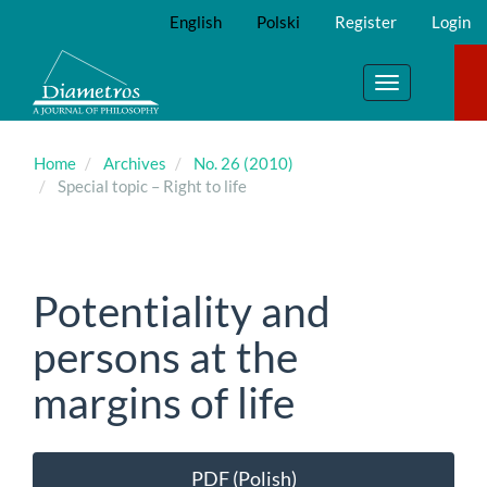
Main
English
Polski
Register
Login
Navigation
Main
Content
Toggle
Sidebar
navigation
Home
Archives
No. 26 (2010)
Special topic – Right to life
Potentiality and
persons at the
margins of life
Article
PDF (Polish)