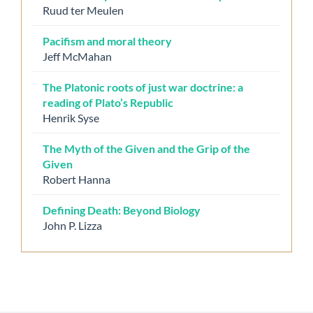
Ruud ter Meulen
Pacifism and moral theory
Jeff McMahan
The Platonic roots of just war doctrine: a
reading of Plato’s Republic
Henrik Syse
The Myth of the Given and the Grip of the
Given
Robert Hanna
Defining Death: Beyond Biology
John P. Lizza