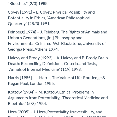
“Bioethics” (2/3) 1988.
Covey [1991] – E. Covey, Physical Possibility and
Potentiality in Ethics, “American Philosophical
Quarterly” (28/3) 1991.
Feinberg [1974] – J. Feinberg, The Rights of Animals and
Unborn Generations, [in:] Philosophy and
Environmental Crisis, ed. W.T. Blackstone, University of
Georgia Press, Athens 1974.
Halevy and Brody [1993] – A. Halevy and B. Brody, Brain
Death: Reconciling Definitions, Criteria, and Tests,
“Annals of Internal Medicine” (119) 1993.
Harris [1985] – J. Harris, The Value of Life, Routledge &
Kegan Paul, London 1985.
Kottow [1984] – M. Kottow, Ethical Problems in
Arguments from Potentiality, “Theoretical Medicine and
Bioethics” (5/3) 1984.
Lizza [2005] – J. Lizza, Potentiality, Irreversibility, and