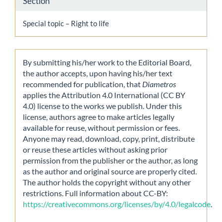
Section
Special topic – Right to life
By submitting his/her work to the Editorial Board,
the author accepts, upon having his/her text
recommended for publication, that
Diametros
applies the Attribution 4.0 International (CC BY
4.0) license to the works we publish. Under this
license, authors agree to make articles legally
available for reuse, without permission or fees.
Anyone may read, download, copy, print, distribute
or reuse these articles without asking prior
permission from the publisher or the author, as long
as the author and original source are properly cited.
The author holds the copyright without any other
restrictions. Full information about CC-BY:
https://creativecommons.org/licenses/by/4.0/legalcode
.