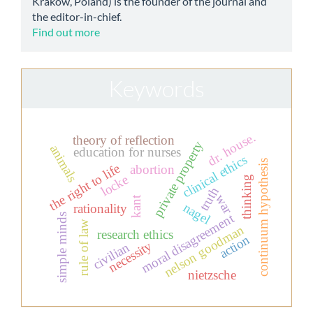
Kraków, Poland) is the founder of the journal and
the editor-in-chief.
Find out more
Keywords
dr. house.
theory of reflection
private property
animals
education for nurses
clinical ethics
continuum hypothesis
the right to life
abortion
locke
thinking
truth
war
kant
nagel
rationality
moral disagreement
simple minds
rule of law
nelson goodman
research ethics
action
necessity
civilian
nietzsche