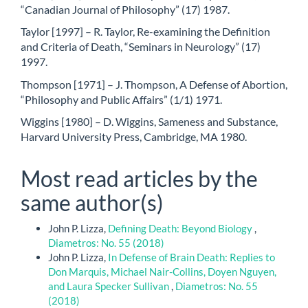
“Canadian Journal of Philosophy” (17) 1987.
Taylor [1997] – R. Taylor, Re-examining the Definition
and Criteria of Death, “Seminars in Neurology” (17)
1997.
Thompson [1971] – J. Thompson, A Defense of Abortion,
“Philosophy and Public Affairs” (1/1) 1971.
Wiggins [1980] – D. Wiggins, Sameness and Substance,
Harvard University Press, Cambridge, MA 1980.
Most read articles by the
same author(s)
John P. Lizza,
Defining Death: Beyond Biology
,
Diametros: No. 55 (2018)
John P. Lizza,
In Defense of Brain Death: Replies to
Don Marquis, Michael Nair-Collins, Doyen Nguyen,
and Laura Specker Sullivan
,
Diametros: No. 55
(2018)