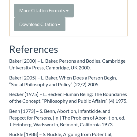
More Citation Formats
Download Citation
References
Baker [2000] – L. Baker, Persons and Bodies, Cambridge
University Press, Cambridge, UK 2000.
Baker [2005] – L. Baker, When Does a Person Begin,
“Social Philosophy and Policy” (22/2) 2005.
Becker [1975] – L. Becker, Human Being: The Boundaries
of the Concept, “Philosophy and Public Affairs” (4) 1975.
Benn [1973] – S. Benn, Abortion, Infanticide, and
Respect for Persons, [in:] The Problem of Abor- tion, ed.
J. Feinberg, Wadsworth, Belmont, California 1973.
Buckle [1988] – S. Buckle, Arguing from Potential,