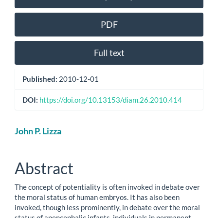
Sidebar
PDF
Full text
Published:
2010-12-01
DOI:
https://doi.org/10.13153/diam.26.2010.414
Main
John P. Lizza
Article
Content
Abstract
The concept of potentiality is often invoked in debate over
the moral status of human embryos. It has also been
invoked, though less prominently, in debate over the moral
status of anencephalic infants, individuals in permanent