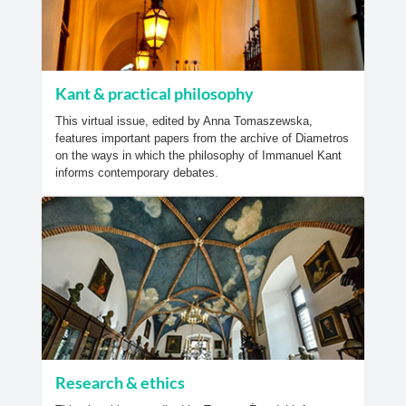
Kant & practical philosophy
This virtual issue, edited by Anna Tomaszewska,
features important papers from the archive of Diametros
on the ways in which the philosophy of Immanuel Kant
informs contemporary debates.
Research & ethics