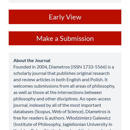
ev
Early View
Make
Make a Submission
a
Submission
about
About the Journal
Founded in 2004, Diametros (ISSN 1733-5566) is a
scholarly journal that publishes original research
and review articles in both English and Polish. It
welcomes submissions from all areas of philosophy,
as well as those at the intersections between
philosophy and other disciplines. An open-access
journal, indexed by all of the most important
databases (Scopus, Web of Science), Diametros is
free for readers & authors. Włodzimierz Galewicz
(Institute of Philosophy, Jagiellonian University in