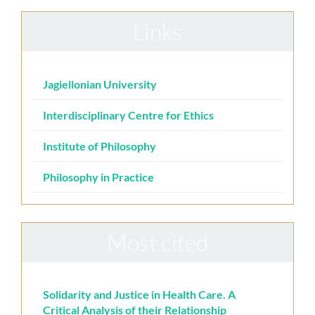
Links
Jagiellonian University
Interdisciplinary Centre for Ethics
Institute of Philosophy
Philosophy in Practice
Most cited
Solidarity and Justice in Health Care. A
Critical Analysis of their Relationship