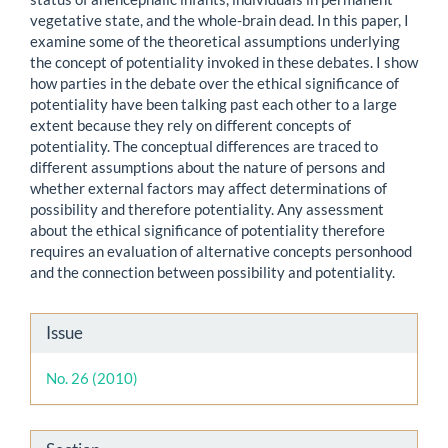
vegetative state, and the whole-brain dead. In this paper, I
examine some of the theoretical assumptions underlying
the concept of potentiality invoked in these debates. I show
how parties in the debate over the ethical significance of
potentiality have been talking past each other to a large
extent because they rely on different concepts of
potentiality. The conceptual differences are traced to
different assumptions about the nature of persons and
whether external factors may affect determinations of
possibility and therefore potentiality. Any assessment
about the ethical significance of potentiality therefore
requires an evaluation of alternative concepts personhood
and the connection between possibility and potentiality.
Article
Issue
Details
No. 26 (2010)