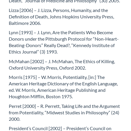
Death, “Journal of Medicine and Philosophy” (30) 2005.
Lizza [2006] – J. Lizza, Persons, Humanity, and the
Definition of Death, Johns Hopkins University Press,
Baltimore 2006.
Lynn [1993] – J. Lynn, Are the Patients Who Become
Donors under the Pittsburgh Protocol for “Non-Heart-
Beating-Donors” Really Dead?, “Kennedy Institute of
Ethics Journal” (3) 1993.
McMahan [2002] – J. McMahan, The Ethics of Killing,
Oxford University Press, Oxford 2002.
Morris [1975] – W. Morris, Potentiality, [in:] The
American Heritage Dictionary of the English Language,
ed. W. Morris, American Heritage Publishing and
Houghton Mifflin, Boston 1975.
Perret [2000] – R. Perrett, Taking Life and the Argument
from Potentiality, “Midwest Studies in Philosophy” (24)
2000.
President’s Council [2002] – President’s Council on