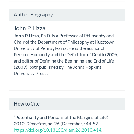
Author Biography
John P. Lizza
John P. Lizza
, Ph.D. is a Professor of Philosophy and
Chair of the Department of Philosophy at Kutztown
University of Pennsylvania. He is the author of
Persons Humanity and the Definition of Death (2006)
and editor of Defining the Beginning and End of Life
(2009), both published by The Johns Hopkins
University Press.
How to Cite
“Potentiality and Persons at the Margins of Life”.
2010.
Diametros
, no. 26 (December): 44-57.
https://doi.org/10.13153/diam.26.2010.414
.