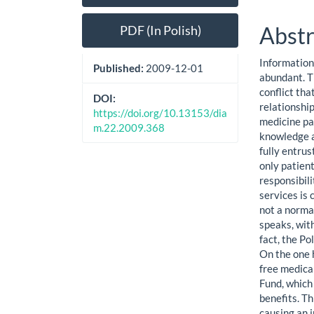
Sidebar
Artic
Cont
Abstr
PDF (In Polish)
Information 
Published:
2009-12-01
abundant. Th
conflict tha
DOI:
relationshi
https://doi.org/10.13153/dia
medicine pa
m.22.2009.368
knowledge a
fully entrus
only patient
responsibili
services is 
not a norma
speaks, wit
fact, the Po
On the one h
free medica
Fund, which 
benefits. T
causing an 