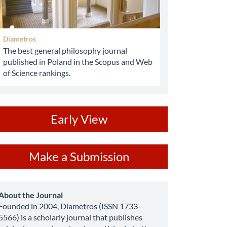
Diametros
The best general philosophy journal
published in Poland in the Scopus and Web
of Science rankings.
ev
Early View
ake
Make a Submission
ubmission
about
About the Journal
Founded in 2004, Diametros (ISSN 1733-
5566) is a scholarly journal that publishes