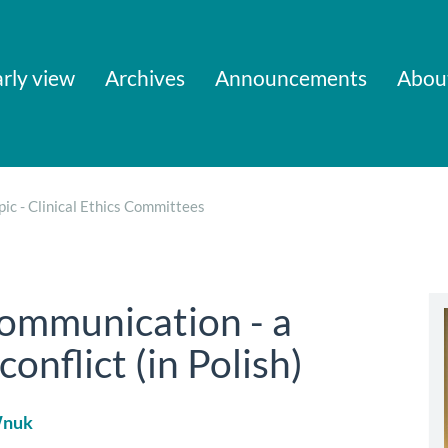
rly view
Archives
Announcements
Abou
pic - Clinical Ethics Committees
communication - a
conflict (in Polish)
Wnuk