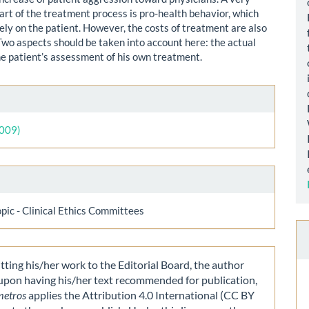
art of the treatment process is pro-health behavior, which
ely on the patient. However, the costs of treatment are also
Two aspects should be taken into account here: the actual
he patient’s assessment of his own treatment.
le
ls
2009)
opic - Clinical Ethics Committees
ting his/her work to the Editorial Board, the author
 upon having his/her text recommended for publication,
metros
applies the Attribution 4.0 International (CC BY