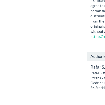
4.0) lice
agree to 
permissi
distribut
from the 
original 
without 
https://
Author 
Rafał 
Rafał S. 
Prezes Z
Oddziału 
Sz. Stark