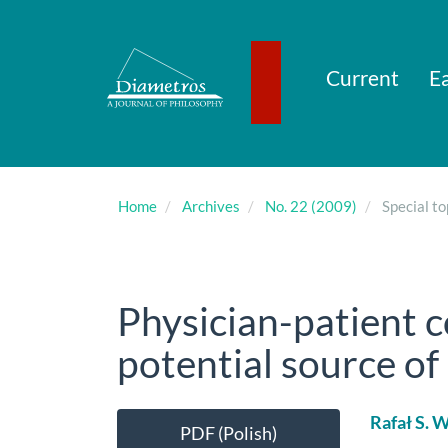
Main
Navigation
Main
Content
Current
Ea
Sidebar
Home
Archives
No. 22 (2009)
Special to
Physician-patient 
potential source of 
Article
Main
Rafał S. 
PDF (Polish)