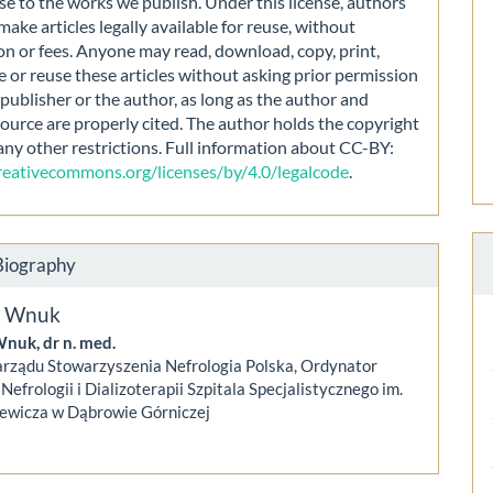
nse to the works we publish. Under this license, authors
make articles legally available for reuse, without
on or fees. Anyone may read, download, copy, print,
e or reuse these articles without asking prior permission
publisher or the author, as long as the author and
source are properly cited. The author holds the copyright
any other restrictions. Full information about CC-BY:
creativecommons.org/licenses/by/4.0/legalcode
.
Biography
S. Wnuk
Wnuk, dr n. med.
arządu Stowarzyszenia Nefrologia Polska, Ordynator
Nefrologii i Dializoterapii Szpitala Specjalistycznego im.
iewicza w Dąbrowie Górniczej