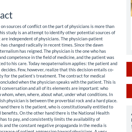
le
ent
act
on sources of conflict on the part of physicians is more than
is study is an attempt to identify other potential sources of
t are independent of physicians. The physician-patient
p has changed radically in recent times. Since the dawn
ternalism has reigned. The physician is the one who has
nd competence in the field of medicine, and the patient was
ted to his care. Today neopaternalism applies: the patient and
 decides. Few, however, realize that this decision entails co-
ty for the patient’s treatment. The contract for medical
concluded when the physician speaks with the patient. This is
M
l conversation and all of its elements are important: who
h whom, when, where, about what, under what conditions. In
a
lish physician is between the proverbial rock and a hard place.
S
and there is the patient, who is constitutionally entitled to
l benefits. On the other hand there is the National Health
has to pay, and consistently limits the availability of
his and the constant negative propaganda in the media is
increase of patient aggression toward physicians. A very