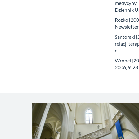
medycyny l
Dziennik Us
Rożko [2009
Newsletter
Santorski 
relacji ter
r.
Wróbel [200
2006, 9, 28