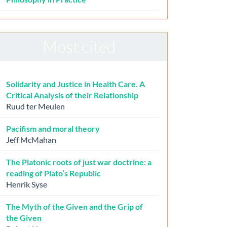
Most cited
Solidarity and Justice in Health Care. A
Critical Analysis of their Relationship
Ruud ter Meulen
Pacifism and moral theory
Jeff McMahan
The Platonic roots of just war doctrine: a
reading of Plato’s Republic
Henrik Syse
The Myth of the Given and the Grip of
the Given