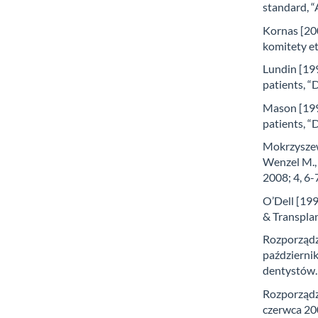
standard, “
Kornas [200
komitety et
Lundin [199
patients, “
Mason [1995
patients, “
Mokrzyszew
Wenzel M., 
2008; 4, 6-
O’Dell [199
& Transplan
Rozporządz
październik
dentystów. 
Rozporządz
czerwca 200