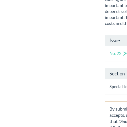
important p
depends sol
important. 
costs and t
Artic
Issue
Detai
No. 22 (
Section
Special t
By submit
accepts,
that
Dia