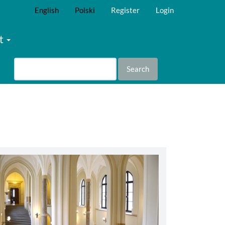
English
Polski
Register
Login
t
Search
abbey