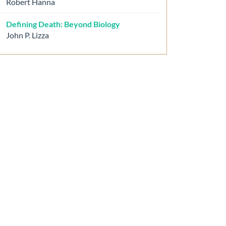
Robert Hanna
Defining Death: Beyond Biology
John P. Lizza