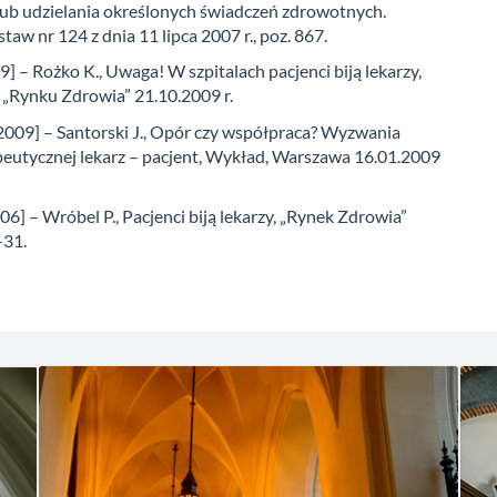
ub udzielania określonych świadczeń zdrowotnych.
taw nr 124 z dnia 11 lipca 2007 r., poz. 867.
] – Rożko K., Uwaga! W szpitalach pacjenci biją lekarzy,
 „Rynku Zdrowia” 21.10.2009 r.
[2009] – Santorski J., Opór czy współpraca? Wyzwania
apeutycznej lekarz – pacjent, Wykład, Warszawa 16.01.2009
6] – Wróbel P., Pacjenci biją lekarzy, „Rynek Zdrowia”
-31.