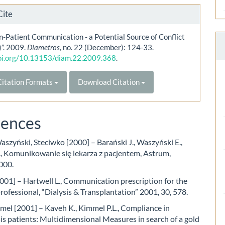
Cite
n-Patient Communication - a Potential Source of Conflict
)”. 2009.
Diametros
, no. 22 (December): 124-33.
doi.org/10.13153/diam.22.2009.368
.
itation Formats
Download Citation
rences
aszyński, Steciwko [2000] – Barański J., Waszyński E.,
., Komunikowanie się lekarza z pacjentem, Astrum,
000.
001] – Hartwell L., Communication prescription for the
professional, “Dialysis & Transplantation” 2001, 30, 578.
el [2001] – Kaveh K., Kimmel P.L., Compliance in
s patients: Multidimensional Measures in search of a gold