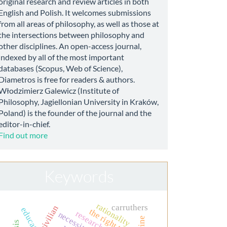
original research and review articles in both
English and Polish. It welcomes submissions
from all areas of philosophy, as well as those at
the intersections between philosophy and
other disciplines. An open-access journal,
indexed by all of the most important
databases (Scopus, Web of Science),
Diametros is free for readers & authors.
Włodzimierz Galewicz (Institute of
Philosophy, Jagiellonian University in Kraków,
Poland) is the founder of the journal and the
editor-in-chief.
Find out more
Keywords
rationality
carruthers
civilian
the right to life
research ethics
necessity