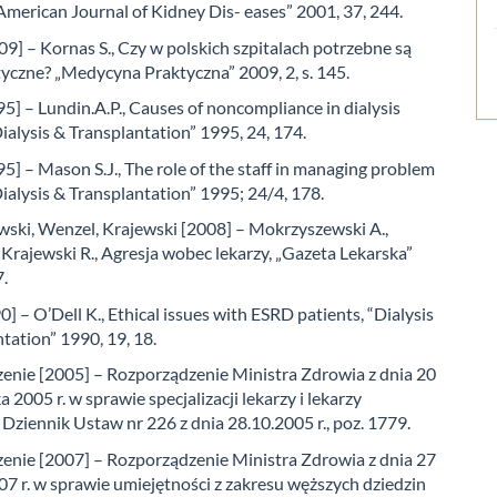
American Journal of Kidney Dis- eases” 2001, 37, 244.
9] – Kornas S., Czy w polskich szpitalach potrzebne są
yczne? „Medycyna Praktyczna” 2009, 2, s. 145.
5] – Lundin.A.P., Causes of noncompliance in dialysis
Dialysis & Transplantation” 1995, 24, 174.
] – Mason S.J., The role of the staff in managing problem
Dialysis & Transplantation” 1995; 24/4, 178.
ski, Wenzel, Krajewski [2008] – Mokrzyszewski A.,
Krajewski R., Agresja wobec lekarzy, „Gazeta Lekarska”
7.
0] – O’Dell K., Ethical issues with ESRD patients, “Dialysis
tation” 1990, 19, 18.
enie [2005] – Rozporządzenie Ministra Zdrowia z dnia 20
a 2005 r. w sprawie specjalizacji lekarzy i lekarzy
Dziennik Ustaw nr 226 z dnia 28.10.2005 r., poz. 1779.
enie [2007] – Rozporządzenie Ministra Zdrowia z dnia 27
7 r. w sprawie umiejętności z zakresu węższych dziedzin