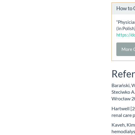
How to 
“Physicia
(in Polish
https://
More C
Refe
Barański, W
Steciwko A
Wrocław 2
Hartwell [2
renal care 
Kaveh, Kimm
hemodialysi