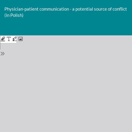
Return
to
Physician-patient communication - a potential source of conflict
Issue
(in Polish)
Details
Do
D
P