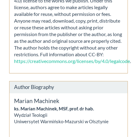
4.0) license to the works we publish. Under this
license, authors agree to make articles legally
available for reuse, without permission or fees.
Anyone may read, download, copy, print, distribute
or reuse these articles without asking prior
permission from the publisher or the author, as long
as the author and original source are properly cited.
The author holds the copyright without any other
restrictions. Full information about CC-BY:
https://creativecommons.org/licenses/by/4.0/legalcode
.
Author Biography
Marian Machinek
ks. Marian Machinek, MSF, prof. dr hab.
Wydział Teologii
Uniwersytet Warmińsko-Mazurski w Olsztynie