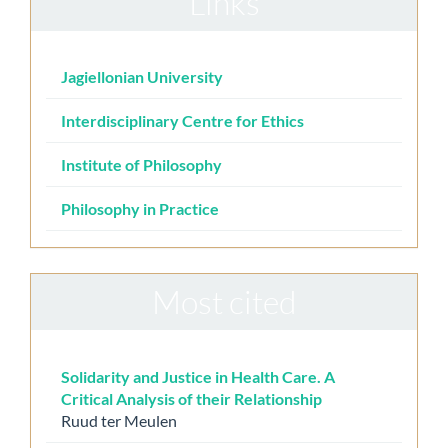
Links
Jagiellonian University
Interdisciplinary Centre for Ethics
Institute of Philosophy
Philosophy in Practice
Most cited
Solidarity and Justice in Health Care. A
Critical Analysis of their Relationship
Ruud ter Meulen