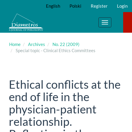
Main
English
Polski
Register
Login
Navigation
Main
Content
Toggle
Sidebar
navigation
Home
Archives
No. 22 (2009)
Special topic - Clinical Ethics Committees
Ethical conflicts at the
end of life in the
physician-patient
relationship.