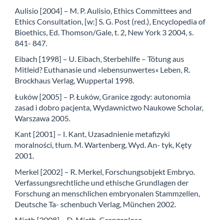
Aulisio [2004] – M. P. Aulisio, Ethics Committees and
Ethics Consultation, [w:] S. G. Post (red.), Encyclopedia of
Bioethics, Ed. Thomson/Gale, t. 2, New York 3 2004, s.
841- 847.
Eibach [1998] – U. Eibach, Sterbehilfe – Tötung aus
Mitleid? Euthanasie und »lebensunwertes« Leben, R.
Brockhaus Verlag, Wuppertal 1998.
Łuków [2005] – P. Łuków, Granice zgody: autonomia
zasad i dobro pacjenta, Wydawnictwo Naukowe Scholar,
Warszawa 2005.
Kant [2001] – I. Kant, Uzasadnienie metafizyki
moralności, tłum. M. Wartenberg, Wyd. An- tyk, Kęty
2001.
Merkel [2002] – R. Merkel, Forschungsobjekt Embryo.
Verfassungsrechtliche und ethische Grundlagen der
Forschung an menschlichen embryonalen Stammzellen,
Deutsche Ta- schenbuch Verlag, München 2002.
Mieth [2008] – D. Mieth, Grenzenlose