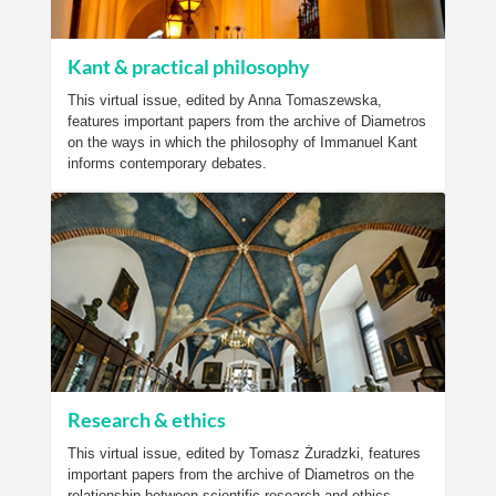
Kant & practical philosophy
This virtual issue, edited by Anna Tomaszewska,
features important papers from the archive of Diametros
on the ways in which the philosophy of Immanuel Kant
informs contemporary debates.
Research & ethics
This virtual issue, edited by Tomasz Żuradzki, features
important papers from the archive of Diametros on the
relationship between scientific research and ethics.