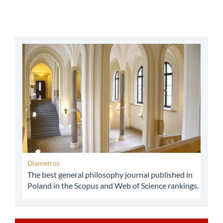
abbey
Diametros
The best general philosophy journal published in
Poland in the Scopus and Web of Science rankings.