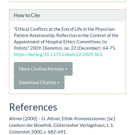
How to Cite
“Ethical Conflicts at the End of Life in the Physician-
Patient Relationship. Reflection in the Context of the
Appointment of Hospital Ethics Committees (in
Polish)”. 2009.
Diametros
, no. 22 (December): 64-75.
https://doi.org/10.13153/diam.22.2009.363
.
More Citation Formats
Download Citation
References
Altner [2000] – G. Altner, Ethik-Kommissionen, [w:]
Lexikon der Bioethik, Gütersloher Verlagshaus, t. 1,
Gütersloh 2000, s. 682-691.