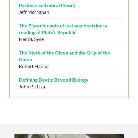
Pacifism and moral theory
Jeff McMahan
The Platonic roots of just war doctrine: a
reading of Plato’s Republic
Henrik Syse
The Myth of the Given and the Grip of the
Given
Robert Hanna
Defining Death: Beyond Biology
John P. Lizza