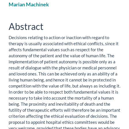
Main
Marian Machinek
Article
Content
Abstract
Decisions relating to action or inaction with regard to
therapy is usually associated with ethical conflicts, since it
affects fundamental values such as respect for the
autonomy of the patient and the value of human life. The
implementation of patient autonomy is possible only as a
result of dialogue with the physician or medical personnel
and loved ones. This can be achieved only as an ability of a
living human being, and hence it cannot be in protected in
competition with the value of life, but always as including it.
In order to be able to respect both fundamental values it is
necessary to take into account the mortality of a human
being. The proximity and inevitability of death and the
futility of therapeutic efforts will therefore be an important
criterion affecting the ethical evaluation of decisions. The
proposal to appoint hospital ethics committees would be
very welcome, provided that these bodies have an advisory