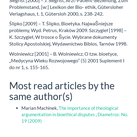
Siegrist [2000] – J. Siegrist, Arzt-Patient-Beziehung. Zum
Problemstand, [w:] Lexikon der Bio- ethik, Gütersloher
Verlagshaus, t. 1, Gütersloh 2000, s. 238-242.
Ślipko [2009] – T. Ślipko, Bioetyka. NajwaŜniejsze
problemy, Wyd. Petrus, Kraków 2009. Szczygieł [1998] –
K. Szczygieł, W trosce o Ŝycie. Wybrane dokumenty
Stolicy Apostolskiej, Wydawnictwo Biblos, Tarnów 1998.
Wolniewicz [2001] – B. Wolniewicz, O tzw. bioetyce,
„Medycyna Wieku Rozwojowego” (5) 2001 Suplement I
do nr 1, s. 155-165.
Most read articles by the
same author(s)
Marian Machinek,
The importance of theological
argumentation in bioethical disputes
,
Diametros: No.
19 (2009)