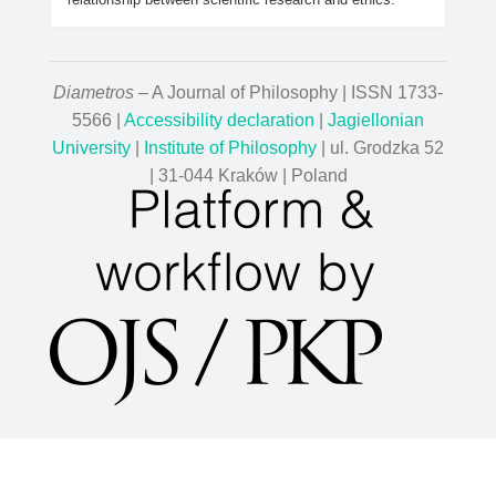
Diametros
– A Journal of Philosophy | ISSN 1733-
5566 |
Accessibility declaration
|
Jagiellonian
University
|
Institute of Philosophy
| ul. Grodzka 52
| 31-044 Kraków | Poland