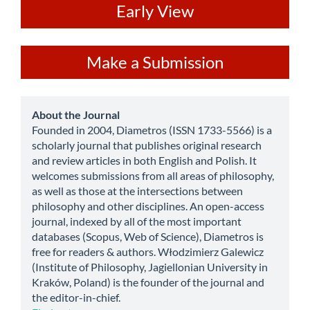
ev
Early View
Make
Make a Submission
a
Submission
about
About the Journal
Founded in 2004, Diametros (ISSN 1733-5566) is a
scholarly journal that publishes original research
and review articles in both English and Polish. It
welcomes submissions from all areas of philosophy,
as well as those at the intersections between
philosophy and other disciplines. An open-access
journal, indexed by all of the most important
databases (Scopus, Web of Science), Diametros is
free for readers & authors. Włodzimierz Galewicz
(Institute of Philosophy, Jagiellonian University in
Kraków, Poland) is the founder of the journal and
the editor-in-chief.