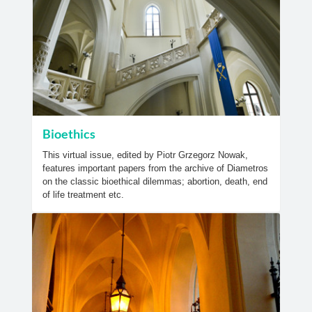
Bioethics
This virtual issue, edited by Piotr Grzegorz Nowak,
features important papers from the archive of Diametros
on the classic bioethical dilemmas; abortion, death, end
of life treatment etc.