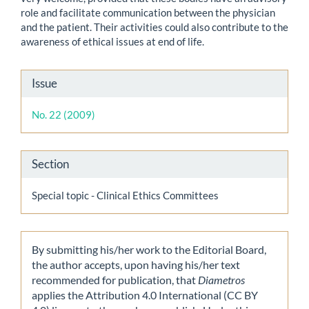
role and facilitate communication between the physician
and the patient. Their activities could also contribute to the
awareness of ethical issues at end of life.
Article
Issue
Details
No. 22 (2009)
Section
Special topic - Clinical Ethics Committees
By submitting his/her work to the Editorial Board,
the author accepts, upon having his/her text
recommended for publication, that
Diametros
applies the Attribution 4.0 International (CC BY