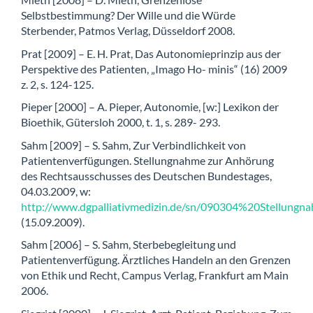
Selbstbestimmung? Der Wille und die Würde
Sterbender, Patmos Verlag, Düsseldorf 2008.
Prat [2009] – E. H. Prat, Das Autonomieprinzip aus der
Perspektive des Patienten, „Imago Ho- minis“ (16) 2009
z. 2, s. 124-125.
Pieper [2000] – A. Pieper, Autonomie, [w:] Lexikon der
Bioethik, Gütersloh 2000, t. 1, s. 289- 293.
Sahm [2009] – S. Sahm, Zur Verbindlichkeit von
Patientenverfügungen. Stellungnahme zur Anhörung
des Rechtsausschusses des Deutschen Bundestages,
04.03.2009, w:
http://www.dgpalliativmedizin.de/sn/090304%20Stellung
(15.09.2009).
Sahm [2006] – S. Sahm, Sterbebegleitung und
Patientenverfügung. Ärztliches Handeln an den Grenzen
von Ethik und Recht, Campus Verlag, Frankfurt am Main
2006.