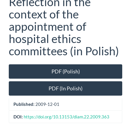
Reflection in the
context of the
appointment of
hospital ethics
committees (in Polish)
Article
PDF (Polish)
Sidebar
PDF (In Polish)
Published:
2009-12-01
DOI:
https://doi.org/10.13153/diam.22.2009.363