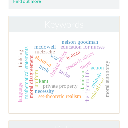
Find out more
Keywords
nelson goodman
mcdowell
education for nurses
mathematical statements
holism
nietzsche
thinking
clinical ethics
research ethics
war
abortion
moral disagreement
nagel
moral autonomy
truth
action
locke
uniform
the right to life
davidson
animals
rule of law
kant
language
private property
necessity
set-theoretic realism