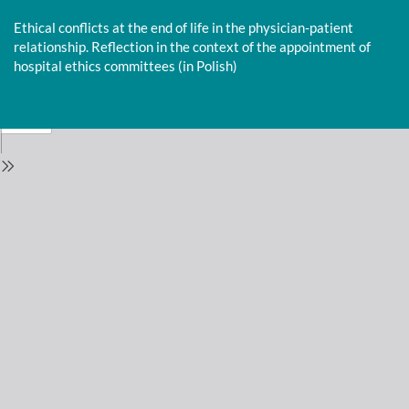
Return
to
Ethical conflicts at the end of life in the physician-patient
Issue
relationship. Reflection in the context of the appointment of
Details
hospital ethics committees (in Polish)
Do
D
P