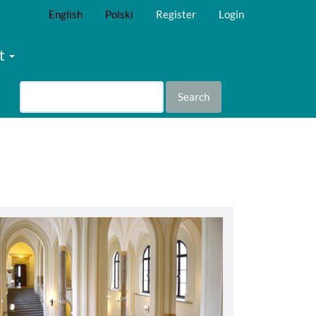
English
Polski
Register
Login
t
Search
abbey