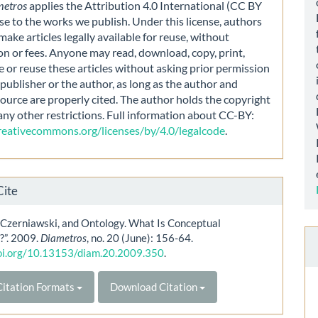
metros
applies the Attribution 4.0 International (CC BY
nse to the works we publish. Under this license, authors
make articles legally available for reuse, without
on or fees. Anyone may read, download, copy, print,
e or reuse these articles without asking prior permission
publisher or the author, as long as the author and
source are properly cited. The author holds the copyright
any other restrictions. Full information about CC-BY:
creativecommons.org/licenses/by/4.0/legalcode
.
Cite
 Czerniawski, and Ontology. What Is Conceptual
?”. 2009.
Diametros
, no. 20 (June): 156-64.
doi.org/10.13153/diam.20.2009.350
.
itation Formats
Download Citation