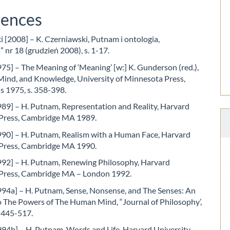
rences
 [2008] – K. Czerniawski, Putnam i ontologia,
 nr 18 (grudzień 2008), s. 1-17.
5] – The Meaning of ‘Meaning’ [w:] K. Gunderson (red.),
Mind, and Knowledge, University of Minnesota Press,
s 1975, s. 358-398.
89] – H. Putnam, Representation and Reality, Harvard
 Press, Cambridge MA 1989.
90] – H. Putnam, Realism with a Human Face, Harvard
 Press, Cambridge MA 1990.
92] – H. Putnam, Renewing Philosophy, Harvard
 Press, Cambridge MA – London 1992.
94a] – H. Putnam, Sense, Nonsense, and The Senses: An
o The Powers of The Human Mind, “Journal of Philosophy’,
. 445-517.
94b] – H. Putnam, Words and Life, Harvard University