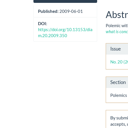
Sidebar
Artic
Cont
Published:
2009-06-01
Abstr
DOI:
Polemic wit
https://doi.org/10.13153/dia
what is conc
m.20.2009.350
Artic
Issue
Detai
No. 20 (
Section
Polemics
By submit
accepts,