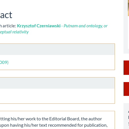
le
ent
act
h article:
Krzysztof Czerniawski
-
Putnam and ontology, or
eptual relativity
le
ls
2009)
M
a
S
ting his/her work to the Editorial Board, the author
 upon having his/her text recommended for publication,