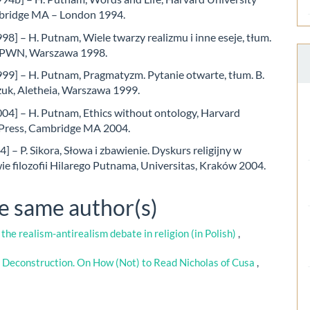
bridge MA – London 1994.
8] – H. Putnam, Wiele twarzy realizmu i inne eseje, tłum.
, PWN, Warszawa 1998.
99] – H. Putnam, Pragmatyzm. Pytanie otwarte, tłum. B.
k, Aletheia, Warszawa 1999.
04] – H. Putnam, Ethics without ontology, Harvard
 Press, Cambridge MA 2004.
4] – P. Sikora, Słowa i zbawienie. Dyskurs religijny w
e filozofii Hilarego Putnama, Universitas, Kraków 2004.
he same author(s)
 the realism-antirealism debate in religion (in Polish)
,
 Deconstruction. On How (Not) to Read Nicholas of Cusa
,