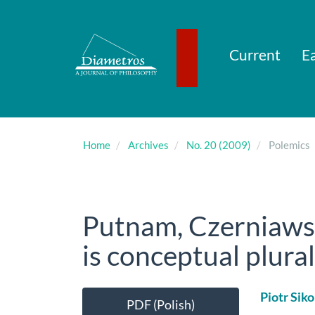
Main
Navigation
Main
Content
Current
Ea
Sidebar
Home
Archives
No. 20 (2009)
Polemics
Putnam, Czerniawsk
is conceptual plura
Article
Main
Piotr Siko
PDF (Polish)