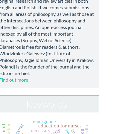
original research and review articles in both
English and Polish. It welcomes submissions
from all areas of philosophy, as well as those at
the intersections between philosophy and
other disciplines. An open-access journal,
indexed by all of the most important
databases (Scopus, Web of Science),
Diametros is free for readers & authors.
Włodzimierz Galewicz (Institute of
Philosophy, Jagiellonian University in Kraków,
Poland) is the founder of the journal and the
editor-in-chief.
Find out more
Keywords
emergence
civilian
education for nurses
necessity