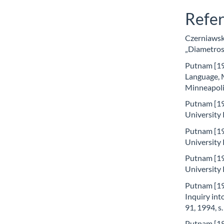
Refe
Czerniawski
„Diametros”
Putnam [197
Language, 
Minneapoli
Putnam [19
University
Putnam [19
University
Putnam [19
University
Putnam [19
Inquiry int
91, 1994, s
Putnam [19