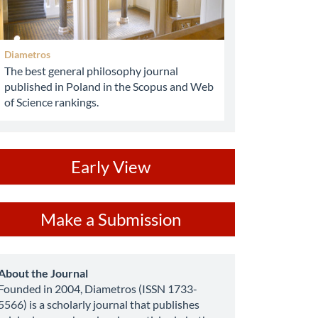
Diametros
The best general philosophy journal
published in Poland in the Scopus and Web
of Science rankings.
ev
Early View
ake
Make a Submission
ubmission
about
About the Journal
Founded in 2004, Diametros (ISSN 1733-
5566) is a scholarly journal that publishes