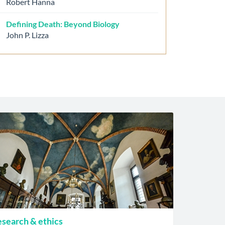
Robert Hanna
Defining Death: Beyond Biology
John P. Lizza
search & ethics