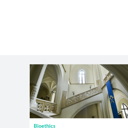
Bioethics