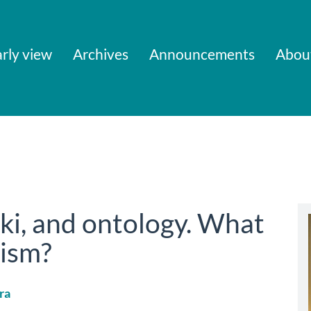
rly view
Archives
Announcements
Abou
i, and ontology. What
lism?
ra