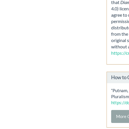
that
Dia
4.0) lice
agree to 
permissi
distribut
from the 
original 
without 
https://
How to 
“Putnam,
Pluralism
https://
More C