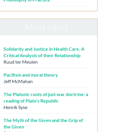
Most cited
Solidarity and Justice in Health Care. A
Critical Analysis of their Relationship
Ruud ter Meulen
Pacifism and moral theory
Jeff McMahan
The Platonic roots of just war doctrine: a
reading of Plato’s Republic
Henrik Syse
The Myth of the Given and the Grip of
the Given