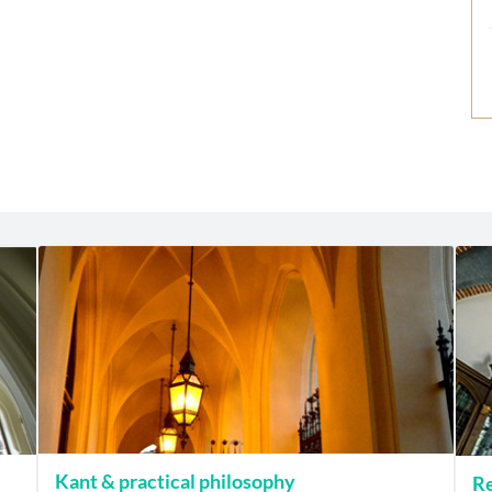
Kant & practical philosophy
Re