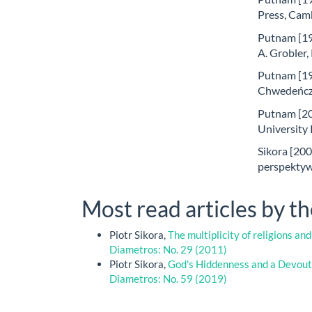
Press, Cam
Putnam [199
A. Grobler
Putnam [19
Chwedeńczu
Putnam [20
University
Sikora [200
perspektywi
Most read articles by t
Piotr Sikora,
The multiplicity of religions and
Diametros: No. 29 (2011)
Piotr Sikora,
God's Hiddenness and a Devout
Diametros: No. 59 (2019)