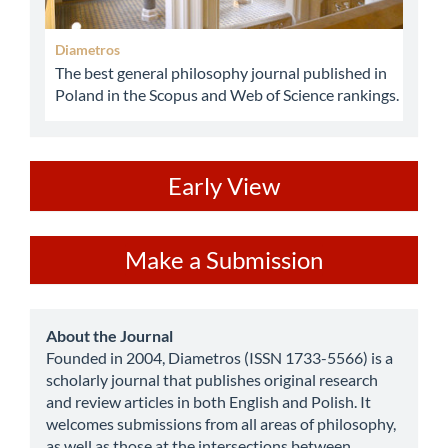
Diametros
The best general philosophy journal published in
Poland in the Scopus and Web of Science rankings.
ev
Early View
Make
Make a Submission
a
Submission
about
About the Journal
Founded in 2004, Diametros (ISSN 1733-5566) is a
scholarly journal that publishes original research
and review articles in both English and Polish. It
welcomes submissions from all areas of philosophy,
as well as those at the intersections between