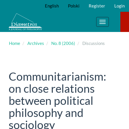
Main
English
Polski
Register
Login
Navigation
Main
Content
Toggle
Sidebar
navigation
Home
Archives
No. 8 (2006)
Discussions
Communitarianism:
on close relations
between political
philosophy and
sociology