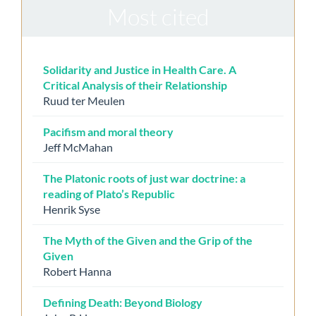
Most cited
Solidarity and Justice in Health Care. A
Critical Analysis of their Relationship
Ruud ter Meulen
Pacifism and moral theory
Jeff McMahan
The Platonic roots of just war doctrine: a
reading of Plato’s Republic
Henrik Syse
The Myth of the Given and the Grip of the
Given
Robert Hanna
Defining Death: Beyond Biology