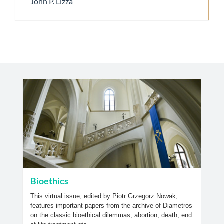
John P. Lizza
Bioethics
This virtual issue, edited by Piotr Grzegorz Nowak,
features important papers from the archive of Diametros
on the classic bioethical dilemmas; abortion, death, end