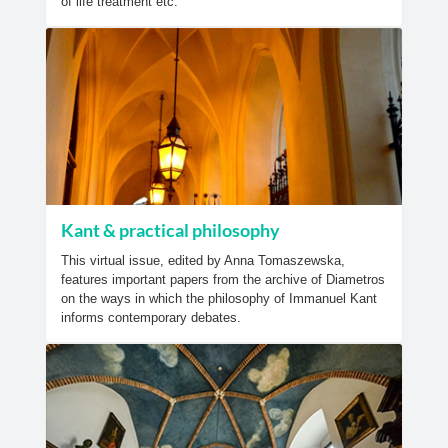
of life treatment etc.
Kant & practical philosophy
This virtual issue, edited by Anna Tomaszewska,
features important papers from the archive of Diametros
on the ways in which the philosophy of Immanuel Kant
informs contemporary debates.