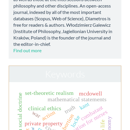
philosophy and other disciplines. An open-access
journal, indexed by all of the most important
databases (Scopus, Web of Science), Diametros is
free for readers & authors. Włodzimierz Galewicz
(Institute of Philosophy, Jagiellonian University in
Kraków, Poland) is the founder of the journal and
the editor-in-chief.
Find out more
Keywords
set-theoretic realism
mcdowell
christian social doctrine
mathematical statements
kant
truth
combatant
clinical ethics
education for nurses
action
war
abortion
locke
private property