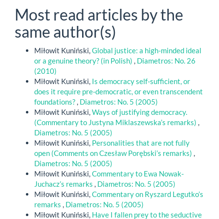
Most read articles by the
same author(s)
Miłowit Kuniński,
Global justice: a high-minded ideal
or a genuine theory? (in Polish)
,
Diametros: No. 26
(2010)
Miłowit Kuniński,
Is democracy self-sufficient, or
does it require pre-democratic, or even transcendent
foundations?
,
Diametros: No. 5 (2005)
Miłowit Kuniński,
Ways of justifying democracy.
(Commentary to Justyna Miklaszewska’s remarks)
,
Diametros: No. 5 (2005)
Miłowit Kuniński,
Personalities that are not fully
open (Comments on Czesław Porębski’s remarks)
,
Diametros: No. 5 (2005)
Miłowit Kuniński,
Commentary to Ewa Nowak-
Juchacz’s remarks
,
Diametros: No. 5 (2005)
Miłowit Kuniński,
Commentary on Ryszard Legutko’s
remarks
,
Diametros: No. 5 (2005)
Miłowit Kuniński,
Have I fallen prey to the seductive