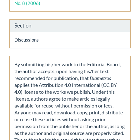
No. 8 (2006)
Section
Discussions
By submitting his/her work to the Editorial Board,
the author accepts, upon having his/her text
recommended for publication, that
Diametros
applies the Attribution 4.0 International (CC BY
4.0) license to the works we publish. Under this
license, authors agree to make articles legally
available for reuse, without permission or fees.
Anyone may read, download, copy, print, distribute
or reuse these articles without asking prior
permission from the publisher or the author, as long
as the author and original source are properly cited.
The author holds the copyright without any other