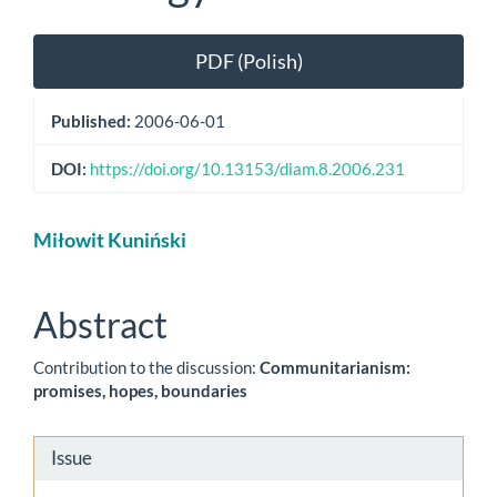
Article
PDF (Polish)
Sidebar
Published:
2006-06-01
DOI:
https://doi.org/10.13153/diam.8.2006.231
Main
Miłowit Kuniński
Article
Content
Abstract
Contribution to the discussion:
Communitarianism:
promises, hopes, boundaries
Article
Issue
Details