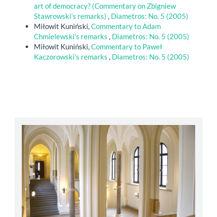
art of democracy? (Commentary on Zbigniew
Stawrowski’s remarks)
,
Diametros: No. 5 (2005)
Miłowit Kuniński,
Commentary to Adam
Chmielewski’s remarks
,
Diametros: No. 5 (2005)
Miłowit Kuniński,
Commentary to Paweł
Kaczorowski’s remarks
,
Diametros: No. 5 (2005)
abbey