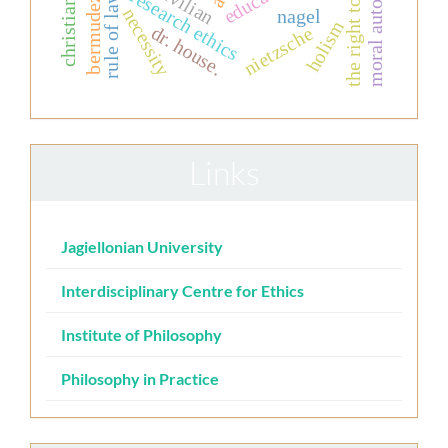
moral autonomy
the right to life
civilian
research ethics
rule of law
bermudez
necessity
nagel
holism
dr. house.
nietzsche
Links
Jagiellonian University
Interdisciplinary Centre for Ethics
Institute of Philosophy
Philosophy in Practice