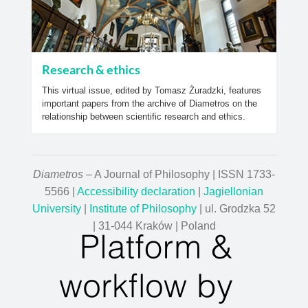
Research & ethics
This virtual issue, edited by Tomasz Żuradzki, features
important papers from the archive of Diametros on the
relationship between scientific research and ethics.
Diametros
– A Journal of Philosophy | ISSN 1733-
5566 |
Accessibility declaration
|
Jagiellonian
University
|
Institute of Philosophy
| ul. Grodzka 52
| 31-044 Kraków | Poland