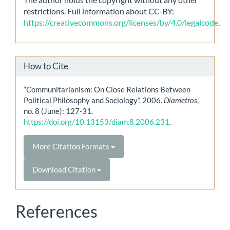
restrictions. Full information about CC-BY:
https://creativecommons.org/licenses/by/4.0/legalcode
.
How to Cite
“Communitarianism: On Close Relations Between
Political Philosophy and Sociology”. 2006.
Diametros
,
no. 8 (June): 127-31.
https://doi.org/10.13153/diam.8.2006.231
.
More Citation Formats
Download Citation
References