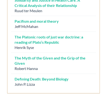
Solidarity and Justice in Health Care. A
Critical Analysis of their Relationship
Ruud ter Meulen
Pacifism and moral theory
Jeff McMahan
The Platonic roots of just war doctrine: a
reading of Plato’s Republic
Henrik Syse
The Myth of the Given and the Grip of the
Given
Robert Hanna
Defining Death: Beyond Biology
John P. Lizza