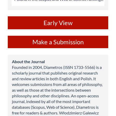
ev
Early View
Make
Make a Submission
a
Submission
about
About the Journal
Founded in 2004, Diametros (ISSN 1733-5566) is a
scholarly journal that publishes original research
and review articles in both English and Polish. It
welcomes submissions from all areas of philosophy,
as well as those at the intersections between
philosophy and other disciplines. An open-access
journal, indexed by all of the most important
databases (Scopus, Web of Science), Diametros is
free for readers & authors. Włodzimierz Galewicz