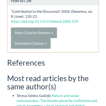
How to Cite
“Contribution to the Discussion”. 2006.
Diametros
, no.
8 (June): 120-22.
https://doi.org/10.13153/diam.8.2006.229
.
More Citation Formats
Download Citation
References
Most read articles by the
same author(s)
Teresa Sołdra-Gwiżdż,
Nature and social
consciousness. The threats posed by civilization and
social awareness – local, regional and global