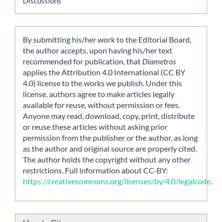
Discussions
By submitting his/her work to the Editorial Board,
the author accepts, upon having his/her text
recommended for publication, that
Diametros
applies the Attribution 4.0 International (CC BY
4.0) license to the works we publish. Under this
license, authors agree to make articles legally
available for reuse, without permission or fees.
Anyone may read, download, copy, print, distribute
or reuse these articles without asking prior
permission from the publisher or the author, as long
as the author and original source are properly cited.
The author holds the copyright without any other
restrictions. Full information about CC-BY:
https://creativecommons.org/licenses/by/4.0/legalcode
.