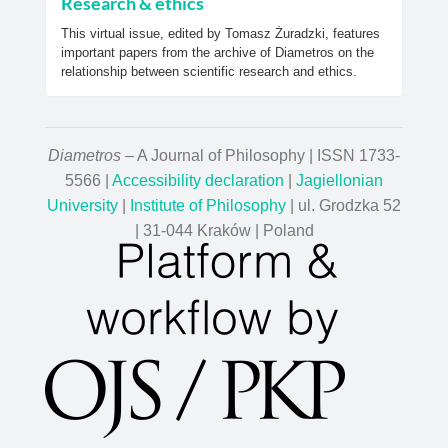
Research & ethics
This virtual issue, edited by Tomasz Żuradzki, features
important papers from the archive of Diametros on the
relationship between scientific research and ethics.
Diametros
– A Journal of Philosophy | ISSN 1733-
5566 |
Accessibility declaration
|
Jagiellonian
University
|
Institute of Philosophy
| ul. Grodzka 52
| 31-044 Kraków | Poland