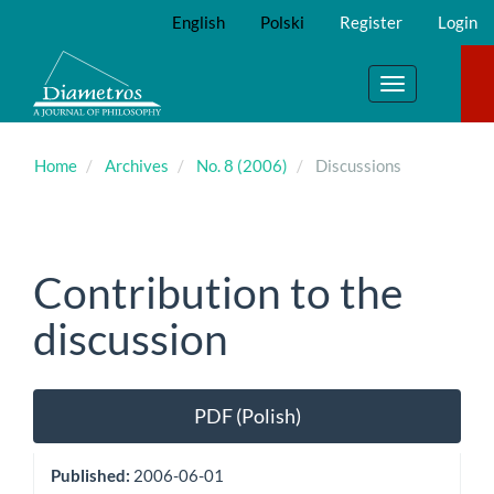
Main
English
Polski
Register
Login
Navigation
Main
Content
Toggle
Sidebar
navigation
Home
Archives
No. 8 (2006)
Discussions
Contribution to the
discussion
Article
PDF (Polish)
Sidebar
Published:
2006-06-01