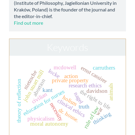
(Institute of Philosophy, Jagiellonian University in
Kraków, Poland) is the founder of the journal and
the editor-in-chief.
Find out more
Keywords
mcdowell
ernst cassirer
carruthers
locke
john stuart mill
nietzsche
action
private property
abortion
theory of reflection
research ethics
animals
kant
davidson
education for nurses
the right to life
civilian
nagel
holism
clinical ethics
necessity
truth
rule of law
war
dr. house.
thinking
physicalism
moral autonomy