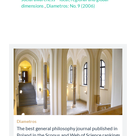
dimensions
,
Diametros: No. 9 (2006)
abbey
Diametros
The best general philosophy journal published in
Poland in the Scopus and Web of Science rankings.