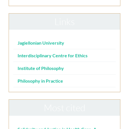
Links
Jagiellonian University
Interdisciplinary Centre for Ethics
Institute of Philosophy
Philosophy in Practice
Most cited