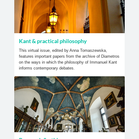
Kant & practical philosophy
This virtual issue, edited by Anna Tomaszewska,
features important papers from the archive of Diametros
on the ways in which the philosophy of Immanuel Kant
informs contemporary debates.