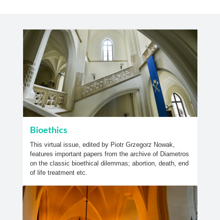
Bioethics
This virtual issue, edited by Piotr Grzegorz Nowak,
features important papers from the archive of Diametros
on the classic bioethical dilemmas; abortion, death, end
of life treatment etc.