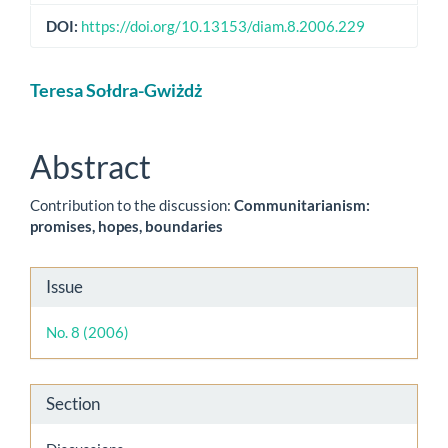
DOI:
https://doi.org/10.13153/diam.8.2006.229
Main
Teresa Sołdra-Gwiżdż
Article
Content
Abstract
Contribution to the discussion:
Communitarianism:
promises, hopes, boundaries
Article
Issue
Details
No. 8 (2006)
Section