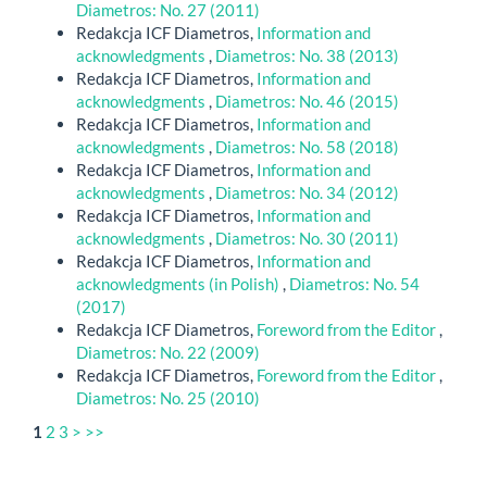
Diametros: No. 27 (2011)
Redakcja ICF Diametros,
Information and
acknowledgments
,
Diametros: No. 38 (2013)
Redakcja ICF Diametros,
Information and
acknowledgments
,
Diametros: No. 46 (2015)
Redakcja ICF Diametros,
Information and
acknowledgments
,
Diametros: No. 58 (2018)
Redakcja ICF Diametros,
Information and
acknowledgments
,
Diametros: No. 34 (2012)
Redakcja ICF Diametros,
Information and
acknowledgments
,
Diametros: No. 30 (2011)
Redakcja ICF Diametros,
Information and
acknowledgments (in Polish)
,
Diametros: No. 54
(2017)
Redakcja ICF Diametros,
Foreword from the Editor
,
Diametros: No. 22 (2009)
Redakcja ICF Diametros,
Foreword from the Editor
,
Diametros: No. 25 (2010)
1
2
3
>
>>