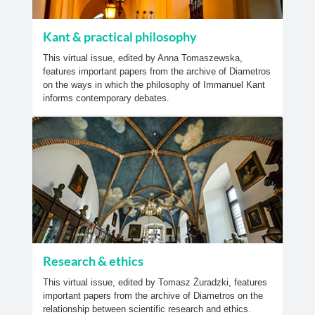
Kant & practical philosophy
This virtual issue, edited by Anna Tomaszewska,
features important papers from the archive of Diametros
on the ways in which the philosophy of Immanuel Kant
informs contemporary debates.
Research & ethics
This virtual issue, edited by Tomasz Żuradzki, features
important papers from the archive of Diametros on the
relationship between scientific research and ethics.