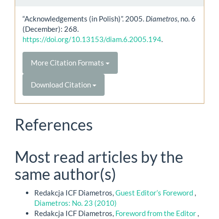
“Acknowledgements (in Polish)”. 2005.
Diametros
, no. 6
(December): 268.
https://doi.org/10.13153/diam.6.2005.194
.
More Citation Formats
Download Citation
References
Most read articles by the
same author(s)
Redakcja ICF Diametros,
Guest Editor’s Foreword
,
Diametros: No. 23 (2010)
Redakcja ICF Diametros,
Foreword from the Editor
,