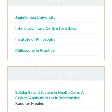
Jagiellonian University
Interdisciplinary Centre for Ethics
Institute of Philosophy
Philosophy in Practice
Most cited
Solidarity and Justice in Health Care. A
Critical Analysis of their Relationship
Ruud ter Meulen