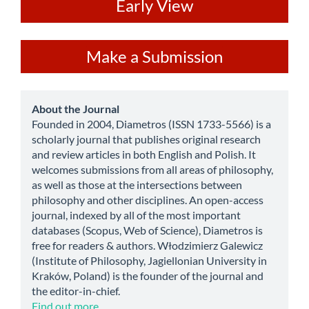
ev
Early View
Make
Make a Submission
a
Submission
about
About the Journal
Founded in 2004, Diametros (ISSN 1733-5566) is a
scholarly journal that publishes original research
and review articles in both English and Polish. It
welcomes submissions from all areas of philosophy,
as well as those at the intersections between
philosophy and other disciplines. An open-access
journal, indexed by all of the most important
databases (Scopus, Web of Science), Diametros is
free for readers & authors. Włodzimierz Galewicz
(Institute of Philosophy, Jagiellonian University in
Kraków, Poland) is the founder of the journal and
the editor-in-chief.
Find out more