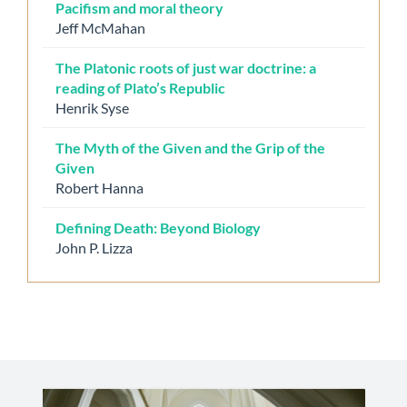
Pacifism and moral theory
Jeff McMahan
The Platonic roots of just war doctrine: a
reading of Plato’s Republic
Henrik Syse
The Myth of the Given and the Grip of the
Given
Robert Hanna
Defining Death: Beyond Biology
John P. Lizza