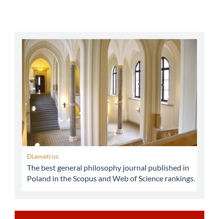
abbey
Diametros
The best general philosophy journal published in
Poland in the Scopus and Web of Science rankings.