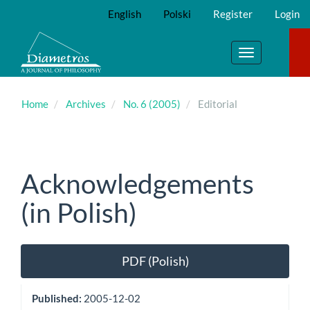
Main
English
Polski
Register
Login
Navigation
Main
Content
Toggle
Sidebar
navigation
Home
Archives
No. 6 (2005)
Editorial
Acknowledgements
(in Polish)
Article
PDF (Polish)
Sidebar
Published:
2005-12-02