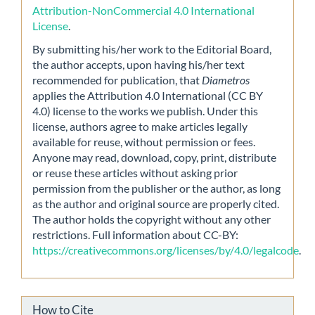
Attribution-NonCommercial 4.0 International
License
.
By submitting his/her work to the Editorial Board,
the author accepts, upon having his/her text
recommended for publication, that
Diametros
applies the Attribution 4.0 International (CC BY
4.0) license to the works we publish. Under this
license, authors agree to make articles legally
available for reuse, without permission or fees.
Anyone may read, download, copy, print, distribute
or reuse these articles without asking prior
permission from the publisher or the author, as long
as the author and original source are properly cited.
The author holds the copyright without any other
restrictions. Full information about CC-BY:
https://creativecommons.org/licenses/by/4.0/legalcode
.
How to Cite