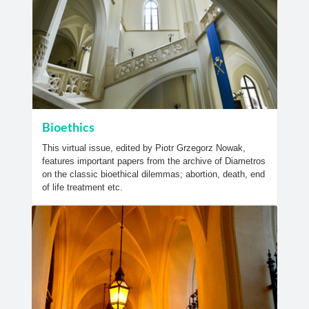
Bioethics
This virtual issue, edited by Piotr Grzegorz Nowak,
features important papers from the archive of Diametros
on the classic bioethical dilemmas; abortion, death, end
of life treatment etc.