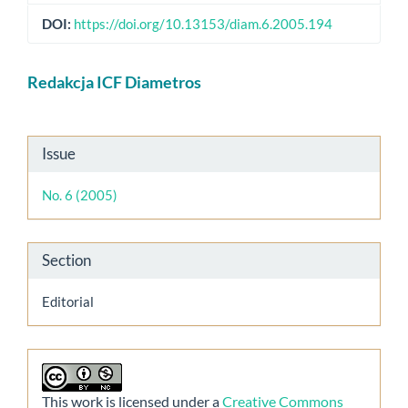
DOI:
https://doi.org/10.13153/diam.6.2005.194
Main
Redakcja ICF Diametros
Article
Content
Article
Issue
Details
No. 6 (2005)
Section
Editorial
This work is licensed under a
Creative Commons