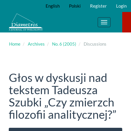
Main
English
Polski
Register
Login
Navigation
Main
Content
Toggle
Sidebar
navigation
Home
Archives
No. 6 (2005)
Discussions
Głos w dyskusji nad
tekstem Tadeusza
Szubki „Czy zmierzch
filozofii analitycznej?”