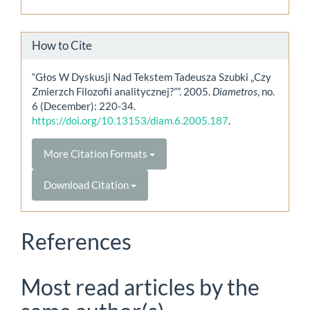
How to Cite
“Głos W Dyskusji Nad Tekstem Tadeusza Szubki „Czy
Zmierzch Filozofii analitycznej?””. 2005.
Diametros
, no.
6 (December): 220-34.
https://doi.org/10.13153/diam.6.2005.187
.
More Citation Formats
Download Citation
References
Most read articles by the