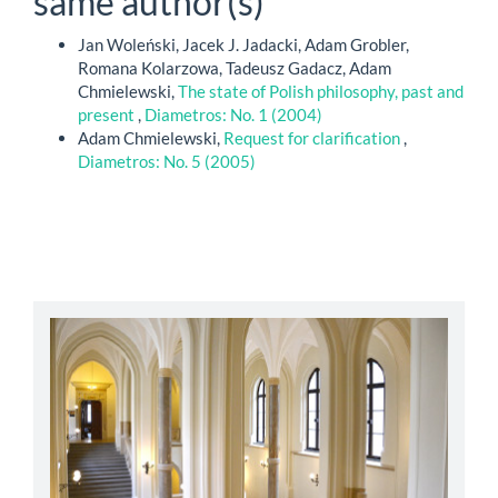
same author(s)
Jan Woleński, Jacek J. Jadacki, Adam Grobler,
Romana Kolarzowa, Tadeusz Gadacz, Adam
Chmielewski,
The state of Polish philosophy, past and
present
,
Diametros: No. 1 (2004)
Adam Chmielewski,
Request for clarification
,
Diametros: No. 5 (2005)
abbey