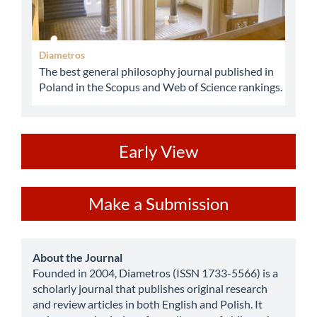
Diametros
The best general philosophy journal published in
Poland in the Scopus and Web of Science rankings.
ev
Early View
Make
Make a Submission
a
Submission
about
About the Journal
Founded in 2004, Diametros (ISSN 1733-5566) is a
scholarly journal that publishes original research
and review articles in both English and Polish. It