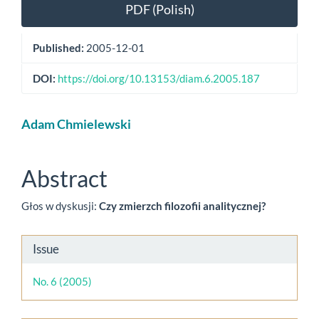
Article
PDF (Polish)
Sidebar
Published:
2005-12-01
DOI:
https://doi.org/10.13153/diam.6.2005.187
Main
Adam Chmielewski
Article
Content
Abstract
Głos w dyskusji:
Czy zmierzch filozofii analitycznej?
Article
Issue
Details
No. 6 (2005)