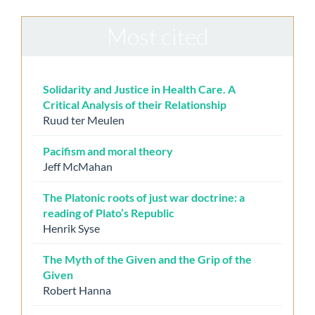
Most cited
Solidarity and Justice in Health Care. A
Critical Analysis of their Relationship
Ruud ter Meulen
Pacifism and moral theory
Jeff McMahan
The Platonic roots of just war doctrine: a
reading of Plato’s Republic
Henrik Syse
The Myth of the Given and the Grip of the
Given
Robert Hanna