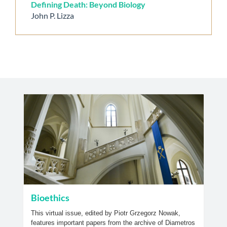
Defining Death: Beyond Biology
John P. Lizza
Bioethics
This virtual issue, edited by Piotr Grzegorz Nowak,
features important papers from the archive of Diametros