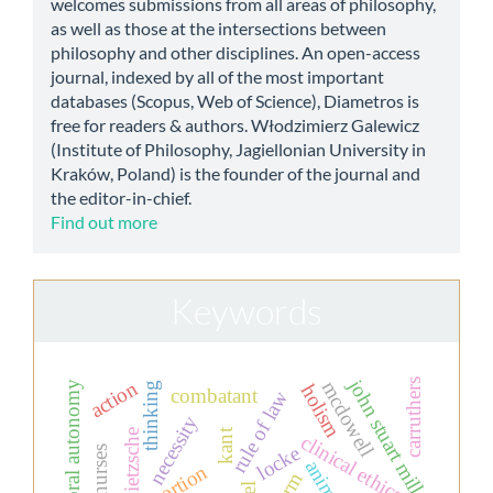
welcomes submissions from all areas of philosophy,
as well as those at the intersections between
philosophy and other disciplines. An open-access
journal, indexed by all of the most important
databases (Scopus, Web of Science), Diametros is
free for readers & authors. Włodzimierz Galewicz
(Institute of Philosophy, Jagiellonian University in
Kraków, Poland) is the founder of the journal and
the editor-in-chief.
Find out more
Keywords
john stuart mill
carruthers
action
mcdowell
moral autonomy
thinking
holism
combatant
rule of law
necessity
kant
nietzsche
clinical ethics
locke
animals
abortion