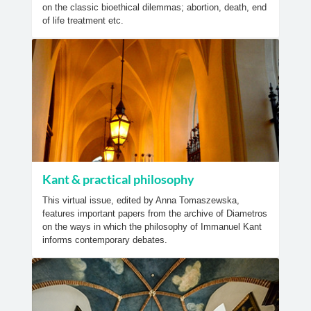
on the classic bioethical dilemmas; abortion, death, end
of life treatment etc.
Kant & practical philosophy
This virtual issue, edited by Anna Tomaszewska,
features important papers from the archive of Diametros
on the ways in which the philosophy of Immanuel Kant
informs contemporary debates.