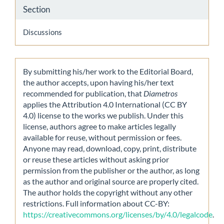
Section
Discussions
By submitting his/her work to the Editorial Board,
the author accepts, upon having his/her text
recommended for publication, that
Diametros
applies the Attribution 4.0 International (CC BY
4.0) license to the works we publish. Under this
license, authors agree to make articles legally
available for reuse, without permission or fees.
Anyone may read, download, copy, print, distribute
or reuse these articles without asking prior
permission from the publisher or the author, as long
as the author and original source are properly cited.
The author holds the copyright without any other
restrictions. Full information about CC-BY:
https://creativecommons.org/licenses/by/4.0/legalcode
.