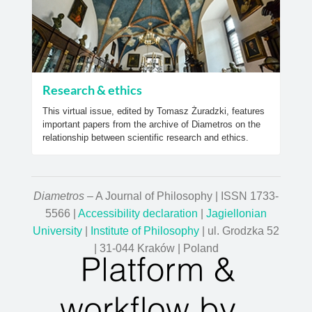
Research & ethics
This virtual issue, edited by Tomasz Żuradzki, features
important papers from the archive of Diametros on the
relationship between scientific research and ethics.
Diametros
– A Journal of Philosophy | ISSN 1733-
5566 |
Accessibility declaration
|
Jagiellonian
University
|
Institute of Philosophy
| ul. Grodzka 52
| 31-044 Kraków | Poland