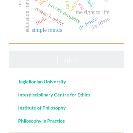
education for nurses
uniform
nagel
war
private property
research ethics
the right to life
dr. house.
davidson
truth
simple minds
Links
Jagiellonian University
Interdisciplinary Centre for Ethics
Institute of Philosophy
Philosophy in Practice