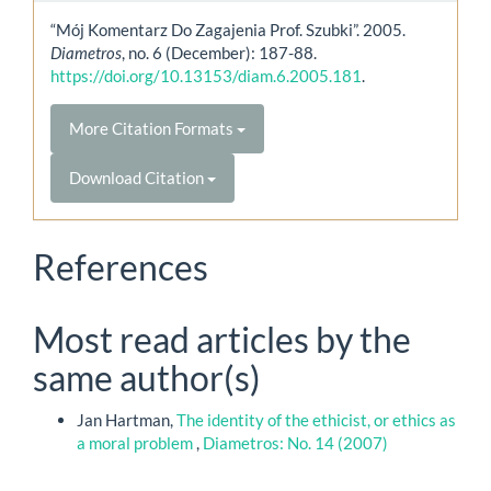
“Mój Komentarz Do Zagajenia Prof. Szubki”. 2005.
Diametros
, no. 6 (December): 187-88.
https://doi.org/10.13153/diam.6.2005.181
.
More Citation Formats
Download Citation
References
Most read articles by the
same author(s)
Jan Hartman,
The identity of the ethicist, or ethics as
a moral problem
,
Diametros: No. 14 (2007)