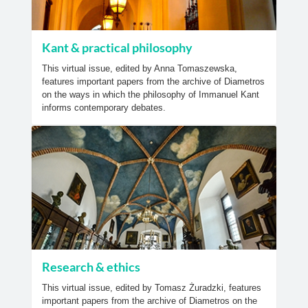
Kant & practical philosophy
This virtual issue, edited by Anna Tomaszewska,
features important papers from the archive of Diametros
on the ways in which the philosophy of Immanuel Kant
informs contemporary debates.
Research & ethics
This virtual issue, edited by Tomasz Żuradzki, features
important papers from the archive of Diametros on the