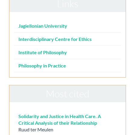
Links
Jagiellonian University
Interdisciplinary Centre for Ethics
Institute of Philosophy
Philosophy in Practice
Most cited
Solidarity and Justice in Health Care. A
Critical Analysis of their Relationship
Ruud ter Meulen