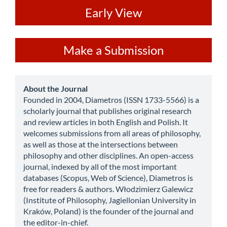
ev
Early View
Make
Make a Submission
a
Submission
about
About the Journal
Founded in 2004, Diametros (ISSN 1733-5566) is a
scholarly journal that publishes original research
and review articles in both English and Polish. It
welcomes submissions from all areas of philosophy,
as well as those at the intersections between
philosophy and other disciplines. An open-access
journal, indexed by all of the most important
databases (Scopus, Web of Science), Diametros is
free for readers & authors. Włodzimierz Galewicz
(Institute of Philosophy, Jagiellonian University in
Kraków, Poland) is the founder of the journal and
the editor-in-chief.