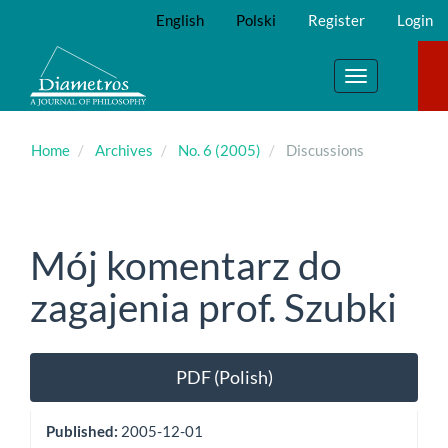
Main
English
Polski
Register
Login
Navigation
Main
Content
Toggle
Sidebar
navigation
Home
Archives
No. 6 (2005)
Discussions
Mój komentarz do
zagajenia prof. Szubki
Article
PDF (Polish)
Sidebar
Published:
2005-12-01