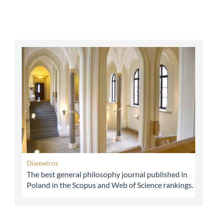
abbey
Diametros
The best general philosophy journal published in
Poland in the Scopus and Web of Science rankings.