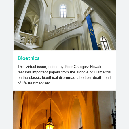
Bioethics
This virtual issue, edited by Piotr Grzegorz Nowak,
features important papers from the archive of Diametros
on the classic bioethical dilemmas; abortion, death, end
of life treatment etc.