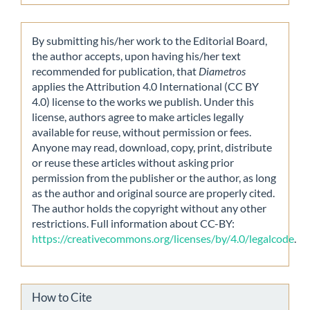
By submitting his/her work to the Editorial Board,
the author accepts, upon having his/her text
recommended for publication, that
Diametros
applies the Attribution 4.0 International (CC BY
4.0) license to the works we publish. Under this
license, authors agree to make articles legally
available for reuse, without permission or fees.
Anyone may read, download, copy, print, distribute
or reuse these articles without asking prior
permission from the publisher or the author, as long
as the author and original source are properly cited.
The author holds the copyright without any other
restrictions. Full information about CC-BY:
https://creativecommons.org/licenses/by/4.0/legalcode
.
How to Cite