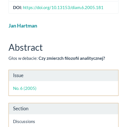
DOI:
https://doi.org/10.13153/diam.6.2005.181
Main
Jan Hartman
Article
Content
Abstract
Głos w debacie:
Czy zmierzch filozofii analitycznej?
Article
Issue
Details
No. 6 (2005)
Section
Discussions