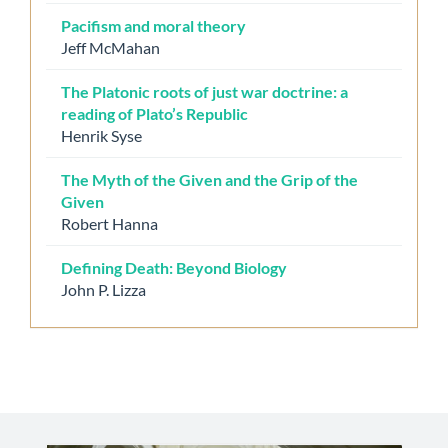
Pacifism and moral theory
Jeff McMahan
The Platonic roots of just war doctrine: a
reading of Plato’s Republic
Henrik Syse
The Myth of the Given and the Grip of the
Given
Robert Hanna
Defining Death: Beyond Biology
John P. Lizza