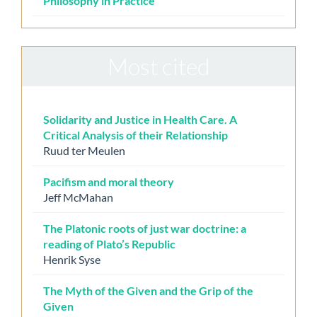
Philosophy in Practice
Most cited
Solidarity and Justice in Health Care. A
Critical Analysis of their Relationship
Ruud ter Meulen
Pacifism and moral theory
Jeff McMahan
The Platonic roots of just war doctrine: a
reading of Plato’s Republic
Henrik Syse
The Myth of the Given and the Grip of the
Given