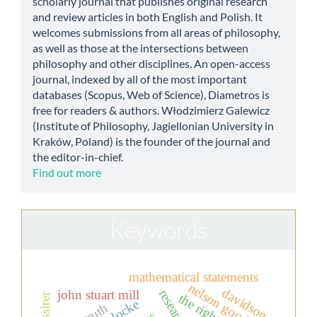
scholarly journal that publishes original research
and review articles in both English and Polish. It
welcomes submissions from all areas of philosophy,
as well as those at the intersections between
philosophy and other disciplines. An open-access
journal, indexed by all of the most important
databases (Scopus, Web of Science), Diametros is
free for readers & authors. Włodzimierz Galewicz
(Institute of Philosophy, Jagiellonian University in
Kraków, Poland) is the founder of the journal and
the editor-in-chief.
Find out more
Keywords
mathematical statements
nelson goodman
davidson
john stuart mill
locke
truth