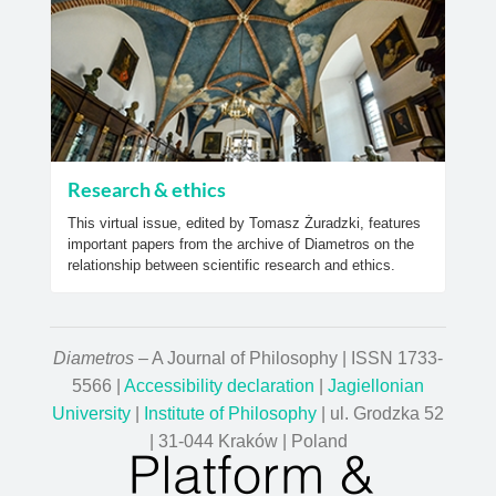
Research & ethics
This virtual issue, edited by Tomasz Żuradzki, features
important papers from the archive of Diametros on the
relationship between scientific research and ethics.
Diametros
– A Journal of Philosophy | ISSN 1733-
5566 |
Accessibility declaration
|
Jagiellonian
University
|
Institute of Philosophy
| ul. Grodzka 52
| 31-044 Kraków | Poland