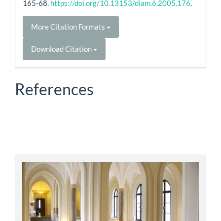
165-68.
https://doi.org/10.13153/diam.6.2005.176
.
More Citation Formats
Download Citation
References
abbey