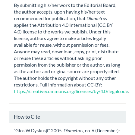
By submitting his/her work to the Editorial Board,
the author accepts, upon having his/her text
recommended for publication, that
Diametros
applies the Attribution 4.0 International (CC BY
4.0) license to the works we publish. Under this
license, authors agree to make articles legally
available for reuse, without permission or fees.
Anyone may read, download, copy, print, distribute
or reuse these articles without asking prior
permission from the publisher or the author, as long
as the author and original source are properly cited.
The author holds the copyright without any other
restrictions. Full information about CC-BY:
https://creativecommons.org/licenses/by/4.0/legalcode
.
How to Cite
“Głos W Dyskusji”. 2005.
Diametros
, no. 6 (December):