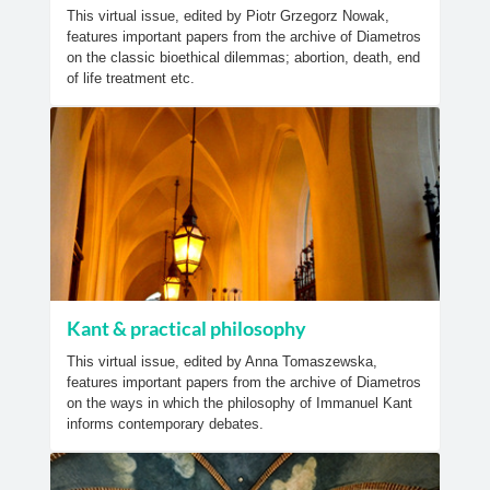
This virtual issue, edited by Piotr Grzegorz Nowak,
features important papers from the archive of Diametros
on the classic bioethical dilemmas; abortion, death, end
of life treatment etc.
Kant & practical philosophy
This virtual issue, edited by Anna Tomaszewska,
features important papers from the archive of Diametros
on the ways in which the philosophy of Immanuel Kant
informs contemporary debates.