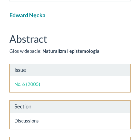
Main
Edward Nęcka
Article
Content
Abstract
Głos w debacie:
Naturalizm i epistemologia
Article
Issue
Details
No. 6 (2005)
Section
Discussions