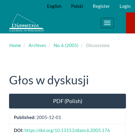
Main
English
Polski
Register
Login
Navigation
Main
Content
Toggle
Sidebar
navigation
Home
Archives
No. 6 (2005)
Discussions
Głos w dyskusji
Article
PDF (Polish)
Sidebar
Published:
2005-12-01
DOI:
https://doi.org/10.13153/diam.6.2005.176