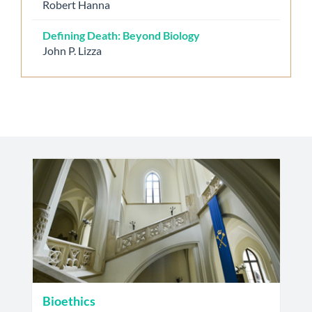
Robert Hanna
Defining Death: Beyond Biology
John P. Lizza
Bioethics