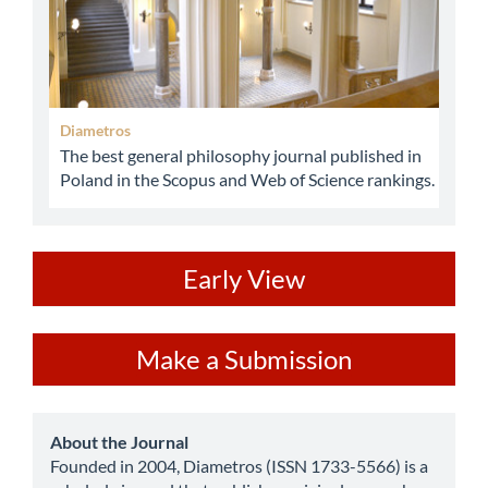
Diametros
The best general philosophy journal published in
Poland in the Scopus and Web of Science rankings.
ev
Early View
Make
Make a Submission
a
Submission
about
About the Journal
Founded in 2004, Diametros (ISSN 1733-5566) is a