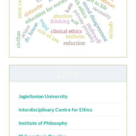
research ethics
ernst cassirer
the right to life
education for nurses
moral disagreement
kant
nietzsche
necessity
private property
abortion
war
nagel
thinking
dr. house.
mcdowell
animals
action
rule of law
clinical ethics
civilian
uniform
reduction
Links
Jagiellonian University
Interdisciplinary Centre for Ethics
Institute of Philosophy