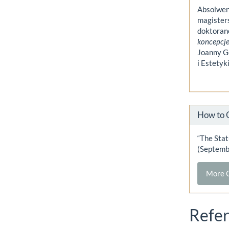
Absolwen
magister
doktoranc
koncepcje
Joanny Gó
i Estety
How to 
“The Stat
(Septemb
More C
Refe