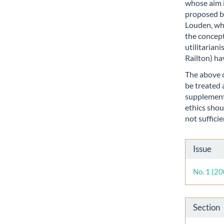
whose aim 
proposed by
Louden, who
the concepts
utilitarian
Railton) ha
The above c
be treated 
supplementa
ethics shou
not sufficie
Artic
Issue
Detai
No. 1 (2
Section