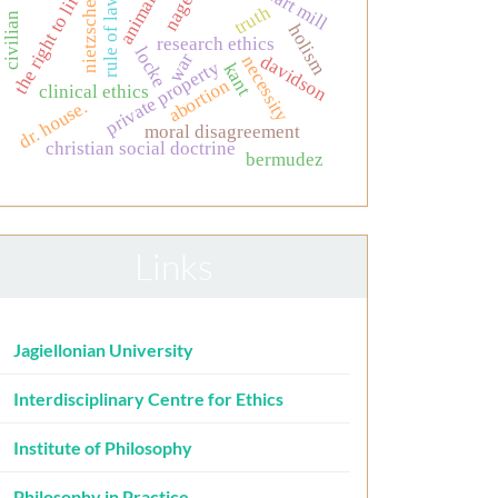
animals
the right to life
nagel
rule of law
nietzsche
truth
civilian
holism
research ethics
locke
war
davidson
necessity
private property
kant
abortion
clinical ethics
dr. house.
moral disagreement
christian social doctrine
bermudez
Links
Jagiellonian University
Interdisciplinary Centre for Ethics
Institute of Philosophy
Philosophy in Practice