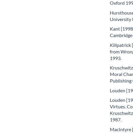
Oxford 199
Hursthouse
University 
Kant [1998]
Cambridge 
Killpatrick
from Wrong
1993.
Kruschwitz
Moral Chara
Publishing
Louden [198
Louden [198
Virtues. Co
Kruschwitz
1987.
MacIntyre [