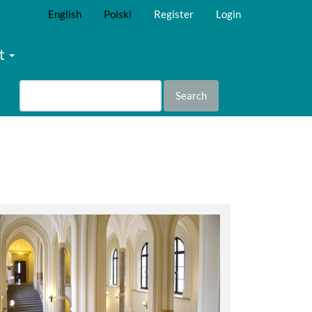
English
Polski
Register
Login
t
Search
abbey