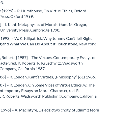
3.
 [1999] – R. Hursthouse, On Virtue Ethics, Oxford
Press, Oxford 1999.
 – I. Kant, Metaphysics of Morals, tłum. M. Gregor,
University Press, Cambridge 1998.
 [1993] – W. K. Killpatrick, Why Johnny Can’t Tell Right
 and What We Can Do About It, Touchstone, New York
, Roberts [1987] – The Virtues. Contemporary Essays on
cter, red. R. Roberts, R. Kruschwitz, Wadsworth
 Company, California 1987.
6] – R. Louden, Kant’s Virtues, „Philosophy” (61) 1986.
7] – R. Louden, On Some Vices of Virtue Ethics, w: The
ntemporary Essays on Moral Character, red. R.
, R. Roberts, Wadsworth Publishing Company, California
1996] – A. MacIntyre, Dziedzictwo cnoty. Studium z teorii