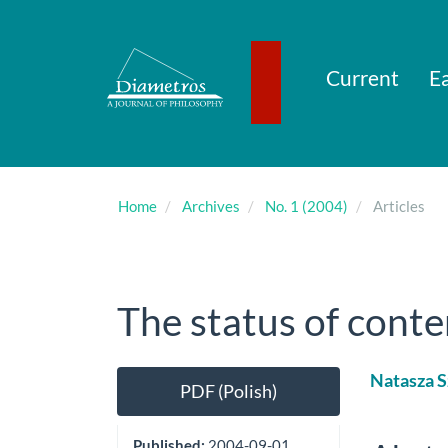
Main
Navigation
Main
Content
Current
Ea
Sidebar
Home
Archives
No. 1 (2004)
Articles
The status of conte
Article
Main
Natasza S
PDF (Polish)
Sidebar
Artic
Cont
Published:
2004-09-01