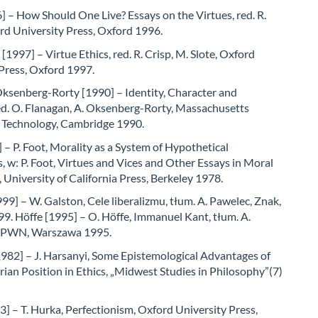
] – How Should One Live? Essays on the Virtues, red. R.
rd University Press, Oxford 1996.
 [1997] – Virtue Ethics, red. R. Crisp, M. Slote, Oxford
Press, Oxford 1997.
Oksenberg-Rorty [1990] – Identity, Character and
ed. O. Flanagan, A. Oksenberg-Rorty, Massachusetts
f Technology, Cambridge 1990.
 – P. Foot, Morality as a System of Hypothetical
, w: P. Foot, Virtues and Vices and Other Essays in Moral
 University of California Press, Berkeley 1978.
99] – W. Galston, Cele liberalizmu, tłum. A. Pawelec, Znak,
9. Höffe [1995] – O. Höffe, Immanuel Kant, tłum. A.
, PWN, Warszawa 1995.
1982] – J. Harsanyi, Some Epistemological Advantages of
arian Position in Ethics, „Midwest Studies in Philosophy”(7)
] – T. Hurka, Perfectionism, Oxford University Press,