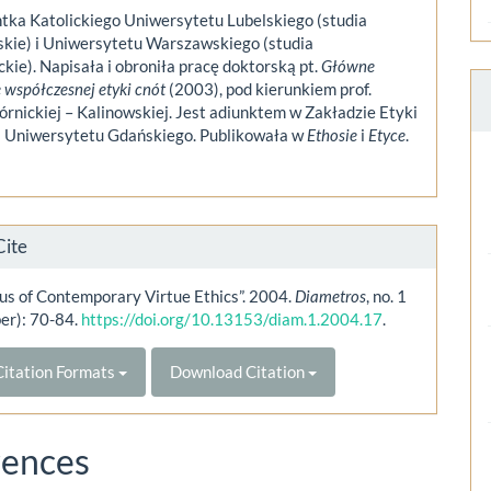
tka Katolickiego Uniwersytetu Lubelskiego (studia
skie) i Uniwersytetu Warszawskiego (studia
kie). Napisała i obroniła pracę doktorską pt.
Główne
 współczesnej etyki cnót
(2003), pod kierunkiem prof.
rnickiej – Kalinowskiej. Jest adiunktem w Zakładzie Etyki
ki Uniwersytetu Gdańskiego. Publikowała w
Ethosie
i
Etyce
.
Cite
us of Contemporary Virtue Ethics”. 2004.
Diametros
, no. 1
er): 70-84.
https://doi.org/10.13153/diam.1.2004.17
.
itation Formats
Download Citation
rences