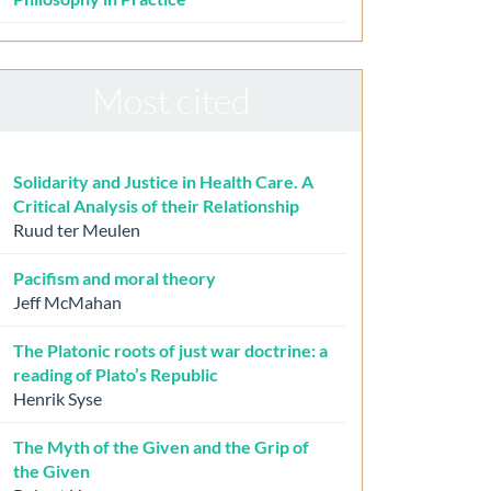
Most cited
Solidarity and Justice in Health Care. A
Critical Analysis of their Relationship
Ruud ter Meulen
Pacifism and moral theory
Jeff McMahan
The Platonic roots of just war doctrine: a
reading of Plato’s Republic
Henrik Syse
The Myth of the Given and the Grip of
the Given