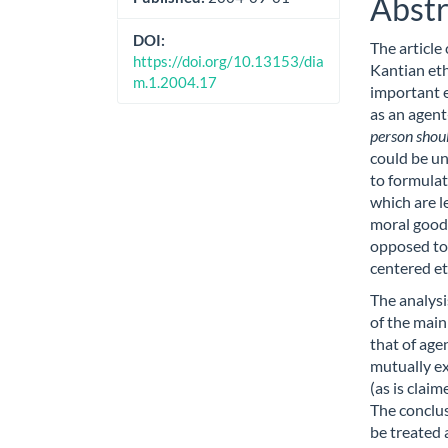
Abstr
DOI:
The article
https://doi.org/10.13153/dia
Kantian eth
m.1.2004.17
important e
as an agent
person shoul
could be un
to formulat
which are l
moral good 
opposed to 
centered eth
The analysis
of the main
that of age
mutually ex
(as is clai
The conclus
be treated 