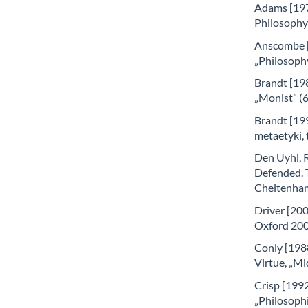
Adams [1976
Philosophy
Anscombe [
„Philosoph
Brandt [198
„Monist” (
Brandt [199
metaetyki,
Den Uyhl, 
Defended. 
Cheltenha
Driver [200
Oxford 200
Conly [1988
Virtue, „Mi
Crisp [1992]
„Philosophi