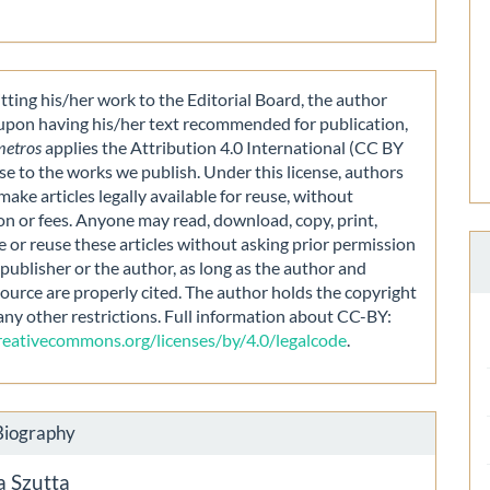
ting his/her work to the Editorial Board, the author
 upon having his/her text recommended for publication,
metros
applies the Attribution 4.0 International (CC BY
nse to the works we publish. Under this license, authors
make articles legally available for reuse, without
on or fees. Anyone may read, download, copy, print,
e or reuse these articles without asking prior permission
publisher or the author, as long as the author and
source are properly cited. The author holds the copyright
any other restrictions. Full information about CC-BY:
creativecommons.org/licenses/by/4.0/legalcode
.
Biography
a Szutta