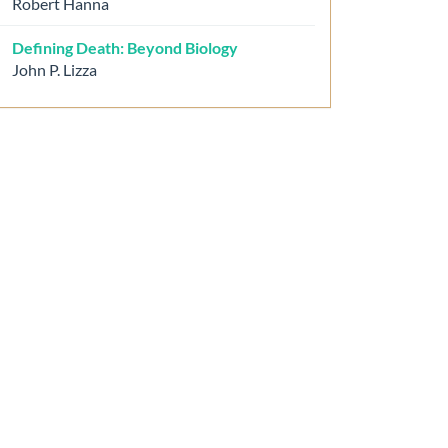
Robert Hanna
Defining Death: Beyond Biology
John P. Lizza