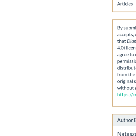
Articles
By submit
accepts,
that
Dia
4.0) lice
agree to 
permissi
distribut
from the 
original 
without 
https://
Author 
Natasz