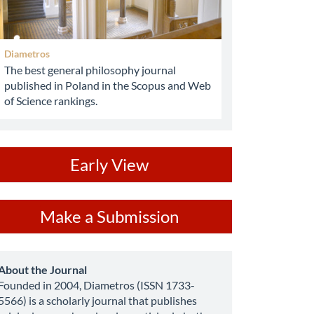
Diametros
The best general philosophy journal
published in Poland in the Scopus and Web
of Science rankings.
ev
Early View
ake
Make a Submission
ubmission
about
About the Journal
Founded in 2004, Diametros (ISSN 1733-
5566) is a scholarly journal that publishes