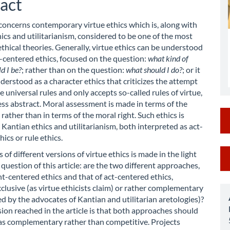
act
 concerns contemporary virtue ethics which is, along with
ics and utilitarianism, considered to be one of the most
thical theories. Generally, virtue ethics can be understood
-centered ethics, focused on the question:
what kind of
d I be?
; rather than on the question:
what should I do?
; or it
derstood as a character ethics that criticizes the attempt
e universal rules and only accepts so-called rules of virtue,
ess abstract. Moral assessment is made in terms of the
rather than in terms of the moral right. Such ethics is
Kantian ethics and utilitarianism, both interpreted as act-
ics or rule ethics.
M
 of different versions of virtue ethics is made in the light
 question of this article: are the two different approaches,
a
nt-centered ethics and that of act-centered ethics,
S
clusive (as virtue ethicists claim) or rather complementary
med by the advocates of Kantian and utilitarian aretologies)?
ion reached in the article is that both approaches should
as complementary rather than competitive. Projects