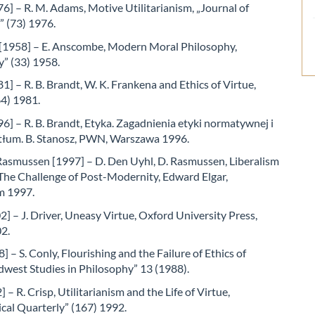
] – R. M. Adams, Motive Utilitarianism, „Journal of
” (73) 1976.
1958] – E. Anscombe, Modern Moral Philosophy,
y” (33) 1958.
1] – R. B. Brandt, W. K. Frankena and Ethics of Virtue,
64) 1981.
6] – R. B. Brandt, Etyka. Zagadnienia etyki normatywnej i
 tłum. B. Stanosz, PWN, Warszawa 1996.
Rasmussen [1997] – D. Den Uyhl, D. Rasmussen, Liberalism
The Challenge of Post-Modernity, Edward Elgar,
m 1997.
2] – J. Driver, Uneasy Virtue, Oxford University Press,
2.
] – S. Conly, Flourishing and the Failure of Ethics of
dwest Studies in Philosophy” 13 (1988).
 – R. Crisp, Utilitarianism and the Life of Virtue,
cal Quarterly” (167) 1992.