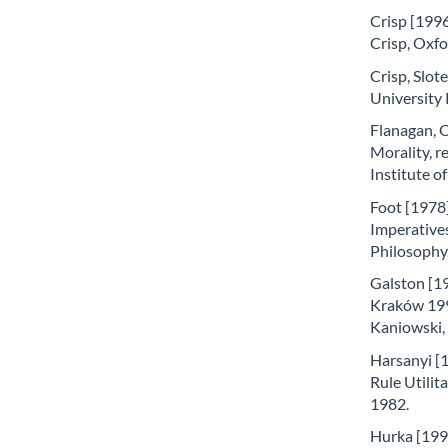
Crisp [1996
Crisp, Oxfo
Crisp, Slote
University 
Flanagan, 
Morality, r
Institute o
Foot [1978]
Imperatives
Philosophy,
Galston [19
Kraków 199
Kaniowski
Harsanyi [
Rule Utilit
1982.
Hurka [1993