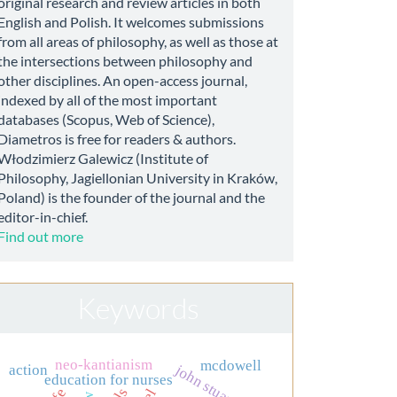
original research and review articles in both
English and Polish. It welcomes submissions
from all areas of philosophy, as well as those at
the intersections between philosophy and
other disciplines. An open-access journal,
indexed by all of the most important
databases (Scopus, Web of Science),
Diametros is free for readers & authors.
Włodzimierz Galewicz (Institute of
Philosophy, Jagiellonian University in Kraków,
Poland) is the founder of the journal and the
editor-in-chief.
Find out more
Keywords
neo-kantianism
mcdowell
action
john stuart mill
education for nurses