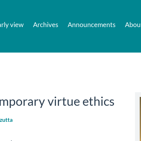
rly view
Archives
Announcements
Abou
mporary virtue ethics
zutta
le
ent