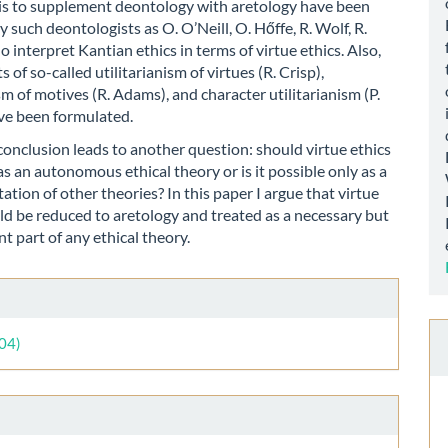
is to supplement deontology with aretology have been
 such deontologists as O. O’Neill, O. Hőffe, R. Wolf, R.
 interpret Kantian ethics in terms of virtue ethics. Also,
 of so-called utilitarianism of virtues (R. Crisp),
ism of motives (R. Adams), and character utilitarianism (P.
ve been formulated.
onclusion leads to another question: should virtue ethics
as an autonomous ethical theory or is it possible only as a
tion of other theories? In this paper I argue that virtue
ld be reduced to aretology and treated as a necessary but
nt part of any ethical theory.
le
ls
004)