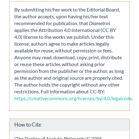
By submitting his/her work to the Editorial Board,
the author accepts, upon having his/her text
recommended for publication, that
Diametros
applies the Attribution 4.0 International (CC BY
4.0) license to the works we publish. Under this
license, authors agree to make articles legally
available for reuse, without permission or fees.
Anyone may read, download, copy, print, distribute
or reuse these articles without asking prior
permission from the publisher or the author, as long
as the author and original source are properly cited.
The author holds the copyright without any other
restrictions. Full information about CC-BY:
https://creativecommons.org/licenses/by/4.0/legalcode
.
How to Cite
“The Decline of Analytic Philosophy?”. 2005.