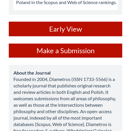
Poland in the Scopus and Web of Science rankings.
ev
Early View
Make
Make a Submission
a
Submission
about
About the Journal
Founded in 2004, Diametros (ISSN 1733-5566) is a
scholarly journal that publishes original research
and review articles in both English and Polish. It
welcomes submissions from all areas of philosophy,
as well as those at the intersections between
philosophy and other disciplines. An open-access
journal, indexed by all of the most important
databases (Scopus, Web of Science), Diametros is
free for readers & authors. Włodzimierz Galewicz