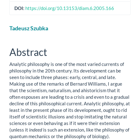
DOI:
https://doi.org/10.13153/diam.6.2005.166
Main
Tadeusz Szubka
Article
Content
Abstract
Analytic philosophy is one of the most varied currents of
philosophy in the 20th century. Its development can be
seen to include three phases: early, central, and late.
Making use of the remarks of Bernard Williams, I argue
that the scientism, naturalism, and ahistoricism that it
often espouses are leading to a crisis and even to a gradual
decline of this philosophical current. Analytic philosophy, at
least in the present phase of its development, ought to rid
itself of scientistic illusions and stop imitating the natural
sciences or even behaving as if it were their extension
(unless it
indeed
is such an extension, like the philosophy of
quantum mechanics or the philosophy of biology).