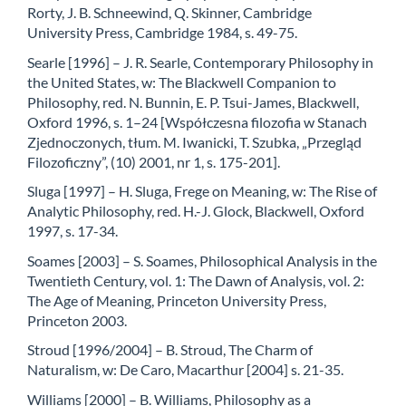
Rorty, J. B. Schneewind, Q. Skinner, Cambridge
University Press, Cambridge 1984, s. 49-75.
Searle [1996] – J. R. Searle, Contemporary Philosophy in
the United States, w: The Blackwell Companion to
Philosophy, red. N. Bunnin, E. P. Tsui-James, Blackwell,
Oxford 1996, s. 1–24 [Współczesna filozofia w Stanach
Zjednoczonych, tłum. M. Iwanicki, T. Szubka, „Przegląd
Filozoficzny”, (10) 2001, nr 1, s. 175-201].
Sluga [1997] – H. Sluga, Frege on Meaning, w: The Rise of
Analytic Philosophy, red. H.-J. Glock, Blackwell, Oxford
1997, s. 17-34.
Soames [2003] – S. Soames, Philosophical Analysis in the
Twentieth Century, vol. 1: The Dawn of Analysis, vol. 2:
The Age of Meaning, Princeton University Press,
Princeton 2003.
Stroud [1996/2004] – B. Stroud, The Charm of
Naturalism, w: De Caro, Macarthur [2004] s. 21-35.
Williams [2000] – B. Williams, Philosophy as a