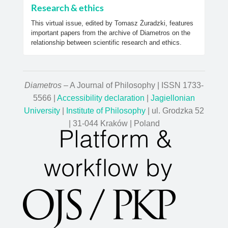
Research & ethics
This virtual issue, edited by Tomasz Żuradzki, features
important papers from the archive of Diametros on the
relationship between scientific research and ethics.
Diametros
– A Journal of Philosophy | ISSN 1733-
5566 |
Accessibility declaration
|
Jagiellonian
University
|
Institute of Philosophy
| ul. Grodzka 52
| 31-044 Kraków | Poland