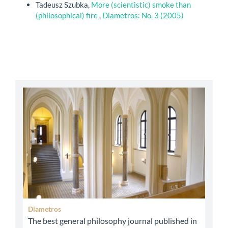
Tadeusz Szubka,
More (scientistic) smoke than
(philosophical) fire
,
Diametros: No. 3 (2005)
abbey
Diametros
The best general philosophy journal published in