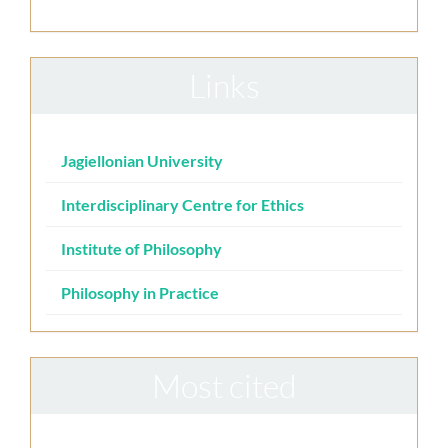
Links
Jagiellonian University
Interdisciplinary Centre for Ethics
Institute of Philosophy
Philosophy in Practice
Most cited