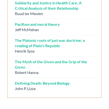
Solidarity and Justice in Health Care. A
Critical Analysis of their Relationship
Ruud ter Meulen
Pacifism and moral theory
Jeff McMahan
The Platonic roots of just war doctrine: a
reading of Plato’s Republic
Henrik Syse
The Myth of the Given and the Grip of the
Given
Robert Hanna
Defining Death: Beyond Biology
John P. Lizza