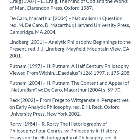
Craig [1987] – E. Craig, The Mind of God and the Works
of Man, Clarendon Press, Oxford 1987.
De Caro, Macarthur [2004] – Naturalism in Question,
red. M. De Caro, D. Macarthur, Harvard University Press,
Cambridge, MA 2004.
Lindberg [2001] – Analytic Philosophy. Beginnings to the
Present, red. J. J. Lindberg, Mayfield, Mountain View, CA
2001.
Putnam [1997] – H. Putnam, A Half Century Philosophy,
Viewed From Within, „Daedalus” (126) 1997, s. 175-208.
Putnam [2004] – H. Putnam, The Content and Appeal of
„Naturalism”, w: De Caro, Macarthur [2004] s. 59-70.
Reck [2002] – From Frege to Wittgenstein. Perspectives
on Early Analytic Philosophy, red. E. H. Reck, Oxford
University Press, New York 2002.
Rorty [1984] – R. Rorty The Historiography of
Philosophy: Four Genres, w: Philosophy in History.
Essays on the Historiography of Philosophy, red. R.