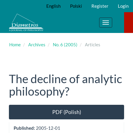
Main
English
Polski
Register
Login
Navigation
Main
Content
Toggle
Sidebar
navigation
Home
Archives
No. 6 (2005)
Articles
The decline of analytic
philosophy?
Article
PDF (Polish)
Sidebar
Published:
2005-12-01