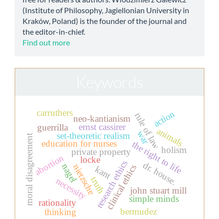
(Institute of Philosophy, Jagiellonian University in
Kraków, Poland) is the founder of the journal and
the editor-in-chief.
Find out more
Keywords
carruthers
action
rule of law
neo-kantianism
ernst cassirer
guerrilla
animals
war
set-theoretic realism
moral disagreement
education for nurses
the right to life
holism
private property
abortion
locke
research ethics
dr. house.
nagel
nietzsche
clinical ethics
kant
truth
necessity
john stuart mill
simple minds
rationality
bermudez
thinking