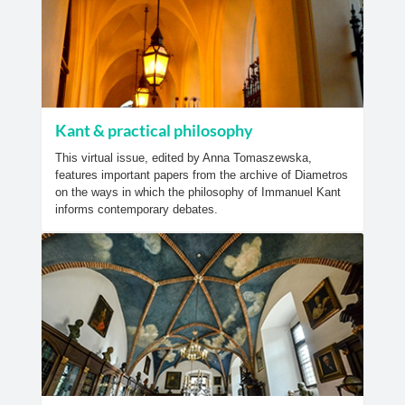
Kant & practical philosophy
This virtual issue, edited by Anna Tomaszewska,
features important papers from the archive of Diametros
on the ways in which the philosophy of Immanuel Kant
informs contemporary debates.