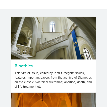
Bioethics
This virtual issue, edited by Piotr Grzegorz Nowak,
features important papers from the archive of Diametros
on the classic bioethical dilemmas; abortion, death, end
of life treatment etc.