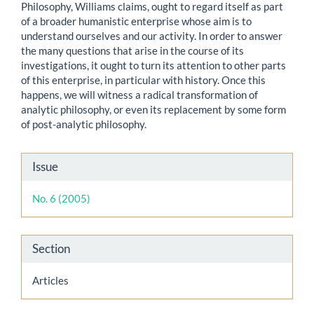
Philosophy, Williams claims, ought to regard itself as part
of a broader humanistic enterprise whose aim is to
understand ourselves and our activity. In order to answer
the many questions that arise in the course of its
investigations, it ought to turn its attention to other parts
of this enterprise, in particular with history. Once this
happens, we will witness a radical transformation of
analytic philosophy, or even its replacement by some form
of post-analytic philosophy.
Article
Issue
Details
No. 6 (2005)
Section
Articles