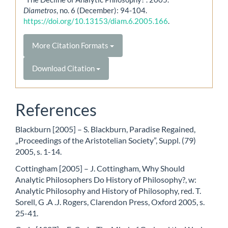
Diametros
, no. 6 (December): 94-104.
https://doi.org/10.13153/diam.6.2005.166
.
More Citation Formats
Download Citation
References
Blackburn [2005] – S. Blackburn, Paradise Regained,
„Proceedings of the Aristotelian Society”, Suppl. (79)
2005, s. 1-14.
Cottingham [2005] – J. Cottingham, Why Should
Analytic Philosophers Do History of Philosophy?, w:
Analytic Philosophy and History of Philosophy, red. T.
Sorell, G .A .J. Rogers, Clarendon Press, Oxford 2005, s.
25-41.