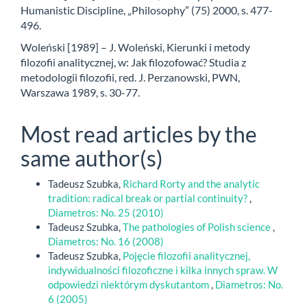
Humanistic Discipline, „Philosophy” (75) 2000, s. 477-
496.
Woleński [1989] – J. Woleński, Kierunki i metody
filozofii analitycznej, w: Jak filozofować? Studia z
metodologii filozofii, red. J. Perzanowski, PWN,
Warszawa 1989, s. 30-77.
Most read articles by the
same author(s)
Tadeusz Szubka,
Richard Rorty and the analytic
tradition: radical break or partial continuity?
,
Diametros: No. 25 (2010)
Tadeusz Szubka,
The pathologies of Polish science
,
Diametros: No. 16 (2008)
Tadeusz Szubka,
Pojęcie filozofii analitycznej,
indywidualności filozoficzne i kilka innych spraw. W
odpowiedzi niektórym dyskutantom
,
Diametros: No.
6 (2005)