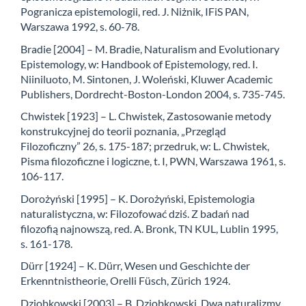
Pogranicza epistemologii, red. J. Niżnik, IFiS PAN,
Warszawa 1992, s. 60-78.
Bradie [2004] – M. Bradie, Naturalism and Evolutionary
Epistemology, w: Handbook of Epistemology, red. I.
Niiniluoto, M. Sintonen, J. Woleński, Kluwer Academic
Publishers, Dordrecht-Boston-London 2004, s. 735-745.
Chwistek [1923] – L. Chwistek, Zastosowanie metody
konstrukcyjnej do teorii poznania, „Przegląd
Filozoficzny” 26, s. 175-187; przedruk, w: L. Chwistek,
Pisma filozoficzne i logiczne, t. I, PWN, Warszawa 1961, s.
106-117.
Dorożyński [1995] – K. Dorożyński, Epistemologia
naturalistyczna, w: Filozofować dziś. Z badań nad
filozofią najnowszą, red. A. Bronk, TN KUL, Lublin 1995,
s. 161-178.
Dürr [1924] – K. Dürr, Wesen und Geschichte der
Erkenntnistheorie, Orelli Füsch, Zürich 1924.
Dziobkowski [2003] – B. Dziobkowski, Dwa naturalizmy,