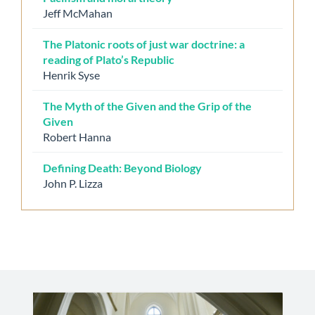
Jeff McMahan
The Platonic roots of just war doctrine: a
reading of Plato’s Republic
Henrik Syse
The Myth of the Given and the Grip of the
Given
Robert Hanna
Defining Death: Beyond Biology
John P. Lizza