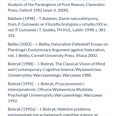
Analysis of the Paralogisms of Pure Reason, Clarendon
Press, Oxford 1982 (wyd. II, 2000).
Baldwin [1998] – T. Baldwin, Zwrot naturalistyczny,
tłum. P. Gutowski, w: Filozofia brytyjska u schyłku XIX w.,
red. P. Gutowski i T. Szubka, TN KUL, Lublin 1998, s. 381-
392.
Beilby [2002] – J. Beilby, Naturalism Defeated? Essays on
Plantinga’s Evolutionary Argument against Naturalism,
red. J. Beilby, Cornell University Press, Ithaca 2002.
Bobryk [1988] – J. Bobryk, The Classical Vision of Mind
and Contemporary Cognitive Science, Wydawnictwo
Uniwersytetu Warszawskiego, Warszawa 1988.
Bobryk [1992] – J. Bobryk, Przyczynowość i
intencjonalność, Oficyna Wydawnicza Wydziału
Psychologii Uniwersytetu Warszawskiego, Warszawa
1992.
Bobryk [1992a] – J. Bobryk, Niektóre problemy
epistemologiczne w badaniach cognitive science, w: