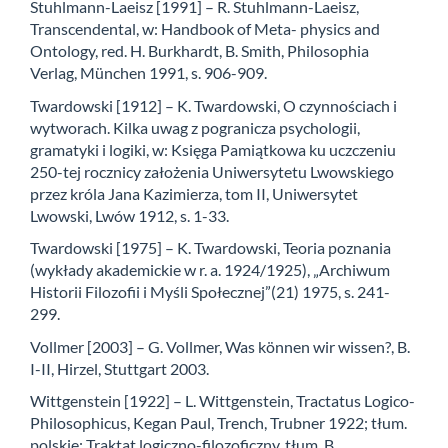
Stuhlmann-Laeisz [1991] – R. Stuhlmann-Laeisz,
Transcendental, w: Handbook of Meta- physics and
Ontology, red. H. Burkhardt, B. Smith, Philosophia
Verlag, München 1991, s. 906-909.
Twardowski [1912] – K. Twardowski, O czynnościach i
wytworach. Kilka uwag z pogranicza psychologii,
gramatyki i logiki, w: Księga Pamiątkowa ku uczczeniu
250-tej rocznicy założenia Uniwersytetu Lwowskiego
przez króla Jana Kazimierza, tom II, Uniwersytet
Lwowski, Lwów 1912, s. 1-33.
Twardowski [1975] – K. Twardowski, Teoria poznania
(wykłady akademickie w r. a. 1924/1925), „Archiwum
Historii Filozofii i Myśli Społecznej”(21) 1975, s. 241-
299.
Vollmer [2003] – G. Vollmer, Was können wir wissen?, B.
I-II, Hirzel, Stuttgart 2003.
Wittgenstein [1922] – L. Wittgenstein, Tractatus Logico-
Philosophicus, Kegan Paul, Trench, Trubner 1922; tłum.
polskie: Traktat logiczno-filozoficzny, tłum. B.