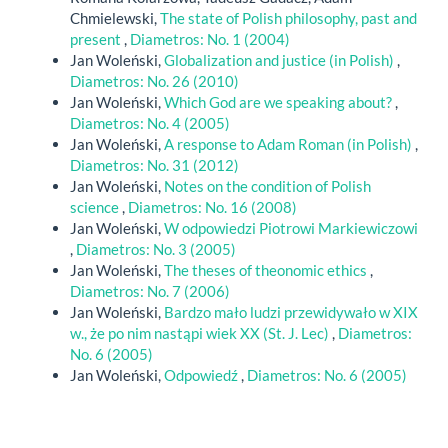
Chmielewski,
The state of Polish philosophy, past and
present
,
Diametros: No. 1 (2004)
Jan Woleński,
Globalization and justice (in Polish)
,
Diametros: No. 26 (2010)
Jan Woleński,
Which God are we speaking about?
,
Diametros: No. 4 (2005)
Jan Woleński,
A response to Adam Roman (in Polish)
,
Diametros: No. 31 (2012)
Jan Woleński,
Notes on the condition of Polish
science
,
Diametros: No. 16 (2008)
Jan Woleński,
W odpowiedzi Piotrowi Markiewiczowi
,
Diametros: No. 3 (2005)
Jan Woleński,
The theses of theonomic ethics
,
Diametros: No. 7 (2006)
Jan Woleński,
Bardzo mało ludzi przewidywało w XIX
w., że po nim nastąpi wiek XX (St. J. Lec)
,
Diametros:
No. 6 (2005)
Jan Woleński,
Odpowiedź
,
Diametros: No. 6 (2005)