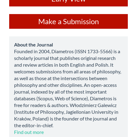
Make
Make a Submission
a
Submission
about
About the Journal
Founded in 2004, Diametros (ISSN 1733-5566) is a
scholarly journal that publishes original research
and review articles in both English and Polish. It
welcomes submissions from all areas of philosophy,
as well as those at the intersections between
philosophy and other disciplines. An open-access
journal, indexed by all of the most important
databases (Scopus, Web of Science), Diametros is
free for readers & authors. Włodzimierz Galewicz
(Institute of Philosophy, Jagiellonian University in
Kraków, Poland) is the founder of the journal and
the editor-in-chief.
Find out more