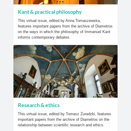
Kant & practical philosophy
This virtual issue, edited by Anna Tomaszewska,
features important papers from the archive of Diametros
on the ways in which the philosophy of Immanuel Kant
informs contemporary debates.
Research & ethics
This virtual issue, edited by Tomasz Żuradzki, features
important papers from the archive of Diametros on the
relationship between scientific research and ethics.