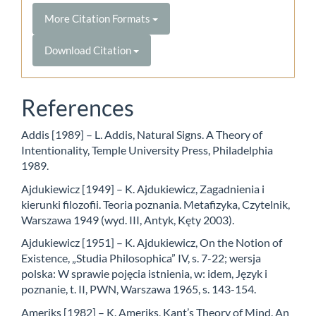
More Citation Formats
Download Citation
References
Addis [1989] – L. Addis, Natural Signs. A Theory of
Intentionality, Temple University Press, Philadelphia
1989.
Ajdukiewicz [1949] – K. Ajdukiewicz, Zagadnienia i
kierunki filozofii. Teoria poznania. Metafizyka, Czytelnik,
Warszawa 1949 (wyd. III, Antyk, Kęty 2003).
Ajdukiewicz [1951] – K. Ajdukiewicz, On the Notion of
Existence, „Studia Philosophica” IV, s. 7-22; wersja
polska: W sprawie pojęcia istnienia, w: idem, Język i
poznanie, t. II, PWN, Warszawa 1965, s. 143-154.
Ameriks [1982] – K. Ameriks, Kant’s Theory of Mind. An