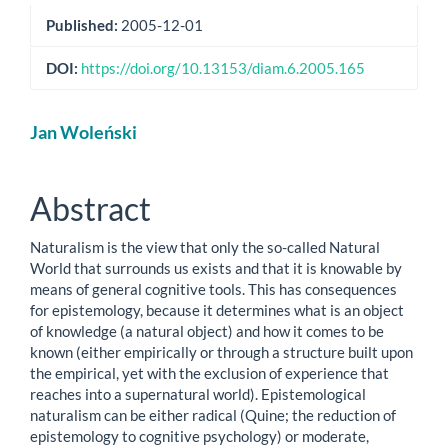
Published:
2005-12-01
DOI:
https://doi.org/10.13153/diam.6.2005.165
Main
Jan Woleński
Article
Content
Abstract
Naturalism is the view that only the so-called Natural
World that surrounds us exists and that it is knowable by
means of general cognitive tools. This has consequences
for epistemology, because it determines what is an object
of knowledge (a natural object) and how it comes to be
known (either empirically or through a structure built upon
the empirical, yet with the exclusion of experience that
reaches into a supernatural world). Epistemological
naturalism can be either radical (Quine; the reduction of
epistemology to cognitive psychology) or moderate,