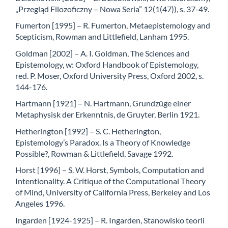
„Przegląd Filozoficzny – Nowa Seria” 12(1(47)), s. 37-49.
Fumerton [1995] – R. Fumerton, Metaepistemology and
Scepticism, Rowman and Littlefield, Lanham 1995.
Goldman [2002] – A. I. Goldman, The Sciences and
Epistemology, w: Oxford Handbook of Epistemology,
red. P. Moser, Oxford University Press, Oxford 2002, s.
144-176.
Hartmann [1921] – N. Hartmann, Grundzüge einer
Metaphysisk der Erkenntnis, de Gruyter, Berlin 1921.
Hetherington [1992] – S. C. Hetherington,
Epistemology’s Paradox. Is a Theory of Knowledge
Possible?, Rowman & Littlefield, Savage 1992.
Horst [1996] – S. W. Horst, Symbols, Computation and
Intentionality. A Critique of the Computational Theory
of Mind, University of California Press, Berkeley and Los
Angeles 1996.
Ingarden [1924-1925] – R. Ingarden, Stanowisko teorii