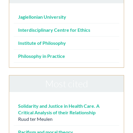
Jagiellonian University
Interdisciplinary Centre for Ethics
Institute of Philosophy
Philosophy in Practice
Most cited
Solidarity and Justice in Health Care. A
Critical Analysis of their Relationship
Ruud ter Meulen
Pacifism and moral theory