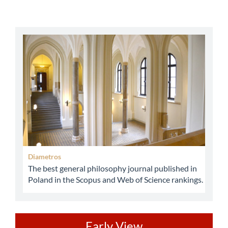
abbey
Diametros
The best general philosophy journal published in
Poland in the Scopus and Web of Science rankings.
ev
Early View