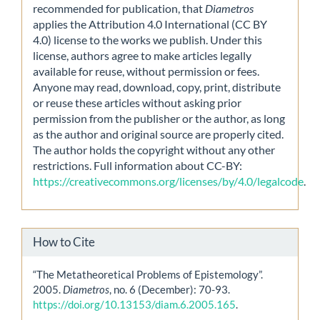
recommended for publication, that
Diametros
applies the Attribution 4.0 International (CC BY
4.0) license to the works we publish. Under this
license, authors agree to make articles legally
available for reuse, without permission or fees.
Anyone may read, download, copy, print, distribute
or reuse these articles without asking prior
permission from the publisher or the author, as long
as the author and original source are properly cited.
The author holds the copyright without any other
restrictions. Full information about CC-BY:
https://creativecommons.org/licenses/by/4.0/legalcode
.
How to Cite
“The Metatheoretical Problems of Epistemology”.
2005.
Diametros
, no. 6 (December): 70-93.
https://doi.org/10.13153/diam.6.2005.165
.