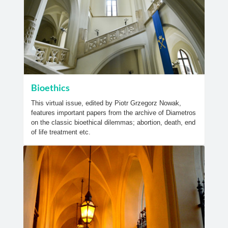
Bioethics
This virtual issue, edited by Piotr Grzegorz Nowak,
features important papers from the archive of Diametros
on the classic bioethical dilemmas; abortion, death, end
of life treatment etc.