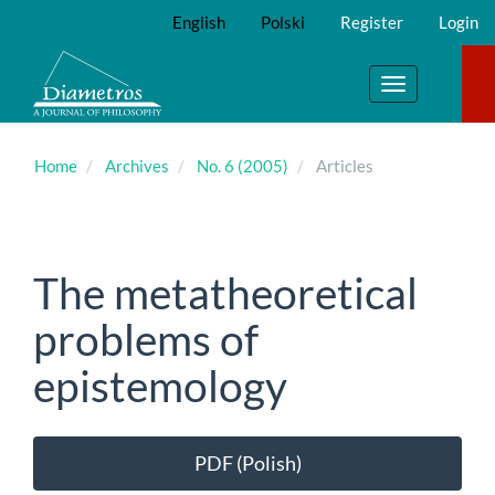
Main
English
Polski
Register
Login
Navigation
Main
Content
Toggle
Sidebar
navigation
Home
Archives
No. 6 (2005)
Articles
The metatheoretical
problems of
epistemology
Article
PDF (Polish)
Sidebar