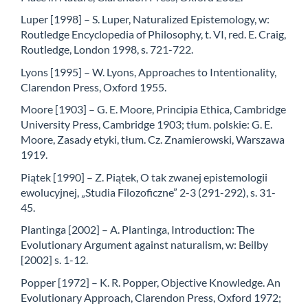
Luper [1998] – S. Luper, Naturalized Epistemology, w:
Routledge Encyclopedia of Philosophy, t. VI, red. E. Craig,
Routledge, London 1998, s. 721-722.
Lyons [1995] – W. Lyons, Approaches to Intentionality,
Clarendon Press, Oxford 1955.
Moore [1903] – G. E. Moore, Principia Ethica, Cambridge
University Press, Cambridge 1903; tłum. polskie: G. E.
Moore, Zasady etyki, tłum. Cz. Znamierowski, Warszawa
1919.
Piątek [1990] – Z. Piątek, O tak zwanej epistemologii
ewolucyjnej, „Studia Filozoficzne” 2-3 (291-292), s. 31-
45.
Plantinga [2002] – A. Plantinga, Introduction: The
Evolutionary Argument against naturalism, w: Beilby
[2002] s. 1-12.
Popper [1972] – K. R. Popper, Objective Knowledge. An
Evolutionary Approach, Clarendon Press, Oxford 1972;