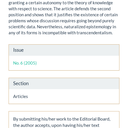
granting a certain autonomy to the theory of knowledge
with respect to science. The article defends the second
position and shows that it justifies the existence of certain
problems whose discussion requires going beyond purely
scientific data. Nevertheless, naturalized epistemology in
any of its forms is incompatible with transcendentalism.
Article
Issue
Details
No. 6 (2005)
Section
Articles
By submitting his/her work to the Editorial Board,
the author accepts, upon having his/her text