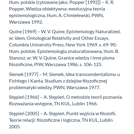
tłum. polskie (cytowane jako: Popper [1992]) – K. R.
Popper, Wiedza obiektywna: ewolucyjna teoria
epistemologiczna, tłum. A. Chmielewski, PWN,
Warszawa 1992.
Quine [1969] – W. V. Quine, Epistemology Naturalized,
w: idem, Ontological Relativity and Other Essays,
Columbia University Press, New York 1969, s. 69-90;
tłum. polskie: Epistemologia znaturalizowana, tłum. B.
Stanosz, w: W. V. Quine, Granice wiedzy i inne pisma
filozoficzne, PIW, Warszawa 1986, s. 106-125.
Siemek [1977] – M. Siemek, Idea transcendentalizmu u
Fichtego I Kanta. Studium z dziejów filozoficznej
problematyki wiedzy, PWN, Warszawa 1977.
Stępień [1966] – A. Stępień, O metodzie teorii poznania.
Rozważania wstępne, TN KUL, Lublin 1966.
Stępień [2005] – A. Stępień, Punkt wyjścia w filozofii.
Teorie relacji: filozoficzne i logiczna, TN KUL, Lublin
2005.