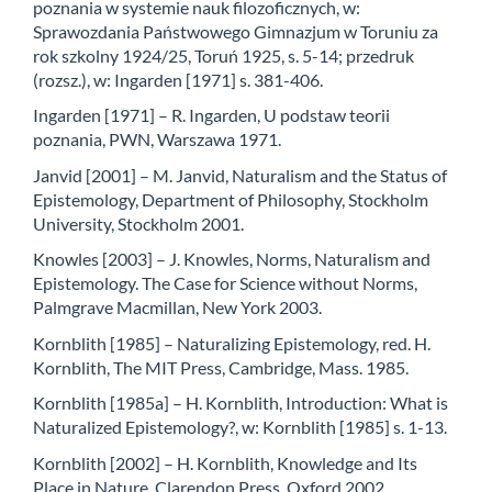
poznania w systemie nauk filozoficznych, w:
Sprawozdania Państwowego Gimnazjum w Toruniu za
rok szkolny 1924/25, Toruń 1925, s. 5-14; przedruk
(rozsz.), w: Ingarden [1971] s. 381-406.
Ingarden [1971] – R. Ingarden, U podstaw teorii
poznania, PWN, Warszawa 1971.
Janvid [2001] – M. Janvid, Naturalism and the Status of
Epistemology, Department of Philosophy, Stockholm
University, Stockholm 2001.
Knowles [2003] – J. Knowles, Norms, Naturalism and
Epistemology. The Case for Science without Norms,
Palmgrave Macmillan, New York 2003.
Kornblith [1985] – Naturalizing Epistemology, red. H.
Kornblith, The MIT Press, Cambridge, Mass. 1985.
Kornblith [1985a] – H. Kornblith, Introduction: What is
Naturalized Epistemology?, w: Kornblith [1985] s. 1-13.
Kornblith [2002] – H. Kornblith, Knowledge and Its
Place in Nature, Clarendon Press, Oxford 2002.