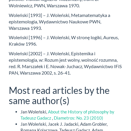
Wolniewicz, PWN, Warszawa 1970.
Woleński [1993] – J. Woleński, Metamatematyka a
epistemologia, Wydawnictwo Naukowe PWN,
Warszawa 1993.
Woleński [1996] – J. Woleński, W stronę logiki, Aureus,
Kraków 1996.
Woleński [2002] – J. Woleński, Epistemika i
epistemologia, w: Rozum jest wolny, wolność rozumna,
red. R. Marszałek i E. Nowak-Juchacz, Wydawnictwo IFiS
PAN, Warszawa 2002, s. 26-41.
Most read articles by the
same author(s)
Jan Woleński,
About the History of philosophy by
Tadeusz Gadacz
,
Diametros: No. 23 (2010)
Jan Woleński, Jacek J. Jadacki, Adam Grobler,
Romana Kolarzowa, Tadeusz Gadacz, Adam