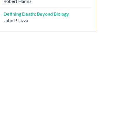
Robert Hanna
Defining Death: Beyond Biology
John P. Lizza