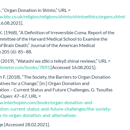
, “Organ Donation in Shinto,” URL =
.bbc.co.uk/religion/religions/shinto/shintoethics/organs.shtml
16.08.2021].
. (1968), “A Definition of Irreversible Coma. Report of the
mittee of the Harvard Medical School to Examine the
of Brain Death,” Journal of the American Medical
 205 (6): 85–88.
2019), “Watashi wa zōki o teikyō shinai reviews,” URL =
ookmeter.com/books/7893
[Accessed 16.08.2021].
 F. (2018), “The Society, the Barriers to Organ Donation
tives for a Change,” [in:] Organ Donation and
tion – Current Status and Future Challenges, G. Tsoulfas
echOpen: 47–67, URL =
w.intechopen.com/books/organ-donation-and-
ation-current-status-and-future-challenges/the-society-
rs-to-organ-donation-and-alternatives-
ge [Accessed 28.02.2021].