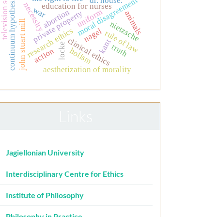
television series
continuum hypothesis
moral disagreement
dr. house.
necessity
education for nurses
war
uniform
abortion
private property
animals
john stuart mill
nietzsche
research ethics
nagel
rule of law
clinical ethics
kant
locke
truth
action
holism
aesthetization of morality
Links
Jagiellonian University
Interdisciplinary Centre for Ethics
Institute of Philosophy
Philosophy in Practice