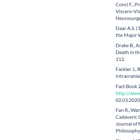
Conci F., P
Viscero-Vis
Neurosurge
Daar A.S. (
the Major W
Drake B., A
Death in th
112.
Fackler J.,
Intracrania
Fact Book 
http://www
02.03.2020
Fan R., Wa
Cadaveric O
Journal of
Philosophy