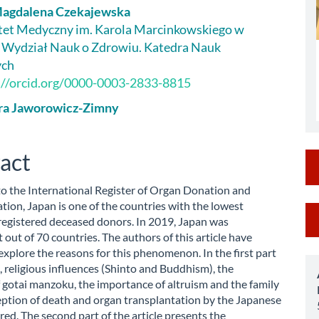
Magdalena Czekajewska
le
et Medyczny im. Karola Marcinkowskiego w
 Wydział Nauk o Zdrowiu. Katedra Nauk
ent
ych
://orcid.org/0000-0003-2833-8815
ra Jaworowicz-Zimny
act
o the International Register of Organ Donation and
tion, Japan is one of the countries with the lowest
M
registered deceased donors. In 2019, Japan was
a
 out of 70 countries. The authors of this article have
explore the reasons for this phenomenon. In the first part
S
, religious influences (Shinto and Buddhism), the
f gotai manzoku, the importance of altruism and the family
eption of death and organ transplantation by the Japanese
red. The second part of the article presents the