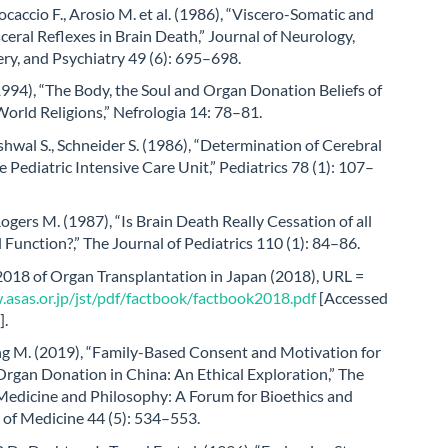
rocaccio F., Arosio M. et al. (1986), “Viscero-Somatic and
ceral Reflexes in Brain Death,” Journal of Neurology,
ry, and Psychiatry 49 (6): 695–698.
1994), “The Body, the Soul and Organ Donation Beliefs of
orld Religions,” Nefrologia 14: 78–81.
shwal S., Schneider S. (1986), “Determination of Cerebral
e Pediatric Intensive Care Unit,” Pediatrics 78 (1): 107–
 Rogers M. (1987), “Is Brain Death Really Cessation of all
l Function?,” The Journal of Pediatrics 110 (1): 84–86.
2018 of Organ Transplantation in Japan (2018), URL =
.asas.or.jp/jst/pdf/factbook/factbook2018.pdf
[Accessed
].
ng M. (2019), “Family-Based Consent and Motivation for
rgan Donation in China: An Ethical Exploration,” The
 Medicine and Philosophy: A Forum for Bioethics and
 of Medicine 44 (5): 534–553.