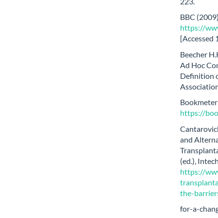
223.
BBC (2009)
https://www
[Accessed 
Beecher H.K
Ad Hoc Com
Definition 
Association
Bookmeter (
https://b
Cantarovich
and Alterna
Transplanta
(ed.), Int
https://ww
transplant
the-barrie
for-a-chan