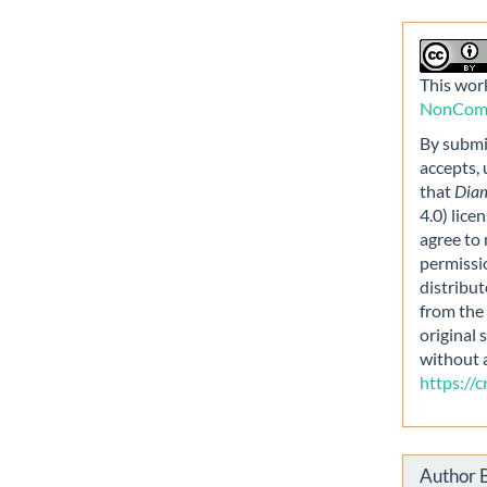
This work
NonComme
By submit
accepts,
that
Dia
4.0) lice
agree to 
permissi
distribut
from the 
original 
without 
https://
Author 