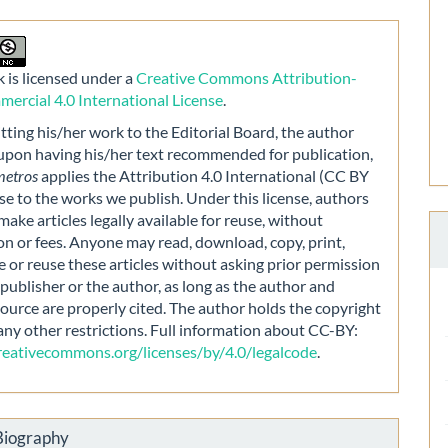
 is licensed under a
Creative Commons Attribution-
rcial 4.0 International License
.
ting his/her work to the Editorial Board, the author
 upon having his/her text recommended for publication,
metros
applies the Attribution 4.0 International (CC BY
nse to the works we publish. Under this license, authors
make articles legally available for reuse, without
on or fees. Anyone may read, download, copy, print,
e or reuse these articles without asking prior permission
publisher or the author, as long as the author and
source are properly cited. The author holds the copyright
any other restrictions. Full information about CC-BY:
creativecommons.org/licenses/by/4.0/legalcode
.
Biography