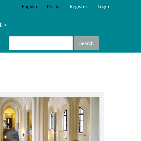
English
Polski
Register
Login
t
Search
abbey