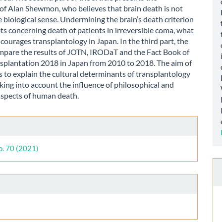
of Alan Shewmon, who believes that brain death is not
e biological sense. Undermining the brain’s death criterion
ts concerning death of patients in irreversible coma, what
iscourages transplantology in Japan. In the third part, the
mpare the results of JOTN, IRODaT and the Fact Book of
splantation 2018 in Japan from 2010 to 2018. The aim of
 is to explain the cultural determinants of transplantology
aking into account the influence of philosophical and
aspects of human death.
le
ls
o. 70 (2021)