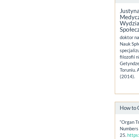
Justyn
Medycz
Wydzia
Społec
doktor na
Nauk Spł
specjaliz
filozofii
Getyndze
Toruniu. 
(2014).
How to 
“Organ T
Numbers 
25.
https