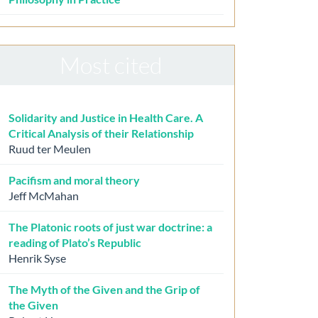
Most cited
Solidarity and Justice in Health Care. A
Critical Analysis of their Relationship
Ruud ter Meulen
Pacifism and moral theory
Jeff McMahan
The Platonic roots of just war doctrine: a
reading of Plato’s Republic
Henrik Syse
The Myth of the Given and the Grip of
the Given