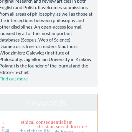
original research and review articles in both
English and Polish. It welcomes submissions
from all areas of philosophy, as well as those at
the intersections between philosophy and
other disciplines. An open-access journal,
indexed by all of the most important
databases (Scopus, Web of Science),
Diametros is free for readers & authors.
Włodzimierz Galewicz (Institute of
Philosophy, Jagiellonian University in Kraków,
Poland) is the founder of the journal and the
editor-in-chief.
Find out more
Keywords
ethical consequentialism
christian social doctrine
the right to life