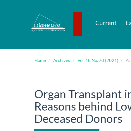
Main
Navigation
Main
Content
Current
Ea
Sidebar
Home
Archives
Vol. 18 No. 70 (2021)
Art
Organ Transplant i
Reasons behind Lo
Deceased Donors