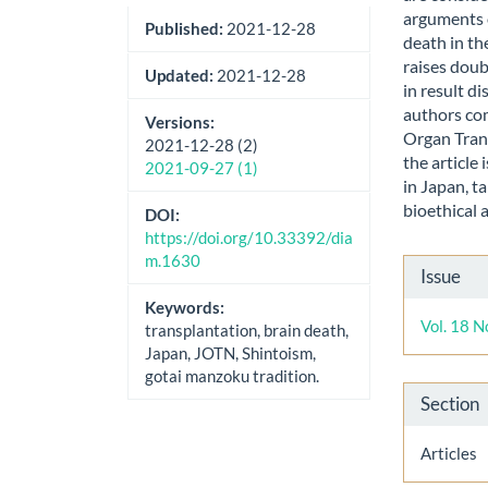
arguments 
Published:
2021-12-28
death in th
raises doub
Updated:
2021-12-28
in result d
authors co
Versions:
Organ Tran
2021-12-28 (2)
the article
2021-09-27 (1)
in Japan, t
bioethical 
DOI:
https://doi.org/10.33392/dia
m.1630
Artic
Issue
Detai
Keywords:
Vol. 18 N
transplantation, brain death,
Japan, JOTN, Shintoism,
gotai manzoku tradition.
Section
Articles