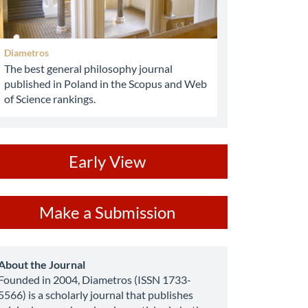
Diametros
The best general philosophy journal
published in Poland in the Scopus and Web
of Science rankings.
ev
Early View
ake
Make a Submission
ubmission
about
About the Journal
Founded in 2004, Diametros (ISSN 1733-
5566) is a scholarly journal that publishes