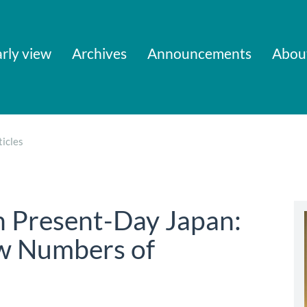
rly view
Archives
Announcements
Abou
icles
n Present-Day Japan:
w Numbers of