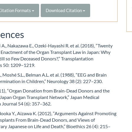
itation Formats
Download Citation
rences
A., Nakazawa E., Ozeki-Hayashi R. et al. (2018), “Twenty
r Enactment of the Organ Transplant Law in Japan: Why
till so Few Deceased Donors?,” Transplantation
s 50: 1209–1219.
., Moshé S.L., Belman A.L. et al. (1988), “EEG and Brain
rmination in Children,” Neurology 38 (2): 227–230.
011), “Organ Donation from Brain-Dead Donors and the
e Japan Organ Transplant Network,” Japan Medical
 Journal 54 (6): 357–362.
dooka Y., Aizawa K. (2012), “Arguments Against Promoting
splants From Brain-Dead Donors, and Views of
ry Japanese on Life and Death,” Bioethics 26 (4): 215–