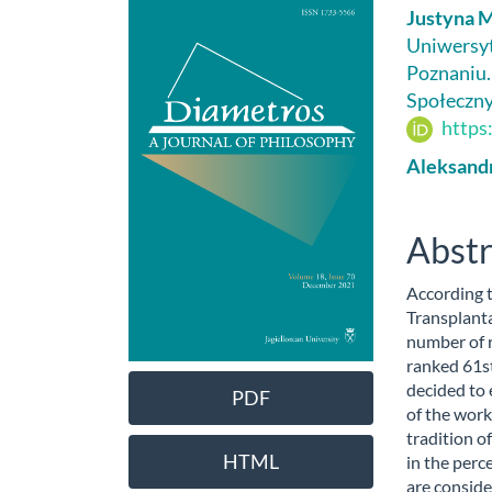
Article
Main
Justyna 
Sidebar
Artic
Uniwersyt
Poznaniu.
Cont
Społeczn
https
Aleksand
Abstr
According t
Transplanta
number of 
ranked 61st
decided to 
PDF
of the work
tradition o
HTML
in the perc
are conside