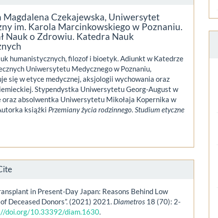
a Magdalena Czekajewska,
Uniwersytet
ny im. Karola Marcinkowskiego w Poznaniu.
ł Nauk o Zdrowiu. Katedra Nauk
znych
uk humanistycznych, filozof i bioetyk. Adiunkt w Katedrze
ecznych Uniwersytetu Medycznego w Poznaniu,
uje się w etyce medycznej, aksjologii wychowania oraz
 niemieckiej. Stypendystka Uniwersytetu Georg-August w
 oraz absolwentka Uniwersytetu Mikołaja Kopernika w
Autorka książki
Przemiany życia rodzinnego. Studium etyczne
Cite
ransplant in Present-Day Japan: Reasons Behind Low
of Deceased Donors”. (2021) 2021.
Diametros
18 (70): 2-
://doi.org/10.33392/diam.1630
.