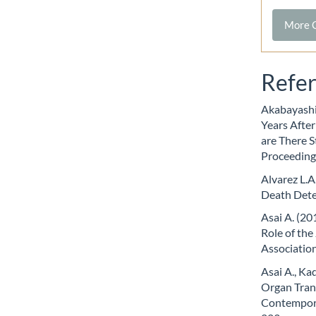
More C
Refe
Akabayashi 
Years Afte
are There S
Proceeding
Alvarez L.A
Death Dete
Asai A. (2
Role of th
Association
Asai A., Ka
Organ Tran
Contempora