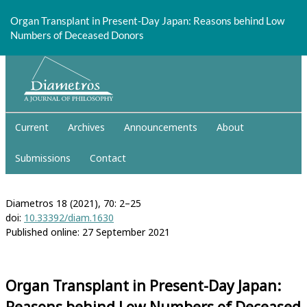
Return
to
Organ Transplant in Present-Day Japan: Reasons behind Low
Article
Numbers of Deceased Donors
Details