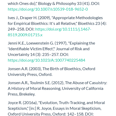
which Ones do)," Biology & Philosophy 33 (41). DOI:
https://doi.org/10.1007/s10539-018-9652-0
Ives J., Draper H. (2009), "Appropriate Methodologies
for Empirical Bioethics: It's all Relative," Bioethics 23 (4):
249–258. DOI:
https://doi.org/10.1111/j.1467-
8519.2009.01715.x
Jenni K.E., Loewenstein G. (1997), "Explaining the
'Identifiable Victim Effect'," Journal of Risk and
Uncertainty 14 (3): 235–257. DOI:
https://doi.org/10.1023/A:1007740225484
Jonsen A.R. (2003), The Birth of Bioethics, Oxford
University Press, Oxford.
Jonsen A.R., Toulmin S.E. (2012), The Abuse of Casuistry:
A History of Moral Reasoning, University of California
Press, Brekeley.
Joyce R. (2016a), "Evolution, Truth-Tracking, and Moral
Scepticism," [in:] R. Joyce, Essays in Moral Skepticism,
Oxford University Press, Oxford: 142–158. DOI: