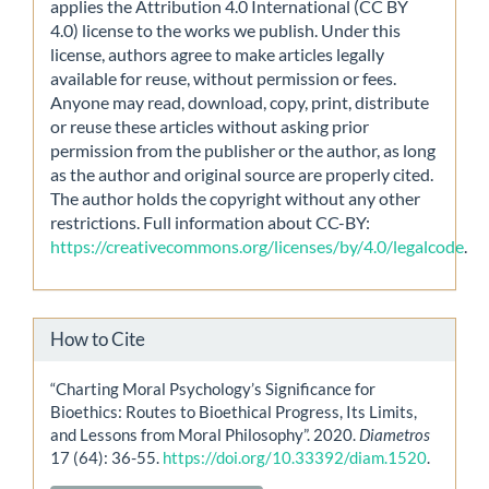
applies the Attribution 4.0 International (CC BY
4.0) license to the works we publish. Under this
license, authors agree to make articles legally
available for reuse, without permission or fees.
Anyone may read, download, copy, print, distribute
or reuse these articles without asking prior
permission from the publisher or the author, as long
as the author and original source are properly cited.
The author holds the copyright without any other
restrictions. Full information about CC-BY:
https://creativecommons.org/licenses/by/4.0/legalcode
.
How to Cite
“Charting Moral Psychology’s Significance for
Bioethics: Routes to Bioethical Progress, Its Limits,
and Lessons from Moral Philosophy”. 2020.
Diametros
17 (64): 36-55.
https://doi.org/10.33392/diam.1520
.