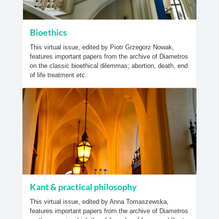
Bioethics
This virtual issue, edited by Piotr Grzegorz Nowak,
features important papers from the archive of Diametros
on the classic bioethical dilemmas; abortion, death, end
of life treatment etc.
Kant & practical philosophy
This virtual issue, edited by Anna Tomaszewska,
features important papers from the archive of Diametros