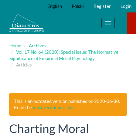
Main
English
Polski
Register
Login
Navigation
Main
Content
Toggle
Sidebar
navigation
Home
Archives
Vol. 17 No. 64 (2020): Special issue: The Normative
Significance of Empirical Moral Psychology
Articles
This is an outdated version published on 2020-06-30.
Read the
most recent version
.
Charting Moral