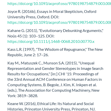
https://doi.org/10.1093/acprof:oso/9780198754879.003.00
Joyce R. (2016b), Essays in Moral Skepticism, Oxford
University Press, Oxford. DOI:
https://doi.org/10.1093/acprof:oso/9780198754879.001.00
Kahane G. (2011), "Evolutionary Debunking Arguments,"
Noûs 45 (1): 103–125. DOI:
https://doi.org/10.1111/j.1468-0068.2010.00770.x
Kass L.R. (1997), "The Wisdom of Repugnance," The New
Republic, June 2: 17–26.
Kay M., Matuszek C., Munson S.A. (2015), "Unequal
Representation and Gender Stereotypes in Image Search
Results for Occupations," [in:] CHI '15: Proceedings of
the 33rd Annual ACM Conference on Human Factors in
Computing Systems, B. Begole, J. Kim, K. Inkpen et al.
(eds.), The Association for Computing Machinery, New
York: 3819–3828.
Keane W. (2016), Ethical Life: Its Natural and Social
Histories, Princeton University Press, Princeton, NJ.