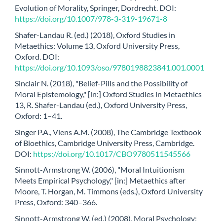
Evolution of Morality, Springer, Dordrecht. DOI:
https://doi.org/10.1007/978-3-319-19671-8
Shafer-Landau R. (ed.) (2018), Oxford Studies in
Metaethics: Volume 13, Oxford University Press,
Oxford. DOI:
https://doi.org/10.1093/oso/9780198823841.001.0001
Sinclair N. (2018), "Belief-Pills and the Possibility of
Moral Epistemology," [in:] Oxford Studies in Metaethics
13, R. Shafer-Landau (ed.), Oxford University Press,
Oxford: 1–41.
Singer P.A., Viens A.M. (2008), The Cambridge Textbook
of Bioethics, Cambridge University Press, Cambridge.
DOI:
https://doi.org/10.1017/CBO9780511545566
Sinnott-Armstrong W. (2006), "Moral Intuitionism
Meets Empirical Psychology," [in:] Metaethics after
Moore, T. Horgan, M. Timmons (eds.), Oxford University
Press, Oxford: 340–366.
Sinnott-Armstrong W. (ed.) (2008), Moral Psychology: