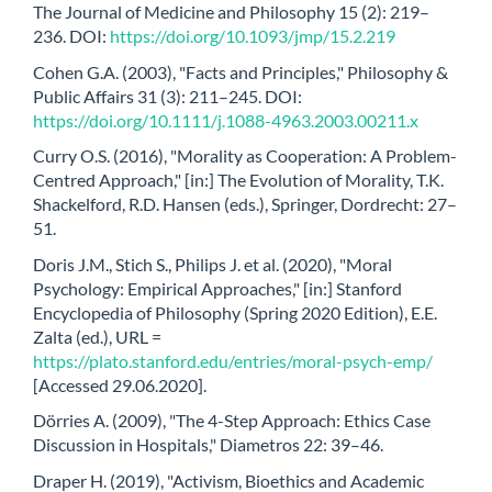
The Journal of Medicine and Philosophy 15 (2): 219–
236. DOI:
https://doi.org/10.1093/jmp/15.2.219
Cohen G.A. (2003), "Facts and Principles," Philosophy &
Public Affairs 31 (3): 211–245. DOI:
https://doi.org/10.1111/j.1088-4963.2003.00211.x
Curry O.S. (2016), "Morality as Cooperation: A Problem-
Centred Approach," [in:] The Evolution of Morality, T.K.
Shackelford, R.D. Hansen (eds.), Springer, Dordrecht: 27–
51.
Doris J.M., Stich S., Philips J. et al. (2020), "Moral
Psychology: Empirical Approaches," [in:] Stanford
Encyclopedia of Philosophy (Spring 2020 Edition), E.E.
Zalta (ed.), URL =
https://plato.stanford.edu/entries/moral-psych-emp/
[Accessed 29.06.2020].
Dörries A. (2009), "The 4-Step Approach: Ethics Case
Discussion in Hospitals," Diametros 22: 39–46.
Draper H. (2019), "Activism, Bioethics and Academic