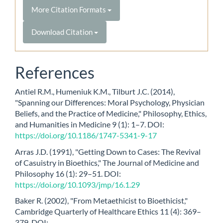
More Citation Formats
Download Citation
References
Antiel R.M., Humeniuk K.M., Tilburt J.C. (2014),
"Spanning our Differences: Moral Psychology, Physician
Beliefs, and the Practice of Medicine," Philosophy, Ethics,
and Humanities in Medicine 9 (1): 1–7. DOI:
https://doi.org/10.1186/1747-5341-9-17
Arras J.D. (1991), "Getting Down to Cases: The Revival
of Casuistry in Bioethics," The Journal of Medicine and
Philosophy 16 (1): 29–51. DOI:
https://doi.org/10.1093/jmp/16.1.29
Baker R. (2002), "From Metaethicist to Bioethicist,"
Cambridge Quarterly of Healthcare Ethics 11 (4): 369–
379. DOI: