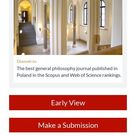
Diametros
The best general philosophy journal published in
Poland in the Scopus and Web of Science rankings.
ev
Early View
Make
Make a Submission
a