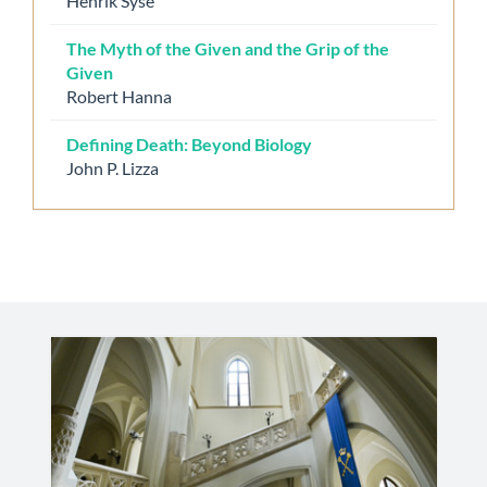
Henrik Syse
The Myth of the Given and the Grip of the
Given
Robert Hanna
Defining Death: Beyond Biology
John P. Lizza