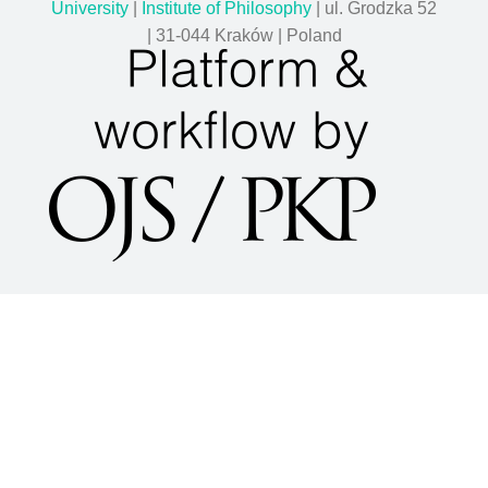
University
|
Institute of Philosophy
| ul. Grodzka 52
| 31-044 Kraków | Poland