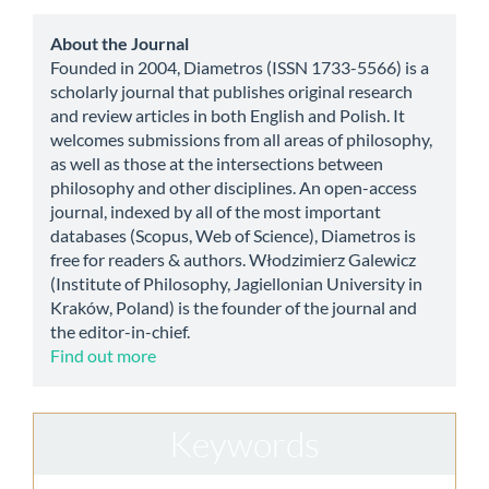
Submission
about
About the Journal
Founded in 2004, Diametros (ISSN 1733-5566) is a
scholarly journal that publishes original research
and review articles in both English and Polish. It
welcomes submissions from all areas of philosophy,
as well as those at the intersections between
philosophy and other disciplines. An open-access
journal, indexed by all of the most important
databases (Scopus, Web of Science), Diametros is
free for readers & authors. Włodzimierz Galewicz
(Institute of Philosophy, Jagiellonian University in
Kraków, Poland) is the founder of the journal and
the editor-in-chief.
Find out more
Keywords