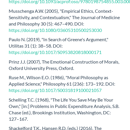
https://doi.org/10.1093/acprof:oso/9780198754855.003.00
Musschenga A.W. (2005), "Empirical Ethics, Context-
Sensitivity, and Contextualism," The Journal of Medicine
and Philosophy 30 (5): 467–490. DOI:
https://doi.org/10.1080/03605310500253030
Paulo N. (2019), "In Search of Greene's Argument,"
Utilitas 31 (1): 38–58. DOI:
https://doi.org/10.1017/S0953820818000171
Prinz J.J. (2007), The Emotional Construction of Morals,
Oxford University Press, Oxford.
Ruse M., Wilson E.O. (1986), "Moral Philosophy as
Applied Science," Philosophy 61 (236): 173–192. DOI:
https://doi.org/10.1017/S0031819100021057
Schelling T.C. (1968), "The Life You Save May Be Your
Own," [in:] Problems in Public Expenditure Analysis, S.B.
Chase (ed.), Brookings Institution, Washington, DC:
127–167.
Shackelford T.K., Hansen R.D. (eds.) (2016), The