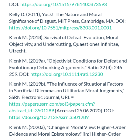
DOI:
https://doi.org/10.1515/9781400873593
Kelly D. (2011), Yuck!: The Nature and Moral
Significance of Disgust, MIT Press, Cambridge, MA. DOI:
https://doi.org/10.7551/mitpress/8303.001.0001
Klenk M. (2018), Survival of Defeat: Evolution, Moral
Objectivity, and Undercutting, Quaestiones Infinitae,
Utrecht.
Klenk M. (2019a), "Objectivist Conditions for Defeat and
Evolutionary Debunking Arguments," Ratio 32 (4): 246–
259. DOI:
https://doi.org/10.1111/rati.12230
Klenk M. (2019b), "The Influence of Situational Factors
in Sacrificial Dilemmas on Utilitarian Moral Judgments,"
SSRN Electronic Journal, URL =
https://papers.ssrn.com/sol3/papers.cfm?
abstract_id=3501289
[Accessed 25.06.2020]. DOI:
https://doi.org/10.2139/ssrn.3501289
Klenk M. (2020a), "Change in Moral View: Higher-Order
Evidence and Moral Epistemology," [in:] Higher-Order