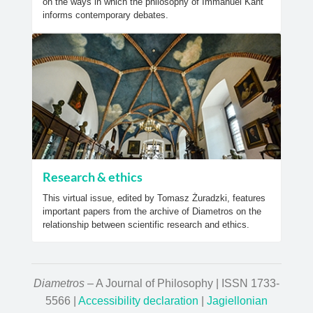
on the ways in which the philosophy of Immanuel Kant
informs contemporary debates.
Research & ethics
This virtual issue, edited by Tomasz Żuradzki, features
important papers from the archive of Diametros on the
relationship between scientific research and ethics.
Diametros
– A Journal of Philosophy | ISSN 1733-
5566 |
Accessibility declaration
|
Jagiellonian