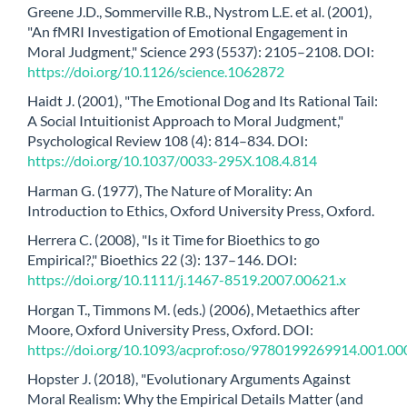
Greene J.D., Sommerville R.B., Nystrom L.E. et al. (2001),
"An fMRI Investigation of Emotional Engagement in
Moral Judgment," Science 293 (5537): 2105–2108. DOI:
https://doi.org/10.1126/science.1062872
Haidt J. (2001), "The Emotional Dog and Its Rational Tail:
A Social Intuitionist Approach to Moral Judgment,"
Psychological Review 108 (4): 814–834. DOI:
https://doi.org/10.1037/0033-295X.108.4.814
Harman G. (1977), The Nature of Morality: An
Introduction to Ethics, Oxford University Press, Oxford.
Herrera C. (2008), "Is it Time for Bioethics to go
Empirical?," Bioethics 22 (3): 137–146. DOI:
https://doi.org/10.1111/j.1467-8519.2007.00621.x
Horgan T., Timmons M. (eds.) (2006), Metaethics after
Moore, Oxford University Press, Oxford. DOI:
https://doi.org/10.1093/acprof:oso/9780199269914.001.00
Hopster J. (2018), "Evolutionary Arguments Against
Moral Realism: Why the Empirical Details Matter (and