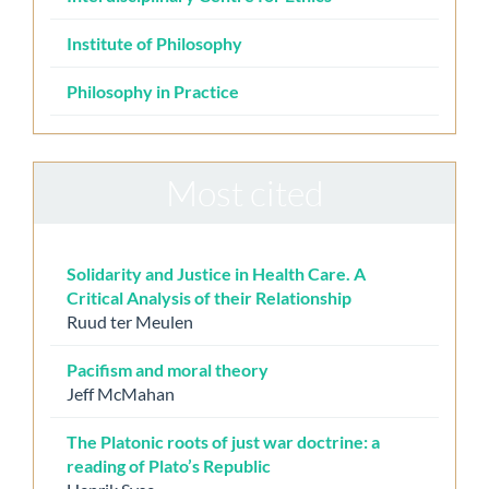
Institute of Philosophy
Philosophy in Practice
Most cited
Solidarity and Justice in Health Care. A
Critical Analysis of their Relationship
Ruud ter Meulen
Pacifism and moral theory
Jeff McMahan
The Platonic roots of just war doctrine: a
reading of Plato’s Republic