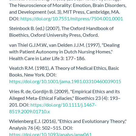
The Neuroscience of Morality: Emotion, Brain Disorders,
and Development (vol. 3), MIT Press, Cambridge, MA.
DOI:
https://doi.org/10.7551/mitpress/7504.001.0001
Steinbock B. (ed.) (2007), The Oxford Handbook of
Bioethics, Oxford University Press, Oxford.
van Thiel G.J.M.W., van Delden J.J.M. (1997), "Dealing
with Patient Autonomy in Dutch Nursing Homes,"
Health Care in Later Life 3: 177–186.
Veatch R.M. (1981), A Theory of Medical Ethics, Basic
Books, New York. DOI:
https://doi.org/10.1001/jama.1981.03310460039015
Vries R. de, Gordijn B. (2009), "Empirical Ethics and its
Alleged Meta-Ethical Fallacies," Bioethics 23 (4): 193–
201. DOI:
https://doi.org/10.1111/j.1467-
8519.2009.01710.x
Wielenberg E.J. (2016), "Ethics and Evolutionary Theory,"
Analysis 76 (4): 502–515. DOI:
https://doi.org/10.1093/analys/anw061