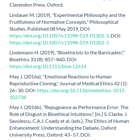
Clarendon Press, Oxford.
Lindauer M. (2019), "Experimental Philosophy and the
Fruitfulness of Normative Concepts," Philosophical
Studies, Published 08 May 2019, DOI:
https://doi.org/10.1007/s11098-019-01302-3
. DOI:
https://doi.org/10.1007/s11098-019-01302-3
Lindemann H. (2019), "Bioethicists to the Barricades!,"
Bioethics 33 (8): 857–860. DOI:
https://doi.org/10.1111/bioe.12614
May J. (2016a), "Emotional Reactions to Human
Reproductive Cloning," Journal of Medical Ethics 42 (1):
26–30. DOI:
https://doi.org/10.1136/medethics-2015-
102738
May J. (2016b), "Repugnance as Performance Error: The
Role of Disgust in Bioethical Intuitions," [in:] S. Clarke, J.
Savulescu, C.A.J. Coady et al. (eds.), The Ethics of Human
Enhancement: Understanding the Debate, Oxford
University Press, Oxford: 43–57. DOI: