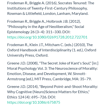
Frodeman R., Briggle A. (2016), Socrates Tenured: The
Institutions of Twenty-First-Century Philosophy,
Rowman & Littlefield, London, Lanham, Maryland.
Frodeman R., Briggle A., Holbrook J.B. (2012),
"Philosophy in the Age of Neoliberalism," Social
Epistemology 26 (3–4): 311–330. DOI:
https://doi.org/10.1080/02691728.2012.722701
Frodeman R., Klein J.T., Mitcham C. (eds.) (2010), The
Oxford Handbook of Interdisciplinarity (1. ed.), Oxford
University Press, Oxford.
Greene J.D. (2008), "The Secret Joke of Kant's Soul," [in:]
Moral Psychology Vol. 3: The Neuroscience of Morality:
Emotion, Disease, and Development, W. Sinnott-
Armstrong (ed.), MIT Press, Cambridge, MA: 35–79.
Greene J.D. (2014), "Beyond Point-and-Shoot Morality:
Why Cognitive (Neuro)Science Matters for Ethics,"
Ethics 124 (4): 695–726. DOI:
https://doi.org/10.1086/675875