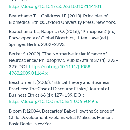
https://doi.org/10.1017/S0963180102114101
Beauchamp T.L., Childress J.F. (2013), Principles of
Biomedical Ethics, Oxford University Press, New York.
Beauchamp T.L., Rauprich O. (2016), "Principlism," [in:]
Encyclopedia of Global Bioethics, H. ten Have (ed.),
Springer, Berlin: 2282–2293.
Berker S. (2009), "The Normative Insignificance of
Neuroscience," Philosophy & Public Affairs 37 (4): 293–
329. DOI:
https://doi.org/10.1111/j.1088-
4963.2009.01164.x
Beschorner T. (2006), "Ethical Theory and Business
Practices: The Case of Discourse Ethics," Journal of
Business Ethics 66 (1): 127–139. DOI:
https://doi.org/10.1007/s10551-006-9049-x
Bloom P. (2004), Descartes' Baby: How the Science of
Child Development Explains what Makes us Human,
Basic Books, New York.