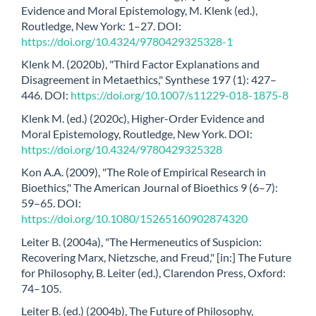
Evidence and Moral Epistemology, M. Klenk (ed.),
Routledge, New York: 1–27. DOI:
https://doi.org/10.4324/9780429325328-1
Klenk M. (2020b), "Third Factor Explanations and
Disagreement in Metaethics," Synthese 197 (1): 427–
446. DOI:
https://doi.org/10.1007/s11229-018-1875-8
Klenk M. (ed.) (2020c), Higher-Order Evidence and
Moral Epistemology, Routledge, New York. DOI:
https://doi.org/10.4324/9780429325328
Kon A.A. (2009), "The Role of Empirical Research in
Bioethics," The American Journal of Bioethics 9 (6–7):
59–65. DOI:
https://doi.org/10.1080/15265160902874320
Leiter B. (2004a), "The Hermeneutics of Suspicion:
Recovering Marx, Nietzsche, and Freud," [in:] The Future
for Philosophy, B. Leiter (ed.), Clarendon Press, Oxford:
74–105.
Leiter B. (ed.) (2004b), The Future of Philosophy,