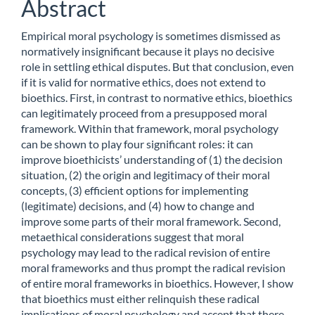
Abstract
Empirical moral psychology is sometimes dismissed as
normatively insignificant because it plays no decisive
role in settling ethical disputes. But that conclusion, even
if it is valid for normative ethics, does not extend to
bioethics. First, in contrast to normative ethics, bioethics
can legitimately proceed from a presupposed moral
framework. Within that framework, moral psychology
can be shown to play four significant roles: it can
improve bioethicists’ understanding of (1) the decision
situation, (2) the origin and legitimacy of their moral
concepts, (3) efficient options for implementing
(legitimate) decisions, and (4) how to change and
improve some parts of their moral framework. Second,
metaethical considerations suggest that moral
psychology may lead to the radical revision of entire
moral frameworks and thus prompt the radical revision
of entire moral frameworks in bioethics. However, I show
that bioethics must either relinquish these radical
implications of moral psychology and accept that there