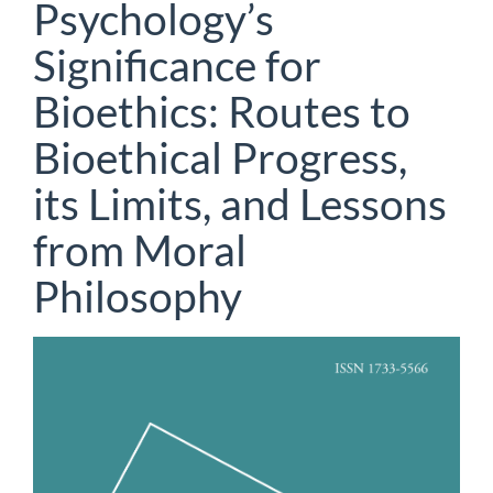
Psychology’s
Significance for
Bioethics: Routes to
Bioethical Progress,
its Limits, and Lessons
from Moral
Philosophy
Article
Sidebar