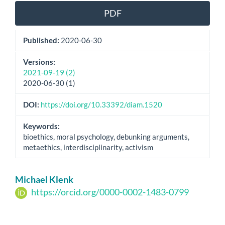
PDF
Published:
2020-06-30
Versions:
2021-09-19 (2)
2020-06-30 (1)
DOI:
https://doi.org/10.33392/diam.1520
Keywords:
bioethics, moral psychology, debunking arguments,
metaethics, interdisciplinarity, activism
Main
Michael Klenk
Article
https://orcid.org/0000-0002-1483-0799
Content