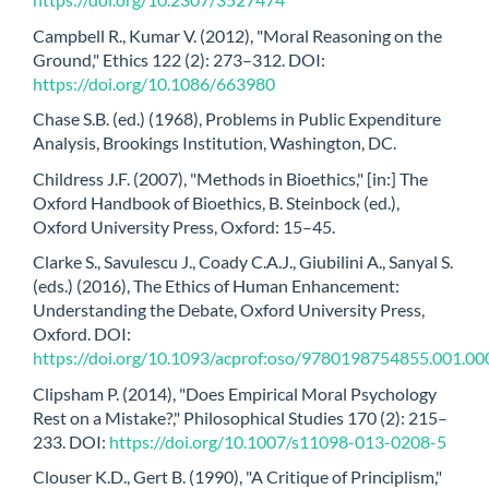
Campbell R., Kumar V. (2012), "Moral Reasoning on the
Ground," Ethics 122 (2): 273–312. DOI:
https://doi.org/10.1086/663980
Chase S.B. (ed.) (1968), Problems in Public Expenditure
Analysis, Brookings Institution, Washington, DC.
Childress J.F. (2007), "Methods in Bioethics," [in:] The
Oxford Handbook of Bioethics, B. Steinbock (ed.),
Oxford University Press, Oxford: 15–45.
Clarke S., Savulescu J., Coady C.A.J., Giubilini A., Sanyal S.
(eds.) (2016), The Ethics of Human Enhancement:
Understanding the Debate, Oxford University Press,
Oxford. DOI:
https://doi.org/10.1093/acprof:oso/9780198754855.001.00
Clipsham P. (2014), "Does Empirical Moral Psychology
Rest on a Mistake?," Philosophical Studies 170 (2): 215–
233. DOI:
https://doi.org/10.1007/s11098-013-0208-5
Clouser K.D., Gert B. (1990), "A Critique of Principlism,"