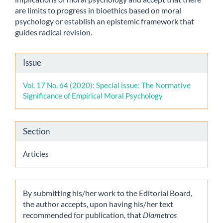
are limits to progress in bioethics based on moral
psychology or establish an epistemic framework that
guides radical revision.
Article
Issue
Details
Vol. 17 No. 64 (2020): Special issue: The Normative
Significance of Empirical Moral Psychology
Section
Articles
By submitting his/her work to the Editorial Board,
the author accepts, upon having his/her text
recommended for publication, that
Diametros