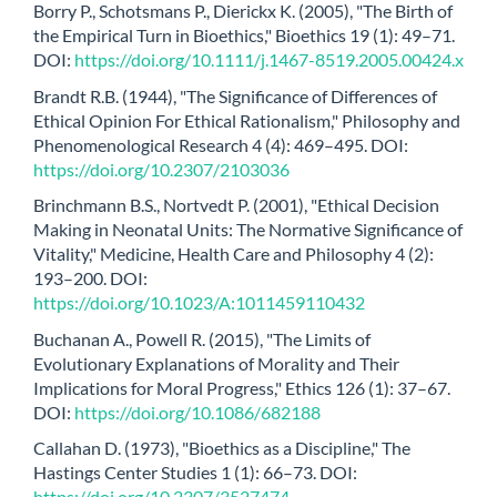
Borry P., Schotsmans P., Dierickx K. (2005), "The Birth of
the Empirical Turn in Bioethics," Bioethics 19 (1): 49–71.
DOI:
https://doi.org/10.1111/j.1467-8519.2005.00424.x
Brandt R.B. (1944), "The Significance of Differences of
Ethical Opinion For Ethical Rationalism," Philosophy and
Phenomenological Research 4 (4): 469–495. DOI:
https://doi.org/10.2307/2103036
Brinchmann B.S., Nortvedt P. (2001), "Ethical Decision
Making in Neonatal Units: The Normative Significance of
Vitality," Medicine, Health Care and Philosophy 4 (2):
193–200. DOI:
https://doi.org/10.1023/A:1011459110432
Buchanan A., Powell R. (2015), "The Limits of
Evolutionary Explanations of Morality and Their
Implications for Moral Progress," Ethics 126 (1): 37–67.
DOI:
https://doi.org/10.1086/682188
Callahan D. (1973), "Bioethics as a Discipline," The
Hastings Center Studies 1 (1): 66–73. DOI:
https://doi.org/10.2307/3527474