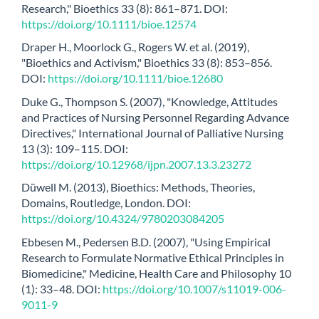
Research," Bioethics 33 (8): 861–871. DOI:
https://doi.org/10.1111/bioe.12574
Draper H., Moorlock G., Rogers W. et al. (2019),
"Bioethics and Activism," Bioethics 33 (8): 853–856.
DOI:
https://doi.org/10.1111/bioe.12680
Duke G., Thompson S. (2007), "Knowledge, Attitudes
and Practices of Nursing Personnel Regarding Advance
Directives," International Journal of Palliative Nursing
13 (3): 109–115. DOI:
https://doi.org/10.12968/ijpn.2007.13.3.23272
Düwell M. (2013), Bioethics: Methods, Theories,
Domains, Routledge, London. DOI:
https://doi.org/10.4324/9780203084205
Ebbesen M., Pedersen B.D. (2007), "Using Empirical
Research to Formulate Normative Ethical Principles in
Biomedicine," Medicine, Health Care and Philosophy 10
(1): 33–48. DOI:
https://doi.org/10.1007/s11019-006-
9011-9