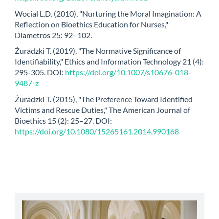
Wocial L.D. (2010), "Nurturing the Moral Imagination: A
Reflection on Bioethics Education for Nurses,"
Diametros 25: 92–102.
Żuradzki T. (2019), "The Normative Significance of
Identifiability," Ethics and Information Technology 21 (4):
295-305. DOI:
https://doi.org/10.1007/s10676-018-
9487-z
Żuradzki T. (2015), "The Preference Toward Identified
Victims and Rescue Duties," The American Journal of
Bioethics 15 (2): 25–27. DOI:
https://doi.org/10.1080/15265161.2014.990168
abbey