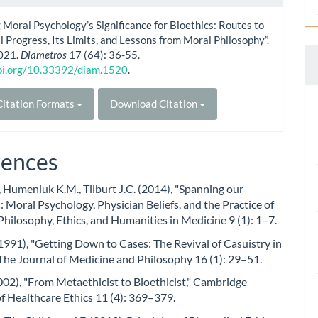
 Moral Psychology’s Significance for Bioethics: Routes to
l Progress, Its Limits, and Lessons from Moral Philosophy”.
021.
Diametros
17 (64): 36-55.
doi.org/10.33392/diam.1520
.
itation Formats
Download Citation
rences
, Humeniuk K.M., Tilburt J.C. (2014), "Spanning our
: Moral Psychology, Physician Beliefs, and the Practice of
Philosophy, Ethics, and Humanities in Medicine 9 (1): 1–7.
(1991), "Getting Down to Cases: The Revival of Casuistry in
 The Journal of Medicine and Philosophy 16 (1): 29–51.
002), "From Metaethicist to Bioethicist," Cambridge
f Healthcare Ethics 11 (4): 369–379.