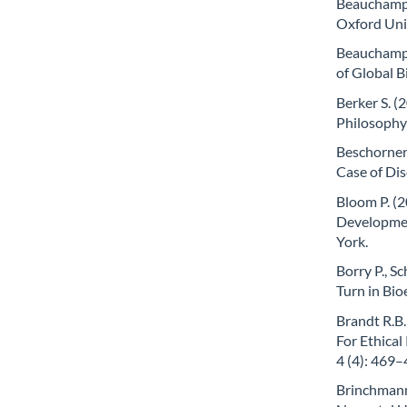
Beauchamp T
Oxford Uni
Beauchamp T
of Global B
Berker S. (
Philosophy 
Beschorner 
Case of Dis
Bloom P. (2
Developmen
York.
Borry P., S
Turn in Bio
Brandt R.B.
For Ethica
4 (4): 469–
Brinchmann 