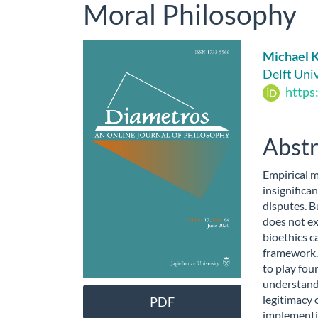
Moral Philosophy
Article
Main
Michael 
Sidebar
Artic
Delft Uni
https
Cont
Abstr
Empirical 
insignifican
disputes. Bu
does not ex
bioethics c
framework.
to play four
understandi
legitimacy o
PDF
implementin