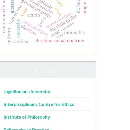
continuum hypothesis
simple minds
moral disagreement
dr. house.
nietzsche
nagel
animals
private property
rule of law
truth
kant
research ethics
action
the right to life
locke
clinical ethics
necessity
ernst cassirer
abortion
uniform
rationality
war
christian social doctrine
civilian
Links
Jagiellonian University
Interdisciplinary Centre for Ethics
Institute of Philosophy
Philosophy in Practice