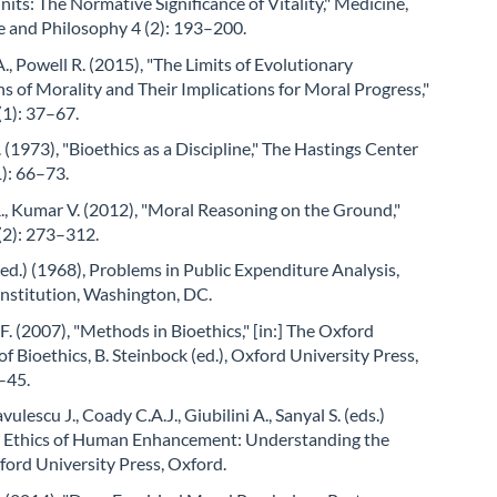
its: The Normative Significance of Vitality," Medicine,
e and Philosophy 4 (2): 193–200.
, Powell R. (2015), "The Limits of Evolutionary
s of Morality and Their Implications for Moral Progress,"
(1): 37–67.
 (1973), "Bioethics as a Discipline," The Hastings Center
1): 66–73.
., Kumar V. (2012), "Moral Reasoning on the Ground,"
(2): 273–312.
(ed.) (1968), Problems in Public Expenditure Analysis,
Institution, Washington, DC.
.F. (2007), "Methods in Bioethics," [in:] The Oxford
 Bioethics, B. Steinbock (ed.), Oxford University Press,
–45.
avulescu J., Coady C.A.J., Giubilini A., Sanyal S. (eds.)
e Ethics of Human Enhancement: Understanding the
ord University Press, Oxford.