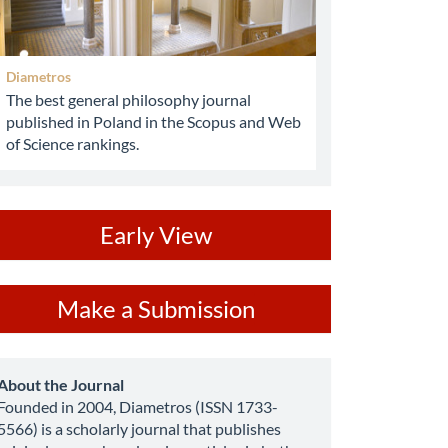
Diametros
The best general philosophy journal
published in Poland in the Scopus and Web
of Science rankings.
ev
Early View
ake
Make a Submission
ubmission
about
About the Journal
Founded in 2004, Diametros (ISSN 1733-
5566) is a scholarly journal that publishes