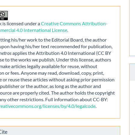
 is licensed under a
Creative Commons Attribution-
rcial 4.0 International License
.
ting his/her work to the Editorial Board, the author
 upon having his/her text recommended for publication,
metros
applies the Attribution 4.0 International (CC BY
nse to the works we publish. Under this license, authors
make articles legally available for reuse, without
on or fees. Anyone may read, download, copy, print,
e or reuse these articles without asking prior permission
publisher or the author, as long as the author and
source are properly cited. The author holds the copyright
any other restrictions. Full information about CC-BY:
creativecommons.org/licenses/by/4.0/legalcode
.
Cite