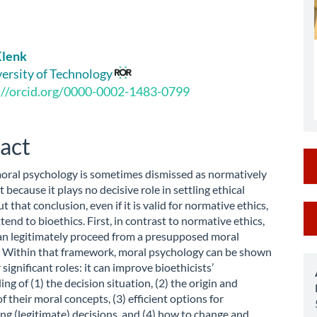
Klenk
le
versity of Technology
://orcid.org/0000-0002-1483-0799
ent
act
moral psychology is sometimes dismissed as normatively
t because it plays no decisive role in settling ethical
t that conclusion, even if it is valid for normative ethics,
M
tend to bioethics. First, in contrast to normative ethics,
a
an legitimately proceed from a presupposed moral
 Within that framework, moral psychology can be shown
S
 significant roles: it can improve bioethicists’
ng of (1) the decision situation, (2) the origin and
f their moral concepts, (3) efficient options for
g (legitimate) decisions, and (4) how to change and