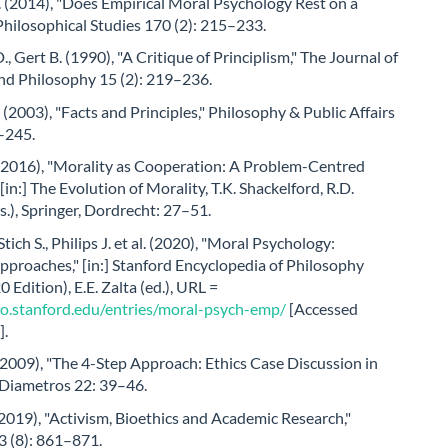
 (2014), "Does Empirical Moral Psychology Rest on a
Philosophical Studies 170 (2): 215–233.
., Gert B. (1990), "A Critique of Principlism," The Journal of
nd Philosophy 15 (2): 219–236.
(2003), "Facts and Principles," Philosophy & Public Affairs
1–245.
 (2016), "Morality as Cooperation: A Problem-Centred
[in:] The Evolution of Morality, T.K. Shackelford, R.D.
.), Springer, Dordrecht: 27–51.
Stich S., Philips J. et al. (2020), "Moral Psychology:
pproaches," [in:] Stanford Encyclopedia of Philosophy
 Edition), E.E. Zalta (ed.), URL =
ato.stanford.edu/entries/moral-psych-emp/
[Accessed
].
(2009), "The 4-Step Approach: Ethics Case Discussion in
 Diametros 22: 39–46.
2019), "Activism, Bioethics and Academic Research,"
3 (8): 861–871.