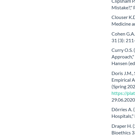
Clipsham P.
Mistake?," 
Clouser K.D
Medicine a
Cohen G.A. 
31 (3): 21
Curry O.S.
Approach," 
Hansen (eds
Doris J.M., 
Empirical A
(Spring 2020
https://pl
29.06.2020
Dörries A. 
Hospitals,"
Draper H. (
Bioethics 3