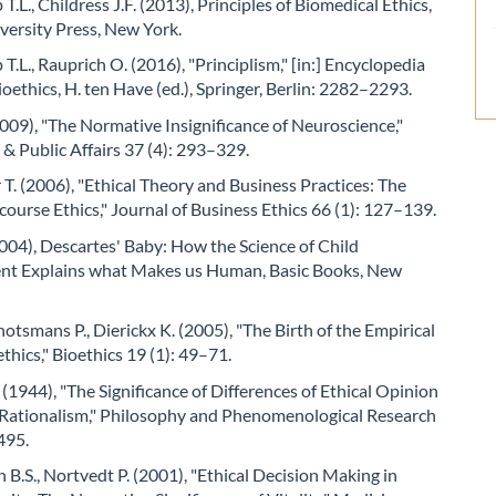
.L., Childress J.F. (2013), Principles of Biomedical Ethics,
versity Press, New York.
.L., Rauprich O. (2016), "Principlism," [in:] Encyclopedia
ioethics, H. ten Have (ed.), Springer, Berlin: 2282–2293.
2009), "The Normative Insignificance of Neuroscience,"
& Public Affairs 37 (4): 293–329.
T. (2006), "Ethical Theory and Business Practices: The
course Ethics," Journal of Business Ethics 66 (1): 127–139.
004), Descartes' Baby: How the Science of Child
t Explains what Makes us Human, Basic Books, New
chotsmans P., Dierickx K. (2005), "The Birth of the Empirical
ethics," Bioethics 19 (1): 49–71.
 (1944), "The Significance of Differences of Ethical Opinion
l Rationalism," Philosophy and Phenomenological Research
495.
B.S., Nortvedt P. (2001), "Ethical Decision Making in