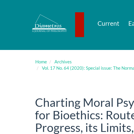
Main
Navigation
Main
Content
Current
Ea
Sidebar
Home
Archives
Vol. 17 No. 64 (2020): Special issue: The Norm
Charting Moral Psy
for Bioethics: Rout
Progress, its Limit