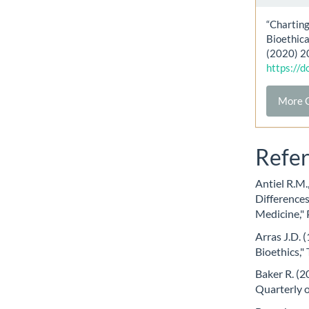
“Charting
Bioethica
(2020) 2
https://
More C
Refe
Antiel R.M.
Differences
Medicine," 
Arras J.D. 
Bioethics,"
Baker R. (2
Quarterly o