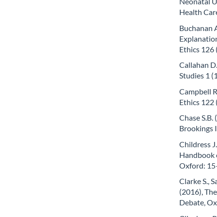
Neonatal Un
Health Car
Buchanan A.
Explanation
Ethics 126 
Callahan D.
Studies 1 (
Campbell R
Ethics 122 
Chase S.B. 
Brookings 
Childress J
Handbook of
Oxford: 15
Clarke S., S
(2016), Th
Debate, Oxf