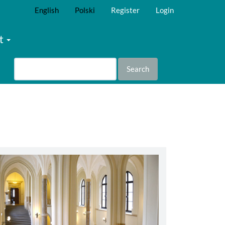
English
Polski
Register
Login
t
Search
abbey