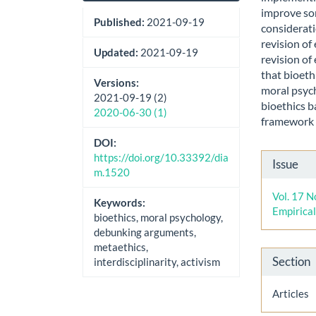
improve so
Published:
2021-09-19
considerati
revision of
Updated:
2021-09-19
revision of
that bioeth
Versions:
moral psych
2021-09-19 (2)
bioethics b
2020-06-30 (1)
framework t
DOI:
Artic
https://doi.org/10.33392/dia
Issue
m.1520
Detai
Vol. 17 N
Keywords:
Empirica
bioethics, moral psychology,
debunking arguments,
metaethics,
Section
interdisciplinarity, activism
Articles