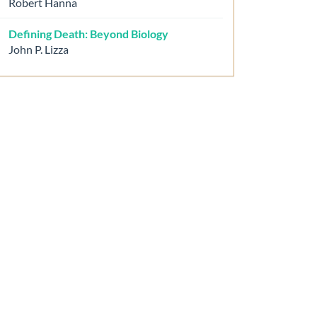
Robert Hanna
Defining Death: Beyond Biology
John P. Lizza