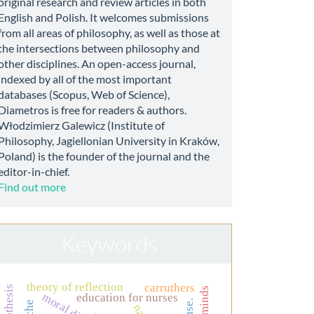
original research and review articles in both
English and Polish. It welcomes submissions
from all areas of philosophy, as well as those at
the intersections between philosophy and
other disciplines. An open-access journal,
indexed by all of the most important
databases (Scopus, Web of Science),
Diametros is free for readers & authors.
Włodzimierz Galewicz (Institute of
Philosophy, Jagiellonian University in Kraków,
Poland) is the founder of the journal and the
editor-in-chief.
Find out more
Keywords
theory of reflection
carruthers
education for nurses