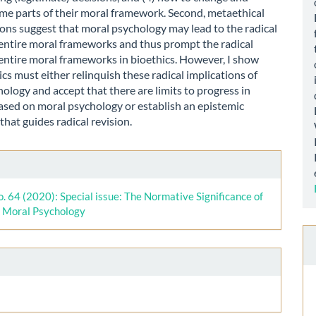
me parts of their moral framework. Second, metaethical
ons suggest that moral psychology may lead to the radical
 entire moral frameworks and thus prompt the radical
 entire moral frameworks in bioethics. However, I show
ics must either relinquish these radical implications of
ology and accept that there are limits to progress in
ased on moral psychology or establish an epistemic
hat guides radical revision.
le
ls
o. 64 (2020): Special issue: The Normative Significance of
l Moral Psychology