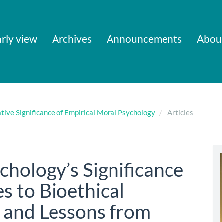
rly view
Archives
Announcements
Abou
ative Significance of Empirical Moral Psychology
Articles
chology’s Significance
es to Bioethical
s, and Lessons from