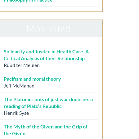
Most cited
Solidarity and Justice in Health Care. A
Critical Analysis of their Relationship
Ruud ter Meulen
Pacifism and moral theory
Jeff McMahan
The Platonic roots of just war doctrine: a
reading of Plato’s Republic
Henrik Syse
The Myth of the Given and the Grip of
the Given