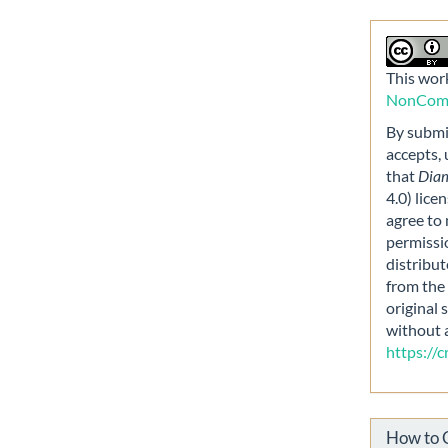
This work
NonComme
By submit
accepts,
that
Dia
4.0) lice
agree to 
permissi
distribut
from the 
original 
without 
https://
How to 