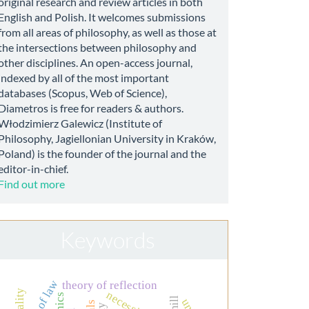
original research and review articles in both
English and Polish. It welcomes submissions
from all areas of philosophy, as well as those at
the intersections between philosophy and
other disciplines. An open-access journal,
indexed by all of the most important
databases (Scopus, Web of Science),
Diametros is free for readers & authors.
Włodzimierz Galewicz (Institute of
Philosophy, Jagiellonian University in Kraków,
Poland) is the founder of the journal and the
editor-in-chief.
Find out more
Keywords
rule of law
theory of reflection
necessity