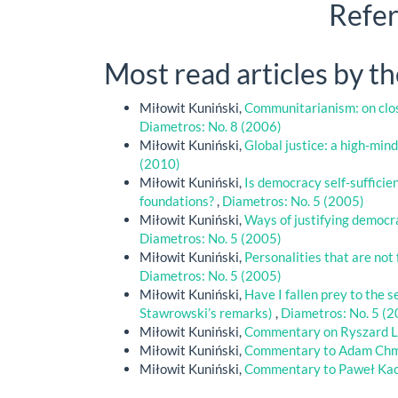
Refe
Most read articles by t
Miłowit Kuniński,
Communitarianism: on clos
Diametros: No. 8 (2006)
Miłowit Kuniński,
Global justice: a high-mind
(2010)
Miłowit Kuniński,
Is democracy self-sufficie
foundations?
,
Diametros: No. 5 (2005)
Miłowit Kuniński,
Ways of justifying democ
Diametros: No. 5 (2005)
Miłowit Kuniński,
Personalities that are no
Diametros: No. 5 (2005)
Miłowit Kuniński,
Have I fallen prey to the
Stawrowski’s remarks)
,
Diametros: No. 5 (
Miłowit Kuniński,
Commentary on Ryszard L
Miłowit Kuniński,
Commentary to Adam Chm
Miłowit Kuniński,
Commentary to Paweł Kac