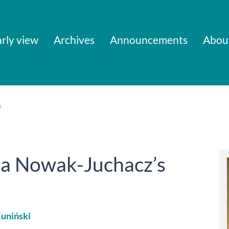
rly view
Archives
Announcements
Abou
s
a Nowak-Juchacz’s
uniński