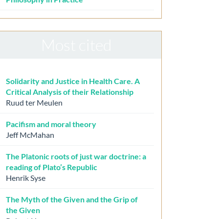
Most cited
Solidarity and Justice in Health Care. A
Critical Analysis of their Relationship
Ruud ter Meulen
Pacifism and moral theory
Jeff McMahan
The Platonic roots of just war doctrine: a
reading of Plato’s Republic
Henrik Syse
The Myth of the Given and the Grip of
the Given