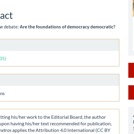
le
ent
act
the debate:
Are the foundations of democracy democratic?
le
ls
005)
M
ons
a
S
ting his/her work to the Editorial Board, the author
 upon having his/her text recommended for publication,
metros
applies the Attribution 4.0 International (CC BY