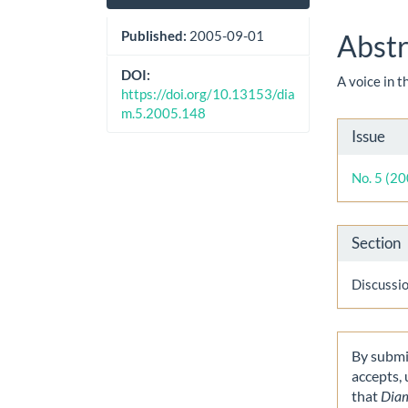
Sidebar
Artic
Cont
Published:
2005-09-01
Abstr
DOI:
A voice in 
https://doi.org/10.13153/dia
m.5.2005.148
Artic
Issue
Detai
No. 5 (2
Section
Discussi
By submit
accepts,
that
Dia