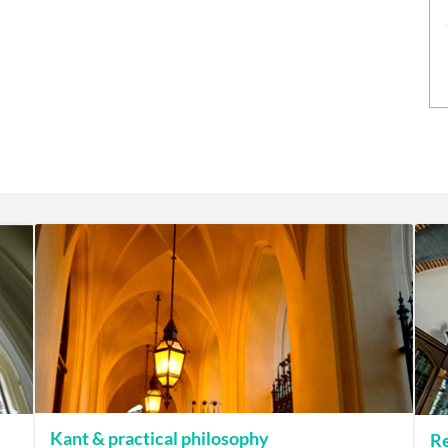
Kant & practical philosophy
Re