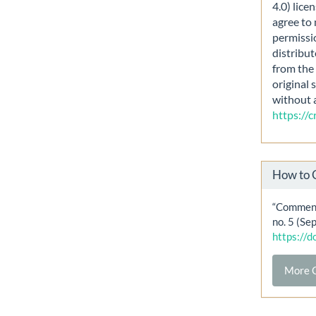
4.0) lice
agree to 
permissi
distribut
from the 
original 
without 
https://
How to 
“Comment
no. 5 (Se
https://
More C