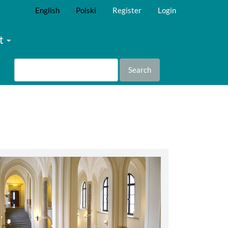
English
Polski
Register
Login
t
Search
abbey