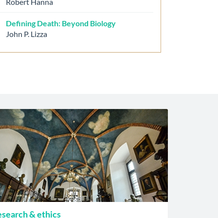
Robert Hanna
Defining Death: Beyond Biology
John P. Lizza
search & ethics