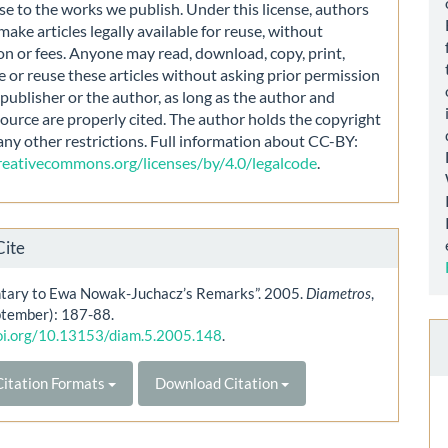
nse to the works we publish. Under this license, authors
make articles legally available for reuse, without
on or fees. Anyone may read, download, copy, print,
e or reuse these articles without asking prior permission
publisher or the author, as long as the author and
source are properly cited. The author holds the copyright
any other restrictions. Full information about CC-BY:
creativecommons.org/licenses/by/4.0/legalcode
.
Cite
ary to Ewa Nowak-Juchacz’s Remarks”. 2005.
Diametros
,
ptember): 187-88.
doi.org/10.13153/diam.5.2005.148
.
itation Formats
Download Citation