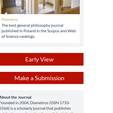
Diametros
The best general philosophy journal
published in Poland in the Scopus and Web
of Science rankings.
ev
Early View
ake
Make a Submission
ubmission
about
About the Journal
Founded in 2004, Diametros (ISSN 1733-
5566) is a scholarly journal that publishes