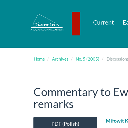
Main
Navigation
Main
Content
Current
Ea
Sidebar
Home
Archives
No. 5 (2005)
Discussion
Commentary to Ew
remarks
Article
Main
Miłowit K
PDF (Polish)