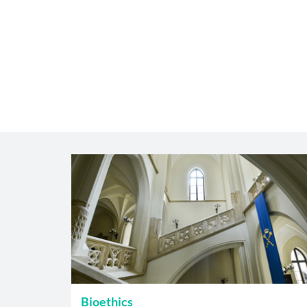
Bioethics