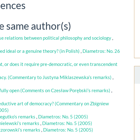
rences
he same author(s)
e relations between political philosophy and sociology
,
ed ideal or a genuine theory? (in Polish)
,
Diametros: No. 26
nt, or does it require pre-democratic, or even transcendent
racy. (Commentary to Justyna Miklaszewska’s remarks)
,
t fully open (Comments on Czesław Porębski’s remarks)
,
 seductive art of democracy? (Commentary on Zbigniew
2005)
egutko’s remarks
,
Diametros: No. 5 (2005)
ielewski’s remarks
,
Diametros: No. 5 (2005)
zorowski’s remarks
,
Diametros: No. 5 (2005)