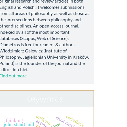
original research and review articles in both
English and Polish. It welcomes submissions
from all areas of philosophy, as well as those at
the intersections between philosophy and
other disciplines. An open-access journal,
indexed by all of the most important
databases (Scopus, Web of Science),
Diametros is free for readers & authors.
Włodzimierz Galewicz (Institute of
Philosophy, Jagiellonian University in Kraków,
Poland) is the founder of the journal and the
editor-in-chief.
Find out more
Keywords
carruthers
uniform
ernst cassirer
thinking
action
john stuart mill