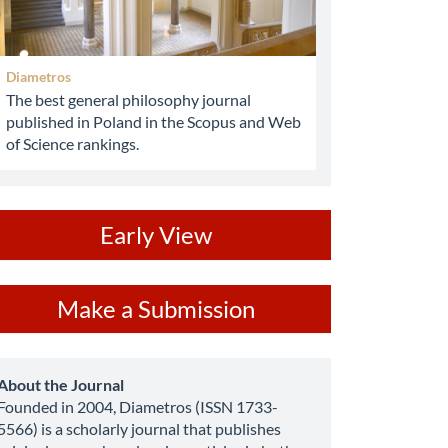
Diametros
The best general philosophy journal
published in Poland in the Scopus and Web
of Science rankings.
ev
Early View
ake
Make a Submission
ubmission
about
About the Journal
Founded in 2004, Diametros (ISSN 1733-
5566) is a scholarly journal that publishes