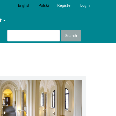
English
Polski
Register
Login
t
Search
abbey