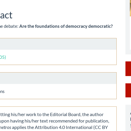
le
ent
act
the debate:
Are the foundations of democracy democratic?
le
ls
005)
M
ons
a
S
ting his/her work to the Editorial Board, the author
 upon having his/her text recommended for publication,
metros
applies the Attribution 4.0 International (CC BY