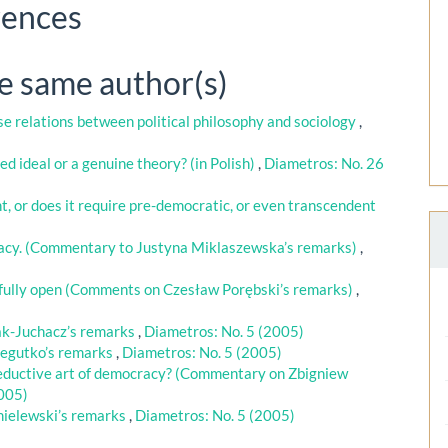
rences
he same author(s)
e relations between political philosophy and sociology
,
ed ideal or a genuine theory? (in Polish)
,
Diametros: No. 26
nt, or does it require pre-democratic, or even transcendent
racy. (Commentary to Justyna Miklaszewska’s remarks)
,
t fully open (Comments on Czesław Porębski’s remarks)
,
k-Juchacz’s remarks
,
Diametros: No. 5 (2005)
egutko’s remarks
,
Diametros: No. 5 (2005)
 seductive art of democracy? (Commentary on Zbigniew
2005)
ielewski’s remarks
,
Diametros: No. 5 (2005)