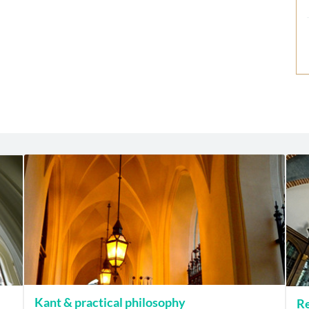
Kant & practical philosophy
Re