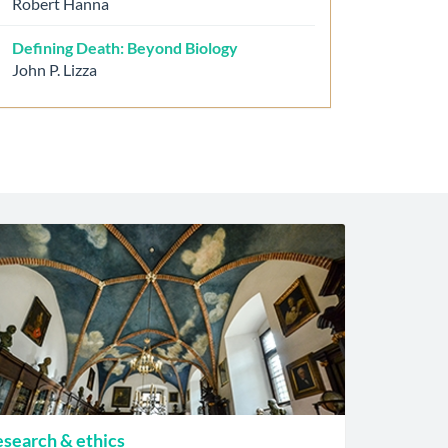
Robert Hanna
Defining Death: Beyond Biology
John P. Lizza
search & ethics