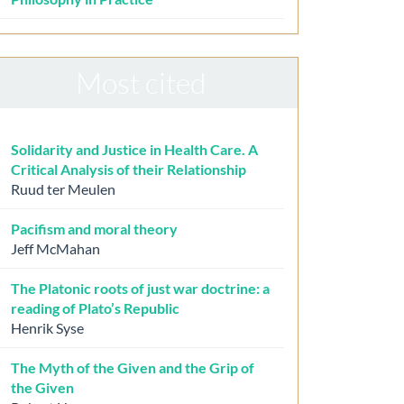
Most cited
Solidarity and Justice in Health Care. A
Critical Analysis of their Relationship
Ruud ter Meulen
Pacifism and moral theory
Jeff McMahan
The Platonic roots of just war doctrine: a
reading of Plato’s Republic
Henrik Syse
The Myth of the Given and the Grip of
the Given