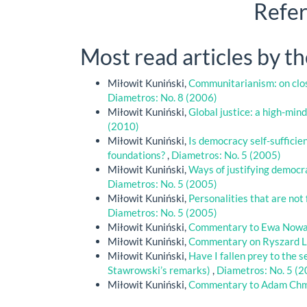
Refe
Most read articles by t
Miłowit Kuniński,
Communitarianism: on clos
Diametros: No. 8 (2006)
Miłowit Kuniński,
Global justice: a high-mind
(2010)
Miłowit Kuniński,
Is democracy self-sufficie
foundations?
,
Diametros: No. 5 (2005)
Miłowit Kuniński,
Ways of justifying democ
Diametros: No. 5 (2005)
Miłowit Kuniński,
Personalities that are no
Diametros: No. 5 (2005)
Miłowit Kuniński,
Commentary to Ewa Nowa
Miłowit Kuniński,
Commentary on Ryszard L
Miłowit Kuniński,
Have I fallen prey to the
Stawrowski’s remarks)
,
Diametros: No. 5 (
Miłowit Kuniński,
Commentary to Adam Chm