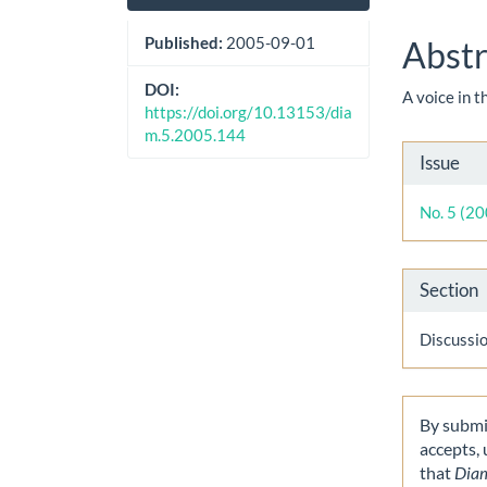
Sidebar
Artic
Cont
Published:
2005-09-01
Abstr
DOI:
A voice in 
https://doi.org/10.13153/dia
m.5.2005.144
Artic
Issue
Detai
No. 5 (2
Section
Discussi
By submit
accepts,
that
Dia