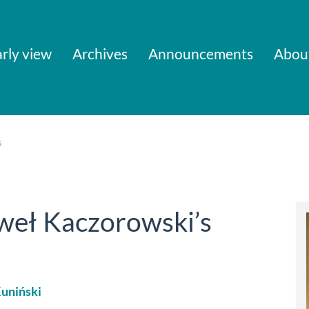
rly view
Archives
Announcements
Abou
s
eł Kaczorowski’s
uniński