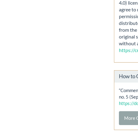
4.0) lice
agree to 
permissi
distribut
from the 
original 
without 
https://
How to 
“Comment
no. 5 (Se
https://
More C