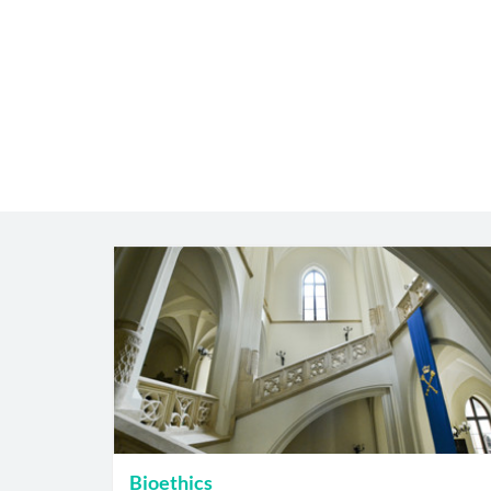
Bioethics