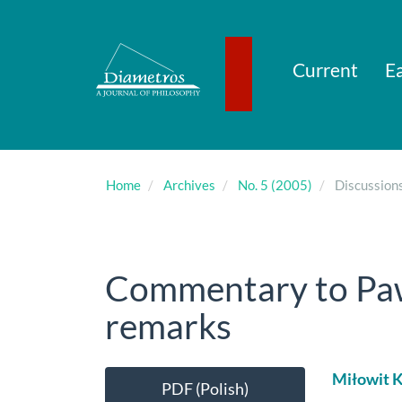
Main
Navigation
Main
Content
Current
Ea
Sidebar
Home
Archives
No. 5 (2005)
Discussion
Commentary to Paw
remarks
Article
Main
Miłowit K
PDF (Polish)