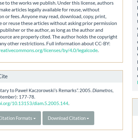
nse to the works we publish. Under this license, authors
make articles legally available for reuse, without
on or fees. Anyone may read, download, copy, print,
e or reuse these articles without asking prior permission
publisher or the author, as long as the author and
source are properly cited. The author holds the copyright
any other restrictions. Full information about CC-BY:
creativecommons.org/licenses/by/4.0/legalcode
.
Cite
ary to Paweł Kaczorowski’s Remarks”. 2005.
Diametros
,
ptember): 177-78.
doi.org/10.13153/diam.5.2005.144
.
itation Formats
Download Citation