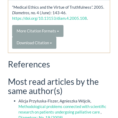
“Medical Ethics and the Virtue of Truthfulness”. 2005.
Diametros
, no. 4 (June): 143-46.
https://doi.org/10.13153/diam.4.2005.108
.
More Citation Formats
Download Citation
References
Most read articles by the
same author(s)
Alicja Przyłuska-Fiszer, Agnieszka Wójcik,
Methodological problems connected with scientific
research on patients undergoing palliative care
,
Diametros: No. 19 (2009)