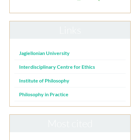
Links
Jagiellonian University
Interdisciplinary Centre for Ethics
Institute of Philosophy
Philosophy in Practice
Most cited