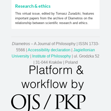
Research & ethics
This virtual issue, edited by Tomasz Żuradzki, features
important papers from the archive of Diametros on the
relationship between scientific research and ethics.
Diametros
– A Journal of Philosophy | ISSN 1733-
5566 |
Accessibility declaration
|
Jagiellonian
University
|
Institute of Philosophy
| ul. Grodzka 52
| 31-044 Kraków | Poland