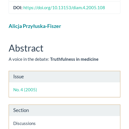
DOI:
https://doi.org/10.13153/diam.4.2005.108
Main
Alicja Przyłuska-Fiszer
Article
Content
Abstract
A voice in the debate:
Truthfulness in medicine
Article
Issue
Details
No. 4 (2005)
Section
Discussions