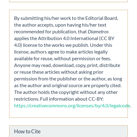
By submitting his/her work to the Editorial Board,
the author accepts, upon having his/her text
recommended for publication, that
Diametros
applies the Attribution 4.0 International (CC BY
4.0) license to the works we publish. Under this
license, authors agree to make articles legally
available for reuse, without permission or fees.
Anyone may read, download, copy, print, distribute
or reuse these articles without asking prior
permission from the publisher or the author, as long
as the author and original source are properly cited.
The author holds the copyright without any other
restrictions. Full information about CC-BY:
https://creativecommons.org/licenses/by/4.0/legalcode
.
How to Cite