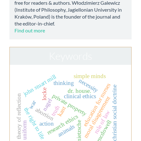
free for readers & authors. Włodzimierz Galewicz
(Institute of Philosophy, Jagiellonian University in
Kraków, Poland) is the founder of the journal and
the editor-in-chief.
Find out more
Keywords
simple minds
john stuart mill
necessity
thinking
education for nurses
christian social doctrine
dr. house.
locke
private property
clinical ethics
theory of reflection
moral disagreement
nagel
war
truth
kant
abortion
the right to life
rule of law
research ethics
mcdowell
nietzsche
action
uniform
animals