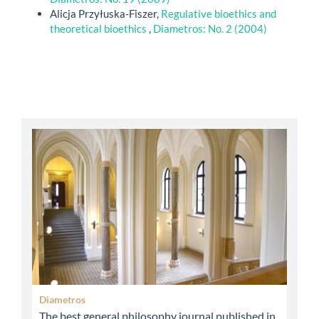
Alicja Przyłuska-Fiszer,
Regulative bioethics and
theoretical bioethics
,
Diametros: No. 2 (2004)
abbey
Diametros
The best general philosophy journal published in