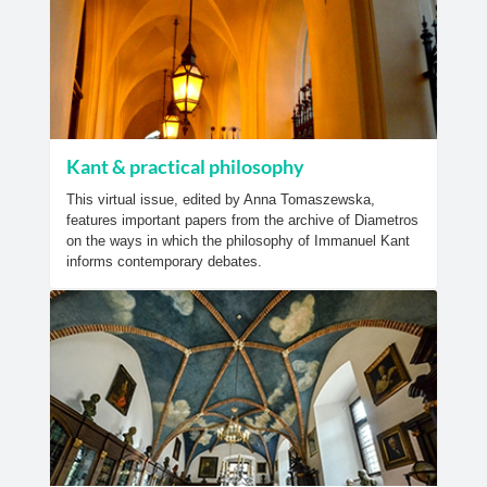
Kant & practical philosophy
This virtual issue, edited by Anna Tomaszewska,
features important papers from the archive of Diametros
on the ways in which the philosophy of Immanuel Kant
informs contemporary debates.