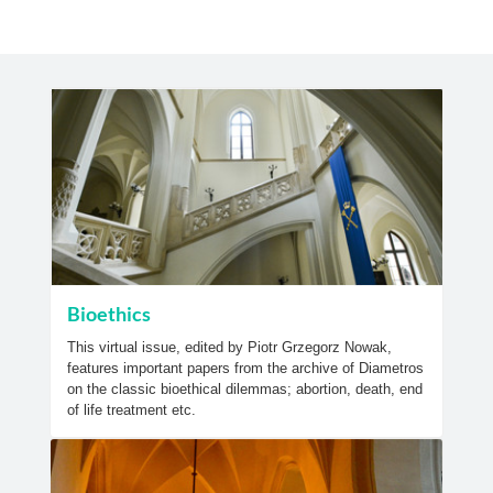
Bioethics
This virtual issue, edited by Piotr Grzegorz Nowak,
features important papers from the archive of Diametros
on the classic bioethical dilemmas; abortion, death, end
of life treatment etc.