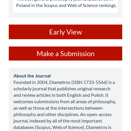
Poland in the Scopus and Web of Science rankings.
ev
Early View
Make
Make a Submission
a
Submission
about
About the Journal
Founded in 2004, Diametros (ISSN 1733-5566) is a
scholarly journal that publishes original research
and review articles in both English and Polish. It
welcomes submissions from all areas of philosophy,
as well as those at the intersections between
philosophy and other disciplines. An open-access
journal, indexed by all of the most important
databases (Scopus, Web of Science), Diametros is