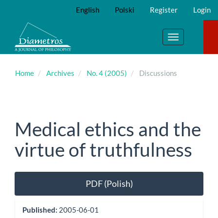
Main
English
Polski
Register
Login
Navigation
Main
Content
Toggle
Sidebar
navigation
Home
Archives
No. 4 (2005)
Discussions
Medical ethics and the
virtue of truthfulness
Article
PDF (Polish)
Sidebar
Published:
2005-06-01