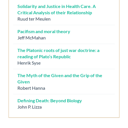
Solidarity and Justice in Health Care. A
Critical Analysis of their Relationship
Ruud ter Meulen
Pacifism and moral theory
Jeff McMahan
The Platonic roots of just war doctrine: a
reading of Plato’s Republic
Henrik Syse
The Myth of the Given and the Grip of the
Given
Robert Hanna
Defining Death: Beyond Biology
John P. Lizza