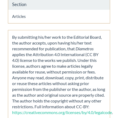
Section
Articles
By submitting his/her work to the Editorial Board,
the author accepts, upon having his/her text
recommended for publication, that
Diametros
applies the Attribution 4.0 International (CC BY
4.0) license to the works we publish. Under this
license, authors agree to make articles legally
available for reuse, without permission or fees.
Anyone may read, download, copy, print, distribute
or reuse these articles without asking prior
permission from the publisher or the author, as long
as the author and original source are properly cited.
The author holds the copyright without any other
restrictions. Full information about CC-BY:
https://creativecommons.org/licenses/by/4.0/legalcode
.