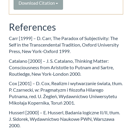
Download Citation
References
Carr [1999] – D. Carr, The Paradox of Subjectivity: The
Self in the Transcendental Tradition, Oxford University
Press, New York-Oxford 1999.
Catalano [2000] – J. S. Catalano, Thinking Matter:
Consciousness from Aristotle to Putnam and Sartre,
Routledge, New York-London 2000.
Cox [2001] – D. Cox, Realizm i wytwarzanie świata, tłum.
P. Czarnecki, w: Pragmatyzm i filozofia Hilarego
Putnama, red. U. Żegleń, Wydawnictwo Uniwersytetu
Mikołaja Kopernika, Toruń 2001.
Husserl [2000] – E. Husserl, Badania logiczne II/II, tłum.
J. Sidorek, Wydawnictwo Naukowe PWN, Warszawa
2000.