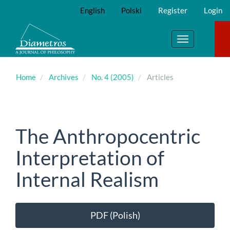
Main
English
Polski
Register
Login
Navigation
Main
Content
Toggle
Sidebar
navigation
Home
Archives
No. 4 (2005)
Articles
The Anthropocentric
Interpretation of
Internal Realism
Article
PDF (Polish)
Sidebar