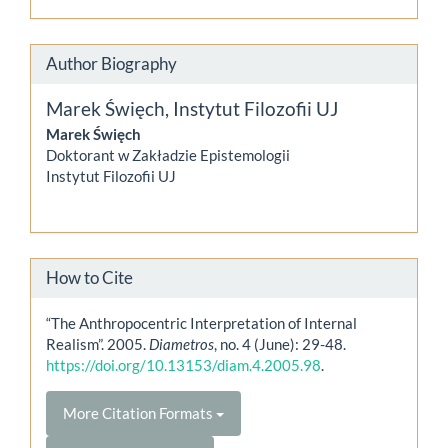
Author Biography
Marek Święch,
Instytut Filozofii UJ
Marek Święch
Doktorant w Zakładzie Epistemologii
Instytut Filozofii UJ
How to Cite
“The Anthropocentric Interpretation of Internal
Realism”. 2005.
Diametros
, no. 4 (June): 29-48.
https://doi.org/10.13153/diam.4.2005.98
.
More Citation Formats