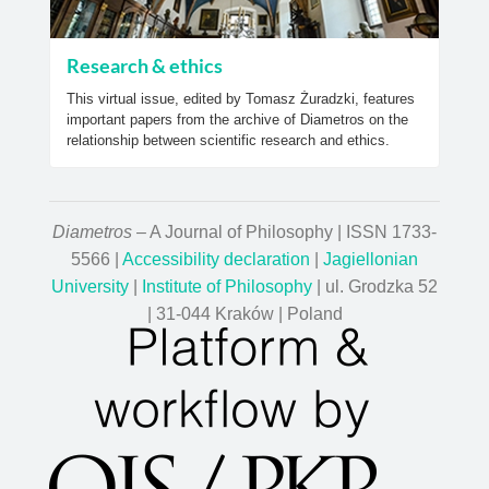
Research & ethics
This virtual issue, edited by Tomasz Żuradzki, features
important papers from the archive of Diametros on the
relationship between scientific research and ethics.
Diametros
– A Journal of Philosophy | ISSN 1733-
5566 |
Accessibility declaration
|
Jagiellonian
University
|
Institute of Philosophy
| ul. Grodzka 52
| 31-044 Kraków | Poland