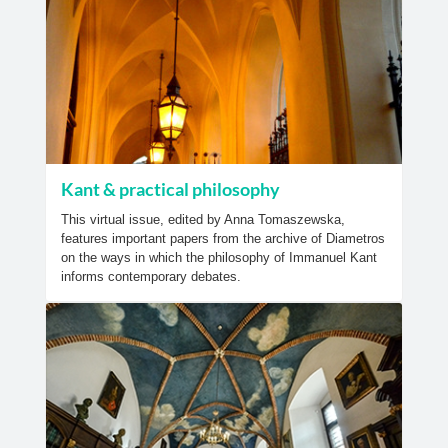
Kant & practical philosophy
This virtual issue, edited by Anna Tomaszewska,
features important papers from the archive of Diametros
on the ways in which the philosophy of Immanuel Kant
informs contemporary debates.