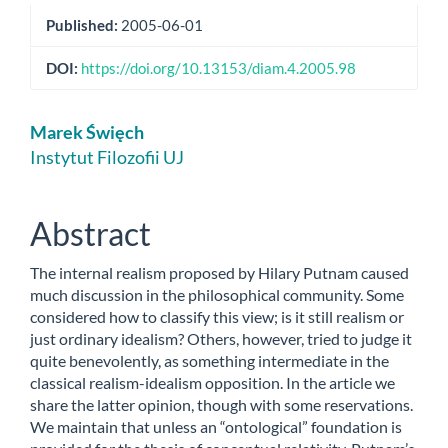
Published:
2005-06-01
DOI:
https://doi.org/10.13153/diam.4.2005.98
Main
Marek Święch
Article
Instytut Filozofii UJ
Content
Abstract
The internal realism proposed by Hilary Putnam caused
much discussion in the philosophical community. Some
considered how to classify this view; is it still realism or
just ordinary idealism? Others, however, tried to judge it
quite benevolently, as something intermediate in the
classical realism-idealism opposition. In the article we
share the latter opinion, though with some reservations.
We maintain that unless an “ontological” foundation is