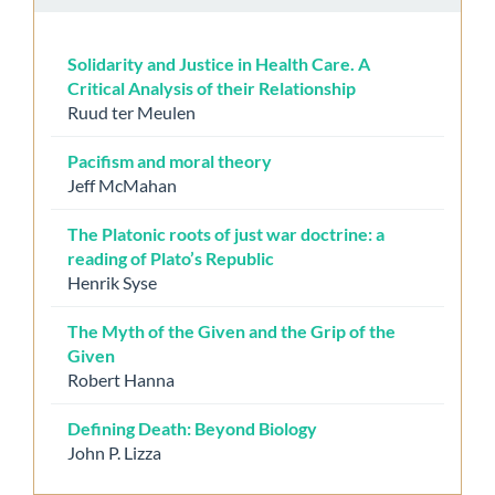
Solidarity and Justice in Health Care. A
Critical Analysis of their Relationship
Ruud ter Meulen
Pacifism and moral theory
Jeff McMahan
The Platonic roots of just war doctrine: a
reading of Plato’s Republic
Henrik Syse
The Myth of the Given and the Grip of the
Given
Robert Hanna
Defining Death: Beyond Biology
John P. Lizza