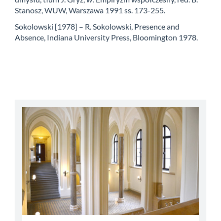
Stanosz, WUW, Warszawa 1991 ss. 173-255.
Sokolowski [1978] – R. Sokolowski, Presence and
Absence, Indiana University Press, Bloomington 1978.
abbey