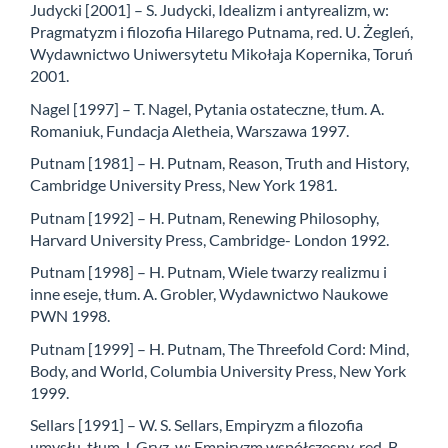
Judycki [2001] – S. Judycki, Idealizm i antyrealizm, w:
Pragmatyzm i filozofia Hilarego Putnama, red. U. Żegleń,
Wydawnictwo Uniwersytetu Mikołaja Kopernika, Toruń
2001.
Nagel [1997] – T. Nagel, Pytania ostateczne, tłum. A.
Romaniuk, Fundacja Aletheia, Warszawa 1997.
Putnam [1981] – H. Putnam, Reason, Truth and History,
Cambridge University Press, New York 1981.
Putnam [1992] – H. Putnam, Renewing Philosophy,
Harvard University Press, Cambridge- London 1992.
Putnam [1998] – H. Putnam, Wiele twarzy realizmu i
inne eseje, tłum. A. Grobler, Wydawnictwo Naukowe
PWN 1998.
Putnam [1999] – H. Putnam, The Threefold Cord: Mind,
Body, and World, Columbia University Press, New York
1999.
Sellars [1991] – W. S. Sellars, Empiryzm a filozofia
umysłu, tłum J. Gryz, w: Empiryzm współczesny, red. B.