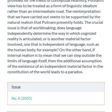
provided for the thesis of conceptual relativity, Putnam’s
view has to be treated as a form of linguistic idealism
rather than an intermediate road. The reinterpretation
that we have carried out seems to be supported by the
natural realism that Putnam presently holds. The crucial
issue is that of worldmaking; does language
independently determine the way in which cognized
reality is articulated, or is another material factor
involved, one that is independent of language, such as
the human body, for example? On the other hand, if
internal realism is to mean that we can step outside the
limits of language itself, then the additional assumption
of the existence of an independent material factor in the
constitution of the world leads to a paradox.
Article
Issue
Details
No. 4 (2005)