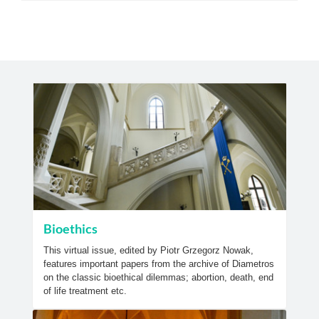
Bioethics
This virtual issue, edited by Piotr Grzegorz Nowak,
features important papers from the archive of Diametros
on the classic bioethical dilemmas; abortion, death, end
of life treatment etc.