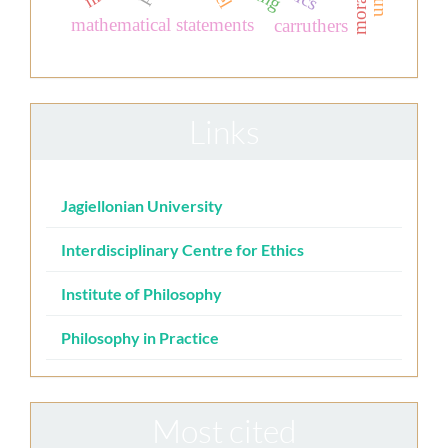
mathematical statements
carruthers
Links
Jagiellonian University
Interdisciplinary Centre for Ethics
Institute of Philosophy
Philosophy in Practice
Most cited