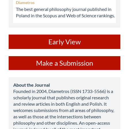
Diametros
The best general philosophy journal published in
Poland in the Scopus and Web of Science rankings.
ev
Early View
Make
Make a Submission
a
Submission
about
About the Journal
Founded in 2004, Diametros (ISSN 1733-5566) is a
scholarly journal that publishes original research
and review articles in both English and Polish. It
welcomes submissions from all areas of philosophy,
as well as those at the intersections between
philosophy and other disciplines. An open-access