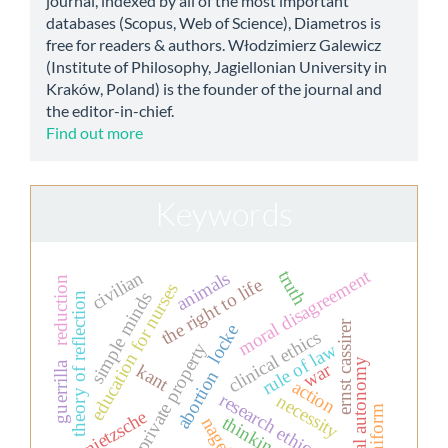
journal, indexed by all of the most important
databases (Scopus, Web of Science), Diametros is
free for readers & authors. Włodzimierz Galewicz
(Institute of Philosophy, Jagiellonian University in
Kraków, Poland) is the founder of the journal and
the editor-in-chief.
Find out more
Keywords
moral disagreement
truth
civilian
animals
reduction
the right to life
education for nurses
simple minds
theory of reflection
ernst cassirer
locke
clinical ethics
rule of law
private property
moral autonomy
war
guerrilla
kant
abortion
action
research ethics
necessity
uniform
nietzsche
thinking
nagel