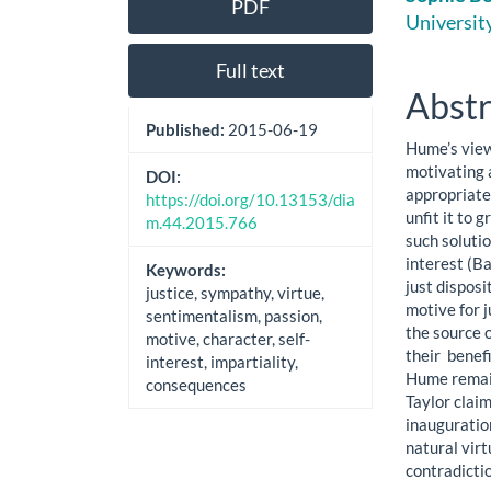
PDF
Sidebar
Artic
Universit
Cont
Full text
Abstr
Published:
2015-06-19
Hume’s view 
motivating 
DOI:
appropriate 
https://doi.org/10.13153/dia
unfit it to 
m.44.2015.766
such solutio
interest (Ba
Keywords:
just disposi
justice, sympathy, virtue,
motive for j
sentimentalism, passion,
the source o
motive, character, self-
their benef
interest, impartiality,
Hume remain
consequences
Taylor claim
inauguration
natural vir
contradicti