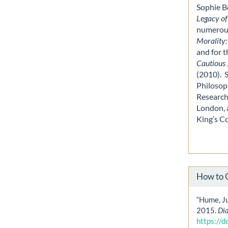
Sophie B
Legacy of
numerous
Morality:
and for 
Cautious 
(2010). 
Philosop
Research
London, a
King’s C
How to 
“Hume, Ju
2015.
Di
https://