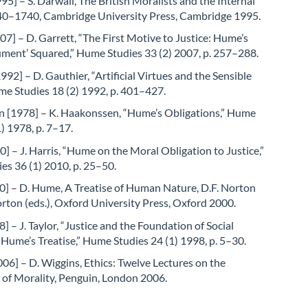
95] – S. Darwall, The British Moralists and the Internal
40–1740, Cambridge University Press, Cambridge 1995.
07] – D. Garrett, “The First Motive to Justice: Hume’s
ument’ Squared,” Hume Studies 33 (2) 2007, p. 257–288.
992] – D. Gauthier, “Artificial Virtues and the Sensible
me Studies 18 (2) 1992, p. 401–427.
 [1978] – K. Haakonssen, “Hume’s Obligations,” Hume
1) 1978, p. 7–17.
0] – J. Harris, “Hume on the Moral Obligation to Justice,”
s 36 (1) 2010, p. 25–50.
] – D. Hume, A Treatise of Human Nature, D.F. Norton
rton (eds.), Oxford University Press, Oxford 2000.
8] – J. Taylor, “Justice and the Foundation of Social
 Hume’s Treatise,” Hume Studies 24 (1) 1998, p. 5–30.
06] – D. Wiggins, Ethics: Twelve Lectures on the
 of Morality, Penguin, London 2006.