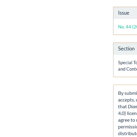
Artic
Issue
Detai
No. 44 (
Section
Special T
and Cont
By submit
accepts,
that
Dia
4.0) lice
agree to 
permissi
distribut