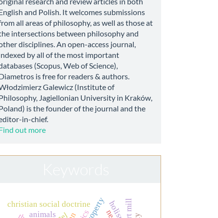
original research and review articles in both
English and Polish. It welcomes submissions
from all areas of philosophy, as well as those at
the intersections between philosophy and
other disciplines. An open-access journal,
indexed by all of the most important
databases (Scopus, Web of Science),
Diametros is free for readers & authors.
Włodzimierz Galewicz (Institute of
Philosophy, Jagiellonian University in Kraków,
Poland) is the founder of the journal and the
editor-in-chief.
Find out more
Keywords
holism
christian social doctrine
animals