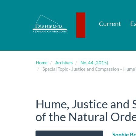
Main
Navigation
Main
Content
Current
Ea
Sidebar
Home
Archives
No. 44 (2015)
Special Topic - Justice and Compassion – Hume
Hume, Justice and 
of the Natural Ord
Article
Main
Sophie Bo