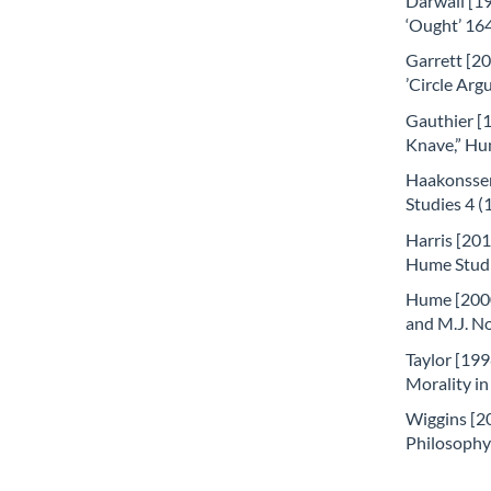
Darwall [19
‘Ought’ 16
Garrett [20
’Circle Arg
Gauthier [1
Knave,” Hu
Haakonssen
Studies 4 (
Harris [201
Hume Studie
Hume [2000
and M.J. No
Taylor [199
Morality in
Wiggins [20
Philosophy