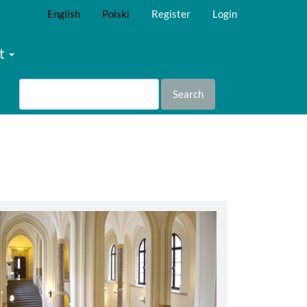
English
Polski
Register
Login
t
Search
abbey