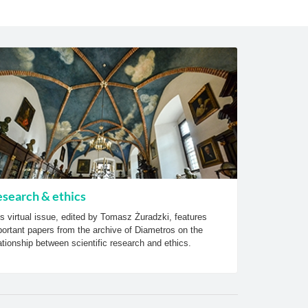
search & ethics
s virtual issue, edited by Tomasz Żuradzki, features
ortant papers from the archive of Diametros on the
ationship between scientific research and ethics.