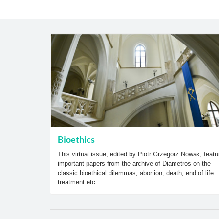
Bioethics
This virtual issue, edited by Piotr Grzegorz Nowak, featu
important papers from the archive of Diametros on the
classic bioethical dilemmas; abortion, death, end of life
treatment etc.