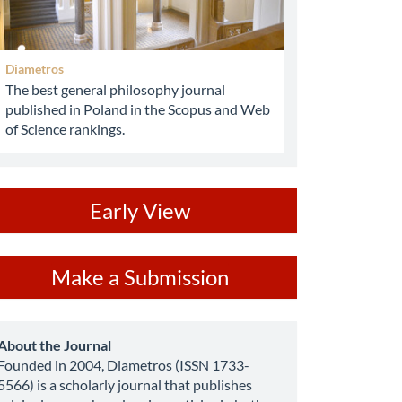
Diametros
The best general philosophy journal
published in Poland in the Scopus and Web
of Science rankings.
ev
Early View
ake
Make a Submission
ubmission
about
About the Journal
Founded in 2004, Diametros (ISSN 1733-
5566) is a scholarly journal that publishes