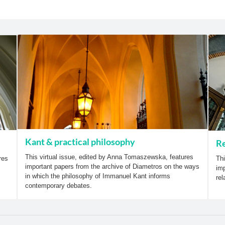
Kant & practical philosophy
Re
This virtual issue, edited by Anna Tomaszewska, features
res
Thi
important papers from the archive of Diametros on the ways
imp
in which the philosophy of Immanuel Kant informs
rel
contemporary debates.