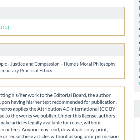
le
ls
2015)
opic - Justice and Compassion – Hume’s Moral Philosophy
emporary Practical Ethics
ting his/her work to the Editorial Board, the author
 upon having his/her text recommended for publication,
metros
applies the Attribution 4.0 International (CC BY
nse to the works we publish. Under this license, authors
make articles legally available for reuse, without
on or fees. Anyone may read, download, copy, print,
e or reuse these articles without asking prior permission