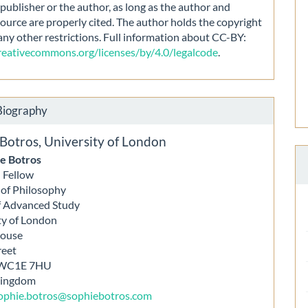
publisher or the author, as long as the author and
source are properly cited. The author holds the copyright
any other restrictions. Full information about CC-BY:
creativecommons.org/licenses/by/4.0/legalcode
.
Biography
 Botros,
University of London
e Botros
 Fellow
e of Philosophy
f Advanced Study
ty of London
House
reet
 WC1E 7HU
Kingdom
ophie.botros@sophiebotros.com