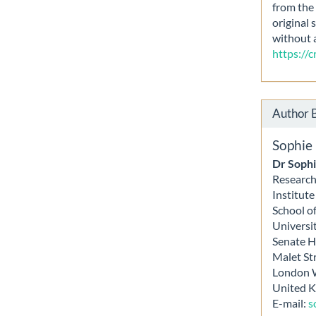
from the 
original 
without 
https://
Author 
Sophie
Dr Sophi
Research
Institut
School o
Universi
Senate 
Malet St
London
United 
E-mail:
s