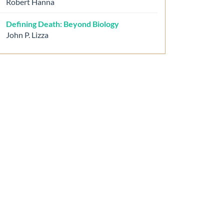
Robert Hanna
Defining Death: Beyond Biology
John P. Lizza