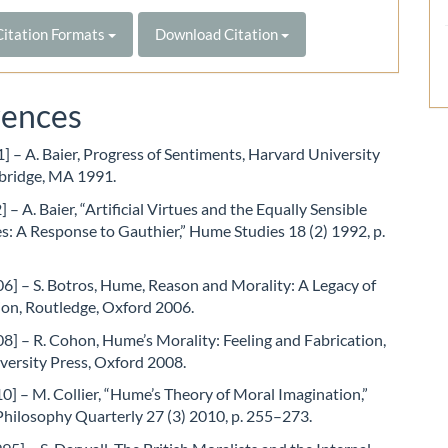
itation Formats
Download Citation
rences
1] – A. Baier, Progress of Sentiments, Harvard University
bridge, MA 1991.
 – A. Baier, “Artificial Virtues and the Equally Sensible
: A Response to Gauthier,” Hume Studies 18 (2) 1992, p.
6] – S. Botros, Hume, Reason and Morality: A Legacy of
ion, Routledge, Oxford 2006.
] – R. Cohon, Hume’s Morality: Feeling and Fabrication,
versity Press, Oxford 2008.
10] – M. Collier, “Hume’s Theory of Moral Imagination,”
Philosophy Quarterly 27 (3) 2010, p. 255–273.