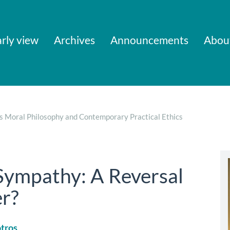
rly view
Archives
Announcements
Abou
’s Moral Philosophy and Contemporary Practical Ethics
Sympathy: A Reversal
er?
tros