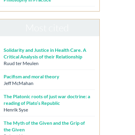
Most cited
Solidarity and Justice in Health Care. A
Critical Analysis of their Relationship
Ruud ter Meulen
Pacifism and moral theory
Jeff McMahan
The Platonic roots of just war doctrine: a
reading of Plato’s Republic
Henrik Syse
The Myth of the Given and the Grip of
the Given