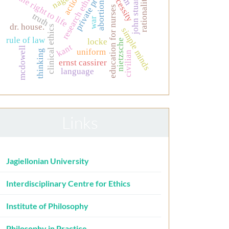
private property
john stuart mill
research ethics
necessity
nagel
action
the right to life
rationality
abortion
education for nurses
truth
war
dr. house.
clinical ethics
simple minds
rule of law
locke
nietzsche
kant
mcdowell
uniform
thinking
civilian
ernst cassirer
language
Links
Jagiellonian University
Interdisciplinary Centre for Ethics
Institute of Philosophy
Philosophy in Practice