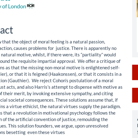
le
y of London
ent
act
that the object of moral feeling is a natural passion,
action, causes problems for justice. There is apparently no
natural motive, whilst, if there were, its “partiality” would
ground the requisite impartial approval. We offer a critique of
ns as that the missing non-moral motive is enlightened self-
ier), or that it is feigned (Haakonssen), or that it consists in a
tion (Gauthier). We reject Cohon’s postulation of a moral
ust acts, and also Harris’s attempt to dispense with motive as
M
f their merit, by invoking extensive sympathy, and citing
icial societal consequences. These solutions assume that, if
a
s a virtue ethicist, the natural virtues supply the paradigm.
S
s that a revolution in motivational psychology follows the
 of the artificial convention of justice, remoulding the
tues. This solution founders, we argue, upon unresolved
ons besetting even these virtues