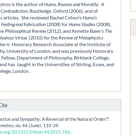
otros is the author of
Hume, Reason and Morality: A
 Contradiction
, Routledge, Oxford (2006), and of
 articles. She reviewed Rachel Cohon’s
Hume’s
 Feeling and Fabrication
(2008) for
Hume Studies
(2008),
the
Philosophical Review
(2012), and Annette Baier’s
The
Jealous Virtue
(2010) for the
Review of Metaphysics
She is Honorary Research Associate at the Institute of
hy, University of London, and was previously Honorary
 Fellow, Department of Philosophy, Birkbeck College,
nd has taught in the Universities of Stirling, Essex, and
ollege, London.
Cite
stice and Sympathy: A Reversal of the Natural Order?”.
ametros
, no. 44 (June): 110-39.
doi.org/10.13153/diam.44.2015.766
.