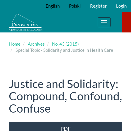
Main
English
Polski
Register
Login
Navigation
Main
Content
Toggle
Sidebar
navigation
Home
Archives
No. 43 (2015)
Special Topic - Solidarity and Justice in Health Care
Justice and Solidarity:
Compound, Confound,
Confuse
Article
PDF