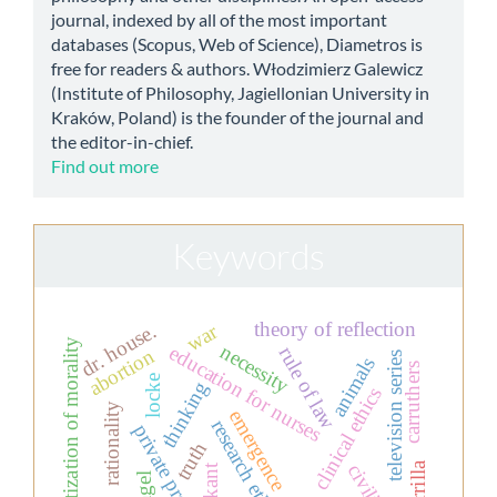
journal, indexed by all of the most important
databases (Scopus, Web of Science), Diametros is
free for readers & authors. Włodzimierz Galewicz
(Institute of Philosophy, Jagiellonian University in
Kraków, Poland) is the founder of the journal and
the editor-in-chief.
Find out more
Keywords
theory of reflection
dr. house.
war
aesthetization of morality
necessity
education for nurses
rule of law
abortion
television series
animals
carruthers
locke
thinking
clinical ethics
rationality
emergence
research ethics
private property
truth
civilian
guerrilla
kant
nagel