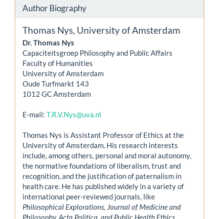
Author Biography
Thomas Nys,
University of Amsterdam
Dr. Thomas Nys
Capaciteitsgroep Philosophy and Public Affairs
Faculty of Humanities
University of Amsterdam
Oude Turfmarkt 143
1012 GC Amsterdam
E-mail:
T.R.V.Nys@uva.nl
Thomas Nys is Assistant Professor of Ethics at the
University of Amsterdam. His research interests
include, among others, personal and moral autonomy,
the normative foundations of liberalism, trust and
recognition, and the justification of paternalism in
health care. He has published widely in a variety of
international peer-reviewed journals, like
Philosophical Explorations, Journal of Medicine and
Philosophy, Acta Politica, and Public Health Ethics
.