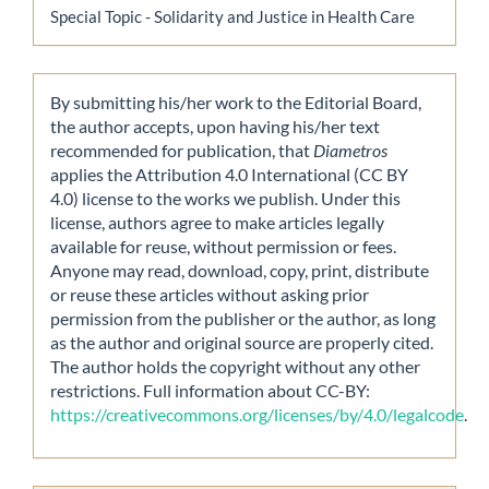
Special Topic - Solidarity and Justice in Health Care
By submitting his/her work to the Editorial Board,
the author accepts, upon having his/her text
recommended for publication, that
Diametros
applies the Attribution 4.0 International (CC BY
4.0) license to the works we publish. Under this
license, authors agree to make articles legally
available for reuse, without permission or fees.
Anyone may read, download, copy, print, distribute
or reuse these articles without asking prior
permission from the publisher or the author, as long
as the author and original source are properly cited.
The author holds the copyright without any other
restrictions. Full information about CC-BY:
https://creativecommons.org/licenses/by/4.0/legalcode
.