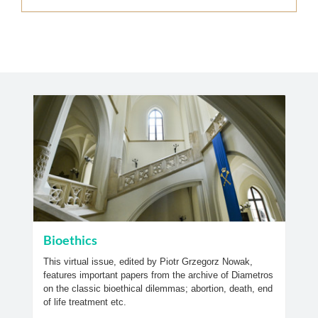
Bioethics
This virtual issue, edited by Piotr Grzegorz Nowak,
features important papers from the archive of Diametros
on the classic bioethical dilemmas; abortion, death, end
of life treatment etc.