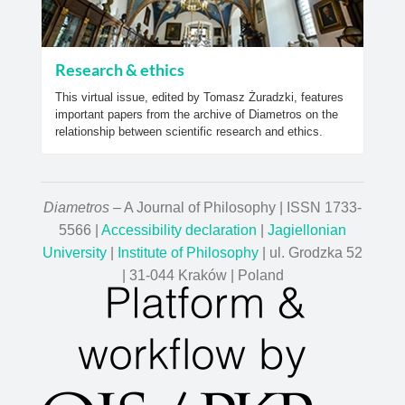
Research & ethics
This virtual issue, edited by Tomasz Żuradzki, features
important papers from the archive of Diametros on the
relationship between scientific research and ethics.
Diametros
– A Journal of Philosophy | ISSN 1733-
5566 |
Accessibility declaration
|
Jagiellonian
University
|
Institute of Philosophy
| ul. Grodzka 52
| 31-044 Kraków | Poland