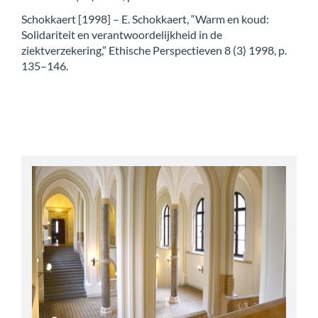
Schokkaert [1998] – E. Schokkaert, “Warm en koud:
Solidariteit en verantwoordelijkheid in de
ziektverzekering,” Ethische Perspectieven 8 (3) 1998, p.
135–146.
abbey