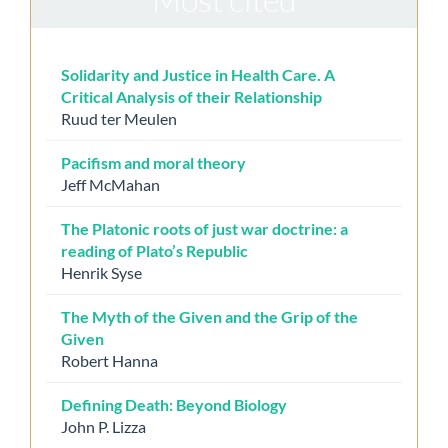
Solidarity and Justice in Health Care. A
Critical Analysis of their Relationship
Ruud ter Meulen
Pacifism and moral theory
Jeff McMahan
The Platonic roots of just war doctrine: a
reading of Plato’s Republic
Henrik Syse
The Myth of the Given and the Grip of the
Given
Robert Hanna
Defining Death: Beyond Biology
John P. Lizza