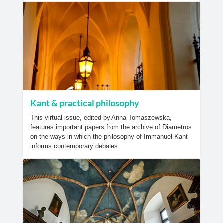
Kant & practical philosophy
This virtual issue, edited by Anna Tomaszewska,
features important papers from the archive of Diametros
on the ways in which the philosophy of Immanuel Kant
informs contemporary debates.