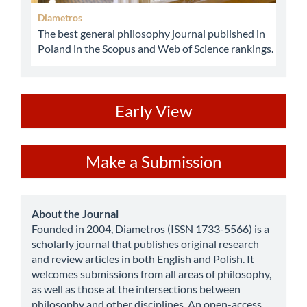
Diametros
The best general philosophy journal published in
Poland in the Scopus and Web of Science rankings.
ev
Early View
Make
Make a Submission
a
Submission
about
About the Journal
Founded in 2004, Diametros (ISSN 1733-5566) is a
scholarly journal that publishes original research
and review articles in both English and Polish. It
welcomes submissions from all areas of philosophy,
as well as those at the intersections between
philosophy and other disciplines. An open-access