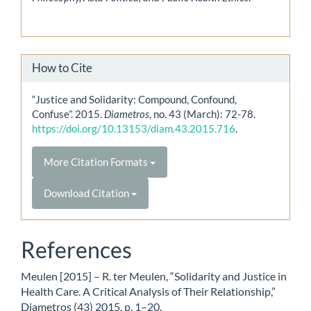
How to Cite
“Justice and Solidarity: Compound, Confound,
Confuse”. 2015.
Diametros
, no. 43 (March): 72-78.
https://doi.org/10.13153/diam.43.2015.716
.
More Citation Formats
Download Citation
References
Meulen [2015] – R. ter Meulen, “Solidarity and Justice in
Health Care. A Critical Analysis of Their Relationship,”
Diametros (43) 2015, p. 1–20.