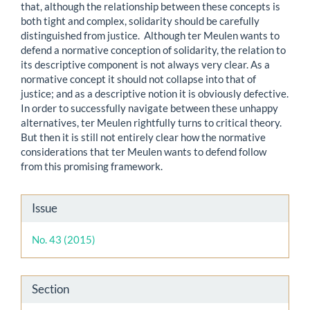
that, although the relationship between these concepts is
both tight and complex, solidarity should be carefully
distinguished from justice. Although ter Meulen wants to
defend a normative conception of solidarity, the relation to
its descriptive component is not always very clear. As a
normative concept it should not collapse into that of
justice; and as a descriptive notion it is obviously defective.
In order to successfully navigate between these unhappy
alternatives, ter Meulen rightfully turns to critical theory.
But then it is still not entirely clear how the normative
considerations that ter Meulen wants to defend follow
from this promising framework.
Article
Issue
Details
No. 43 (2015)
Section