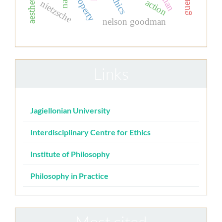
action
nietzsche
nelson goodman
Links
Jagiellonian University
Interdisciplinary Centre for Ethics
Institute of Philosophy
Philosophy in Practice
Most cited