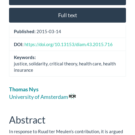
Sidebar
Full text
Published:
2015-03-14
DOI:
https://doi.org/10.13153/diam.43.2015.716
Keywords:
justice, solidarity, critical theory, health care, health
insurance
Main
Thomas Nys
Article
University of Amsterdam
Content
Abstract
In response to Ruud ter Meulen’s contribution, it is argued