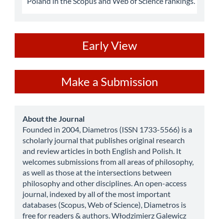
Poland in the Scopus and Web of Science rankings.
ev
Early View
Make
Make a Submission
a
Submission
about
About the Journal
Founded in 2004, Diametros (ISSN 1733-5566) is a
scholarly journal that publishes original research
and review articles in both English and Polish. It
welcomes submissions from all areas of philosophy,
as well as those at the intersections between
philosophy and other disciplines. An open-access
journal, indexed by all of the most important
databases (Scopus, Web of Science), Diametros is
free for readers & authors. Włodzimierz Galewicz