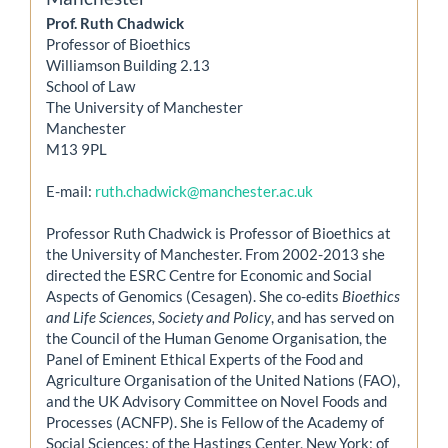
Prof. Ruth Chadwick
Professor of Bioethics
Williamson Building 2.13
School of Law
The University of Manchester
Manchester
M13 9PL
E-mail:
ruth.chadwick@manchester.ac.uk
Professor Ruth Chadwick is Professor of Bioethics at
the University of Manchester. From 2002-2013 she
directed the ESRC Centre for Economic and Social
Aspects of Genomics (Cesagen). She co-edits
Bioethics
and Life Sciences, Society and Policy
, and has served on
the Council of the Human Genome Organisation, the
Panel of Eminent Ethical Experts of the Food and
Agriculture Organisation of the United Nations (FAO),
and the UK Advisory Committee on Novel Foods and
Processes (ACNFP). She is Fellow of the Academy of
Social Sciences; of the Hastings Center, New York; of