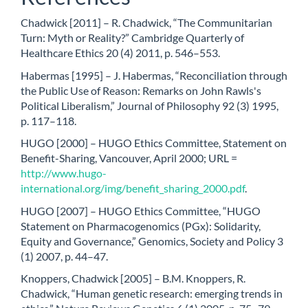
Chadwick [2011] – R. Chadwick, “The Communitarian
Turn: Myth or Reality?” Cambridge Quarterly of
Healthcare Ethics 20 (4) 2011, p. 546–553.
Habermas [1995] – J. Habermas, “Reconciliation through
the Public Use of Reason: Remarks on John Rawls's
Political Liberalism,” Journal of Philosophy 92 (3) 1995,
p. 117–118.
HUGO [2000] – HUGO Ethics Committee, Statement on
Benefit-Sharing, Vancouver, April 2000; URL =
http://www.hugo-
international.org/img/benefit_sharing_2000.pdf
.
HUGO [2007] – HUGO Ethics Committee, “HUGO
Statement on Pharmacogenomics (PGx): Solidarity,
Equity and Governance,” Genomics, Society and Policy 3
(1) 2007, p. 44–47.
Knoppers, Chadwick [2005] – B.M. Knoppers, R.
Chadwick, “Human genetic research: emerging trends in