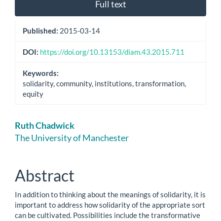
Full text
Published:
2015-03-14
DOI:
https://doi.org/10.13153/diam.43.2015.711
Keywords:
solidarity, community, institutions, transformation,
equity
Main
Ruth Chadwick
Article
The University of Manchester
Content
Abstract
In addition to thinking about the meanings of solidarity, it is
important to address how solidarity of the appropriate sort
can be cultivated. Possibilities include the transformative