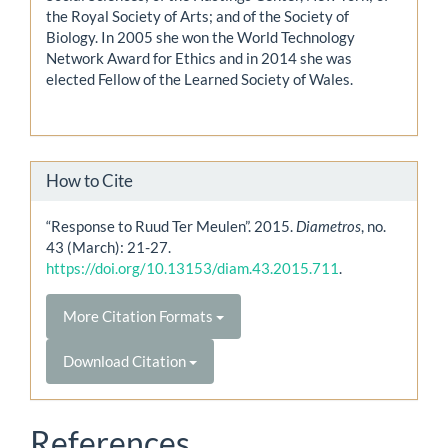
the Royal Society of Arts; and of the Society of
Biology. In 2005 she won the World Technology
Network Award for Ethics and in 2014 she was
elected Fellow of the Learned Society of Wales.
How to Cite
“Response to Ruud Ter Meulen”. 2015.
Diametros
, no.
43 (March): 21-27.
https://doi.org/10.13153/diam.43.2015.711
.
More Citation Formats
Download Citation
References