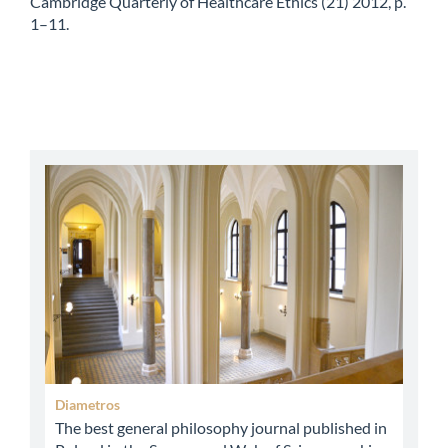
Cambridge Quarterly of Healthcare Ethics (21) 2012, p.
1–11.
abbey
Diametros
The best general philosophy journal published in