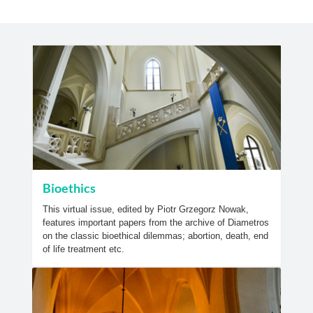
Bioethics
This virtual issue, edited by Piotr Grzegorz Nowak,
features important papers from the archive of Diametros
on the classic bioethical dilemmas; abortion, death, end
of life treatment etc.