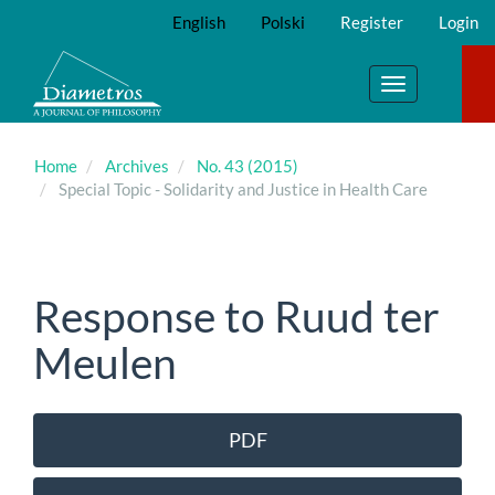
Main
English
Polski
Register
Login
Navigation
Main
Content
Toggle
Sidebar
navigation
Home
Archives
No. 43 (2015)
Special Topic - Solidarity and Justice in Health Care
Response to Ruud ter
Meulen
Article
PDF
Sidebar