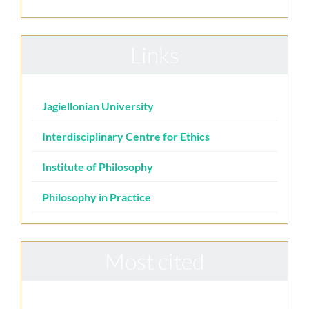
Links
Jagiellonian University
Interdisciplinary Centre for Ethics
Institute of Philosophy
Philosophy in Practice
Most cited