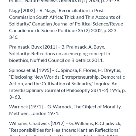
ethics,” Nature Reviews Genetics 6 (1) 2005, p. 75–79.
Nagy [2002] – R. Nagy, “Reconciliation in Post-
Commission South Africa: Thick and Thin Accounts of
Solidarity,” Canadian Journal of Political Science/Revue
Canadienne de Science Politique 35 (2) 2002, p. 323–
346.
Prainsack, Buyx [2011] – B. Prainsack, A. Buyx,
Solidarity: Reflections on an emerging concept in
bioethics, Nuffield Council on Bioethics 2011.
Spinosa et al. [1995] – C. Spinosa, F. Flores, H. Dreyfus,
“Disclosing New Worlds: Entrepreneurship, Democratic
Action, and the Cultivation of Solidarity,” Inquiry: An
Interdisciplinary Journal of Philosophy 38 (1–2) 1995, p.
3–63.
Warnock [1971] – G. Warnock, The Object of Morality,
Methuen, London 1971.
Williams, Chadwick [2012] – G. Williams, R. Chadwick,
“Responsibilities for Healthcare: Kantian Reflections,”