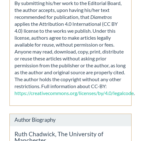
By submitting his/her work to the Editorial Board,
the author accepts, upon having his/her text
recommended for publication, that
Diametros
applies the Attribution 4.0 International (CC BY
4.0) license to the works we publish. Under this
license, authors agree to make articles legally
available for reuse, without permission or fees.
Anyone may read, download, copy, print, distribute
or reuse these articles without asking prior
permission from the publisher or the author, as long
as the author and original source are properly cited.
The author holds the copyright without any other
restrictions. Full information about CC-BY:
https://creativecommons.org/licenses/by/4.0/legalcode
.
Author Biography
Ruth Chadwick,
The University of
Manchester