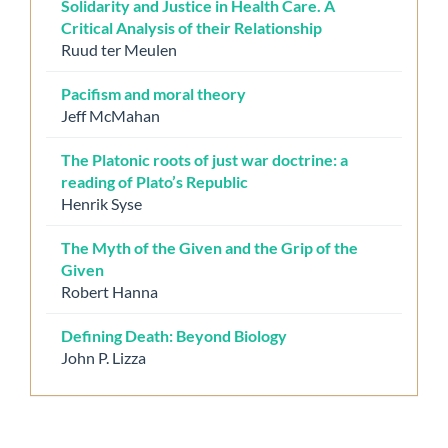
Solidarity and Justice in Health Care. A
Critical Analysis of their Relationship
Ruud ter Meulen
Pacifism and moral theory
Jeff McMahan
The Platonic roots of just war doctrine: a
reading of Plato’s Republic
Henrik Syse
The Myth of the Given and the Grip of the
Given
Robert Hanna
Defining Death: Beyond Biology
John P. Lizza