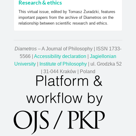
Research & ethics
This virtual issue, edited by Tomasz Żuradzki, features
important papers from the archive of Diametros on the
relationship between scientific research and ethics.
Diametros
– A Journal of Philosophy | ISSN 1733-
5566 |
Accessibility declaration
|
Jagiellonian
University
|
Institute of Philosophy
| ul. Grodzka 52
| 31-044 Kraków | Poland