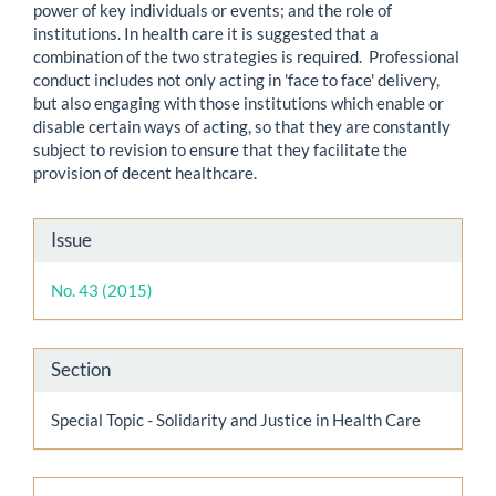
power of key individuals or events; and the role of
institutions. In health care it is suggested that a
combination of the two strategies is required. Professional
conduct includes not only acting in 'face to face' delivery,
but also engaging with those institutions which enable or
disable certain ways of acting, so that they are constantly
subject to revision to ensure that they facilitate the
provision of decent healthcare.
Article
Issue
Details
No. 43 (2015)
Section
Special Topic - Solidarity and Justice in Health Care