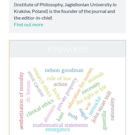
(Institute of Philosophy, Jagiellonian University in
Kraków, Poland) is the founder of the journal and
the editor-in-chief.
Find out more
Keywords
education for nurses
research ethics
nelson goodman
ernst cassirer
animals
aesthetization of morality
rule of law
private property
necessity
dr. house.
action
the right to life
locke
john stuart mill
nietzsche
clinical ethics
rationality
war
abortion
nagel
truth
kant
guerrilla
mathematical statements
emergence