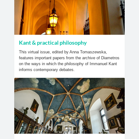
Kant & practical philosophy
This virtual issue, edited by Anna Tomaszewska,
features important papers from the archive of Diametros
on the ways in which the philosophy of Immanuel Kant
informs contemporary debates.