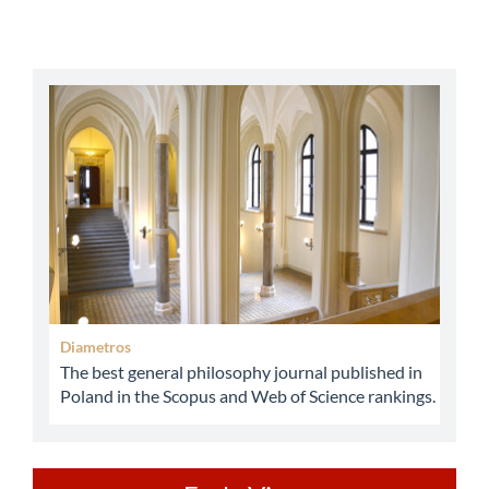
abbey
Diametros
The best general philosophy journal published in
Poland in the Scopus and Web of Science rankings.