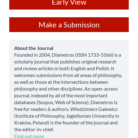
ev
Early View
Make
Make a Submission
a
Submission
about
About the Journal
Founded in 2004, Diametros (ISSN 1733-5566) is a
scholarly journal that publishes original research
and review articles in both English and Polish. It
welcomes submissions from all areas of philosophy,
as well as those at the intersections between
philosophy and other disciplines. An open-access
journal, indexed by all of the most important
databases (Scopus, Web of Science), Diametros is
free for readers & authors. Włodzimierz Galewicz
(Institute of Philosophy, Jagiellonian University in
Kraków, Poland) is the founder of the journal and
the editor-in-chief.
Find out more