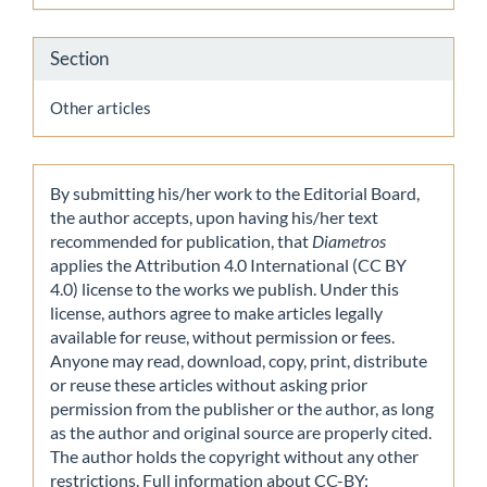
Section
Other articles
By submitting his/her work to the Editorial Board,
the author accepts, upon having his/her text
recommended for publication, that
Diametros
applies the Attribution 4.0 International (CC BY
4.0) license to the works we publish. Under this
license, authors agree to make articles legally
available for reuse, without permission or fees.
Anyone may read, download, copy, print, distribute
or reuse these articles without asking prior
permission from the publisher or the author, as long
as the author and original source are properly cited.
The author holds the copyright without any other
restrictions. Full information about CC-BY: