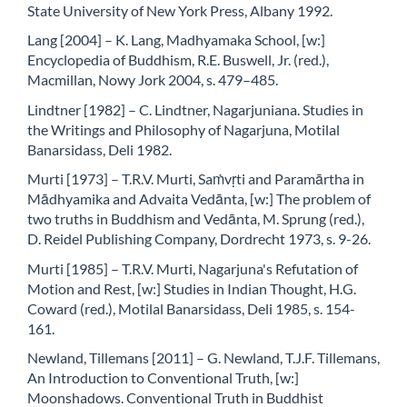
State University of New York Press, Albany 1992.
Lang [2004] – K. Lang, Madhyamaka School, [w:]
Encyclopedia of Buddhism, R.E. Buswell, Jr. (red.),
Macmillan, Nowy Jork 2004, s. 479–485.
Lindtner [1982] – C. Lindtner, Nagarjuniana. Studies in
the Writings and Philosophy of Nagarjuna, Motilal
Banarsidass, Deli 1982.
Murti [1973] – T.R.V. Murti, Saṁvṛti and Paramārtha in
Mādhyamika and Advaita Vedānta, [w:] The problem of
two truths in Buddhism and Vedānta, M. Sprung (red.),
D. Reidel Publishing Company, Dordrecht 1973, s. 9-26.
Murti [1985] – T.R.V. Murti, Nagarjuna's Refutation of
Motion and Rest, [w:] Studies in Indian Thought, H.G.
Coward (red.), Motilal Banarsidass, Deli 1985, s. 154-
161.
Newland, Tillemans [2011] – G. Newland, T.J.F. Tillemans,
An Introduction to Conventional Truth, [w:]
Moonshadows. Conventional Truth in Buddhist