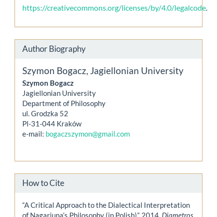
https://creativecommons.org/licenses/by/4.0/legalcode
.
Author Biography
Szymon Bogacz,
Jagiellonian University
Szymon Bogacz
Jagiellonian University
Department of Philosophy
ul. Grodzka 52
Pl-31-044 Kraków
e-mail:
bogaczszymon@gmail.com
How to Cite
“A Critical Approach to the Dialectical Interpretation
of Nagarjuna’s Philosophy (in Polish)”. 2014.
Diametros
,