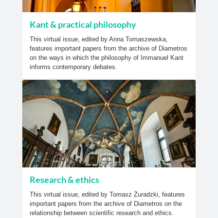
Kant & practical philosophy
This virtual issue, edited by Anna Tomaszewska,
features important papers from the archive of Diametros
on the ways in which the philosophy of Immanuel Kant
informs contemporary debates.
Research & ethics
This virtual issue, edited by Tomasz Żuradzki, features
important papers from the archive of Diametros on the
relationship between scientific research and ethics.