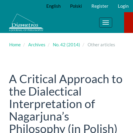
Main
English
Polski
Register
Login
Navigation
Main
Content
Toggle
Sidebar
navigation
Home
Archives
No. 42 (2014)
Other articles
A Critical Approach to
the Dialectical
Interpretation of
Nagarjuna’s
Philosophy (in Polish)