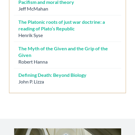
Pacifism and moral theory
Jeff McMahan
The Platonic roots of just war doctrine: a
reading of Plato’s Republic
Henrik Syse
The Myth of the Given and the Grip of the
Given
Robert Hanna
Defining Death: Beyond Biology
John P. Lizza