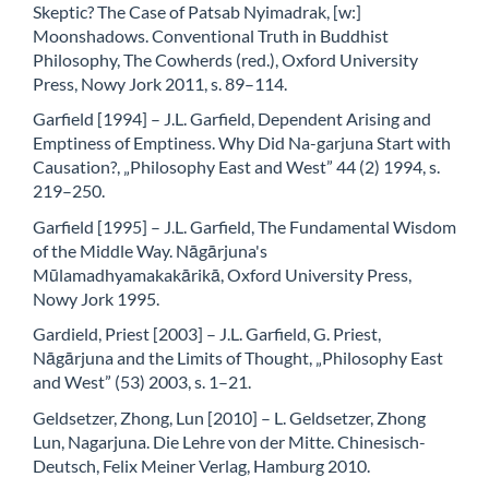
Skeptic? The Case of Patsab Nyimadrak, [w:]
Moonshadows. Conventional Truth in Buddhist
Philosophy, The Cowherds (red.), Oxford University
Press, Nowy Jork 2011, s. 89–114.
Garfield [1994] – J.L. Garfield, Dependent Arising and
Emptiness of Emptiness. Why Did Na-garjuna Start with
Causation?, „Philosophy East and West” 44 (2) 1994, s.
219–250.
Garfield [1995] – J.L. Garfield, The Fundamental Wisdom
of the Middle Way. Nāgārjuna's
Mūlamadhyamakakārikā, Oxford University Press,
Nowy Jork 1995.
Gardield, Priest [2003] – J.L. Garfield, G. Priest,
Nāgārjuna and the Limits of Thought, „Philosophy East
and West” (53) 2003, s. 1–21.
Geldsetzer, Zhong, Lun [2010] – L. Geldsetzer, Zhong
Lun, Nagarjuna. Die Lehre von der Mitte. Chinesisch-
Deutsch, Felix Meiner Verlag, Hamburg 2010.