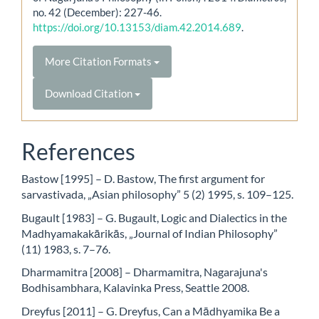
no. 42 (December): 227-46.
https://doi.org/10.13153/diam.42.2014.689
.
More Citation Formats
Download Citation
References
Bastow [1995] – D. Bastow, The first argument for
sarvastivada, „Asian philosophy” 5 (2) 1995, s. 109–125.
Bugault [1983] – G. Bugault, Logic and Dialectics in the
Madhyamakakārikās, „Journal of Indian Philosophy”
(11) 1983, s. 7–76.
Dharmamitra [2008] – Dharmamitra, Nagarajuna's
Bodhisambhara, Kalavinka Press, Seattle 2008.
Dreyfus [2011] – G. Dreyfus, Can a Mādhyamika Be a