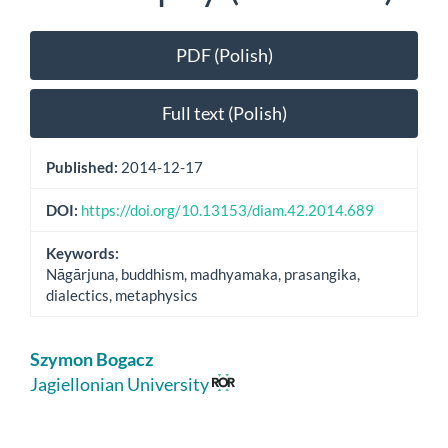
Article
PDF (Polish)
Sidebar
Full text (Polish)
Published:
2014-12-17
DOI:
https://doi.org/10.13153/diam.42.2014.689
Keywords:
Nāgārjuna, buddhism, madhyamaka, prasangika,
dialectics, metaphysics
Main
Szymon Bogacz
Article
Jagiellonian University
Content