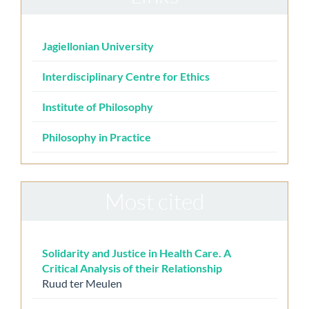
Jagiellonian University
Interdisciplinary Centre for Ethics
Institute of Philosophy
Philosophy in Practice
Most cited
Solidarity and Justice in Health Care. A
Critical Analysis of their Relationship
Ruud ter Meulen