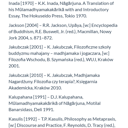
Inada [1970] – K.K. Inada, Nāgārjuna. A Translation of
his Mūlamadhyamakakārikā with and Introductory
Essay, The Hokuseido Press, Tokio 1970.
Jackson [2004] – R.R. Jackson, Upāya, [w:] Encyclopedia
of Buddhism, R.E. Buswell, Jr. (red.), Macmillan, Nowy
Jork 2004, s. 871–872.
Jakubczak [2001] – K. Jakubczak, Filozoficzne szkoły
buddyzmu mahajany – madhjamaka i jogaczara, [w:]
Filozofia Wschodu, B. Szymańska (red.), WUJ, Kraków
2001.
Jakubczak [2010] – K. Jakubczak, Madhjamaka
Nagardżuny. Filozofia czy terapia?, Księgarnia
Akademicka, Kraków 2010.
Kalupahana [1991] – D.J. Kalupahana,
Mūlamadhyamakakārikā of Nāgārjuna, Motilal
Banarsidass, Deli 1991.
Kasulis [1992] – T.P. Kasulis, Philosophy as Metapraxis,
[w:] Discourse and Practice, F. Reynolds, D. Tracy (red.),