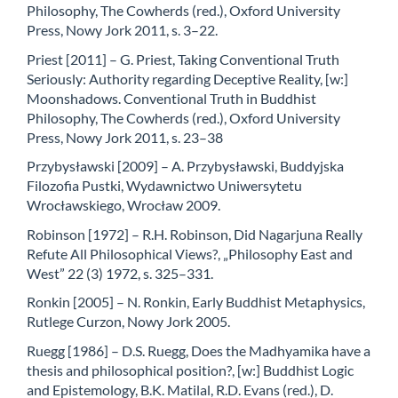
Philosophy, The Cowherds (red.), Oxford University
Press, Nowy Jork 2011, s. 3–22.
Priest [2011] – G. Priest, Taking Conventional Truth
Seriously: Authority regarding Deceptive Reality, [w:]
Moonshadows. Conventional Truth in Buddhist
Philosophy, The Cowherds (red.), Oxford University
Press, Nowy Jork 2011, s. 23–38
Przybysławski [2009] – A. Przybysławski, Buddyjska
Filozofia Pustki, Wydawnictwo Uniwersytetu
Wrocławskiego, Wrocław 2009.
Robinson [1972] – R.H. Robinson, Did Nagarjuna Really
Refute All Philosophical Views?, „Philosophy East and
West” 22 (3) 1972, s. 325–331.
Ronkin [2005] – N. Ronkin, Early Buddhist Metaphysics,
Rutlege Curzon, Nowy Jork 2005.
Ruegg [1986] – D.S. Ruegg, Does the Madhyamika have a
thesis and philosophical position?, [w:] Buddhist Logic
and Epistemology, B.K. Matilal, R.D. Evans (red.), D.