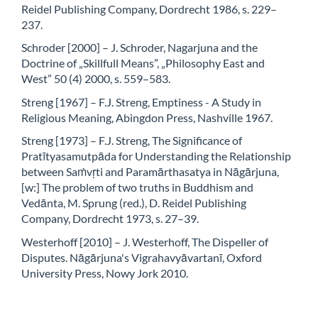
Reidel Publishing Company, Dordrecht 1986, s. 229–
237.
Schroder [2000] – J. Schroder, Nagarjuna and the
Doctrine of „Skillfull Means”, „Philosophy East and
West” 50 (4) 2000, s. 559–583.
Streng [1967] – F.J. Streng, Emptiness - A Study in
Religious Meaning, Abingdon Press, Nashville 1967.
Streng [1973] – F.J. Streng, The Significance of
Pratītyasamutpāda for Understanding the Relationship
between Saṁvṛti and Paramārthasatya in Nāgārjuna,
[w:] The problem of two truths in Buddhism and
Vedānta, M. Sprung (red.), D. Reidel Publishing
Company, Dordrecht 1973, s. 27–39.
Westerhoff [2010] – J. Westerhoff, The Dispeller of
Disputes. Nāgārjuna's Vigrahavyāvartanī, Oxford
University Press, Nowy Jork 2010.