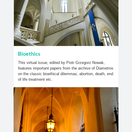
Bioethics
This virtual issue, edited by Piotr Grzegorz Nowak,
features important papers from the archive of Diametros
on the classic bioethical dilemmas; abortion, death, end
of life treatment etc.