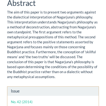
Abstract
The aim of this paper is to present two arguments against
the dialectical interpretation of Nagarjuna's philosophy.
This interpretation understands Nagarjuna's philosophy as
a method of deconstruction, abstracting from Nagarjuna's
own standpoint. The first argument refers to the
metaphysical presuppositions of this method. The second
argument refers to the positive statements asserted by
Nagarjuna and focuses mainly on those concerning
Buddhist practice. Furthermore, the conception of 'skillful
means' and 'the two truths' will be discussed. The
conclusion of this paper is that Nagarjuna's philosophy is
based upon determining the conditions of the possibility of
the Buddhist practice rather than on a dialectic without
any metaphysical assumptions.
Article
Issue
Details
No. 42 (2014)