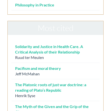
Philosophy in Practice
Most cited
Solidarity and Justice in Health Care. A
Critical Analysis of their Relationship
Ruud ter Meulen
Pacifism and moral theory
Jeff McMahan
The Platonic roots of just war doctrine: a
reading of Plato’s Republic
Henrik Syse
The Myth of the Given and the Grip of the