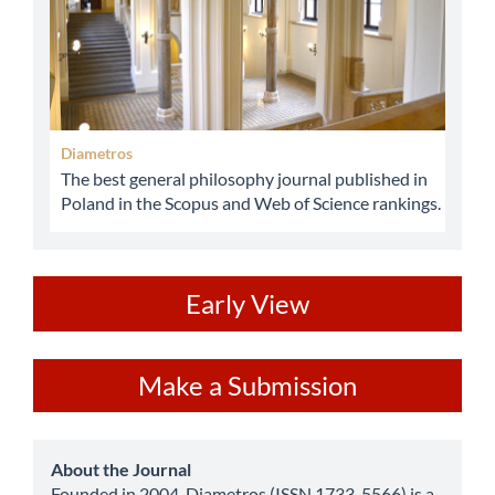
Diametros
The best general philosophy journal published in
Poland in the Scopus and Web of Science rankings.
ev
Early View
Make
Make a Submission
a
Submission
about
About the Journal
Founded in 2004, Diametros (ISSN 1733-5566) is a