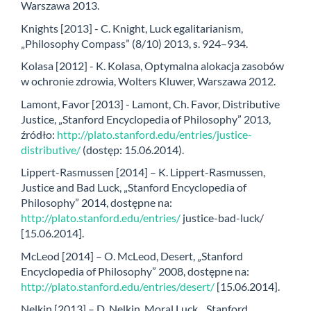
Warszawa 2013.
Knights [2013] - C. Knight, Luck egalitarianism,
„Philosophy Compass” (8/10) 2013, s. 924–934.
Kolasa [2012] - K. Kolasa, Optymalna alokacja zasobów
w ochronie zdrowia, Wolters Kluwer, Warszawa 2012.
Lamont, Favor [2013] - Lamont, Ch. Favor, Distributive
Justice, „Stanford Encyclopedia of Philosophy” 2013,
źródło:
http://plato.stanford.edu/entries/justice-
distributive/
(dostęp: 15.06.2014).
Lippert-Rasmussen [2014] – K. Lippert-Rasmussen,
Justice and Bad Luck, „Stanford Encyclopedia of
Philosophy” 2014, dostępne na:
http://plato.stanford.edu/entries/
justice-bad-luck/
[15.06.2014].
McLeod [2014] – O. McLeod, Desert, „Stanford
Encyclopedia of Philosophy” 2008, dostępne na:
http://plato.stanford.edu/entries/desert/
[15.06.2014].
Nelkin [2013] – D. Nelkin, Moral Luck, „Stanford