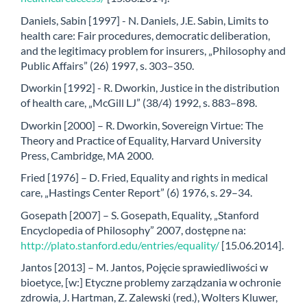
Daniels, Sabin [1997] - N. Daniels, J.E. Sabin, Limits to
health care: Fair procedures, democratic deliberation,
and the legitimacy problem for insurers, „Philosophy and
Public Affairs” (26) 1997, s. 303–350.
Dworkin [1992] - R. Dworkin, Justice in the distribution
of health care, „McGill LJ” (38/4) 1992, s. 883–898.
Dworkin [2000] – R. Dworkin, Sovereign Virtue: The
Theory and Practice of Equality, Harvard University
Press, Cambridge, MA 2000.
Fried [1976] – D. Fried, Equality and rights in medical
care, „Hastings Center Report” (6) 1976, s. 29–34.
Gosepath [2007] – S. Gosepath, Equality, „Stanford
Encyclopedia of Philosophy” 2007, dostępne na:
http://plato.stanford.edu/entries/equality/
[15.06.2014].
Jantos [2013] – M. Jantos, Pojęcie sprawiedliwości w
bioetyce, [w:] Etyczne problemy zarządzania w ochronie
zdrowia, J. Hartman, Z. Zalewski (red.), Wolters Kluwer,