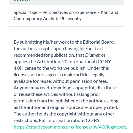
Special topic – Perspectives on Experience – Kant and
Contemporary Analytic Philosophy
By submitting his/her work to the Editorial Board,
the author accepts, upon having his/her text
recommended for publication, that
Diametros
applies the Attribution 4.0 International (CC BY
4.0) license to the works we publish. Under this
license, authors agree to make articles legally
available for reuse, without permission or fees.
Anyone may read, download, copy, print, distribute
or reuse these articles without asking prior
permission from the publisher or the author, as long
as the author and original source are properly cited.
The author holds the copyright without any other
restrictions. Full information about CC-BY:
https://creativecommons.org/licenses/by/4.0/legalcode
.