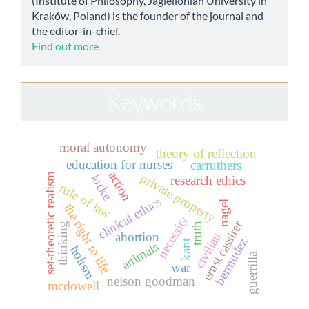
(Institute of Philosophy, Jagiellonian University in
Kraków, Poland) is the founder of the journal and
the editor-in-chief.
Find out more
Keywords
moral autonomy
theory of reflection
education for nurses
carruthers
action
private property
set-theoretic realism
locke
research ethics
rule of law
clinical ethics
nagel
the right to life
necessity
ernst cassirer
thinking
truth
civilian
abortion
bermudez
kant
animals
holism
guerrilla
war
nelson goodman
mcdowell