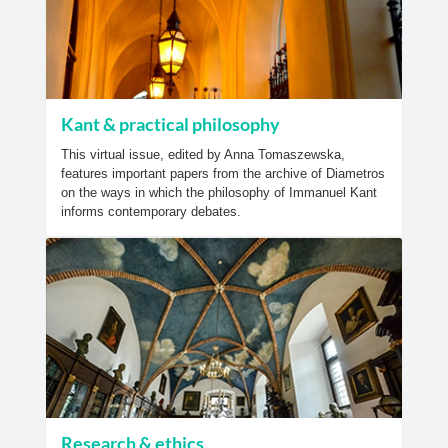
Kant & practical philosophy
This virtual issue, edited by Anna Tomaszewska,
features important papers from the archive of Diametros
on the ways in which the philosophy of Immanuel Kant
informs contemporary debates.
Research & ethics