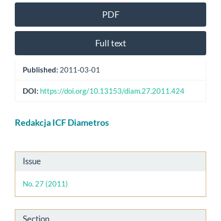
PDF
Full text
Published:
2011-03-01
DOI:
https://doi.org/10.13153/diam.27.2011.424
Main
Redakcja ICF Diametros
Article
Content
Article
Issue
Details
No. 27 (2011)
Section