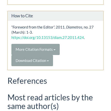
How to Cite
“Foreword from the Editor”. 2011.
Diametros
, no. 27
(March): 1-3.
https://doi.org/10.13153/diam.27.2011.424
.
More Citation Formats
Download Citation
References
Most read articles by the
same author(s)