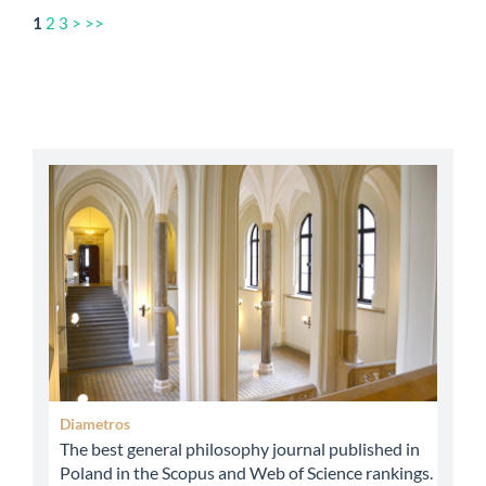
1
2
3
>
>>
abbey
Diametros
The best general philosophy journal published in
Poland in the Scopus and Web of Science rankings.