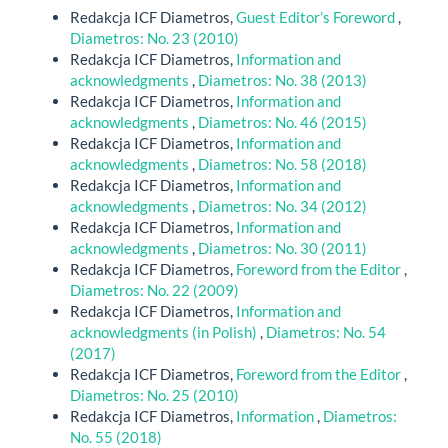
Redakcja ICF Diametros,
Guest Editor’s Foreword
,
Diametros: No. 23 (2010)
Redakcja ICF Diametros,
Information and
acknowledgments
,
Diametros: No. 38 (2013)
Redakcja ICF Diametros,
Information and
acknowledgments
,
Diametros: No. 46 (2015)
Redakcja ICF Diametros,
Information and
acknowledgments
,
Diametros: No. 58 (2018)
Redakcja ICF Diametros,
Information and
acknowledgments
,
Diametros: No. 34 (2012)
Redakcja ICF Diametros,
Information and
acknowledgments
,
Diametros: No. 30 (2011)
Redakcja ICF Diametros,
Foreword from the Editor
,
Diametros: No. 22 (2009)
Redakcja ICF Diametros,
Information and
acknowledgments (in Polish)
,
Diametros: No. 54
(2017)
Redakcja ICF Diametros,
Foreword from the Editor
,
Diametros: No. 25 (2010)
Redakcja ICF Diametros,
Information
,
Diametros:
No. 55 (2018)