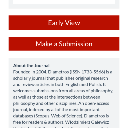
ev
Early View
Make
Make a Submission
a
Submission
about
About the Journal
Founded in 2004, Diametros (ISSN 1733-5566) is a
scholarly journal that publishes original research
and review articles in both English and Polish. It
welcomes submissions from all areas of philosophy,
as well as those at the intersections between
philosophy and other disciplines. An open-access
journal, indexed by all of the most important
databases (Scopus, Web of Science), Diametros is
free for readers & authors. Włodzimierz Galewicz