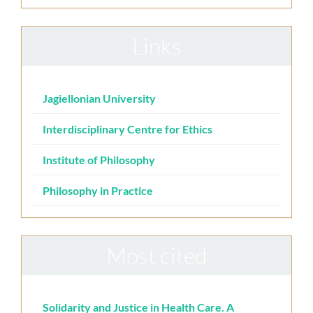
Links
Jagiellonian University
Interdisciplinary Centre for Ethics
Institute of Philosophy
Philosophy in Practice
Most cited
Solidarity and Justice in Health Care. A