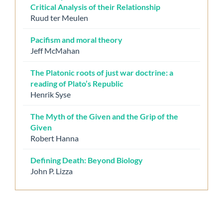
Critical Analysis of their Relationship
Ruud ter Meulen
Pacifism and moral theory
Jeff McMahan
The Platonic roots of just war doctrine: a
reading of Plato’s Republic
Henrik Syse
The Myth of the Given and the Grip of the
Given
Robert Hanna
Defining Death: Beyond Biology
John P. Lizza