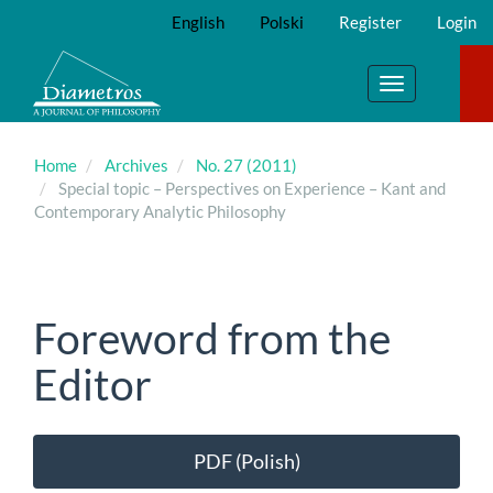
Main
English
Polski
Register
Login
Navigation
Main
Content
Toggle
Sidebar
navigation
Home
Archives
No. 27 (2011)
Special topic – Perspectives on Experience – Kant and
Contemporary Analytic Philosophy
Foreword from the
Editor
Article
PDF (Polish)
Sidebar