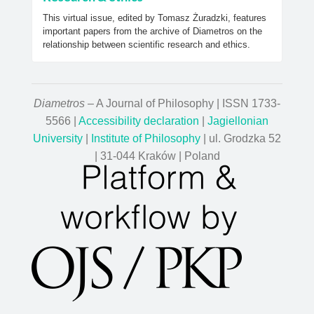
This virtual issue, edited by Tomasz Żuradzki, features
important papers from the archive of Diametros on the
relationship between scientific research and ethics.
Diametros
– A Journal of Philosophy | ISSN 1733-
5566 |
Accessibility declaration
|
Jagiellonian
University
|
Institute of Philosophy
| ul. Grodzka 52
| 31-044 Kraków | Poland