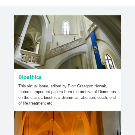
Bioethics
This virtual issue, edited by Piotr Grzegorz Nowak,
features important papers from the archive of Diametros
on the classic bioethical dilemmas; abortion, death, end
of life treatment etc.