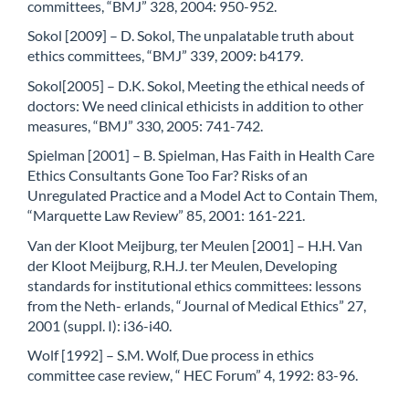
committees, “BMJ” 328, 2004: 950-952.
Sokol [2009] – D. Sokol, The unpalatable truth about
ethics committees, “BMJ” 339, 2009: b4179.
Sokol[2005] – D.K. Sokol, Meeting the ethical needs of
doctors: We need clinical ethicists in addition to other
measures, “BMJ” 330, 2005: 741-742.
Spielman [2001] – B. Spielman, Has Faith in Health Care
Ethics Consultants Gone Too Far? Risks of an
Unregulated Practice and a Model Act to Contain Them,
“Marquette Law Review” 85, 2001: 161-221.
Van der Kloot Meijburg, ter Meulen [2001] – H.H. Van
der Kloot Meijburg, R.H.J. ter Meulen, Developing
standards for institutional ethics committees: lessons
from the Neth- erlands, “Journal of Medical Ethics” 27,
2001 (suppl. I): i36-i40.
Wolf [1992] – S.M. Wolf, Due process in ethics
committee case review, “ HEC Forum” 4, 1992: 83-96.