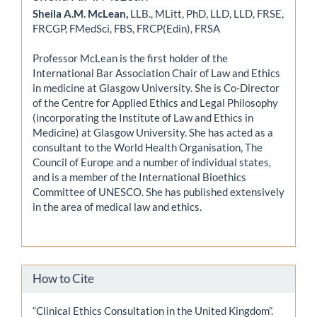
Sheila A.M. McLean,
LLB., MLitt, PhD, LLD, LLD, FRSE,
FRCGP, FMedSci, FBS, FRCP(Edin), FRSA
Professor McLean is the first holder of the
International Bar Association Chair of Law and Ethics
in medicine at Glasgow University. She is Co-Director
of the Centre for Applied Ethics and Legal Philosophy
(incorporating the Institute of Law and Ethics in
Medicine) at Glasgow University. She has acted as a
consultant to the World Health Organisation, The
Council of Europe and a number of individual states,
and is a member of the International Bioethics
Committee of UNESCO. She has published extensively
in the area of medical law and ethics.
How to Cite
“Clinical Ethics Consultation in the United Kingdom”.