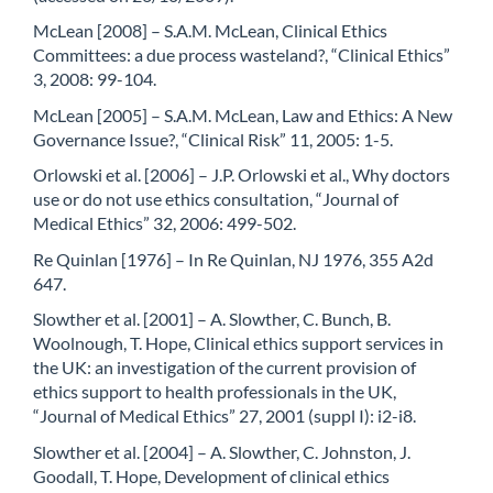
McLean [2008] – S.A.M. McLean, Clinical Ethics
Committees: a due process wasteland?, “Clinical Ethics”
3, 2008: 99-104.
McLean [2005] – S.A.M. McLean, Law and Ethics: A New
Governance Issue?, “Clinical Risk” 11, 2005: 1-5.
Orlowski et al. [2006] – J.P. Orlowski et al., Why doctors
use or do not use ethics consultation, “Journal of
Medical Ethics” 32, 2006: 499-502.
Re Quinlan [1976] – In Re Quinlan, NJ 1976, 355 A2d
647.
Slowther et al. [2001] – A. Slowther, C. Bunch, B.
Woolnough, T. Hope, Clinical ethics support services in
the UK: an investigation of the current provision of
ethics support to health professionals in the UK,
“Journal of Medical Ethics” 27, 2001 (suppl I): i2-i8.
Slowther et al. [2004] – A. Slowther, C. Johnston, J.
Goodall, T. Hope, Development of clinical ethics