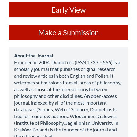
ev
Early View
Make
Make a Submission
a
Submission
about
About the Journal
Founded in 2004, Diametros (ISSN 1733-5566) is a
scholarly journal that publishes original research
and review articles in both English and Polish. It
welcomes submissions from all areas of philosophy,
as well as those at the intersections between
philosophy and other disciplines. An open-access
journal, indexed by all of the most important
databases (Scopus, Web of Science), Diametros is
free for readers & authors. Włodzimierz Galewicz
(Institute of Philosophy, Jagiellonian University in
Kraków, Poland) is the founder of the journal and
the editor-in-chief.