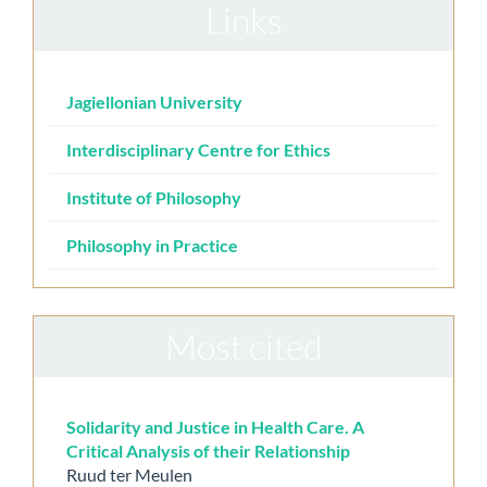
Links
Jagiellonian University
Interdisciplinary Centre for Ethics
Institute of Philosophy
Philosophy in Practice
Most cited
Solidarity and Justice in Health Care. A
Critical Analysis of their Relationship
Ruud ter Meulen