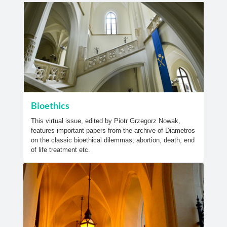
Bioethics
This virtual issue, edited by Piotr Grzegorz Nowak,
features important papers from the archive of Diametros
on the classic bioethical dilemmas; abortion, death, end
of life treatment etc.