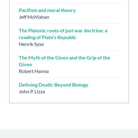
Pacifism and moral theory
Jeff McMahan
The Platonic roots of just war doctrine: a
reading of Plato’s Republic
Henrik Syse
The Myth of the Given and the Grip of the
Given
Robert Hanna
Defining Death: Beyond Biology
John P. Lizza