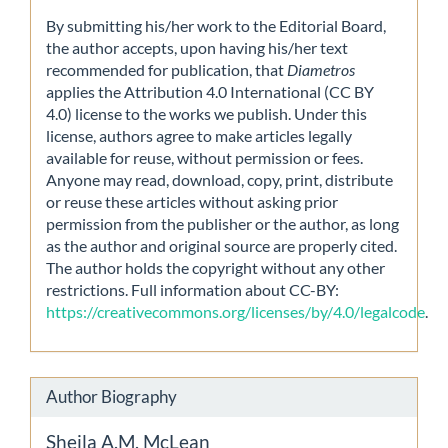
By submitting his/her work to the Editorial Board,
the author accepts, upon having his/her text
recommended for publication, that
Diametros
applies the Attribution 4.0 International (CC BY
4.0) license to the works we publish. Under this
license, authors agree to make articles legally
available for reuse, without permission or fees.
Anyone may read, download, copy, print, distribute
or reuse these articles without asking prior
permission from the publisher or the author, as long
as the author and original source are properly cited.
The author holds the copyright without any other
restrictions. Full information about CC-BY:
https://creativecommons.org/licenses/by/4.0/legalcode
.
Author Biography
Sheila A.M. McLean