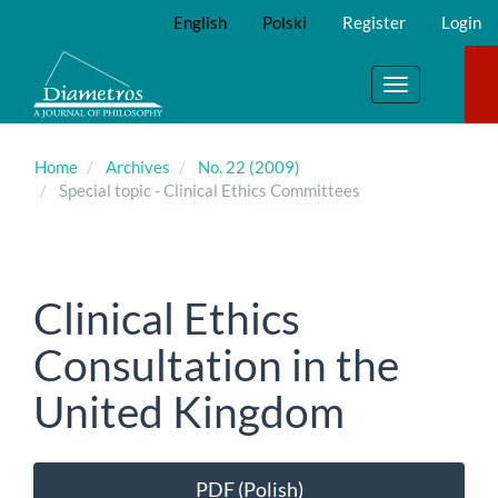
Main
English
Polski
Register
Login
Navigation
Main
Content
Toggle
Sidebar
navigation
Home
Archives
No. 22 (2009)
Special topic - Clinical Ethics Committees
Clinical Ethics
Consultation in the
United Kingdom
Article
PDF (Polish)