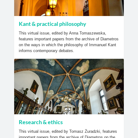
Kant & practical philosophy
This virtual issue, edited by Anna Tomaszewska,
features important papers from the archive of Diametros
on the ways in which the philosophy of Immanuel Kant
informs contemporary debates.
Research & ethics
This virtual issue, edited by Tomasz Żuradzki, features
important papers from the archive of Diametros on the