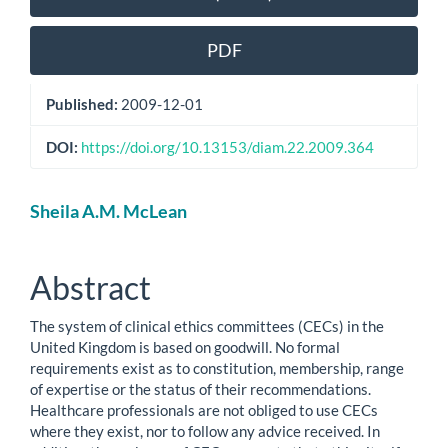
Sidebar
PDF
Published:
2009-12-01
DOI:
https://doi.org/10.13153/diam.22.2009.364
Main
Sheila A.M. McLean
Article
Content
Abstract
The system of clinical ethics committees (CECs) in the
United Kingdom is based on goodwill. No formal
requirements exist as to constitution, membership, range
of expertise or the status of their recommendations.
Healthcare professionals are not obliged to use CECs
where they exist, nor to follow any advice received. In