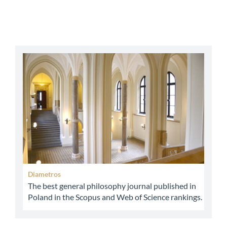
abbey
Diametros
The best general philosophy journal published in
Poland in the Scopus and Web of Science rankings.