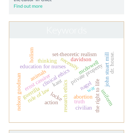
Find out more
Keywords
holism
set-theoretic realism
dr. house.
john stuart mill
necessity
davidson
thinking
mcdowell
private property
education for nurses
clinical ethics
animals
ernst cassirer
nelson goodman
kant
the right to life
nagel
research ethics
war
guerrilla
rule of law
uniform
locke
abortion
truth
action
civilian