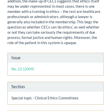
addition, the make-up of CECs suggests that ethics itself
may be under-represented. In most cases, there is one
member with a training in ethics – the rest are healthcare
professionals or administrators, although a lawyer is
generally also included in the membership. This begs the
question as whether CECs can ‘do ethics’, as well whether
or not they can take seriously the requirements of due
process, formal justice and human rights. Moreover, the
role of the patient in this system is opaque.
Article
Issue
Details
No. 22 (2009)
Section
Special topic - Clinical Ethics Committees