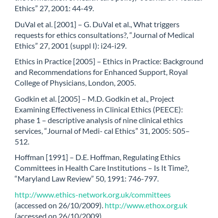
Ethics” 27, 2001: 44-49.
DuVal et al. [2001] – G. DuVal et al., What triggers
requests for ethics consultations?, “Journal of Medical
Ethics” 27, 2001 (suppl I): i24-i29.
Ethics in Practice [2005] – Ethics in Practice: Background
and Recommendations for Enhanced Support, Royal
College of Physicians, London, 2005.
Godkin et al. [2005] – M.D. Godkin et al., Project
Examining Effectiveness in Clinical Ethics (PEECE):
phase 1 – descriptive analysis of nine clinical ethics
services, “Journal of Medi- cal Ethics” 31, 2005: 505–
512.
Hoffman [1991] – D.E. Hoffman, Regulating Ethics
Committees in Health Care Institutions – Is It Time?,
“Maryland Law Review” 50, 1991: 746-797.
http://www.ethics-network.org.uk/committees
(accessed on 26/10/2009).
http://www.ethox.org.uk
(accessed on 26/10/2009).