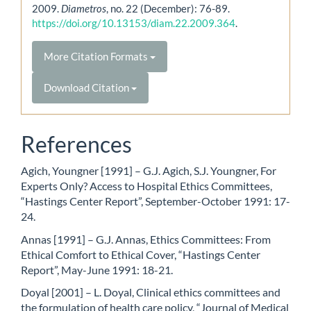
2009.
Diametros
, no. 22 (December): 76-89.
https://doi.org/10.13153/diam.22.2009.364
.
More Citation Formats
Download Citation
References
Agich, Youngner [1991] – G.J. Agich, S.J. Youngner, For
Experts Only? Access to Hospital Ethics Committees,
“Hastings Center Report”, September-October 1991: 17-
24.
Annas [1991] – G.J. Annas, Ethics Committees: From
Ethical Comfort to Ethical Cover, “Hastings Center
Report”, May-June 1991: 18-21.
Doyal [2001] – L. Doyal, Clinical ethics committees and
the formulation of health care policy, “Journal of Medical