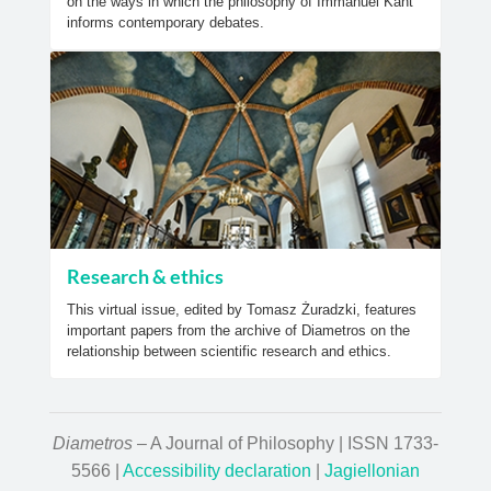
on the ways in which the philosophy of Immanuel Kant
informs contemporary debates.
Research & ethics
This virtual issue, edited by Tomasz Żuradzki, features
important papers from the archive of Diametros on the
relationship between scientific research and ethics.
Diametros
– A Journal of Philosophy | ISSN 1733-
5566 |
Accessibility declaration
|
Jagiellonian