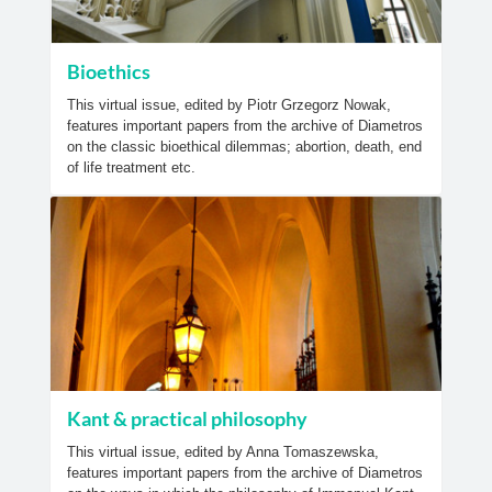
Bioethics
This virtual issue, edited by Piotr Grzegorz Nowak,
features important papers from the archive of Diametros
on the classic bioethical dilemmas; abortion, death, end
of life treatment etc.
Kant & practical philosophy
This virtual issue, edited by Anna Tomaszewska,
features important papers from the archive of Diametros