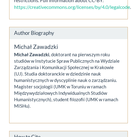
restrictions. Full information about CC-BY:
https://creativecommons.org/licenses/by/4.0/legalcode
.
Author Biography
Michał Zawadzki
Michał Zawadzki
, doktorant na pierwszym roku
studiów w Instytucie Spraw Publicznych na Wydziale
Zarządzania i Komunikacji Społecznej w Krakowie
(UJ). Studia doktoranckie w dziedzinie nauk
humanistycznych w dyscyplinie nauk o zarządzaniu.
Magister socjologii (UMK w Toruniu w ramach
Międzywydziałowych Indywidualnych Studiów
Humanistycznych), student filozofii (UMK w ramach
MISHu).
How to Cite