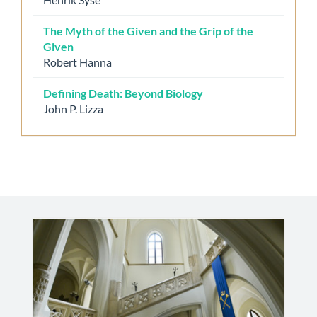
The Myth of the Given and the Grip of the
Given
Robert Hanna
Defining Death: Beyond Biology
John P. Lizza