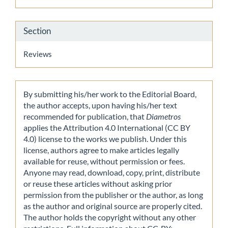
Section
Reviews
By submitting his/her work to the Editorial Board,
the author accepts, upon having his/her text
recommended for publication, that
Diametros
applies the Attribution 4.0 International (CC BY
4.0) license to the works we publish. Under this
license, authors agree to make articles legally
available for reuse, without permission or fees.
Anyone may read, download, copy, print, distribute
or reuse these articles without asking prior
permission from the publisher or the author, as long
as the author and original source are properly cited.
The author holds the copyright without any other