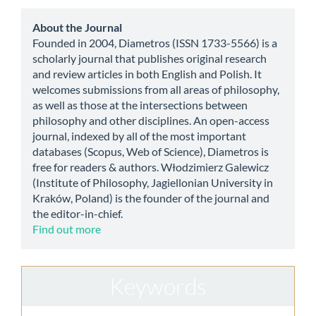
Submission
about
About the Journal
Founded in 2004, Diametros (ISSN 1733-5566) is a
scholarly journal that publishes original research
and review articles in both English and Polish. It
welcomes submissions from all areas of philosophy,
as well as those at the intersections between
philosophy and other disciplines. An open-access
journal, indexed by all of the most important
databases (Scopus, Web of Science), Diametros is
free for readers & authors. Włodzimierz Galewicz
(Institute of Philosophy, Jagiellonian University in
Kraków, Poland) is the founder of the journal and
the editor-in-chief.
Find out more
Keywords