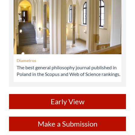
Diametros
The best general philosophy journal published in
Poland in the Scopus and Web of Science rankings.
ev
Early View
Make
Make a Submission
a