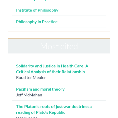
Institute of Philosophy
Philosophy in Practice
Most cited
Solidarity and Justice in Health Care. A
Critical Analysis of their Relationship
Ruud ter Meulen
Pacifism and moral theory
Jeff McMahan
The Platonic roots of just war doctrine: a
reading of Plato’s Republic
Henrik Syse