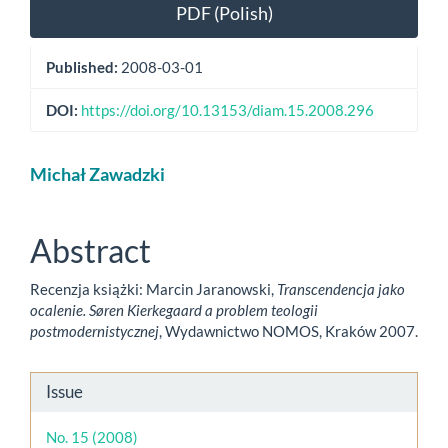
Article
PDF (Polish)
Sidebar
Published:
2008-03-01
DOI:
https://doi.org/10.13153/diam.15.2008.296
Main
Michał Zawadzki
Article
Content
Abstract
Recenzja książki: Marcin Jaranowski,
Transcendencja jako
ocalenie. Søren Kierkegaard a problem teologii
postmodernistycznej
, Wydawnictwo NOMOS, Kraków 2007.
Article
Issue
Details
No. 15 (2008)