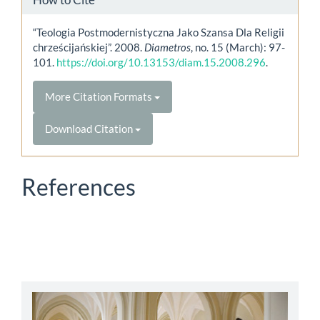
“Teologia Postmodernistyczna Jako Szansa Dla Religii
chrześcijańskiej”. 2008.
Diametros
, no. 15 (March): 97-
101.
https://doi.org/10.13153/diam.15.2008.296
.
More Citation Formats
Download Citation
References
abbey