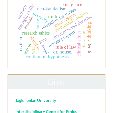
emergence
the right to life
uniform
neo-kantianism
education for nurses
set-theoretic realism
necessity
ernst cassirer
christian social doctrine
truth
animals
locke
thinking
private property
research ethics
clinical ethics
nietzsche
abortion
kant
civilian
language
action
nagel
rule of law
war
dr. house.
continuum hypothesis
Links
Jagiellonian University
Interdisciplinary Centre for Ethics