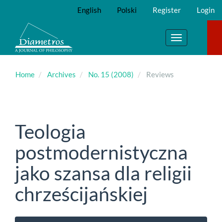
Main
English
Polski
Register
Login
Navigation
Main
Content
Toggle
Sidebar
navigation
Home
Archives
No. 15 (2008)
Reviews
Teologia
postmodernistyczna
jako szansa dla religii
chrześcijańskiej