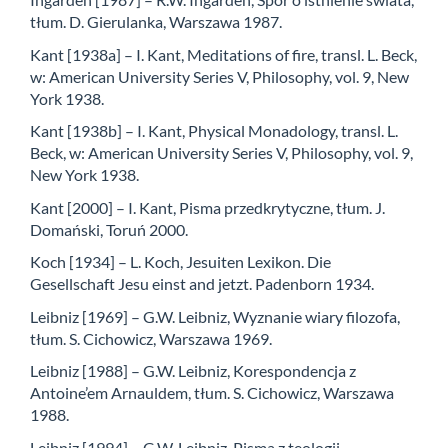
tłum. D. Gierulanka, Warszawa 1987.
Kant [1938a] – I. Kant, Meditations of fire, transl. L. Beck,
w: American University Series V, Philosophy, vol. 9, New
York 1938.
Kant [1938b] – I. Kant, Physical Monadology, transl. L.
Beck, w: American University Series V, Philosophy, vol. 9,
New York 1938.
Kant [2000] – I. Kant, Pisma przedkrytyczne, tłum. J.
Domański, Toruń 2000.
Koch [1934] – L. Koch, Jesuiten Lexikon. Die
Gesellschaft Jesu einst and jetzt. Padenborn 1934.
Leibniz [1969] – G.W. Leibniz, Wyznanie wiary filozofa,
tłum. S. Cichowicz, Warszawa 1969.
Leibniz [1988] – G.W. Leibniz, Korespondencja z
Antoine’em Arnauldem, tłum. S. Cichowicz, Warszawa
1988.
Leibniz [1994] – G.W. Leibniz, Pisma z teologii