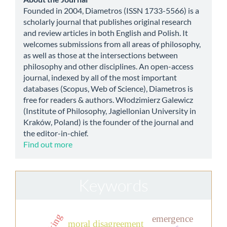
about
Founded in 2004, Diametros (ISSN 1733-5566) is a
scholarly journal that publishes original research
and review articles in both English and Polish. It
welcomes submissions from all areas of philosophy,
as well as those at the intersections between
philosophy and other disciplines. An open-access
journal, indexed by all of the most important
databases (Scopus, Web of Science), Diametros is
free for readers & authors. Włodzimierz Galewicz
(Institute of Philosophy, Jagiellonian University in
Kraków, Poland) is the founder of the journal and
the editor-in-chief.
Find out more
Keywords
emergence
moral disagreement