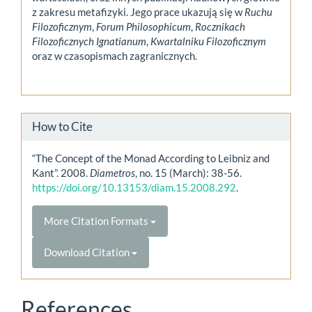
z zakresu metafizyki. Jego prace ukazują się w
Ruchu
Filozoficznym
,
Forum Philosophicum
,
Rocznikach
Filozoficznych Ignatianum
,
Kwartalniku Filozoficznym
oraz w czasopismach zagranicznych.
How to Cite
“The Concept of the Monad According to Leibniz and
Kant”. 2008.
Diametros
, no. 15 (March): 38-56.
https://doi.org/10.13153/diam.15.2008.292
.
More Citation Formats
Download Citation
References