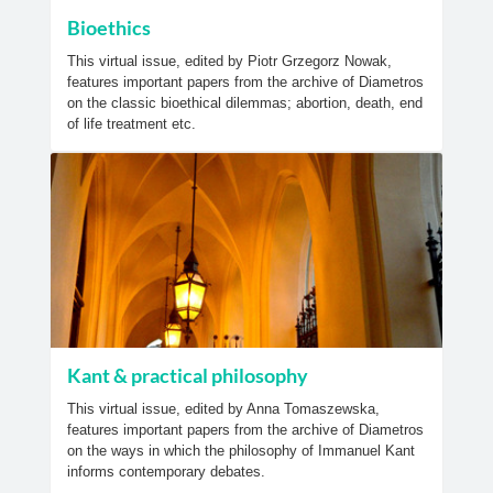
Bioethics
This virtual issue, edited by Piotr Grzegorz Nowak,
features important papers from the archive of Diametros
on the classic bioethical dilemmas; abortion, death, end
of life treatment etc.
Kant & practical philosophy
This virtual issue, edited by Anna Tomaszewska,
features important papers from the archive of Diametros
on the ways in which the philosophy of Immanuel Kant
informs contemporary debates.