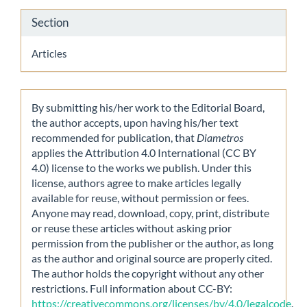
Section
Articles
By submitting his/her work to the Editorial Board,
the author accepts, upon having his/her text
recommended for publication, that
Diametros
applies the Attribution 4.0 International (CC BY
4.0) license to the works we publish. Under this
license, authors agree to make articles legally
available for reuse, without permission or fees.
Anyone may read, download, copy, print, distribute
or reuse these articles without asking prior
permission from the publisher or the author, as long
as the author and original source are properly cited.
The author holds the copyright without any other
restrictions. Full information about CC-BY:
https://creativecommons.org/licenses/by/4.0/legalcode
.