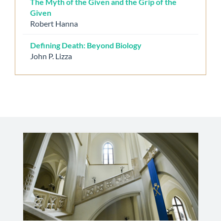
The Myth of the Given and the Grip of the
Given
Robert Hanna
Defining Death: Beyond Biology
John P. Lizza