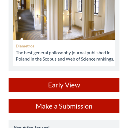
Diametros
The best general philosophy journal published in
Poland in the Scopus and Web of Science rankings.
ev
Early View
Make
Make a Submission
a
Submission
About the Journal