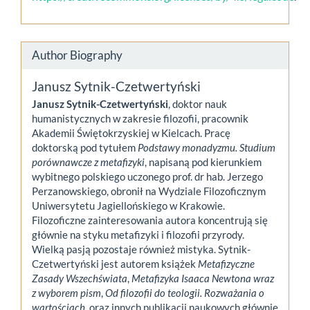
Author Biography
Janusz Sytnik-Czetwertyński
Janusz Sytnik-Czetwertyński
, doktor nauk
humanistycznych w zakresie filozofii, pracownik
Akademii Świętokrzyskiej w Kielcach. Pracę
doktorską pod tytułem
Podstawy monadyzmu. Studium
porównawcze z metafizyki
, napisaną pod kierunkiem
wybitnego polskiego uczonego prof. dr hab. Jerzego
Perzanowskiego, obronił na Wydziale Filozoficznym
Uniwersytetu Jagiellońskiego w Krakowie.
Filozoficzne zainteresowania autora koncentrują się
głównie na styku metafizyki i filozofii przyrody.
Wielką pasją pozostaje również mistyka. Sytnik-
Czetwertyński jest autorem książek
Metafizyczne
Zasady Wszechświata
,
Metafizyka Isaaca Newtona wraz
z wyborem pism
,
Od filozofii do teologii. Rozważania o
wartościach
, oraz innych publikacji naukowych głównie