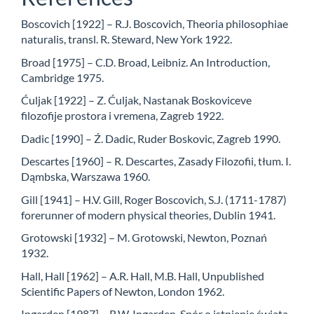
Boscovich [1922] – R.J. Boscovich, Theoria philosophiae
naturalis, transl. R. Steward, New York 1922.
Broad [1975] – C.D. Broad, Leibniz. An Introduction,
Cambridge 1975.
Ćuljak [1922] – Z. Ćuljak, Nastanak Boskoviceve
filozofije prostora i vremena, Zagreb 1922.
Dadic [1990] – Ź. Dadic, Ruder Boskovic, Zagreb 1990.
Descartes [1960] – R. Descartes, Zasady Filozofii, tłum. I.
Dąmbska, Warszawa 1960.
Gill [1941] – H.V. Gill, Roger Boscovich, S.J. (1711-1787)
forerunner of modern physical theories, Dublin 1941.
Grotowski [1932] – M. Grotowski, Newton, Poznań
1932.
Hall, Hall [1962] – A.R. Hall, M.B. Hall, Unpublished
Scientific Papers of Newton, London 1962.
Ingarden [1987] – R.W. Ingarden, Spór o istnienie świata,