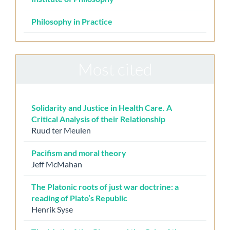
Philosophy in Practice
Most cited
Solidarity and Justice in Health Care. A
Critical Analysis of their Relationship
Ruud ter Meulen
Pacifism and moral theory
Jeff McMahan
The Platonic roots of just war doctrine: a
reading of Plato’s Republic
Henrik Syse