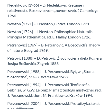
Nedeljkovic [1966] – D. Nedeljkovic Kretanje i
relativnost u Boskovicevom „novom svetu”, Cambridge
1966.
Newton [1721] – I. Newton, Optics, London 1721.
Newton [1726] – I. Newton, Philosophiae Naturalis
Principia Mathematica, ed. E. Halley, London 1726.
Petranović [1969] – B. Petranović, A Boscovich’s Theory
of nature, Beograd 1969.
Petrović [1888] – D. Petrović, Źivot i ocjena djela Rugjera
Josipa Bośkovića, Zagreb 1888.
Perzanowski [1988] – J. Perzanowski, Byt, w: „Studia
filozoficzne”, nr 6–7, Warszawa 1988.
Perzanowski [1994] – J. Perzanowski, Teofilozofia
Leibniza, w: G.W. Leibniz, Pisma z teologii mistycznej, red.
J. Perzanowski, tłum. M. Frankiewicz, Kraków 1994.
Perzanowski [2004] – J. Perzanowski, Protofizyka, tekst
niepublikowany.