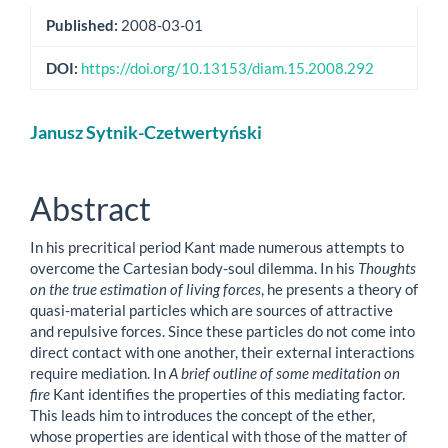
Published:
2008-03-01
DOI:
https://doi.org/10.13153/diam.15.2008.292
Main
Janusz Sytnik-Czetwertyński
Article
Content
Abstract
In his precritical period Kant made numerous attempts to
overcome the Cartesian body-soul dilemma. In his
Thoughts
on the true estimation of living forces
, he presents a theory of
quasi-material particles which are sources of attractive
and repulsive forces. Since these particles do not come into
direct contact with one another, their external interactions
require mediation. In
A brief outline of some meditation on
fire
Kant identifies the properties of this mediating factor.
This leads him to introduces the concept of the ether,
whose properties are identical with those of the matter of