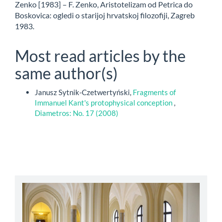
Zenko [1983] – F. Zenko, Aristotelizam od Petrica do
Boskovica: ogledi o starijoj hrvatskoj filozofiji, Zagreb
1983.
Most read articles by the
same author(s)
Janusz Sytnik-Czetwertyński,
Fragments of
Immanuel Kant's protophysical conception
,
Diametros: No. 17 (2008)
abbey