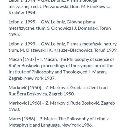
mistycznej, red. J. Perzanowski, tłum. M. Frankiewicz,
Kraków 1994.
Leibniz [1995] – G.W. Leibniz, Główne pisma
metafizyczne, tłum. S. Cichowicz i J. Domański, Toruń
1995.
Leibniz [1999] – G.W. Leibniz, Pisma z metafizyki natury,
tłum. M. Olszewski i K. Krauze–Błachowicz, Toruń 1999.
Macan [1987] – I. Macan, The Philosophy of science of
Ruñer Boskovic: proceedings of the symposium of the
Institute of Philosophy and Theology, ed. I. Macan,
Zagreb, New York 1987.
Marković [1950] – Z. Marković, Grada za źivot i rad
RudŜera Boskovića, Zagreb 1950.
Markovic [1968] – Z. Marković, Rude Bosković, Zagreb
1968.
Mates [1986] – B. Mates, The Philosophy of Leibniz.
Metaphysic and Language, New York 1986.