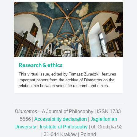
Research & ethics
This virtual issue, edited by Tomasz Żuradzki, features
important papers from the archive of Diametros on the
relationship between scientific research and ethics.
Diametros
– A Journal of Philosophy | ISSN 1733-
5566 |
Accessibility declaration
|
Jagiellonian
University
|
Institute of Philosophy
| ul. Grodzka 52
| 31-044 Kraków | Poland