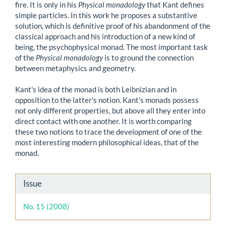
fire. It is only in his
Physical monadology
that Kant defines
simple particles. In this work he proposes a substantive
solution, which is definitive proof of his abandonment of the
classical approach and his introduction of a new kind of
being, the psychophysical monad. The most important task
of the
Physical monadology
is to ground the connection
between metaphysics and geometry.
Kant's idea of the monad is both Leibnizian and in
opposition to the latter's notion. Kant's monads possess
not only different properties, but above all they enter into
direct contact with one another. It is worth comparing
these two notions to trace the development of one of the
most interesting modern philosophical ideas, that of the
monad.
Article
Issue
Details
No. 15 (2008)