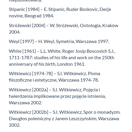
Stipanic [1984] – E. Stipanic, Ruder Boskovic, Dećje
novine, Beograd 1984.
Stróżewski [2004] – W. Stróżewski, Ontologia, Kraków
2004.
Weyl [1997] – H. Weyl, Symetria, Warszawa 1997.
White [1961] – L.L. White, Roger Josip Boscovich S.J.,
1711-1787: studies of his life and work on the 250th
anniversary of his birth, London 1961.
Witkiewicz [1974-78] – S.I. Witkiewicz, Pisma
filozoficzne i estetyczne, Warszawa 1974-78.
Witkiewicz [2002a] – S.I. Witkiewicz, Pojęcia i
twierdzenia implikowane przez pojęcie istnienia,
Warszawa 2002.
Witkiewicz [2002b] – S.I. Witkiewicz, Spór o monadyzm.
Dwugłos polemiczny z Janem Leszczyńskim, Warszawa
2002.