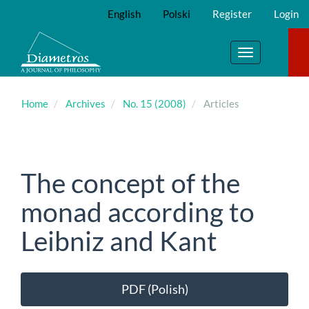
Main
English
Polski
Register
Login
Navigation
Main
Content
Toggle
Sidebar
navigation
Home
Archives
No. 15 (2008)
Articles
The concept of the
monad according to
Leibniz and Kant
Article
PDF (Polish)
Sidebar