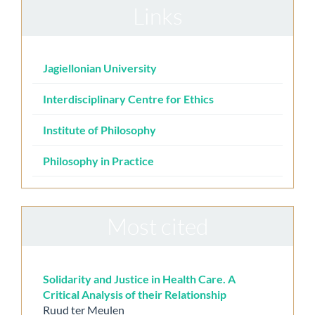
Links
Jagiellonian University
Interdisciplinary Centre for Ethics
Institute of Philosophy
Philosophy in Practice
Most cited
Solidarity and Justice in Health Care. A
Critical Analysis of their Relationship
Ruud ter Meulen