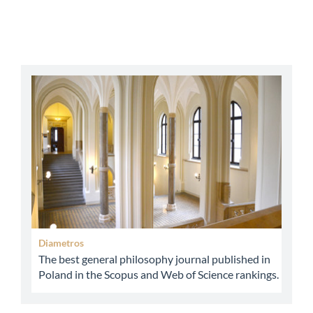
abbey
Diametros
The best general philosophy journal published in
Poland in the Scopus and Web of Science rankings.