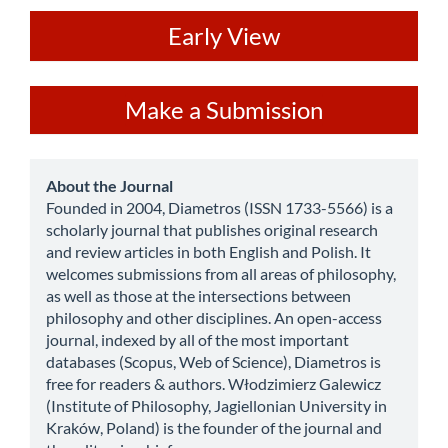
ev
Early View
Make
Make a Submission
a
Submission
about
About the Journal
Founded in 2004, Diametros (ISSN 1733-5566) is a
scholarly journal that publishes original research
and review articles in both English and Polish. It
welcomes submissions from all areas of philosophy,
as well as those at the intersections between
philosophy and other disciplines. An open-access
journal, indexed by all of the most important
databases (Scopus, Web of Science), Diametros is
free for readers & authors. Włodzimierz Galewicz
(Institute of Philosophy, Jagiellonian University in
Kraków, Poland) is the founder of the journal and