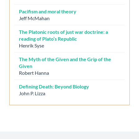
Pacifism and moral theory
Jeff McMahan
The Platonic roots of just war doctrine: a
reading of Plato’s Republic
Henrik Syse
The Myth of the Given and the Grip of the
Given
Robert Hanna
Defining Death: Beyond Biology
John P. Lizza