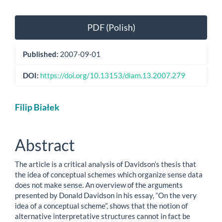
Article
PDF (Polish)
Sidebar
Published:
2007-09-01
DOI:
https://doi.org/10.13153/diam.13.2007.279
Main
Filip Białek
Article
Content
Abstract
The article is a critical analysis of Davidson’s thesis that
the idea of conceptual schemes which organize sense data
does not make sense. An overview of the arguments
presented by Donald Davidson in his essay, “On the very
idea of a conceptual scheme”, shows that the notion of
alternative interpretative structures cannot in fact be