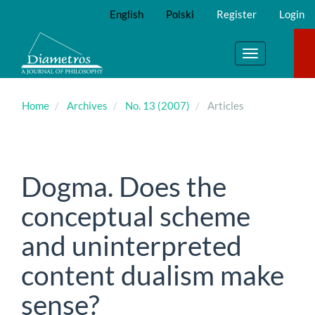
Main
English
Polski
Register
Login
Navigation
Main
Content
Toggle
Sidebar
navigation
Home
Archives
No. 13 (2007)
Articles
Dogma. Does the
conceptual scheme
and uninterpreted
content dualism make
sense?