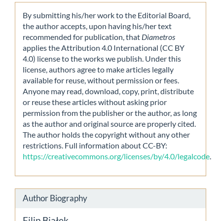
By submitting his/her work to the Editorial Board,
the author accepts, upon having his/her text
recommended for publication, that
Diametros
applies the Attribution 4.0 International (CC BY
4.0) license to the works we publish. Under this
license, authors agree to make articles legally
available for reuse, without permission or fees.
Anyone may read, download, copy, print, distribute
or reuse these articles without asking prior
permission from the publisher or the author, as long
as the author and original source are properly cited.
The author holds the copyright without any other
restrictions. Full information about CC-BY:
https://creativecommons.org/licenses/by/4.0/legalcode
.
Author Biography
Filip Białek