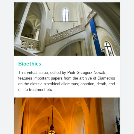
Bioethics
This virtual issue, edited by Piotr Grzegorz Nowak,
features important papers from the archive of Diametros
on the classic bioethical dilemmas; abortion, death, end
of life treatment etc.