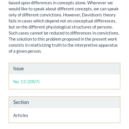
based upon differences in concepts alone. Wherever we
would like to speak about different concepts, we can speak
only of different convictions. However, Davidson’s theory
fails in cases which depend not on conceptual differences,
but on the different physiological structures of persons.
Such cases cannot be reduced to differences in convictions.
The solution to this problem proposed in the present work
consists in relativizing truth to the interpretive apparatus
of a given person.
Article
Issue
Details
No. 13 (2007)
Section
Articles