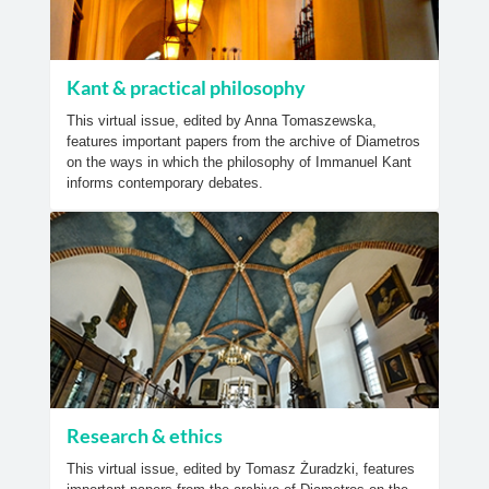
Kant & practical philosophy
This virtual issue, edited by Anna Tomaszewska,
features important papers from the archive of Diametros
on the ways in which the philosophy of Immanuel Kant
informs contemporary debates.
Research & ethics
This virtual issue, edited by Tomasz Żuradzki, features