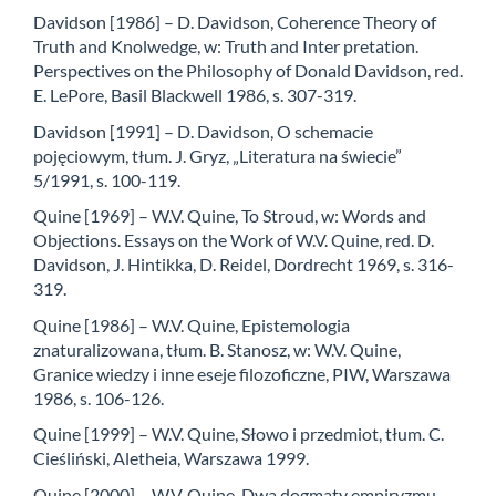
Davidson [1986] – D. Davidson, Coherence Theory of
Truth and Knolwedge, w: Truth and Inter­ pretation.
Perspectives on the Philosophy of Donald Davidson, red.
E. LePore, Basil Blac­kwell 1986, s. 307-319.
Davidson [1991] – D. Davidson, O schemacie
pojęciowym, tłum. J. Gryz, „Literatura na świe­cie”
5/1991, s. 100-119.
Quine [1969] – W.V. Quine, To Stroud, w: Words and
Objections. Essays on the Work of W.V. Quine, red. D.
Davidson, J. Hintikka, D. Reidel, Dordrecht 1969, s. 316-
319.
Quine [1986] – W.V. Quine, Epistemologia
znaturalizowana, tłum. B. Stanosz, w: W.V. Quine,
Granice wiedzy i inne eseje filozoficzne, PIW, Warszawa
1986, s. 106-126.
Quine [1999] – W.V. Quine, Słowo i przedmiot, tłum. C.
Cieśliński, Aletheia, Warszawa 1999.
Quine [2000] – W.V. Quine, Dwa dogmaty empiryzmu,