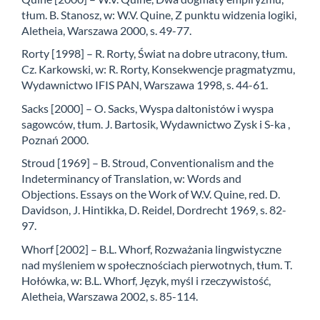
tłum. B. Stanosz, w: W.V. Quine, Z punktu widzenia logiki,
Aletheia, Warszawa 2000, s. 49-77.
Rorty [1998] – R. Rorty, Świat na dobre utracony, tłum.
Cz. Karkowski, w: R. Rorty, Konse­kwencje pragmatyzmu,
Wydawnictwo IFIS PAN, Warszawa 1998, s. 44-61.
Sacks [2000] – O. Sacks, Wyspa daltonistów i wyspa
sagowców, tłum. J. Bartosik, Wydawnic­two Zysk i S-ka ,
Poznań 2000.
Stroud [1969] – B. Stroud, Conventionalism and the
Indeterminancy of Translation, w: Words and
Objections. Essays on the Work of W.V. Quine, red. D.
Davidson, J. Hintikka, D. Re­idel, Dordrecht 1969, s. 82-
97.
Whorf [2002] – B.L. Whorf, Rozważania lingwistyczne
nad myśleniem w społecznościach pierwot­nych, tłum. T.
Hołówka, w: B.L. Whorf, Język, myśl i rzeczywistość,
Aletheia, Warsza­wa 2002, s. 85-114.