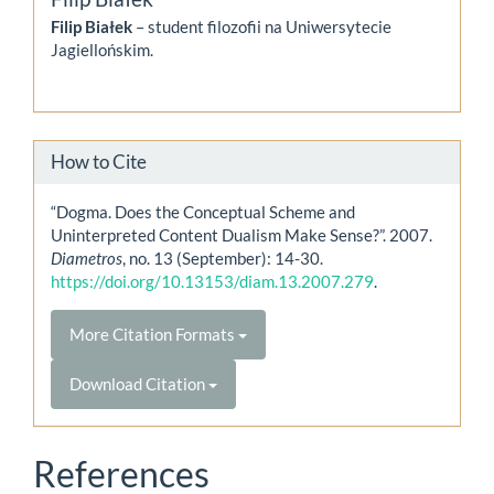
Filip Białek
– student filozofii na Uniwersytecie
Jagiellońskim.
How to Cite
“Dogma. Does the Conceptual Scheme and
Uninterpreted Content Dualism Make Sense?”. 2007.
Diametros
, no. 13 (September): 14-30.
https://doi.org/10.13153/diam.13.2007.279
.
More Citation Formats
Download Citation
References