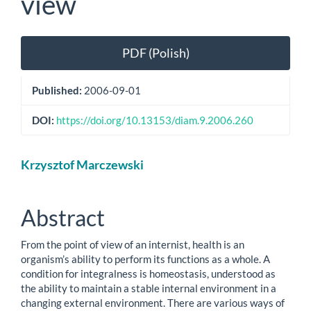
view
Article
PDF (Polish)
Sidebar
Published:
2006-09-01
DOI:
https://doi.org/10.13153/diam.9.2006.260
Main
Krzysztof Marczewski
Article
Content
Abstract
From the point of view of an internist, health is an
organism’s ability to perform its functions as a whole. A
condition for integralness is homeostasis, understood as
the ability to maintain a stable internal environment in a
changing external environment. There are various ways of