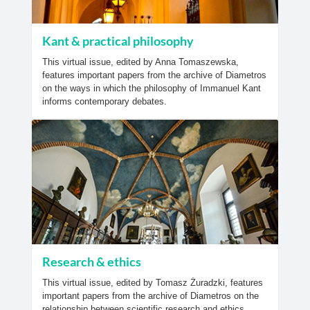
Kant & practical philosophy
This virtual issue, edited by Anna Tomaszewska,
features important papers from the archive of Diametros
on the ways in which the philosophy of Immanuel Kant
informs contemporary debates.
Research & ethics
This virtual issue, edited by Tomasz Żuradzki, features
important papers from the archive of Diametros on the
relationship between scientific research and ethics.