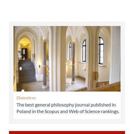
abbey
Diametros
The best general philosophy journal published in
Poland in the Scopus and Web of Science rankings.