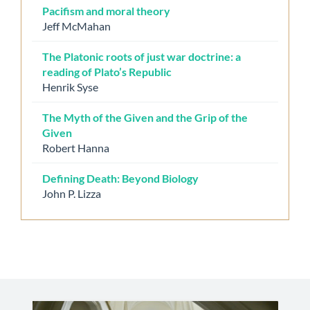
Pacifism and moral theory
Jeff McMahan
The Platonic roots of just war doctrine: a
reading of Plato’s Republic
Henrik Syse
The Myth of the Given and the Grip of the
Given
Robert Hanna
Defining Death: Beyond Biology
John P. Lizza