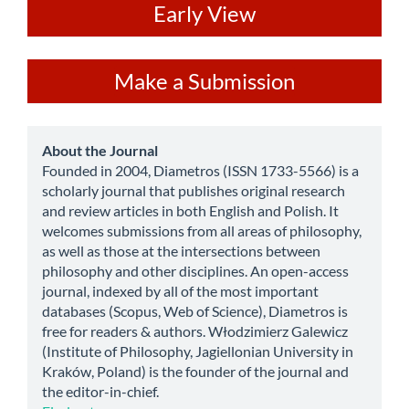
ev
Early View
Make
Make a Submission
a
Submission
about
About the Journal
Founded in 2004, Diametros (ISSN 1733-5566) is a
scholarly journal that publishes original research
and review articles in both English and Polish. It
welcomes submissions from all areas of philosophy,
as well as those at the intersections between
philosophy and other disciplines. An open-access
journal, indexed by all of the most important
databases (Scopus, Web of Science), Diametros is
free for readers & authors. Włodzimierz Galewicz
(Institute of Philosophy, Jagiellonian University in
Kraków, Poland) is the founder of the journal and
the editor-in-chief.