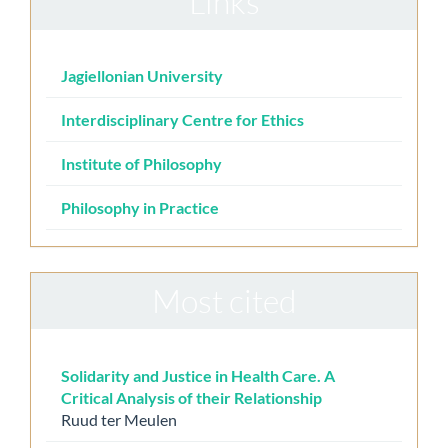
Links
Jagiellonian University
Interdisciplinary Centre for Ethics
Institute of Philosophy
Philosophy in Practice
Most cited
Solidarity and Justice in Health Care. A
Critical Analysis of their Relationship
Ruud ter Meulen