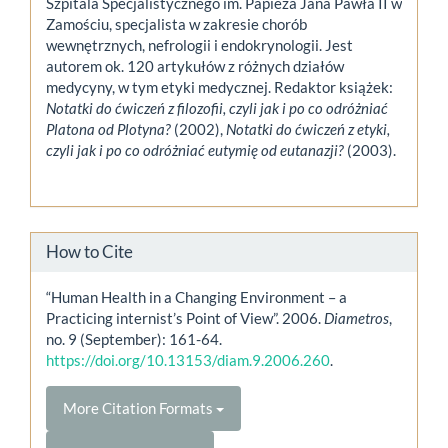
Szpitala Specjalistycznego im. Papieża Jana Pawła II w
Zamościu, specjalista w zakresie chorób
wewnętrznych, nefrologii i endokrynologii. Jest
autorem ok. 120 artykułów z różnych działów
medycyny, w tym etyki medycznej. Redaktor książek:
Notatki do ćwiczeń z filozofii, czyli jak i po co odróżniać
Platona od Plotyna?
(2002),
Notatki do ćwiczeń z etyki,
czyli jak i po co odróżniać eutymię od eutanazji?
(2003).
How to Cite
“Human Health in a Changing Environment – a
Practicing internist’s Point of View”. 2006.
Diametros
,
no. 9 (September): 161-64.
https://doi.org/10.13153/diam.9.2006.260
.
More Citation Formats