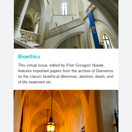
Bioethics
This virtual issue, edited by Piotr Grzegorz Nowak,
features important papers from the archive of Diametros
on the classic bioethical dilemmas; abortion, death, end
of life treatment etc.