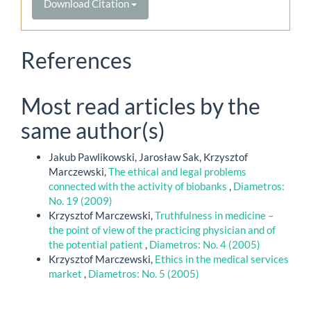
Download Citation
References
Most read articles by the
same author(s)
Jakub Pawlikowski, Jarosław Sak, Krzysztof
Marczewski,
The ethical and legal problems
connected with the activity of biobanks
,
Diametros:
No. 19 (2009)
Krzysztof Marczewski,
Truthfulness in medicine –
the point of view of the practicing physician and of
the potential patient
,
Diametros: No. 4 (2005)
Krzysztof Marczewski,
Ethics in the medical services
market
,
Diametros: No. 5 (2005)