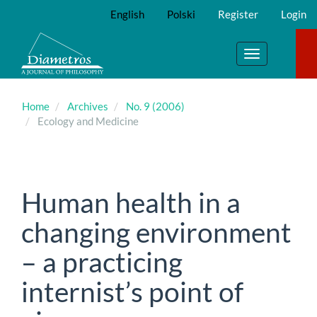
Main
English
Polski
Register
Login
Navigation
Main
Content
Toggle
Sidebar
navigation
Home
Archives
No. 9 (2006)
Ecology and Medicine
Human health in a
changing environment
– a practicing
internist’s point of