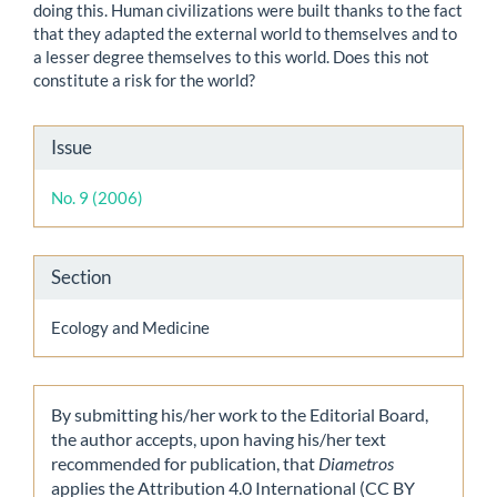
doing this. Human civilizations were built thanks to the fact
that they adapted the external world to themselves and to
a lesser degree themselves to this world. Does this not
constitute a risk for the world?
Article
Issue
Details
No. 9 (2006)
Section
Ecology and Medicine
By submitting his/her work to the Editorial Board,
the author accepts, upon having his/her text
recommended for publication, that
Diametros
applies the Attribution 4.0 International (CC BY