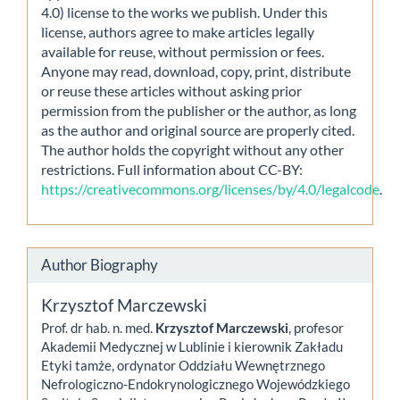
4.0) license to the works we publish. Under this
license, authors agree to make articles legally
available for reuse, without permission or fees.
Anyone may read, download, copy, print, distribute
or reuse these articles without asking prior
permission from the publisher or the author, as long
as the author and original source are properly cited.
The author holds the copyright without any other
restrictions. Full information about CC-BY:
https://creativecommons.org/licenses/by/4.0/legalcode
.
Author Biography
Krzysztof Marczewski
Prof. dr hab. n. med.
Krzysztof Marczewski
, profesor
Akademii Medycznej w Lublinie i kierownik Zakładu
Etyki tamże, ordynator Oddziału Wewnętrznego
Nefrologiczno-Endokrynologicznego Wojewódzkiego