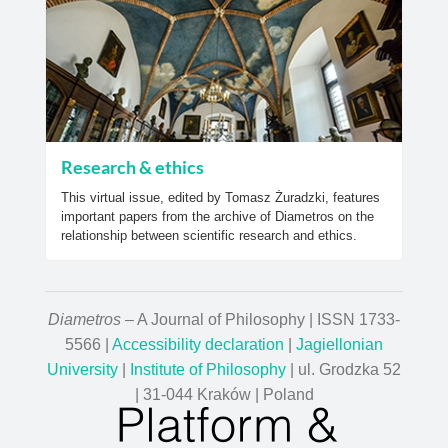
Research & ethics
This virtual issue, edited by Tomasz Żuradzki, features
important papers from the archive of Diametros on the
relationship between scientific research and ethics.
Diametros
– A Journal of Philosophy | ISSN 1733-
5566 |
Accessibility declaration
|
Jagiellonian
University
|
Institute of Philosophy
| ul. Grodzka 52
| 31-044 Kraków | Poland