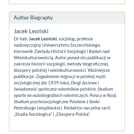
Author Biography
Jacek Leoński
Dr hab.
Jacek Leoński
, socjolog, profesor
nadzwyczajny Uniwersytetu Szczecińskiego,
kierownik Zakładu Historii Socjologii i Badań nad
Wielokulturowością. Autor ponad stu publikacji w
zakresie historii socjologii, metody biograficznej,
diaspory polskiej i wielokulturowości. Ważniejsze
publikacje:
Zagadnienie migracji w polskiej myśli
socjologicznej (do 1939 roku), Drogi życiowe i
świadomość społeczna robotników polskich. Studium
oparte na autobiografiach robotniczych, Polacy w Rosji.
Studium psychosocjologiczne Polaków z Sanki-
Petersburga
(współautor). Redaktor naczelny serii
„Studia Sociologica” i „Diaspora Polska”.