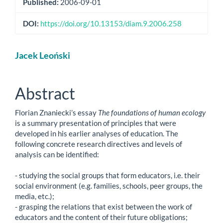
Published:
2006-09-01
DOI:
https://doi.org/10.13153/diam.9.2006.258
Main
Jacek Leoński
Article
Content
Abstract
Florian Znaniecki’s essay
The foundations of human ecology
is a summary presentation of principles that were
developed in his earlier analyses of education. The
following concrete research directives and levels of
analysis can be identified:
- studying the social groups that form educators, i.e. their
social environment (e.g. families, schools, peer groups, the
media, etc.);
- grasping the relations that exist between the work of
educators and the content of their future obligations;