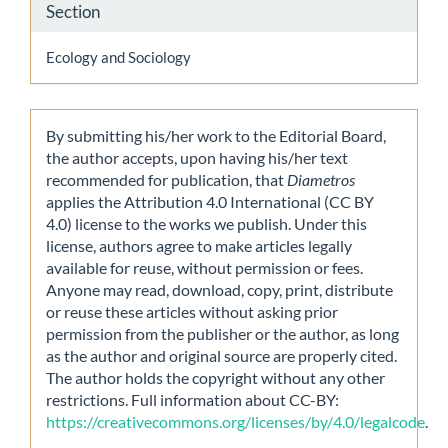
Section
Ecology and Sociology
By submitting his/her work to the Editorial Board,
the author accepts, upon having his/her text
recommended for publication, that
Diametros
applies the Attribution 4.0 International (CC BY
4.0) license to the works we publish. Under this
license, authors agree to make articles legally
available for reuse, without permission or fees.
Anyone may read, download, copy, print, distribute
or reuse these articles without asking prior
permission from the publisher or the author, as long
as the author and original source are properly cited.
The author holds the copyright without any other
restrictions. Full information about CC-BY:
https://creativecommons.org/licenses/by/4.0/legalcode
.