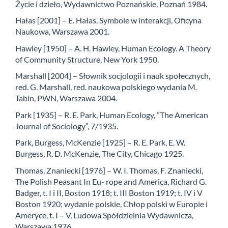
Życie i dzieło, Wydawnictwo Poznańskie, Poznań 1984.
Hałas [2001] – E. Hałas, Symbole w interakcji, Oficyna
Naukowa, Warszawa 2001.
Hawley [1950] – A. H. Hawley, Human Ecology. A Theory
of Community Structure, New York 1950.
Marshall [2004] – Słownik socjologii i nauk społecznych,
red. G. Marshall, red. naukowa polskiego wydania M.
Tabin, PWN, Warszawa 2004.
Park [1935] – R. E. Park, Human Ecology, ”The American
Journal of Sociology”, 7/1935.
Park, Burgess, McKenzie [1925] – R. E. Park, E. W.
Burgess, R. D. McKenzie, The City, Chicago 1925.
Thomas, Znaniecki [1976] – W. I. Thomas, F. Znaniecki,
The Polish Peasant In Eu- rope and America, Richard G.
Badger, t. I i II, Boston 1918; t. III Boston 1919; t. IV i V
Boston 1920; wydanie polskie, Chłop polski w Europie i
Ameryce, t. I – V, Ludowa Spółdzielnia Wydawnicza,
Warszawa 1976.