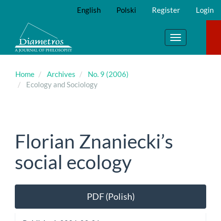
Main
English
Polski
Register
Login
Navigation
Main
Content
Toggle
Sidebar
navigation
Home
Archives
No. 9 (2006)
Ecology and Sociology
Florian Znaniecki’s
social ecology
Article
PDF (Polish)
Sidebar