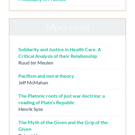
Most cited
Solidarity and Justice in Health Care. A
Critical Analysis of their Relationship
Ruud ter Meulen
Pacifism and moral theory
Jeff McMahan
The Platonic roots of just war doctrine: a
reading of Plato’s Republic
Henrik Syse
The Myth of the Given and the Grip of the
Given