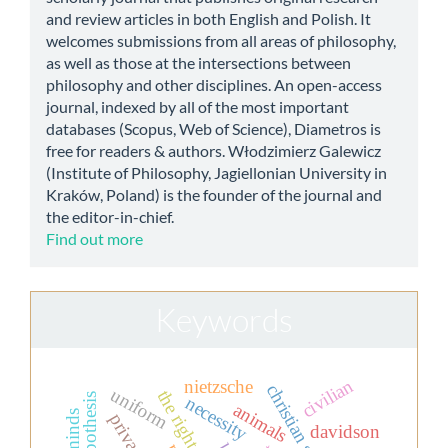
and review articles in both English and Polish. It
welcomes submissions from all areas of philosophy,
as well as those at the intersections between
philosophy and other disciplines. An open-access
journal, indexed by all of the most important
databases (Scopus, Web of Science), Diametros is
free for readers & authors. Włodzimierz Galewicz
(Institute of Philosophy, Jagiellonian University in
Kraków, Poland) is the founder of the journal and
the editor-in-chief.
Find out more
Keywords
civilian
nietzsche
uniform
the right to life
necessity
animals
davidson