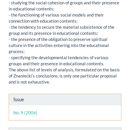
- studying the social cohesion of groups and their presence
in educational contents;
- the functioning of various social models and their
connection with education contents;
- the tendency to secure the material subsistence of the
group and its presence in educational contents;
- the presence of the obligation to preserve spiritual
culture in the activities entering into the educational
process;
- specifying the developmental tendencies of various
groups and their presence in educational contents.
The above list of levels of analysis, formulated on the basis
of Znaniecki’s conclusions, is only one particular proposal
and is not exhaustive.
Article
Issue
Details
No. 9 (2006)