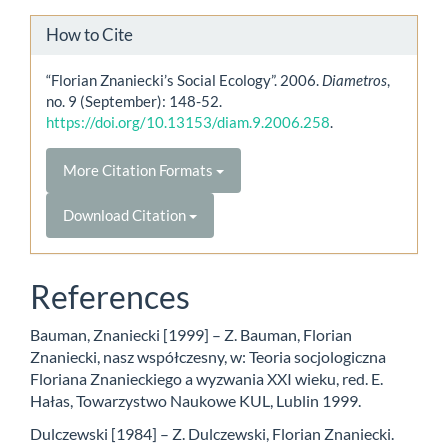
How to Cite
“Florian Znaniecki’s Social Ecology”. 2006.
Diametros
,
no. 9 (September): 148-52.
https://doi.org/10.13153/diam.9.2006.258
.
More Citation Formats
Download Citation
References
Bauman, Znaniecki [1999] – Z. Bauman, Florian
Znaniecki, nasz współczesny, w: Teoria socjologiczna
Floriana Znanieckiego a wyzwania XXI wieku, red. E.
Hałas, Towarzystwo Naukowe KUL, Lublin 1999.
Dulczewski [1984] – Z. Dulczewski, Florian Znaniecki.