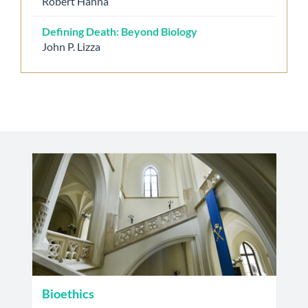
Robert Hanna
Defining Death: Beyond Biology
John P. Lizza
Bioethics