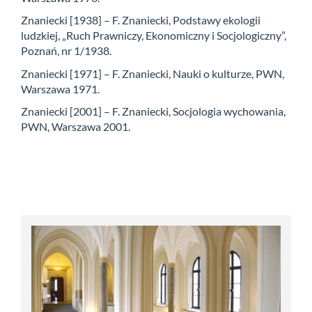
Znaniecki [1938] – F. Znaniecki, Podstawy ekologii
ludzkiej, „Ruch Prawniczy, Ekonomiczny i Socjologiczny”,
Poznań, nr 1/1938.
Znaniecki [1971] – F. Znaniecki, Nauki o kulturze, PWN,
Warszawa 1971.
Znaniecki [2001] – F. Znaniecki, Socjologia wychowania,
PWN, Warszawa 2001.
abbey