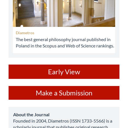
Diametros
The best general philosophy journal published in
Poland in the Scopus and Web of Science rankings.
ev
Early View
Make
Make a Submission
a
Submission
about
About the Journal
Founded in 2004, Diametros (ISSN 1733-5566) is a
scholarly journal that publishes original research