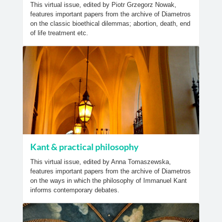
This virtual issue, edited by Piotr Grzegorz Nowak,
features important papers from the archive of Diametros
on the classic bioethical dilemmas; abortion, death, end
of life treatment etc.
Kant & practical philosophy
This virtual issue, edited by Anna Tomaszewska,
features important papers from the archive of Diametros
on the ways in which the philosophy of Immanuel Kant
informs contemporary debates.