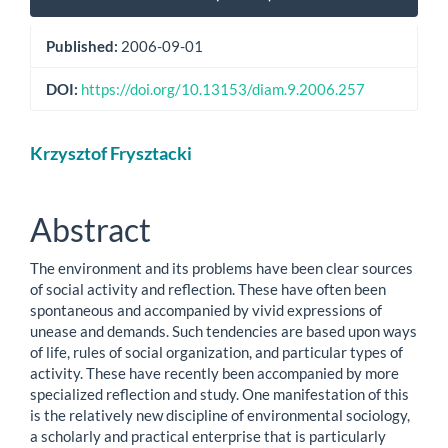
Sidebar
Published:
2006-09-01
DOI:
https://doi.org/10.13153/diam.9.2006.257
Main
Krzysztof Frysztacki
Article
Content
Abstract
The environment and its problems have been clear sources
of social activity and reflection. These have often been
spontaneous and accompanied by vivid expressions of
unease and demands. Such tendencies are based upon ways
of life, rules of social organization, and particular types of
activity. These have recently been accompanied by more
specialized reflection and study. One manifestation of this
is the relatively new discipline of environmental sociology,
a scholarly and practical enterprise that is particularly