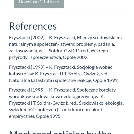
Download Citation
References
Frysztacki [2002] – K. Frysztacki, Między środowiskiem
naturalnym a społeczeń- stwem: problemy, badania,
zastosowania, w: T. Sołdra-Gwiżdż, red., W kręgu
przyrody i społeczeństwa, Opole 2002.
Frysztacki [1999] – K. Frysztacki, Socjologia wobec
katastrof, w: K. Frysztacki i T. Sołdra-Gwiżdż, red.,
Naturalna katastrofa i społeczne reakcje, Opole 1999.
Frysztacki [1995] – K. Frysztacki, Społeczne korelaty
warunków środowiskowo-edologicznych, w: K.
Frysztacki i T. Sołdra-Gwiżdż, red., Środowisko, ekologia,
świadomość społeczna (studia konceptualne i
empiryczne), Opole 1995.