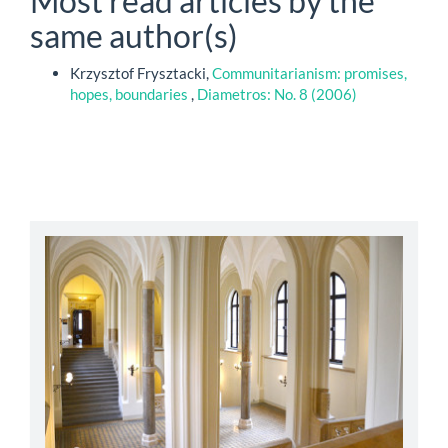
Most read articles by the
same author(s)
Krzysztof Frysztacki,
Communitarianism: promises,
hopes, boundaries
,
Diametros: No. 8 (2006)
abbey