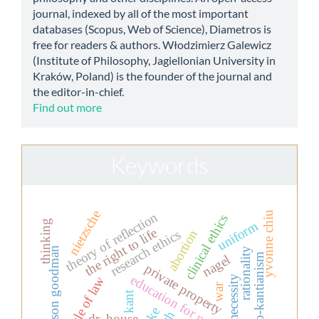
journal, indexed by all of the most important
databases (Scopus, Web of Science), Diametros is
free for readers & authors. Włodzimierz Galewicz
(Institute of Philosophy, Jagiellonian University in
Kraków, Poland) is the founder of the journal and
the editor-in-chief.
Find out more
Keywords
nietzsche
yvonne chiu
theory of reflection
clinical ethics
thinking
uniform
the right to life
abortion
research ethics
nelson goodman
rationality
neo-kantianism
nagel
private property
education for nurses
necessity
rule of law
war
kant
dr. house.