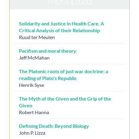
Most cited
Solidarity and Justice in Health Care. A
Critical Analysis of their Relationship
Ruud ter Meulen
Pacifism and moral theory
Jeff McMahan
The Platonic roots of just war doctrine: a
reading of Plato’s Republic
Henrik Syse
The Myth of the Given and the Grip of the
Given
Robert Hanna
Defining Death: Beyond Biology
John P. Lizza