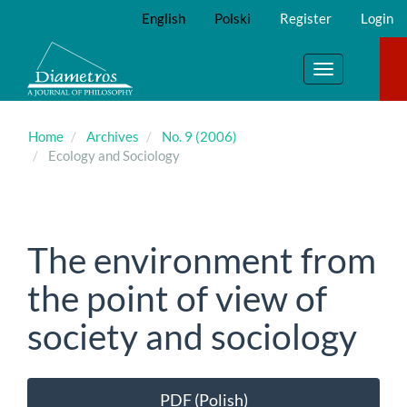
Main
English
Polski
Register
Login
Navigation
Main
Content
Toggle
Sidebar
navigation
Home
Archives
No. 9 (2006)
Ecology and Sociology
The environment from
the point of view of
society and sociology
Article
PDF (Polish)