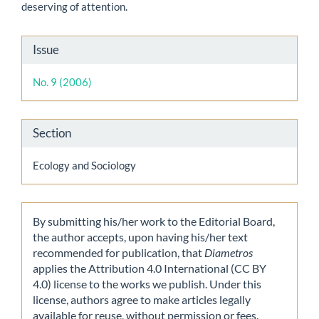
deserving of attention.
Article
Issue
Details
No. 9 (2006)
Section
Ecology and Sociology
By submitting his/her work to the Editorial Board,
the author accepts, upon having his/her text
recommended for publication, that
Diametros
applies the Attribution 4.0 International (CC BY
4.0) license to the works we publish. Under this
license, authors agree to make articles legally
available for reuse, without permission or fees.