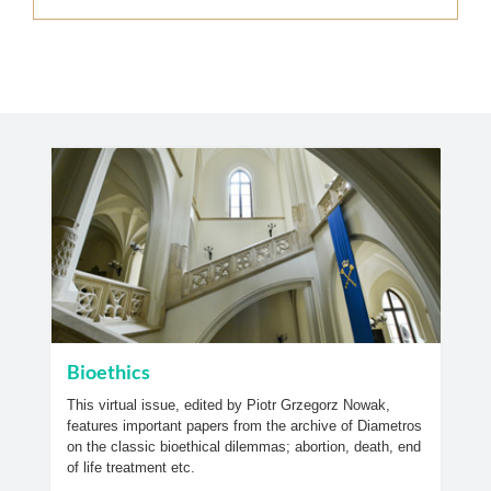
Bioethics
This virtual issue, edited by Piotr Grzegorz Nowak,
features important papers from the archive of Diametros
on the classic bioethical dilemmas; abortion, death, end
of life treatment etc.