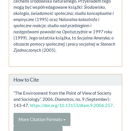
cechami środowiska naturalnego. Przykładem tego
mogą być współredagowane książki:
Środowisko,
ekologia, świadomość społeczna; studia konceptualne i
empiryczne
(1995) oraz
Naturalna katastrofa i
społeczne reakcje; studia nad przebiegiem i
następstwami powodzi na Opolszczyźnie w 1997 roku
(1999). Jego ostatnia książka, to
Socjalna Ameryka; o
obszarze pomocy społecznej i pracy socjalnej w Stanach
Zjednoczonych
(2005).
How to Cite
“The Environment from the Point of View of Society
and Sociology”. 2006.
Diametros
, no. 9 (September):
143-47.
https://doi.org/10.13153/diam.9.2006.257
.
More Citation Formats