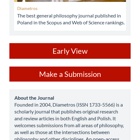
Diametros
The best general philosophy journal published in
Poland in the Scopus and Web of Science rankings.
ev
Early View
Make
Make a Submission
a
Submission
about
About the Journal
Founded in 2004, Diametros (ISSN 1733-5566) is a
scholarly journal that publishes original research
and review articles in both English and Polish. It
welcomes submissions from all areas of philosophy,
as well as those at the intersections between
philosophy and other disciplines. An open-access