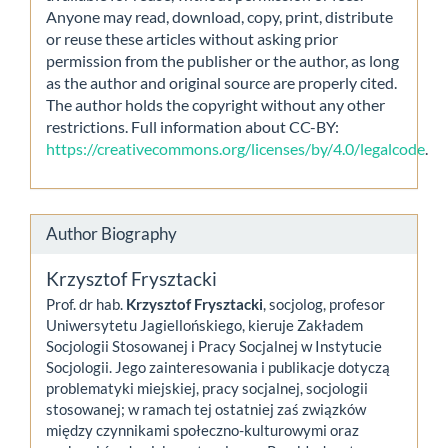
Anyone may read, download, copy, print, distribute
or reuse these articles without asking prior
permission from the publisher or the author, as long
as the author and original source are properly cited.
The author holds the copyright without any other
restrictions. Full information about CC-BY:
https://creativecommons.org/licenses/by/4.0/legalcode
.
Author Biography
Krzysztof Frysztacki
Prof. dr hab.
Krzysztof Frysztacki
, socjolog, profesor
Uniwersytetu Jagiellońskiego, kieruje Zakładem
Socjologii Stosowanej i Pracy Socjalnej w Instytucie
Socjologii. Jego zainteresowania i publikacje dotyczą
problematyki miejskiej, pracy socjalnej, socjologii
stosowanej; w ramach tej ostatniej zaś związków
między czynnikami społeczno-kulturowymi oraz