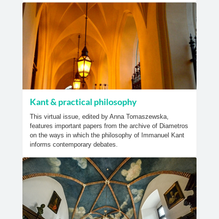
Kant & practical philosophy
This virtual issue, edited by Anna Tomaszewska,
features important papers from the archive of Diametros
on the ways in which the philosophy of Immanuel Kant
informs contemporary debates.