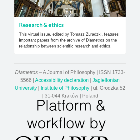
Research & ethics
This virtual issue, edited by Tomasz Żuradzki, features
important papers from the archive of Diametros on the
relationship between scientific research and ethics.
Diametros
– A Journal of Philosophy | ISSN 1733-
5566 |
Accessibility declaration
|
Jagiellonian
University
|
Institute of Philosophy
| ul. Grodzka 52
| 31-044 Kraków | Poland