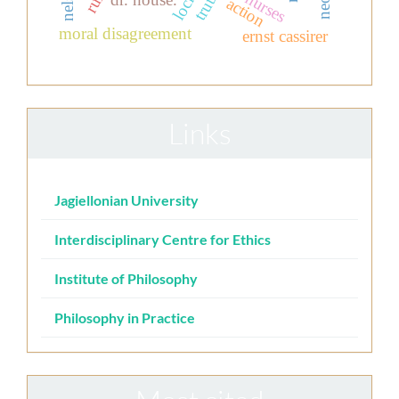
locke
truth
action
moral disagreement
ernst cassirer
Links
Jagiellonian University
Interdisciplinary Centre for Ethics
Institute of Philosophy
Philosophy in Practice