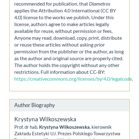
recommended for publication, that
Diametros
applies the Attribution 4.0 International (CC BY
4.0) license to the works we publish. Under this
license, authors agree to make articles legally
available for reuse, without permission or fees.
Anyone may read, download, copy, print, distribute
or reuse these articles without asking prior
permission from the publisher or the author, as long
as the author and original source are properly cited.
The author holds the copyright without any other
restrictions. Full information about CC-BY:
https://creativecommons.org/licenses/by/4.0/legalcode
.
Author Biography
Krystyna Wilkoszewska
Prof. dr hab.
Krystyna Wilkoszewska
, kierownik
Zakładu Estetyki UJ. Prezes Polskiego Towarzystwa