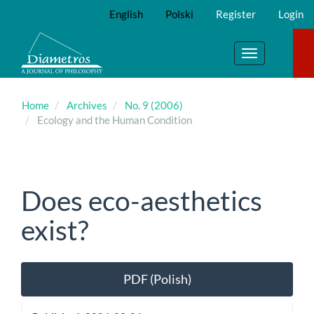
Main
English
Polski
Register
Login
Navigation
Main
Content
Toggle
Sidebar
navigation
Home
Archives
No. 9 (2006)
Ecology and the Human Condition
Does eco-aesthetics
exist?
Article
PDF (Polish)
Sidebar