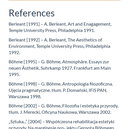
References
Berleant [1991] – A. Berleant, Art and Enagagement,
Temple University Press, Philadelphia 1991.
Berleant [1992] – A. Berleant, The Aesthetics of
Environment, Temple University Press, Philadelphia
1992.
Böhme [1995] – G. Böhme, Atmosphäre. Essays zur
neuen Ästhetik, Suhrkamp 1927, Frankfurt am Main
1995.
Böhme [1998] – G. Böhme, Antropologia filozoficzna.
Ujęcia pragmatyczne, tłum. P. Domański, IFiS PAN,
Warszawa 1998.
Böhme [2002] – G. Böhme, Filozofia i estetyka przyrody,
tłum. J. Merecki, Oficyna Naukowa, Warszawa 2002.
„Sztuka...” [2004] – Współczesna rehabilitacja estetyki
przyrody. Na marginesie pro- jektu Gernota Böhmego.