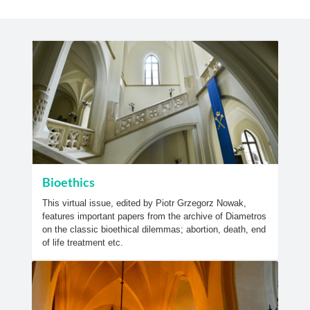
Bioethics
This virtual issue, edited by Piotr Grzegorz Nowak,
features important papers from the archive of Diametros
on the classic bioethical dilemmas; abortion, death, end
of life treatment etc.