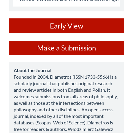
ev
Early View
Make
Make a Submission
a
Submission
about
About the Journal
Founded in 2004, Diametros (ISSN 1733-5566) is a
scholarly journal that publishes original research
and review articles in both English and Polish. It
welcomes submissions from all areas of philosophy,
as well as those at the intersections between
philosophy and other disciplines. An open-access
journal, indexed by all of the most important
databases (Scopus, Web of Science), Diametros is
free for readers & authors. Włodzimierz Galewicz