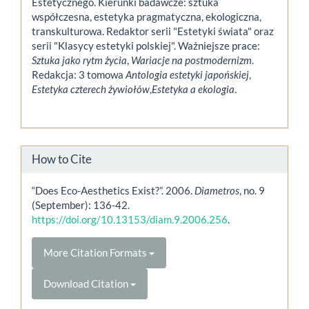
Estetycznego. Kierunki badawcze: sztuka
współczesna, estetyka pragmatyczna, ekologiczna,
transkulturowa. Redaktor serii "Estetyki świata" oraz
serii "Klasycy estetyki polskiej". Ważniejsze prace:
Sztuka jako rytm życia
,
Wariacje na postmodernizm
.
Redakcja: 3 tomowa
Antologia estetyki japońskiej
,
Estetyka czterech żywiołów
,
Estetyka a ekologia
.
How to Cite
“Does Eco-Aesthetics Exist?”. 2006.
Diametros
, no. 9
(September): 136-42.
https://doi.org/10.13153/diam.9.2006.256
.
More Citation Formats
Download Citation