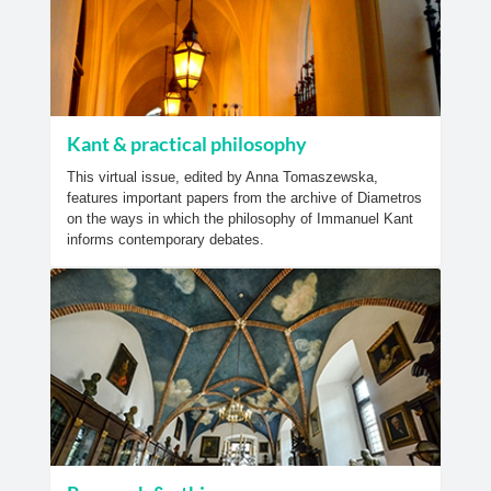
Kant & practical philosophy
This virtual issue, edited by Anna Tomaszewska,
features important papers from the archive of Diametros
on the ways in which the philosophy of Immanuel Kant
informs contemporary debates.