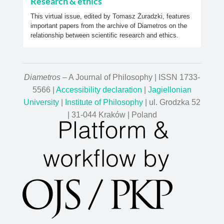
Research & ethics
This virtual issue, edited by Tomasz Żuradzki, features
important papers from the archive of Diametros on the
relationship between scientific research and ethics.
Diametros
– A Journal of Philosophy | ISSN 1733-
5566 |
Accessibility declaration
|
Jagiellonian
University
|
Institute of Philosophy
| ul. Grodzka 52
| 31-044 Kraków | Poland