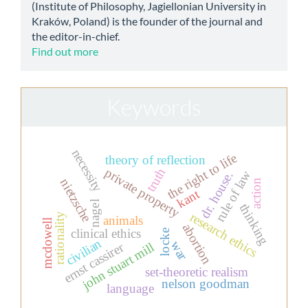
(Institute of Philosophy, Jagiellonian University in
Kraków, Poland) is the founder of the journal and
the editor-in-chief.
Find out more
Keywords
necessity
the right to life
theory of reflection
truth
private property
rule of law
dr. house.
nietzsche
action
kant
nagel
thinking
research ethics
rationality
animals
mcdowell
abortion
clinical ethics
locke
civilian
war
ernst cassirer
john stuart mill
set-theoretic realism
nelson goodman
language