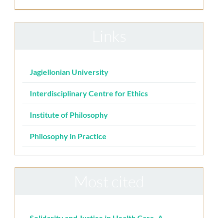
Links
Jagiellonian University
Interdisciplinary Centre for Ethics
Institute of Philosophy
Philosophy in Practice
Most cited
Solidarity and Justice in Health Care. A