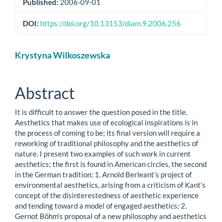
Published:
2006-09-01
DOI:
https://doi.org/10.13153/diam.9.2006.256
Main
Krystyna Wilkoszewska
Article
Content
Abstract
It is difficult to answer the question posed in the title.
Aesthetics that makes use of ecological inspirations is in
the process of coming to be; its final version will require a
reworking of traditional philosophy and the aesthetics of
nature. I present two examples of such work in current
aesthetics; the first is found in American circles, the second
in the German tradition: 1. Arnold Berleant’s project of
environmental aesthetics, arising from a criticism of Kant’s
concept of the disinterestedness of aesthetic experience
and tending toward a model of engaged aesthetics; 2.
Gernot Böhm’s proposal of a new philosophy and aesthetics