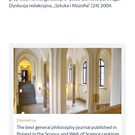
Dyskusja redakcyjna, „Sztuka i filozofia” (24) 2004.
abbey
Diametros
The best general philosophy journal published in
Poland in the Scopus and Web of Science rankings.