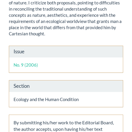
of nature. I criticize both proposals, pointing to difficulties
in reconciling the traditional understanding of such
concepts as nature, aesthetics, and experience with the
requirements of an ecological worldview that grants man a
place in the world that differs from that provided him by
Cartesian thought.
Article
Issue
Details
No. 9 (2006)
Section
Ecology and the Human Condition
By submitting his/her work to the Editorial Board,
the author accepts, upon having his/her text