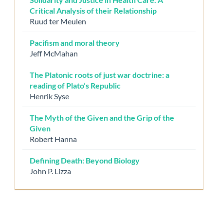
Critical Analysis of their Relationship
Ruud ter Meulen
Pacifism and moral theory
Jeff McMahan
The Platonic roots of just war doctrine: a
reading of Plato’s Republic
Henrik Syse
The Myth of the Given and the Grip of the
Given
Robert Hanna
Defining Death: Beyond Biology
John P. Lizza