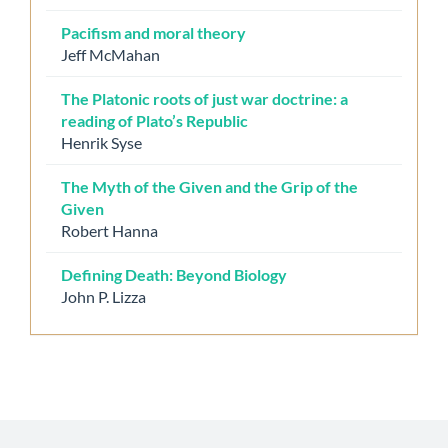
Pacifism and moral theory
Jeff McMahan
The Platonic roots of just war doctrine: a
reading of Plato’s Republic
Henrik Syse
The Myth of the Given and the Grip of the
Given
Robert Hanna
Defining Death: Beyond Biology
John P. Lizza