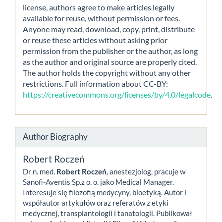
license, authors agree to make articles legally
available for reuse, without permission or fees.
Anyone may read, download, copy, print, distribute
or reuse these articles without asking prior
permission from the publisher or the author, as long
as the author and original source are properly cited.
The author holds the copyright without any other
restrictions. Full information about CC-BY:
https://creativecommons.org/licenses/by/4.0/legalcode
.
Author Biography
Robert Roczeń
Dr n. med.
Robert Roczeń
, anestezjolog, pracuje w
Sanofi-Aventis Sp.z o. o. jako Medical Manager.
Interesuje się filozofią medycyny, bioetyką. Autor i
współautor artykułów oraz referatów z etyki
medycznej, transplantologii i tanatologii. Publikował