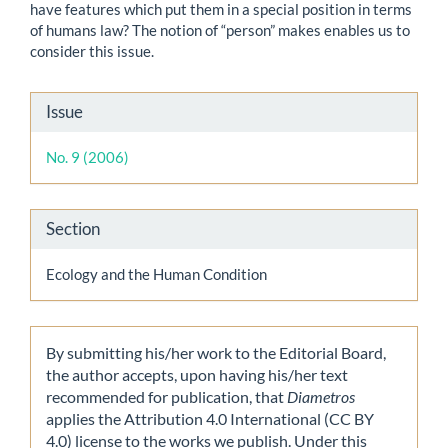
have features which put them in a special position in terms
of humans law? The notion of “person” makes enables us to
consider this issue.
Article
Issue
Details
No. 9 (2006)
Section
Ecology and the Human Condition
By submitting his/her work to the Editorial Board,
the author accepts, upon having his/her text
recommended for publication, that
Diametros
applies the Attribution 4.0 International (CC BY
4.0) license to the works we publish. Under this