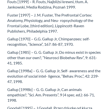
Fouts [1999] – R. Fouts, Najbliżsi krewni, tłum. A.
Jankowski, Media Rodzina, Poznań 1999.
Fuster [1997] – J. M. Fuster, The Prefrontal Cortex:
Anatomy, Physiology, and Neu- ropsychology of the
Frontal Lobe, (third edition), Lippincott-Raven
Publishers, Philadelphia 1997.
Gallup [1970] – G.G. Gallup Jr, Chimpanzees: self-
recognition, ”Science”, 167: 86-87, 1970.
Gallup [1985] – G. G. Gallup Jr, Do minus exist in species
other than our own?, ”Neurosci Biobehav Rev”, 9: 631-
41, 1985.
Gallup [1998a] – G. G. Gallup Jr, Self- awareness and the
evolution of social intel- ligence, ”Behav. Proc.”, 42: 239-
47, 1998.
Gallup [1998b] – G. G. Gallup Jr, Can animals
empathize?, ”Sci. Am. Presents”, 9 (4 spec. ed.): 66-71,
1998.
Goodall [1995] – J.Goodall, Przez dziurkę od klucza,