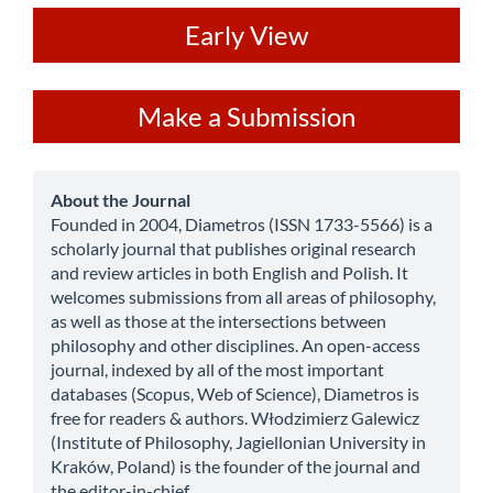
ev
Early View
Make
Make a Submission
a
Submission
about
About the Journal
Founded in 2004, Diametros (ISSN 1733-5566) is a
scholarly journal that publishes original research
and review articles in both English and Polish. It
welcomes submissions from all areas of philosophy,
as well as those at the intersections between
philosophy and other disciplines. An open-access
journal, indexed by all of the most important
databases (Scopus, Web of Science), Diametros is
free for readers & authors. Włodzimierz Galewicz
(Institute of Philosophy, Jagiellonian University in
Kraków, Poland) is the founder of the journal and
the editor-in-chief.