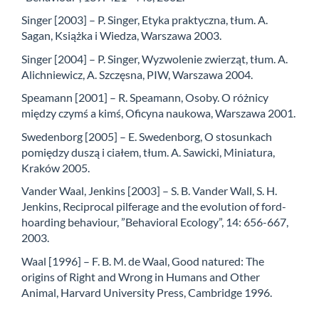
Singer [2003] – P. Singer, Etyka praktyczna, tłum. A.
Sagan, Książka i Wiedza, Warszawa 2003.
Singer [2004] – P. Singer, Wyzwolenie zwierząt, tłum. A.
Alichniewicz, A. Szczęsna, PIW, Warszawa 2004.
Speamann [2001] – R. Speamann, Osoby. O różnicy
między czymś a kimś, Oficyna naukowa, Warszawa 2001.
Swedenborg [2005] – E. Swedenborg, O stosunkach
pomiędzy duszą i ciałem, tłum. A. Sawicki, Miniatura,
Kraków 2005.
Vander Waal, Jenkins [2003] – S. B. Vander Wall, S. H.
Jenkins, Reciprocal pilferage and the evolution of ford-
hoarding behaviour, ”Behavioral Ecology”, 14: 656-667,
2003.
Waal [1996] – F. B. M. de Waal, Good natured: The
origins of Right and Wrong in Humans and Other
Animal, Harvard University Press, Cambridge 1996.