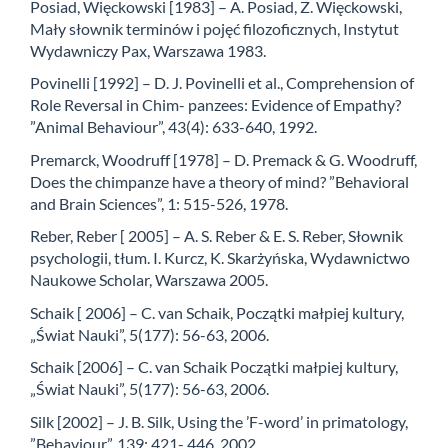
Posiad, Więckowski [1983] – A. Posiad, Z. Więckowski,
Mały słownik terminów i pojęć filozoficznych, Instytut
Wydawniczy Pax, Warszawa 1983.
Povinelli [1992] – D. J. Povinelli et al., Comprehension of
Role Reversal in Chim- panzees: Evidence of Empathy?
”Animal Behaviour”, 43(4): 633-640, 1992.
Premarck, Woodruff [1978] – D. Premack & G. Woodruff,
Does the chimpanze have a theory of mind? ”Behavioral
and Brain Sciences”, 1: 515-526, 1978.
Reber, Reber [ 2005] – A. S. Reber & E. S. Reber, Słownik
psychologii, tłum. I. Kurcz, K. Skarżyńska, Wydawnictwo
Naukowe Scholar, Warszawa 2005.
Schaik [ 2006] – C. van Schaik, Początki małpiej kultury,
„Świat Nauki”, 5(177): 56-63, 2006.
Schaik [2006] – C. van Schaik Początki małpiej kultury,
„Świat Nauki”, 5(177): 56-63, 2006.
Silk [2002] – J. B. Silk, Using the ’F-word’ in primatology,
”Behaviour”, 139: 421- 446, 2002.