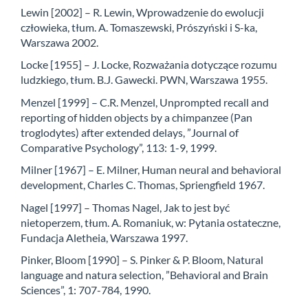
Lewin [2002] – R. Lewin, Wprowadzenie do ewolucji
człowieka, tłum. A. Tomaszewski, Prószyński i S-ka,
Warszawa 2002.
Locke [1955] – J. Locke, Rozważania dotyczące rozumu
ludzkiego, tłum. B.J. Gawecki. PWN, Warszawa 1955.
Menzel [1999] – C.R. Menzel, Unprompted recall and
reporting of hidden objects by a chimpanzee (Pan
troglodytes) after extended delays, ”Journal of
Comparative Psychology”, 113: 1-9, 1999.
Milner [1967] – E. Milner, Human neural and behavioral
development, Charles C. Thomas, Spriengfield 1967.
Nagel [1997] – Thomas Nagel, Jak to jest być
nietoperzem, tłum. A. Romaniuk, w: Pytania ostateczne,
Fundacja Aletheia, Warszawa 1997.
Pinker, Bloom [1990] – S. Pinker & P. Bloom, Natural
language and natura selection, ”Behavioral and Brain
Sciences”, 1: 707-784, 1990.