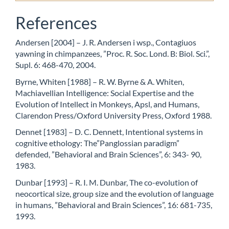
References
Andersen [2004] – J. R. Andersen i wsp., Contagiuos
yawning in chimpanzees, ”Proc. R. Soc. Lond. B: Biol. Sci.”,
Supl. 6: 468-470, 2004.
Byrne, Whiten [1988] – R. W. Byrne & A. Whiten,
Machiavellian Intelligence: Social Expertise and the
Evolution of Intellect in Monkeys, Apsl, and Humans,
Clarendon Press/Oxford University Press, Oxford 1988.
Dennet [1983] – D. C. Dennett, Intentional systems in
cognitive ethology: The”Panglossian paradigm”
defended, ”Behavioral and Brain Sciences”, 6: 343- 90,
1983.
Dunbar [1993] – R. I. M. Dunbar, The co-evolution of
neocortical size, group size and the evolution of language
in humans, ”Behavioral and Brain Sciences”, 16: 681-735,
1993.