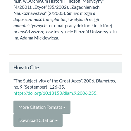
m.in. w „Archiwum Historii i Filozofii Medycyny”
(4/2001), „Etyce” (35/2002), „Zagadnieniach
Naukoznawstwa” (2/2005).
Śmierć mózgu a
dopuszczalność transplantacji w etykach religii
monoteistycznych
to temat pracy doktorskiej, której
przewód wszczęto w Instytucie Filozofii Uniwersytetu
im. Adama Mickiewicza.
How to Cite
“The Subjectivity of the Great Apes”. 2006.
Diametros
,
no. 9 (September): 126-35.
https://doi.org/10.13153/diam.9.2006.255
.
More Citation Formats
Download Citation