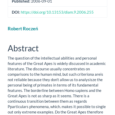
Published:
2006-09-01
DOI:
https://doi.org/10.13153/diam.9.2006.255
Main
Robert Roczeń
Article
Content
Abstract
The question of the intellectual abilities and personal
features of the Great Apes is widely discussed in academic
literature. The discourse usually concentrates on
comparisons to the human mind, but such criteriona areis
not reliable because they don’t allow us to analysisze the
personal being of primates in terms of its fundamental
features. The borderline between Homo sapiens and the
Great Apes is not as sharp as it seems. There is a
continuous transition between them as regards
Pparticulars phenomena, which. makes it possible to single
out only extreme examples. Do the Great Apes therefore