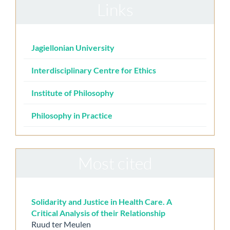
Links
Jagiellonian University
Interdisciplinary Centre for Ethics
Institute of Philosophy
Philosophy in Practice
Most cited
Solidarity and Justice in Health Care. A
Critical Analysis of their Relationship
Ruud ter Meulen