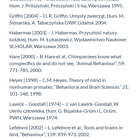
tłum. J. Prószyński, Prószyński i S-ka, Warszawa 1995.
Griffin [2004] – D. R. Griffin, Umysły zwierząt, tłum. M.
Ślósarska, A. Tabaczyńska GWP, Gdańsk 2004.
Habermas [2003] – J. Habermas, Przyszłość natury
ludzkiej, tłum. M. Łukasiewicz, Wydawnictwo Naukowe
SCHOLAR, Warszawa 2003.
Hare [2000] – B. Hare et al., Chimpanzees know what
conspecifics do and do not see, ”Animal Behaviour”, 59:
771-785, 2000.
Heyes [1998] – C.M. Heyes, Theory of mind in
nonhuman primates, ”Behavioral and Brain Sciences” 21:
101-148, 1998.
Lawick – Goodall [1974] – J. van Lawick-Goodall, W
cieniu człowieka, tłum. G. Bujalska-Grüm i L. Grüm,
PWN, Warszawa 1974.
Lefebvre [2002] – L. Lefebvre et al., Tools and brains in
bird, ”Behaviour”, 139: 939-973, 2002.