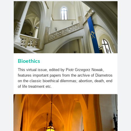
Bioethics
This virtual issue, edited by Piotr Grzegorz Nowak,
features important papers from the archive of Diametros
on the classic bioethical dilemmas; abortion, death, end
of life treatment etc.