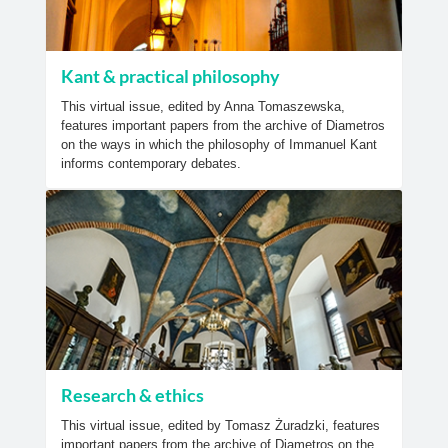
Kant & practical philosophy
This virtual issue, edited by Anna Tomaszewska,
features important papers from the archive of Diametros
on the ways in which the philosophy of Immanuel Kant
informs contemporary debates.
Research & ethics
This virtual issue, edited by Tomasz Żuradzki, features
important papers from the archive of Diametros on the