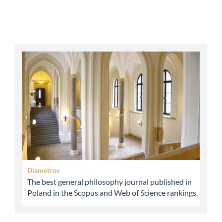
abbey
Diametros
The best general philosophy journal published in
Poland in the Scopus and Web of Science rankings.