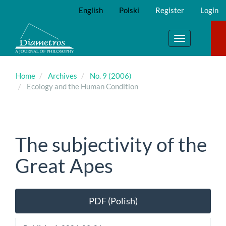
Main
English
Polski
Register
Login
Navigation
Main
Content
Toggle
Sidebar
navigation
Home
Archives
No. 9 (2006)
Ecology and the Human Condition
The subjectivity of the
Great Apes
Article
PDF (Polish)
Sidebar