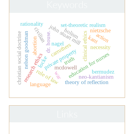
Keywords
rationality
set-theoretic realism
john stuart mill
civilian
holism
nietzsche
dr. house.
clinical ethics
nelson goodman
christian social doctrine
action
kant
abortion
nagel
carruthers
necessity
private property
education for nurses
research ethics
locke
truth
mcdowell
rule of law
bermudez
war
neo-kantianism
theory of reflection
language
Links