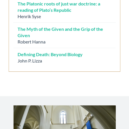
The Platonic roots of just war doctrine: a
reading of Plato’s Republic
Henrik Syse
The Myth of the Given and the Grip of the
Given
Robert Hanna
Defining Death: Beyond Biology
John P. Lizza