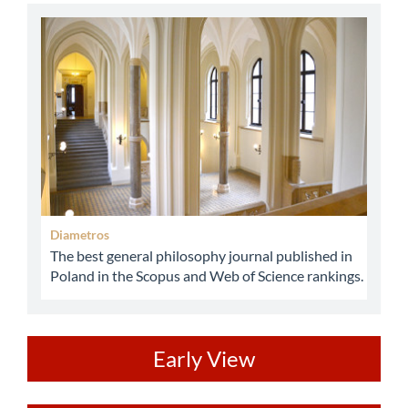
abbey
Diametros
The best general philosophy journal published in
Poland in the Scopus and Web of Science rankings.
ev
Early View