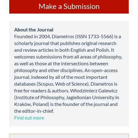
Make
Make a Submission
a
Submission
about
About the Journal
Founded in 2004, Diametros (ISSN 1733-5566) is a
scholarly journal that publishes original research
and review articles in both English and Polish. It
welcomes submissions from all areas of philosophy,
as well as those at the intersections between
philosophy and other disciplines. An open-access
journal, indexed by all of the most important
databases (Scopus, Web of Science), Diametros is
free for readers & authors. Włodzimierz Galewicz
(Institute of Philosophy, Jagiellonian University in
Kraków, Poland) is the founder of the journal and
the editor-in-chief.
Find out more