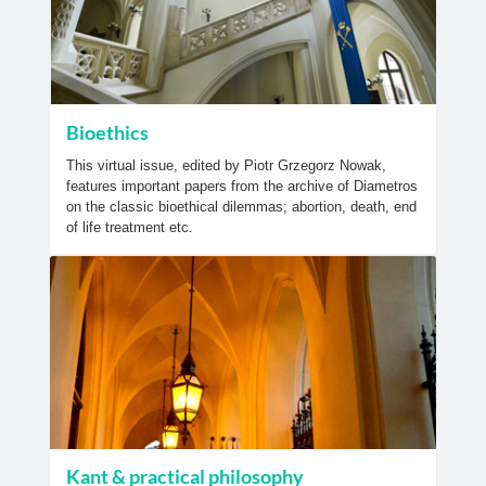
Bioethics
This virtual issue, edited by Piotr Grzegorz Nowak,
features important papers from the archive of Diametros
on the classic bioethical dilemmas; abortion, death, end
of life treatment etc.
Kant & practical philosophy