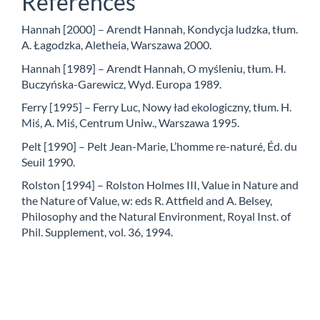
References
Hannah [2000] – Arendt Hannah, Kondycja ludzka, tłum.
A. Łagodzka, Aletheia, Warszawa 2000.
Hannah [1989] – Arendt Hannah, O myśleniu, tłum. H.
Buczyńska-Garewicz, Wyd. Europa 1989.
Ferry [1995] – Ferry Luc, Nowy ład ekologiczny, tłum. H.
Miś, A. Miś, Centrum Uniw., Warszawa 1995.
Pelt [1990] – Pelt Jean-Marie, L’homme re-naturé, Éd. du
Seuil 1990.
Rolston [1994] – Rolston Holmes III, Value in Nature and
the Nature of Value, w: eds R. Attfield and A. Belsey,
Philosophy and the Natural Environment, Royal Inst. of
Phil. Supplement, vol. 36, 1994.